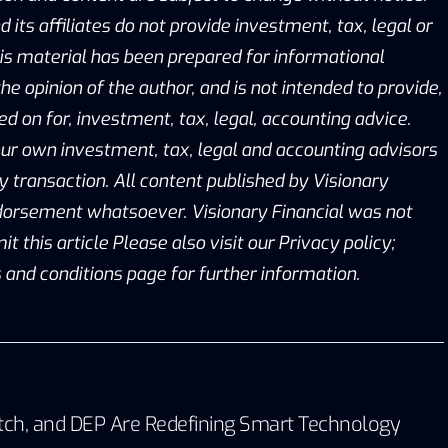
d its affiliates do not provide investment, tax, legal or
is material has been prepared for informational
he opinion of the author, and is not intended to provide,
ed on for, investment, tax, legal, accounting advice.
ur own investment, tax, legal and accounting advisors
y transaction. All content published by Visionary
ndorsement whatsoever. Visionary Financial was not
this article Please also visit our Privacy policy;
 and conditions page for further information.
tch, and DEP Are Redefining Smart Technology