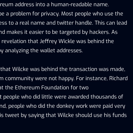
hereum address into a human-readable name.
be a problem for privacy. Most people who use the
ress to a real name and twitter handle. This can lead
and makes it easier to be targeted by hackers. As
revelation that Jeffrey Wickle was behind the
by analyzing the wallet addresses.
that Wilcke was behind the transaction was made,
m community were not happy. For instance, Richard
at the Ethereum Foundation for two
t people who did little were awarded thousands of
nd, people who did the donkey work were paid very
his tweet by saying that Wilcke should use his funds