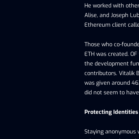
He worked with others
Alise, and Joseph Lu
Ethereum client call
Those who co-founded
ETH was created. OF t
the development fun
contributors. Vitali
was given around 463
did not seem to have
Protecting Identitie
Staying anonymous wh