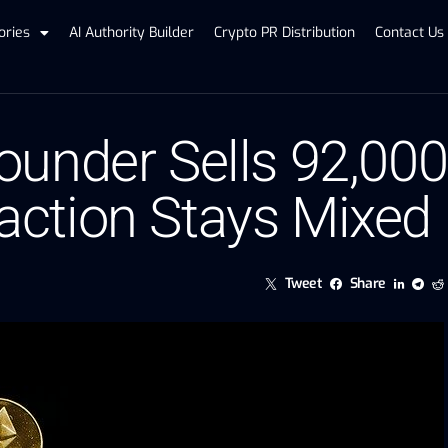
ories
AI Authority Builder
Crypto PR Distribution
Contact Us
under Sells 92,000
ction Stays Mixed
Tweet
Share