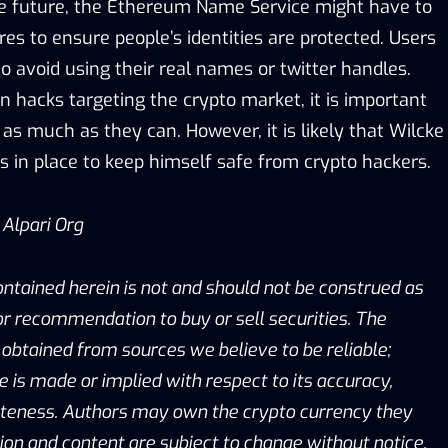
the future, the Ethereum Name Service might have to
s to ensure people’s identities are protected. Users
o avoid using their real names or twitter handles.
in hacks targeting the crypto market, it is important
 as much as they can. However, it is likely that Wilcke
 in place to keep himself safe from crypto hackers.
/
Alpari Org
ontained herein is not and should not be construed as
, or recommendation to buy or sell securities. The
obtained from sources we believe to be reliable;
is made or implied with respect to its accuracy,
eteness. Authors may own the crypto currency they
ion and content are subject to change without notice.