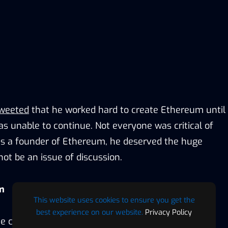
weeted
that he worked hard to create Ethereum until
s unable to continue. Not everyone was critical of
as a founder of Ethereum, he deserved the huge
not be an issue of discussion.
m
This website uses cookies to ensure you get the
best experience on our website.
Privacy Policy
he core group of developers that created Ethereum.