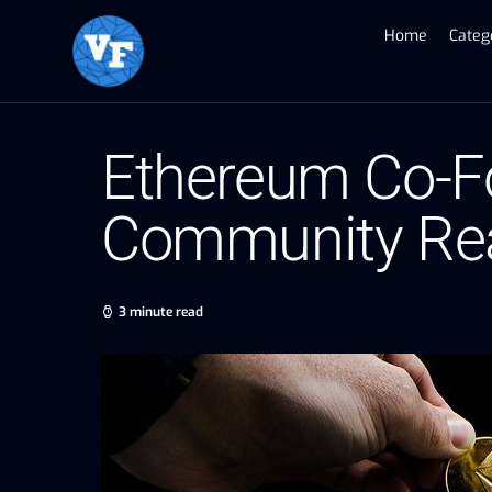
Home
Categ
Ethereum Co-Fo
Community Rea
3 minute read