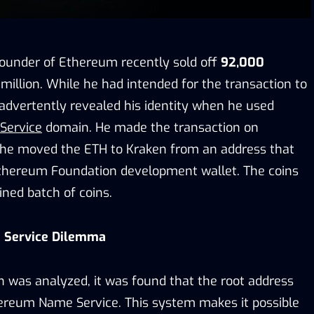
-founder of Ethereum recently sold off
92,000
million. While he had intended for the transaction to
dvertently revealed his identity when he used
Service
domain. He made the transaction on
he moved the ETH to Kraken from an address that
thereum Foundation development wallet. The coins
ned batch of coins.
 Service Dilemma
 was analyzed, it was found that the root address
hereum Name Service. This system makes it possible