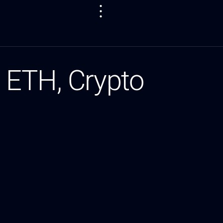
 ETH, Crypto