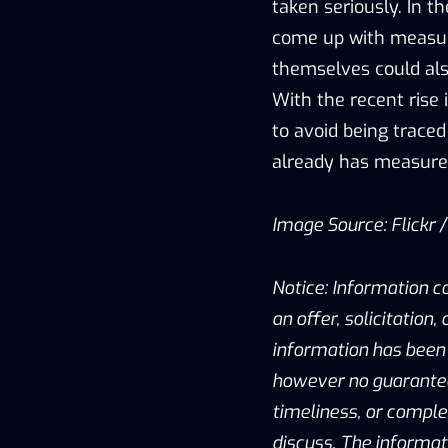
taken seriously. In 
come up with measure
themselves could als
With the recent rise 
to avoid being traced
already has measures
Image Source: Flickr 
Notice: Information c
an offer, solicitation
information has been 
however no guarantee 
timeliness, or compl
discuss. The informat