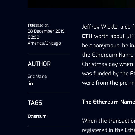
Published on
Jeffrey Wickle, a co
28 December 2019,
ETH
worth about $11 
08:53
America/Chicago
be anonymous, he ina
the
Ethereum Name 
AUTHOR
Christmas day when 
was funded by the E
Eric Maina
were from the pre-mi
The Ethereum Name
TAGS
Ethereum
When the transaction
registered in the Et