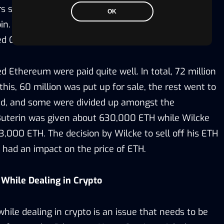
 such as Anthony Di Iorio, Vitalik Buterin, Mihai
OK
bin. Most of his work was around the G-based
ed Geth.
 Ethereum were paid quite well. In total, 72 million
his, 60 million was put up for sale, the rest went to
d, and some were divided up amongst the
k Buterin was given about 630,000 ETH while Wilcke
,000 ETH. The decision by Wilcke to sell off his ETH
 had an impact on the price of ETH.
s While Dealing in Crypto
ile dealing in crypto is an issue that needs to be