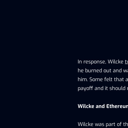
In response, Wilcke
t
he burned out and wa
him. Some felt that 
payoff and it should 
Wilcke and Ethereu
Wilcke was part of t