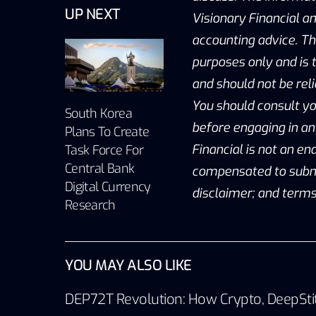
UP NEXT
Visionary Financial an
accounting advice. Th
purposes only and is t
and should not be reli
You should consult yo
South Korea
before engaging in an
Plans To Create
Financial is not an e
Task Force For
Central Bank
compensated to submit 
Digital Currency
disclaimer; and terms
Research
YOU MAY ALSO LIKE
DEP72T Revolution: How Crypto, DeepSti