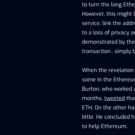
to turn the long Et
However, this might 
service, link the add
to a loss of privacy 
demonstrated by the 
transaction.. simply 
When the revelation 
some in the Ethereu
Burton, who worked 
months,
tweeted
tha
ETH. On the other ha
little. He concluded 
to help Ethereum.