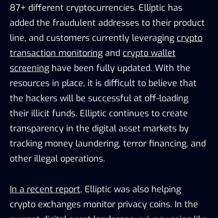
87+ different cryptocurrencies. Elliptic has
added the fraudulent addresses to their product
line, and customers currently leveraging
crypto
transaction monitoring
and
crypto wallet
screening
have been fully updated. With the
resources in place, it is difficult to believe that
the hackers will be successful at off-loading
their illicit funds. Elliptic continues to create
transparency in the digital asset markets by
tracking money laundering, terror financing, and
other illegal operations.
In a recent report
, Elliptic was also helping
crypto exchanges monitor privacy coins. In the