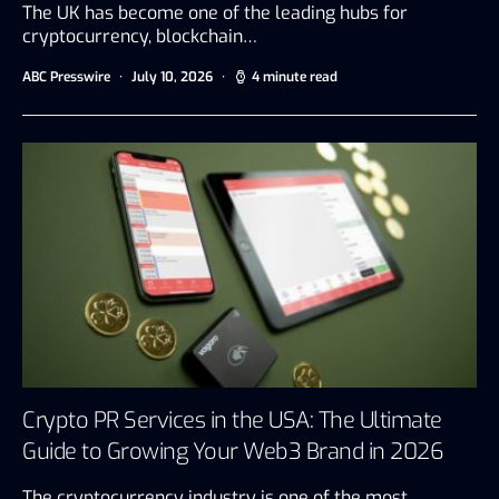
The UK has become one of the leading hubs for
cryptocurrency, blockchain…
ABC Presswire
July 10, 2026
4 minute read
Crypto PR Services in the USA: The Ultimate
Guide to Growing Your Web3 Brand in 2026
The cryptocurrency industry is one of the most