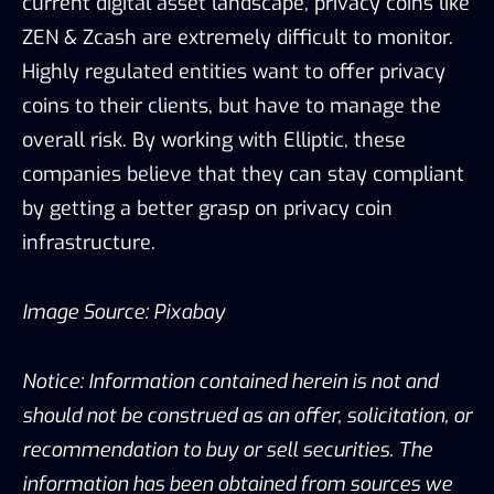
current digital asset landscape, privacy coins like
ZEN & Zcash are extremely difficult to monitor.
Highly regulated entities want to offer privacy
coins to their clients, but have to manage the
overall risk. By working with Elliptic, these
companies believe that they can stay compliant
by getting a better grasp on privacy coin
infrastructure.
Image Source: Pixabay
Notice: Information contained herein is not and
should not be construed as an offer, solicitation, or
recommendation to buy or sell securities. The
information has been obtained from sources we