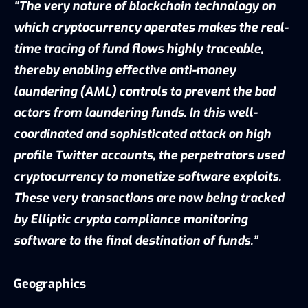
“The very nature of blockchain technology on
which cryptocurrency operates makes the real-
time tracing of fund flows highly traceable,
thereby enabling effective anti-money
laundering (AML) controls to prevent the bad
actors from laundering funds. In this well-
coordinated and sophisticated attack on high
profile Twitter accounts, the perpetrators used
cryptocurrency to monetize software exploits.
These very transactions are now being tracked
by Elliptic crypto compliance monitoring
software to the final destination of funds.”
Geographics