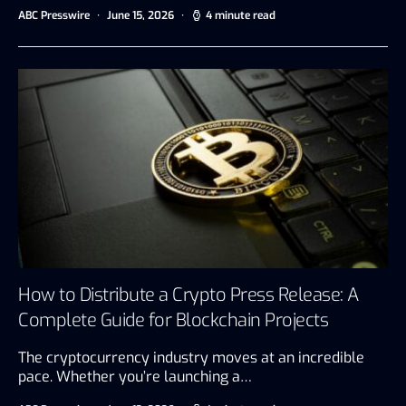
ABC Presswire
June 15, 2026
4 minute read
How to Distribute a Crypto Press Release: A
Complete Guide for Blockchain Projects
The cryptocurrency industry moves at an incredible
pace. Whether you’re launching a…