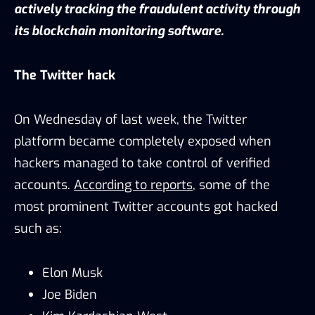
actively tracking the fraudulent activity through
its blockchain monitoring software.
The Twitter hack
On Wednesday of last week, the Twitter
platform became completely exposed when
hackers managed to take control of verified
accounts.
According to reports
, some of the
most prominent Twitter accounts got hacked
such as:
Elon Musk
Joe Biden