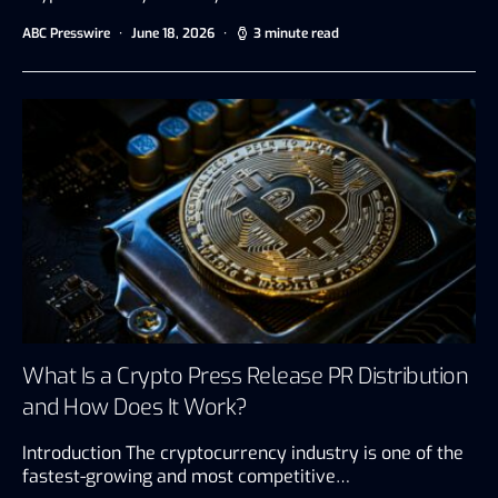
ABC Presswire
June 18, 2026
3 minute read
What Is a Crypto Press Release PR Distribution
and How Does It Work?
Introduction The cryptocurrency industry is one of the
fastest-growing and most competitive…