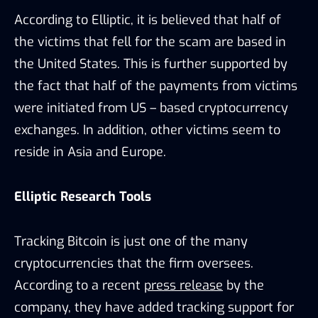
According to Elliptic, it is believed that half of
the victims that fell for the scam are based in
the United States. This is further supported by
the fact that half of the payments from victims
were initiated from US – based cryptocurrency
exchanges. In addition, other victims seem to
reside in Asia and Europe.
Elliptic Research Tools
Tracking Bitcoin is just one of the many
cryptocurrencies that the firm oversees.
According to a recent
press release
by the
company, they have added tracking support for