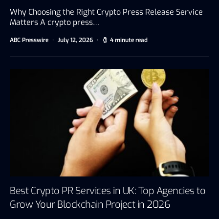
Why Choosing the Right Crypto Press Release Service
Matters A crypto press…
ABC Presswire
July 12, 2026
4 minute read
Best Crypto PR Services in UK: Top Agencies to
Grow Your Blockchain Project in 2026