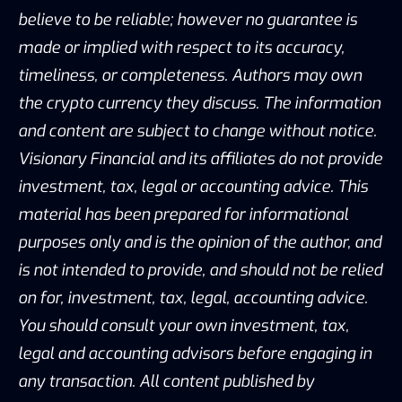
believe to be reliable; however no guarantee is
made or implied with respect to its accuracy,
timeliness, or completeness. Authors may own
the crypto currency they discuss. The information
and content are subject to change without notice.
Visionary Financial and its affiliates do not provide
investment, tax, legal or accounting advice. This
material has been prepared for informational
purposes only and is the opinion of the author, and
is not intended to provide, and should not be relied
on for, investment, tax, legal, accounting advice.
You should consult your own investment, tax,
legal and accounting advisors before engaging in
any transaction. All content published by