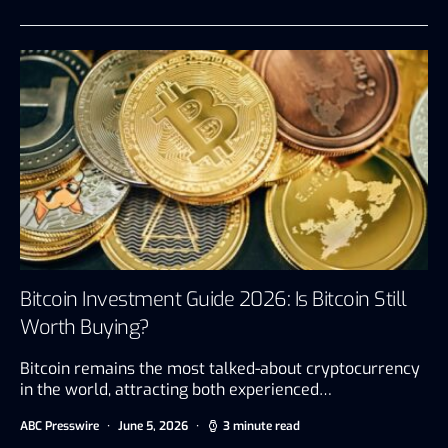
Bitcoin Investment Guide 2026: Is Bitcoin Still
Worth Buying?
Bitcoin remains the most talked-about cryptocurrency
in the world, attracting both experienced…
ABC Presswire
June 5, 2026
3 minute read