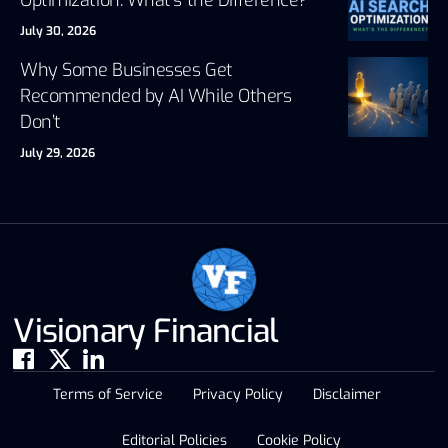
July 30, 2026
Why Some Businesses Get
Recommended by AI While Others
Don’t
July 29, 2026
Visionary Financial
Terms of Service
Privacy Policy
Disclaimer
Editorial Policies
Cookie Policy