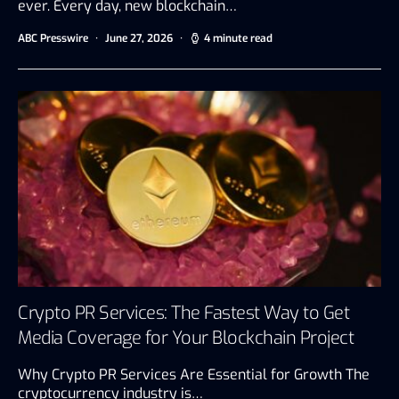
ever. Every day, new blockchain…
ABC Presswire
June 27, 2026
4 minute read
Crypto PR Services: The Fastest Way to Get
Media Coverage for Your Blockchain Project
Why Crypto PR Services Are Essential for Growth The
cryptocurrency industry is…