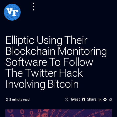
Elliptic Using Their
Blockchain Monitoring
Software To Follow
The Twitter Hack
Involving Bitcoin
Tweet
Share
3 minute read