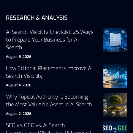
RESEARCH & ANALYSIS
AI Search Visibility Checklist: 25 Ways
to Prepare Your Business for AI
Search
August 5, 2026
How Editorial Placements Improve AI
Search Visibility
August 4, 2026
Why Topical Authority Is Becoming
the Most Valuable Asset in AI Search
August 2, 2026
SEO vs. GEO vs. AI Search
Optimization: What’s the Difference?