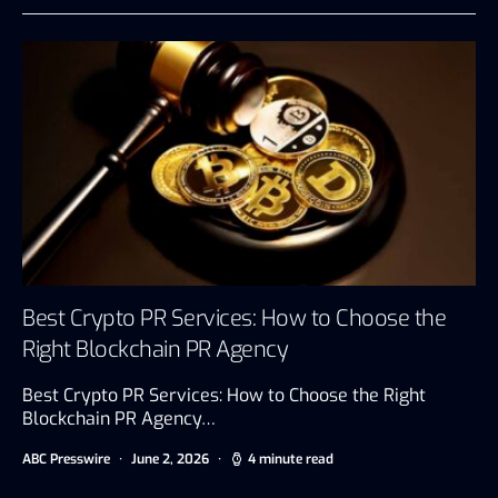
Best Crypto PR Services: How to Choose the
Right Blockchain PR Agency
Best Crypto PR Services: How to Choose the Right
Blockchain PR Agency…
ABC Presswire
June 2, 2026
4 minute read