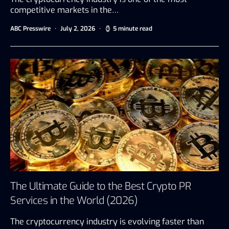
competitive markets in the…
ABC Presswire
July 2, 2026
5 minute read
The Ultimate Guide to the Best Crypto PR
Services in the World (2026)
The cryptocurrency industry is evolving faster than