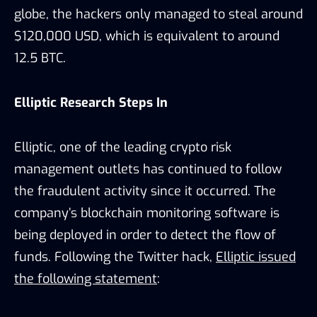
globe, the hackers only managed to steal around
$120,000 USD, which is equivalent to around
12.5 BTC.
Elliptic Research Steps In
Elliptic, one of the leading crypto risk
management outlets has continued to follow
the fraudulent activity since it occurred. The
company’s blockchain monitoring software is
being deployed in order to detect the flow of
funds. Following the Twitter hack,
Elliptic issued
the following statement
: