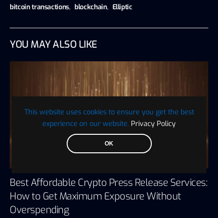
bitcoin transactions
,
blockchain
,
Elliptic
YOU MAY ALSO LIKE
This website uses cookies to ensure you get the best
experience on our website.
Privacy Policy
OK
Best Affordable Crypto Press Release Services:
How to Get Maximum Exposure Without
Overspending