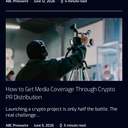
ABC Presswire
June 12, 2026
4 minute read
How to Get Media Coverage Through Crypto
PR Distribution
Launching a crypto project is only half the battle. The
real challenge…
ABC Presswire
June 5, 2026
3 minute read