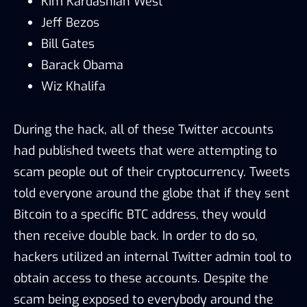
Kim Kardashian West
Jeff Bezos
Bill Gates
Barack Obama
Wiz Khalifa
During the hack, all of these Twitter accounts
had published tweets that were attempting to
scam people out of their cryptocurrency. Tweets
told everyone around the globe that if they sent
Bitcoin to a specific BTC address, they would
then receive double back. In order to do so,
hackers utilized an internal Twitter admin tool to
obtain access to these accounts. Despite the
scam being exposed to everybody around the