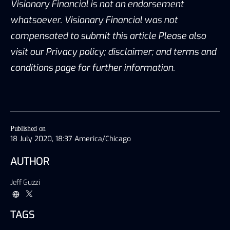
Visionary Financial is not an endorsement
whatsoever. Visionary Financial was not
compensated to submit this article Please also
visit our Privacy policy; disclaimer; and terms and
conditions page for further information.
Published on
18 July 2020, 18:37 America/Chicago
AUTHOR
Jeff Guzzi
TAGS