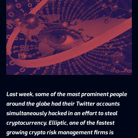
Last week, some of the most prominent people
around the globe had their Twitter accounts
simultaneously hacked in an effort to steal
cryptocurrency. Elliptic, one of the fastest
growing crypto risk management firms is