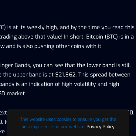
TC) is at its weekly high, and by the time you read this
trading above that value! In short, Bitcoin (BTC) is in a
w and is also pushing other coins with it.
linger Bands, you can see that the lower band is still
 the upper band is at $21,862. This spread between
ands is an indication of high volatility and high
SD market.
ext resistance zones are located at $22000, $23500,
This website uses cookies to ensure you get the
It is also possible that we might see a little move
best experience on our website.
Privacy Policy
e profit. However, caution is still needed as Bitcoin