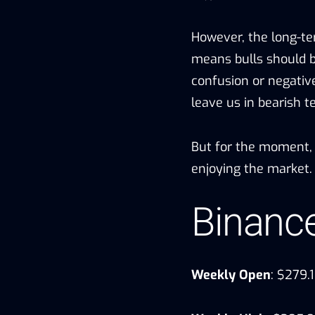
However, the long-ter
means bulls should 
confusion or negativ
leave us in bearish t
But for the moment, ET
enjoying the market.
Binanc
Weekly Open
: $279.1