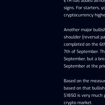
ETH has added almost
signs. For starters, 
cryptocurrency highe
Another major bullis
shoulder (reversal pa
completed on the 6t
7th of September. Th
September, but a brea
September at the pric
Based on the measure
based on that bullish
$1850 is very much p
crypto market.