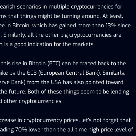
earish scenarios in multiple cryptocurrencies for
ms that things might be turning around. At least,
ee in Bitcoin, which has gained more than 13% since
 Similarly, all the other big cryptocurrencies are
h is a good indication for the markets.
this rise in Bitcoin (BTC) can be traced back to the
hike by the ECB (European Central Bank). Similarly,
erve Bank) from the USA has also pointed toward
 the future. Both of these things seem to be lending
d other cryptocurrencies.
crease in cryptocurrency prices, let’s not forget that
 trading 70% lower than the all-time high price level of