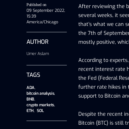
Published on
After reviewing the b
09 September 2022,
several weeks, it see
15:39
America/Chicago
that’s what we can s
the 7th of September.
AUTHOR
mostly positive, whic
Umer Aslam
According to experts, 
recent interest rate 
TAGS
the Fed (Federal Res
further rate hikes in
ADA
,
bitcoin analysis
,
support to Bitcoin an
BNB
,
crypto markets
,
ETH
,
SOL
Despite the recent in
Bitcoin (BTC) is still