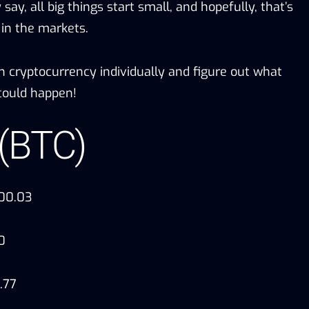
say, all big things start small, and hopefully, that’s
 in the markets.
ch cryptocurrency individually and figure out what
ould happen!
 (BTC)
000.03
0
.77