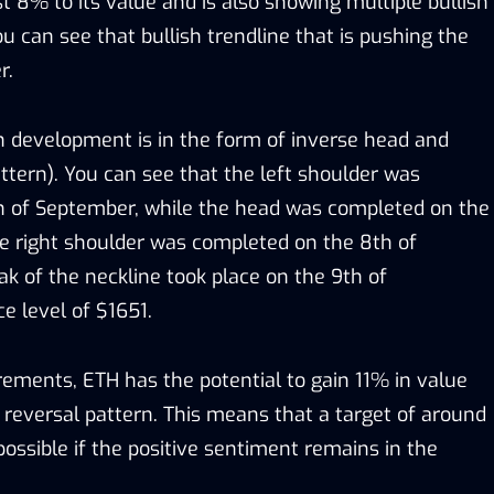
 8% to its value and is also showing multiple bullish
you can see that bullish trendline that is pushing the
r.
h development is in the form of inverse head and
ttern). You can see that the left shoulder was
h of September, while the head was completed on the
e right shoulder was completed on the 8th of
k of the neckline took place on the 9th of
e level of $1651.
ments, ETH has the potential to gain 11% in value
 reversal pattern. This means that a target of around
ossible if the positive sentiment remains in the