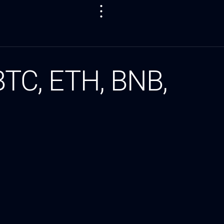
 BTC, ETH, BNB,