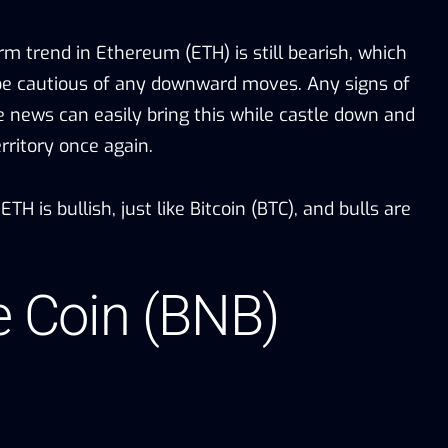
m trend in Ethereum (ETH) is still bearish, which
be cautious of any downward moves. Any signs of
e news can easily bring this while castle down and
erritory once again.
H is bullish, just like Bitcoin (BTC), and bulls are
e Coin (BNB)