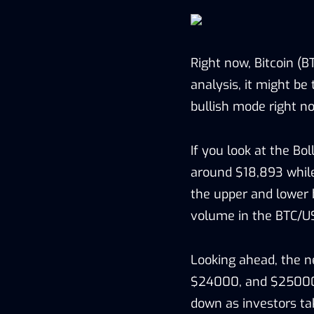
Right now, Bitcoin (B
analysis, it might be 
bullish mode right no
If you look at the Bol
around $18,893 while
the upper and lower b
volume in the BTC/U
Looking ahead, the n
$24000, and $25000. 
down as investors tak