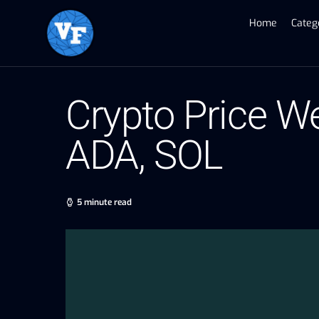
Home
Categ
Crypto Price We
ADA, SOL
5 minute read