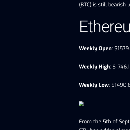
(BTC) is still bearish
Ethere
Weekly Open
: $1579
Weekly High
: $1746.
Weekly Low
: $1490.
From the 5th of Sep