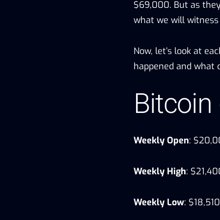
$69,000. But as they 
what we will witness
Now, let’s look at ea
happened and what c
Bitcoin
Weekly Open
: $20,
Weekly High
: $21,40
Weekly Low
: $18,510