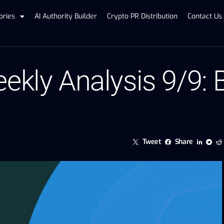
ories
AI Authority Builder
Crypto PR Distribution
Contact Us
ekly Analysis 9/9:
Tweet
Share