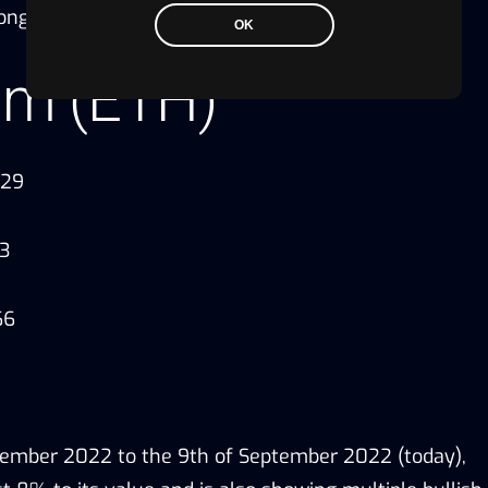
 long-term.
OK
um (ETH)
.29
13
66
tember 2022 to the 9th of September 2022 (today),