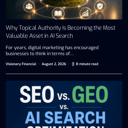
Why Topical Authority Is Becoming the Most
Valuable Asset in AI Search
For years, digital marketing has encouraged
businesses to think in terms of…
Visionary Financial
August 2, 2026
8 minute read