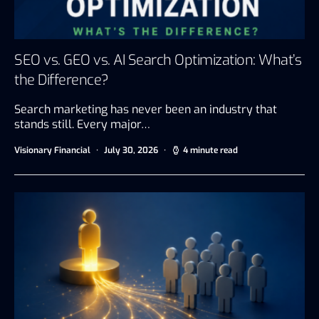
SEO vs. GEO vs. AI Search Optimization: What’s
the Difference?
Search marketing has never been an industry that
stands still. Every major…
Visionary Financial
July 30, 2026
4 minute read