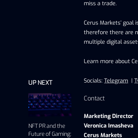
miss a trade.
Cerus Markets’ goal i
therefore there are n
multiple digital asset
Learn more about Ce
Socials:
Telegram
|
T
UP NEXT
Contact
Marketing Director
Veronica Imasheva
NFT PR and the
Future of Gaming:
Cerus Markets