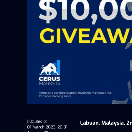
Published on
Labuan, Malaysia, 2
01 March 2023, 20:01