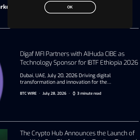
rkets.com
OK
Digaf MFI Partners with AlHuda CIBE as
Technology Sponsor for IBTF Ethiopia 2026
Dubai, UAE, July 20, 2026 Driving digital
transformation and innovation for the…
BTC WIRE
July 28, 2026
3 minute read
The Crypto Hub Announces the Launch of