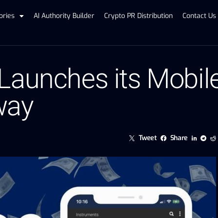
ories
AI Authority Builder
Crypto PR Distribution
Contact Us
Launches its Mobil
way
Tweet
Share