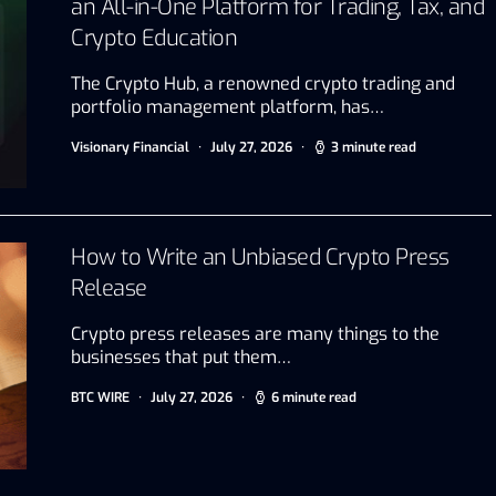
an All-in-One Platform for Trading, Tax, and
Crypto Education
The Crypto Hub, a renowned crypto trading and
portfolio management platform, has…
Visionary Financial
July 27, 2026
3 minute read
How to Write an Unbiased Crypto Press
Release
Crypto press releases are many things to the
businesses that put them…
BTC WIRE
July 27, 2026
6 minute read