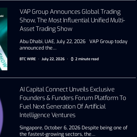
VAP Group Announces Global Trading
Show, The Most Influential Unified Multi-
Asset Trading Show
Abu Dhabi, UAE, July 22, 2026 VAP Group today
announced the…
BTC WIRE
July 22, 2026
2 minute read
AI Capital Connect Unveils Exclusive
Founders & Funders Forum Platform To
Fuel Next Generation Of Artificial
Intelligence Ventures
Singapore, October 6, 2026 Despite being one of
the fastest-growing sectors, the…