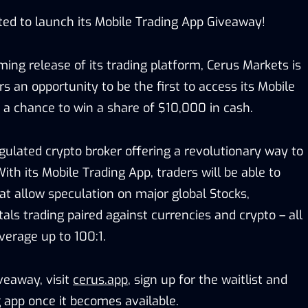
ited to launch its Mobile Trading App Giveaway!
ng release of its trading platform, Cerus Markets is
rs an opportunity to be the first to access its Mobile
 a chance to win a share of $10,000 in cash.
gulated crypto broker offering a revolutionary way to
With its Mobile Trading App, traders will be able to
at allow speculation on major global Stocks,
ls trading paired against currencies and crypto – all
verage up to 100:1.
iveaway, visit
cerus.app
, sign up for the waitlist and
 app once it becomes available.