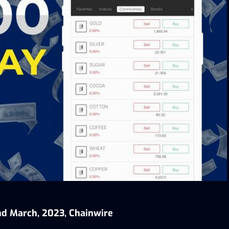
nd March, 2023, Chainwire