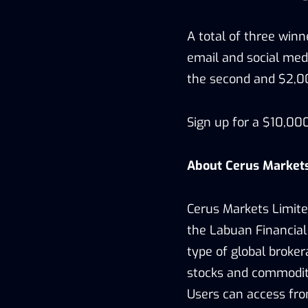
A total of three win
email and social medi
the second and $2,00
Sign up for a $10,0
About Cerus Market
Cerus Markets Limite
the Labuan Financial
type of global broker
stocks and commoditie
Users can access fro