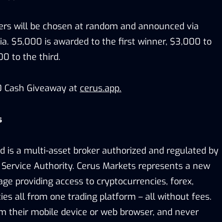
ners will be chosen at random and announced via
a. $5,000 is awarded to the first winner, $3,000 to
0 to the third.
00 Cash Giveaway at
cerus.app
.
s
d is a multi-asset broker authorized and regulated by
 Service Authority. Cerus Markets represents a new
age providing access to cryptocurrencies, forex,
s all from one trading platform – all without fees.
m their mobile device or web browser, and never