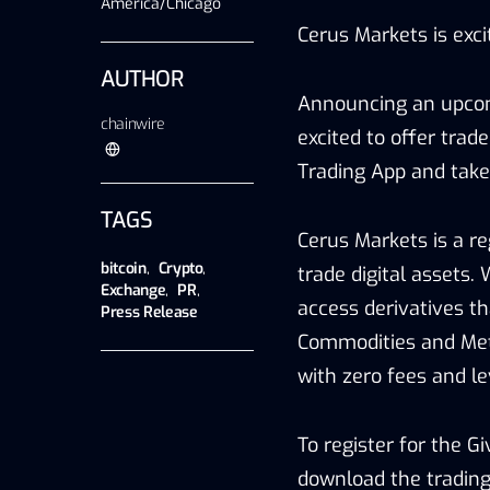
America/Chicago
Cerus Markets is exc
AUTHOR
Announcing an upcomi
chainwire
excited to offer trade
Trading App and take
TAGS
Cerus Markets is a re
bitcoin
,
Crypto
,
trade digital assets. 
Exchange
,
PR
,
access derivatives th
Press Release
Commodities and Meta
with zero fees and le
To register for the G
download the trading