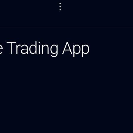
e Trading App