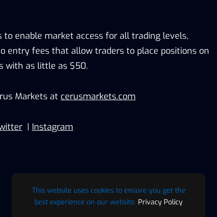
s to enable market access for all trading levels,
o entry fees that allow traders to place positions on
s with as little as $50.
rus Markets at
cerusmarkets.com
witter
|
Instagram
This website uses cookies to ensure you get the
best experience on our website.
Privacy Policy