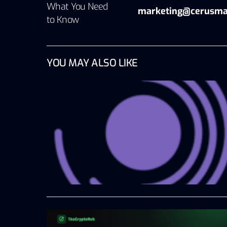
What You Need
marketing@cerusma
to Know
YOU MAY ALSO LIKE