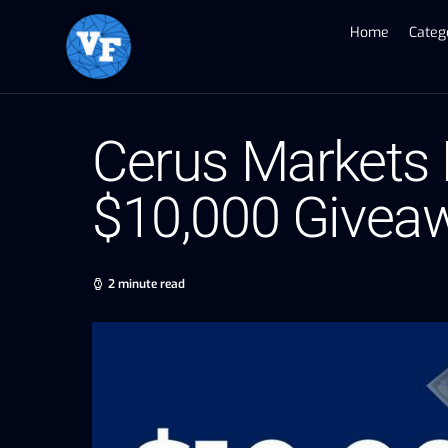
Home
Categ
Cerus Markets 
$10,000 Givea
2 minute read