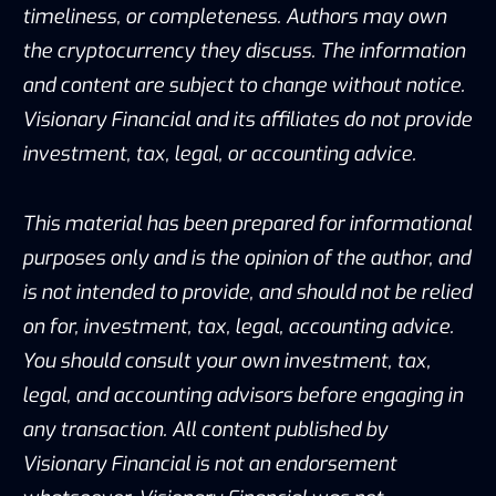
timeliness, or completeness. Authors may own
the cryptocurrency they discuss. The information
and content are subject to change without notice.
Visionary Financial and its affiliates do not provide
investment, tax, legal, or accounting advice.
This material has been prepared for informational
purposes only and is the opinion of the author, and
is not intended to provide, and should not be relied
on for, investment, tax, legal, accounting advice.
You should consult your own investment, tax,
legal, and accounting advisors before engaging in
any transaction. All content published by
Visionary Financial is not an endorsement