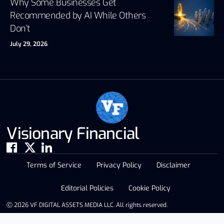
Why Some Businesses Get
Recommended by AI While Others
Don’t
July 29, 2026
Visionary Financial
Terms of Service
Privacy Policy
Disclaimer
Editorial Policies
Cookie Policy
Ⓒ 2026 VF DIGITAL ASSETS MEDIA LLC. All rights reserved.