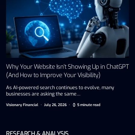
Why Your Website Isn’t Showing Up in ChatGPT
(And How to Improve Your Visibility)
As AI-powered search continues to evolve, many
businesses are asking the same…
Visionary Financial
July 26, 2026
5 minute read
RESEARCH & ANALYSIS