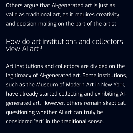
Others argue that AI-generated art is just as
valid as traditional art, as it requires creativity
and decision-making on the part of the artist.
How do art institutions and collectors
view AI art?
Art institutions and collectors are divided on the
legitimacy of AI-generated art. Some institutions,
such as the Museum of Modern Art in New York,
have already started collecting and exhibiting AI-
generated art. However, others remain skeptical,
questioning whether AI art can truly be
considered “art” in the traditional sense.