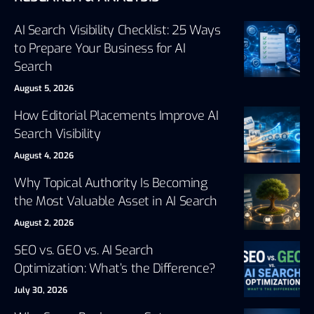
AI Search Visibility Checklist: 25 Ways
to Prepare Your Business for AI
Search
August 5, 2026
How Editorial Placements Improve AI
Search Visibility
August 4, 2026
Why Topical Authority Is Becoming
the Most Valuable Asset in AI Search
August 2, 2026
SEO vs. GEO vs. AI Search
Optimization: What’s the Difference?
July 30, 2026