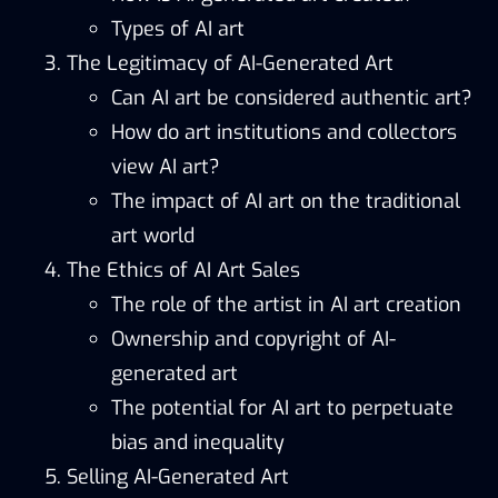
Types of AI art
The Legitimacy of AI-Generated Art
Can AI art be considered authentic art?
How do art institutions and collectors
view AI art?
The impact of AI art on the traditional
art world
The Ethics of AI Art Sales
The role of the artist in AI art creation
Ownership and copyright of AI-
generated art
The potential for AI art to perpetuate
bias and inequality
Selling AI-Generated Art