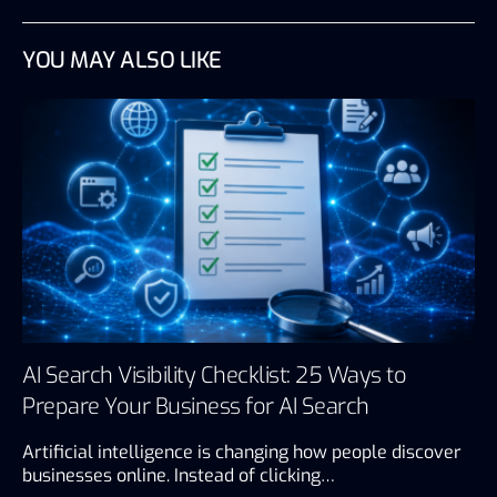
YOU MAY ALSO LIKE
AI Search Visibility Checklist: 25 Ways to
Prepare Your Business for AI Search
Artificial intelligence is changing how people discover
businesses online. Instead of clicking…