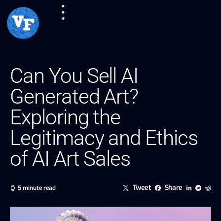
Can You Sell AI
Generated Art?
Exploring the
Legitimacy and Ethics
of AI Art Sales
Tweet
Share
5 minute read