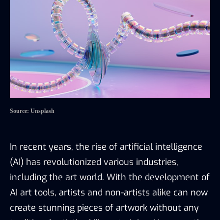
Source: Unsplash
In recent years, the rise of artificial intelligence
(AI) has revolutionized various industries,
including the art world. With the development of
AI art tools, artists and non-artists alike can now
create stunning pieces of artwork without any