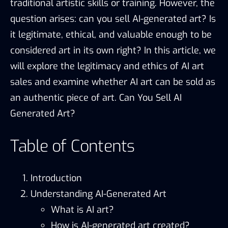
traditional artistic skills or training. However, the
question arises: can you sell AI-generated art? Is
it legitimate, ethical, and valuable enough to be
considered art in its own right? In this article, we
will explore the legitimacy and ethics of AI art
sales and examine whether AI art can be sold as
an authentic piece of art. Can You Sell AI
Generated Art?
Table of Contents
Introduction
Understanding AI-Generated Art
What is AI art?
How is AI-generated art created?