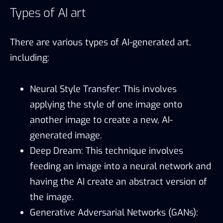
Types of AI art
There are various types of AI-generated art,
including:
Neural Style Transfer: This involves
applying the style of one image onto
another image to create a new, AI-
generated image.
Deep Dream: This technique involves
feeding an image into a neural network and
having the AI create an abstract version of
the image.
Generative Adversarial Networks (GANs):