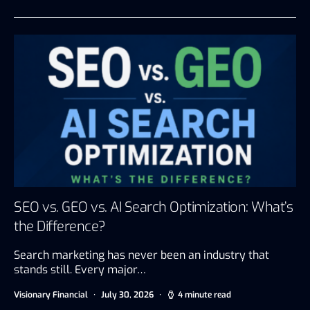
SEO vs. GEO vs. AI Search Optimization: What’s
the Difference?
Search marketing has never been an industry that
stands still. Every major…
Visionary Financial
July 30, 2026
4 minute read