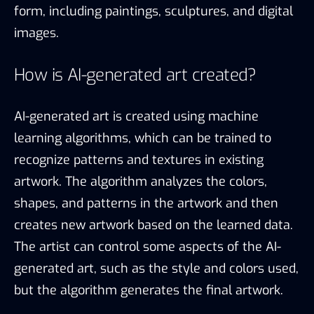
form, including paintings, sculptures, and digital
images.
How is AI-generated art created?
AI-generated art is created using machine
learning algorithms, which can be trained to
recognize patterns and textures in existing
artwork. The algorithm analyzes the colors,
shapes, and patterns in the artwork and then
creates new artwork based on the learned data.
The artist can control some aspects of the AI-
generated art, such as the style and colors used,
but the algorithm generates the final artwork.