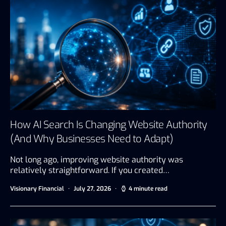
How AI Search Is Changing Website Authority
(And Why Businesses Need to Adapt)
Not long ago, improving website authority was
relatively straightforward. If you created…
Visionary Financial
July 27, 2026
4 minute read