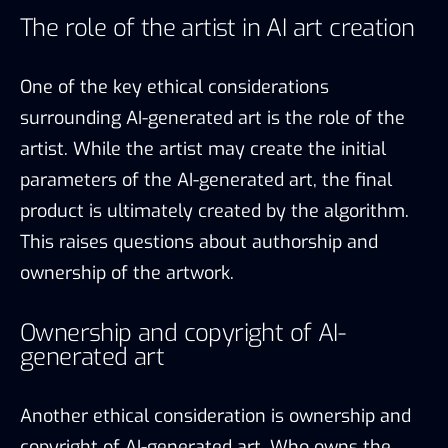
The role of the artist in AI art creation
One of the key ethical considerations
surrounding AI-generated art is the role of the
artist. While the artist may create the initial
parameters of the AI-generated art, the final
product is ultimately created by the algorithm.
This raises questions about authorship and
ownership of the artwork.
Ownership and copyright of AI-
generated art
Another ethical consideration is ownership and
copyright of AI-generated art. Who owns the