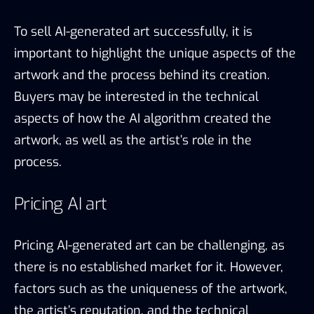
To sell AI-generated art successfully, it is
important to highlight the unique aspects of the
artwork and the process behind its creation.
Buyers may be interested in the technical
aspects of how the AI algorithm created the
artwork, as well as the artist’s role in the
process.
Pricing AI art
Pricing AI-generated art can be challenging, as
there is no established market for it. However,
factors such as the uniqueness of the artwork,
the artist’s reputation, and the technical