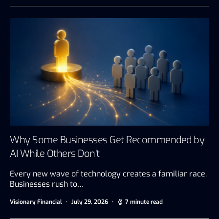
Why Some Businesses Get Recommended by
AI While Others Don’t
Every new wave of technology creates a familiar race.
Businesses rush to…
Visionary Financial
July 29, 2026
7 minute read