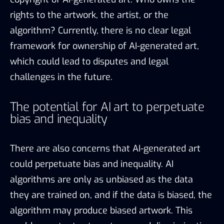
rights to the artwork, the artist, or the
algorithm? Currently, there is no clear legal
framework for ownership of AI-generated art,
which could lead to disputes and legal
challenges in the future.
The potential for AI art to perpetuate
bias and inequality
There are also concerns that AI-generated art
could perpetuate bias and inequality. AI
algorithms are only as unbiased as the data
they are trained on, and if the data is biased, the
algorithm may produce biased artwork. This