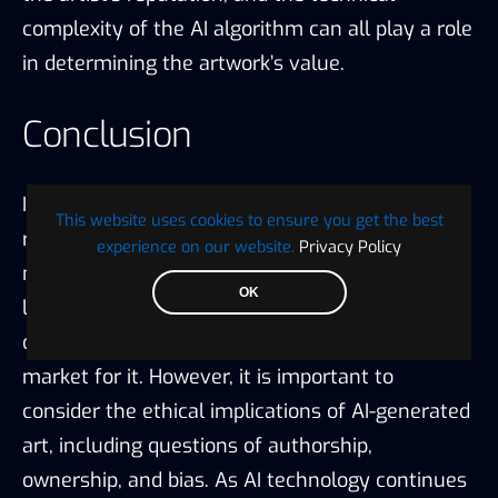
complexity of the AI algorithm can all play a role
in determining the artwork’s value.
Conclusion
In conclusion, AI-generated art is a new and
This website uses cookies to ensure you get the best
rapidly evolving field that challenges traditional
experience on our website.
Privacy Policy
notions of creativity and authenticity. While the
OK
legitimacy of AI-generated art is still being
debated, it is clear that there is a growing
market for it. However, it is important to
consider the ethical implications of AI-generated
art, including questions of authorship,
ownership, and bias. As AI technology continues