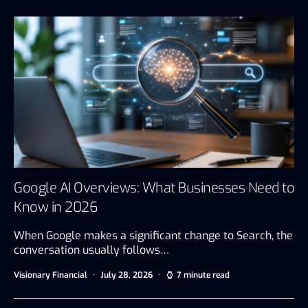
Google AI Overviews: What Businesses Need to
Know in 2026
When Google makes a significant change to Search, the
conversation usually follows…
Visionary Financial
July 28, 2026
7 minute read