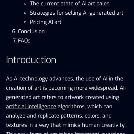
The current state of AI art sales
Strategies for selling AI-generated art
Pricing AI art
Conclusion
FAQs
Introduction
As AI technology advances, the use of AI in the
creation of art is becoming more widespread. AI-
generated art refers to artwork created using
artificial intelligence
algorithms, which can
analyze and replicate patterns, colors, and
textures in a way that mimics human creativity.