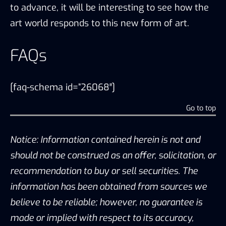
to advance, it will be interesting to see how the
art world responds to this new form of art.
FAQs
[faq-schema id=”26068″]
Go to top
Notice: Information contained herein is not and
should not be construed as an offer, solicitation, or
recommendation to buy or sell securities. The
information has been obtained from sources we
believe to be reliable; however, no guarantee is
made or implied with respect to its accuracy,