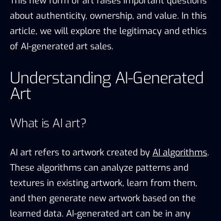
This new form of art raises important questions
about authenticity, ownership, and value. In this
article, we will explore the legitimacy and ethics
of AI-generated art sales.
Understanding AI-Generated
Art
What is AI art?
AI art refers to artwork created by
AI algorithms
.
These algorithms can analyze patterns and
textures in existing artwork, learn from them,
and then generate new artwork based on the
learned data. AI-generated art can be in any