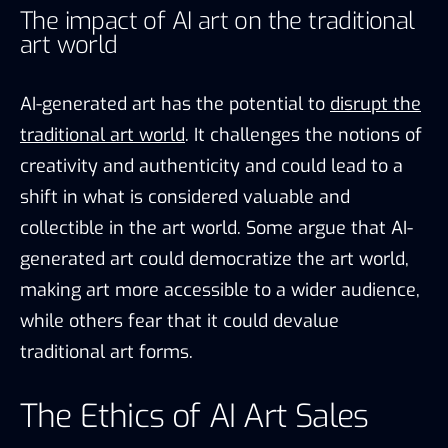
The impact of AI art on the traditional
art world
AI-generated art has the potential to
disrupt the
traditional art world
. It challenges the notions of
creativity and authenticity and could lead to a
shift in what is considered valuable and
collectible in the art world. Some argue that AI-
generated art could democratize the art world,
making art more accessible to a wider audience,
while others fear that it could devalue
traditional art forms.
The Ethics of AI Art Sales