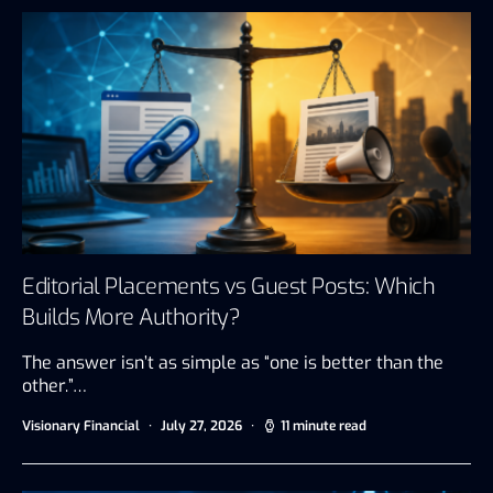
Editorial Placements vs Guest Posts: Which
Builds More Authority?
The answer isn’t as simple as “one is better than the
other.”…
Visionary Financial
July 27, 2026
11 minute read