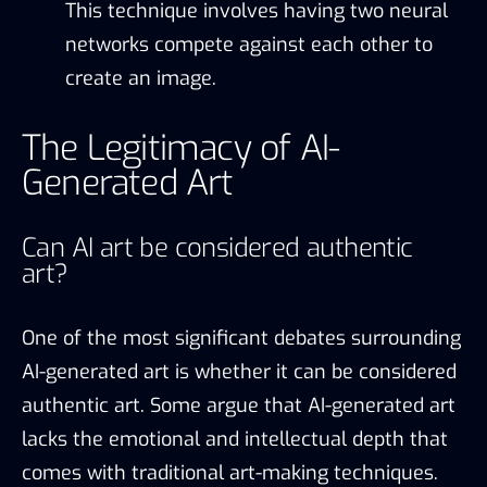
This technique involves having two neural
networks compete against each other to
create an image.
The Legitimacy of AI-
Generated Art
Can AI art be considered authentic
art?
One of the most significant debates surrounding
AI-generated art is whether it can be considered
authentic art. Some argue that AI-generated art
lacks the emotional and intellectual depth that
comes with traditional art-making techniques.