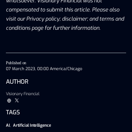
whatsoever. Visionary Financial was not
compensated to submit this article. Please also
visit our Privacy policy; disclaimer; and terms and
conditions page for further information.
Published on
07 March 2023, 00:00 America/Chicago
AUTHOR
Visionary Financial
TAGS
AI
,
Artificial Intelligence