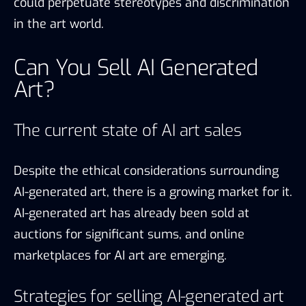
could perpetuate stereotypes and discrimination
in the art world.
Can You Sell AI Generated
Art?
The current state of AI art sales
Despite the ethical considerations surrounding
AI-generated art, there is a growing market for it.
AI-generated art has already been sold at
auctions for significant sums, and online
marketplaces for AI art are emerging.
Strategies for selling AI-generated art