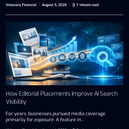
Visionary Financial
August 5, 2026
7 minute read
How Editorial Placements Improve AI Search
Visibility
For years, businesses pursued media coverage
primarily for exposure. A feature in…