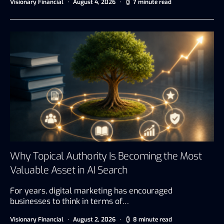
Visionary Financial
August 4, 2026
7 minute read
Why Topical Authority Is Becoming the Most
Valuable Asset in AI Search
For years, digital marketing has encouraged
businesses to think in terms of…
Visionary Financial
August 2, 2026
8 minute read