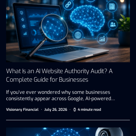
What Is an AI Website Authority Audit? A
Complete Guide for Businesses
If you’ve ever wondered why some businesses
consistently appear across Google, AI-powered…
Visionary Financial
July 26, 2026
4 minute read