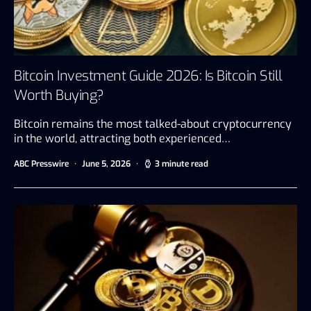
Bitcoin Investment Guide 2026: Is Bitcoin Still
Worth Buying?
Bitcoin remains the most talked-about cryptocurrency
in the world, attracting both experienced…
ABC Presswire
June 5, 2026
3 minute read