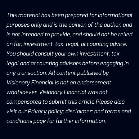
This material has been prepared for informational
purposes only and is the opinion of the author, and
is not intended to provide, and should not be relied
on for, investment, tax, legal, accounting advice.
You should consult your own investment, tax,
legal and accounting advisors before engaging in
any transaction. All content published by
Visionary Financial is not an endorsement
whatsoever. Visionary Financial was not
compensated to submit this article Please also
visit our Privacy policy; disclaimer; and terms and
conditions page for further information.