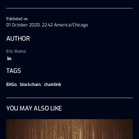
Published on
01 October 2020, 22:42 America/Chicago
AUTHOR
Eric Maina
TAGS
BitGo
,
blockchain
,
chainlink
YOU MAY ALSO LIKE