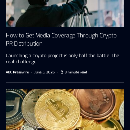
How to Get Media Coverage Through Crypto
PR Distribution
Launching a crypto project is only half the battle. The
real challenge…
ABC Presswire
June 5, 2026
3 minute read