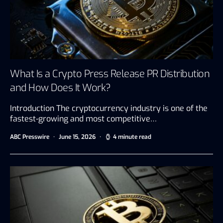
What Is a Crypto Press Release PR Distribution
and How Does It Work?
Introduction The cryptocurrency industry is one of the
fastest-growing and most competitive…
ABC Presswire
June 15, 2026
4 minute read