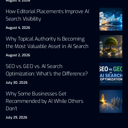
August 5, 2026
How Editorial Placements Improve AI
Search Visibility
August 4, 2026
Why Topical Authority Is Becoming
the Most Valuable Asset in AI Search
August 2, 2026
SEO vs. GEO vs. AI Search
Optimization: What’s the Difference?
July 30, 2026
Why Some Businesses Get
Recommended by AI While Others
Don’t
July 29, 2026