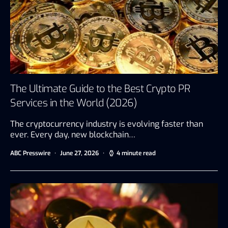
The Ultimate Guide to the Best Crypto PR
Services in the World (2026)
The cryptocurrency industry is evolving faster than
ever. Every day, new blockchain…
ABC Presswire
June 27, 2026
4 minute read