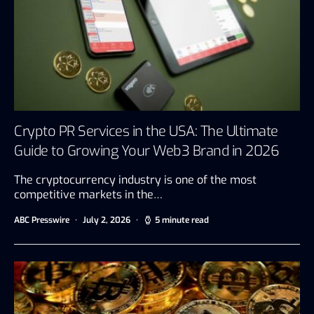
Crypto PR Services in the USA: The Ultimate
Guide to Growing Your Web3 Brand in 2026
The cryptocurrency industry is one of the most
competitive markets in the…
ABC Presswire
July 2, 2026
5 minute read