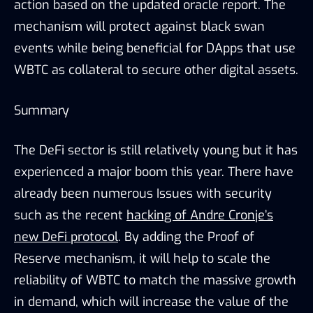
action based on the updated oracle report. The
mechanism will protect against black swan
events while being beneficial for DApps that use
WBTC as collateral to secure other digital assets.
Summary
The DeFi sector is still relatively young but it has
experienced a major boom this year. There have
already been numerous Issues with security
such as the recent
hacking of Andre Cronje’s
new DeFi protocol
. By adding the Proof of
Reserve mechanism, it will help to scale the
reliability of WBTC to match the massive growth
in demand, which will increase the value of the