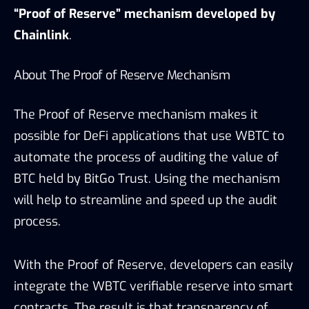
“Proof of Reserve” mechanism developed by
Chainlink
.
About The Proof of Reserve Mechanism
The Proof of Reserve mechanism makes it
possible for DeFi applications that use WBTC to
automate the process of auditing the value of
BTC held by BitGo Trust. Using the mechanism
will help to streamline and speed up the audit
process.
With the Proof of Reserve, developers can easily
integrate the WBTC verifiable reserve into smart
contracts. The result is that transparency of