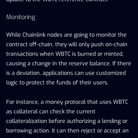
Monitoring
While Chainlink nodes are going to monitor the
contract off-chain, they will only push
on-chain
transactions when WBTC is burned or minted,
causing a change in the reserve balance. If there
is a deviation, applications can use customized
logic to protect the funds of their users.
For instance, a money protocol that uses WBTC
as collateral can check the current
collateralization before authorizing a lending or
borrowing action. It can then reject or accept an