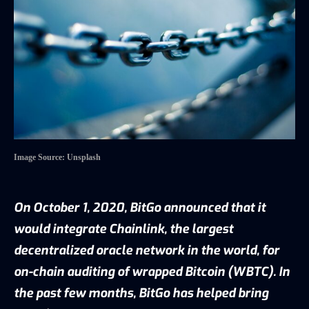
Image Source: Unsplash
On October 1, 2020, BitGo
announced
that it
would integrate Chainlink, the largest
decentralized oracle network in the world, for
on-chain auditing of wrapped Bitcoin (WBTC). In
the past few months, BitGo has helped bring