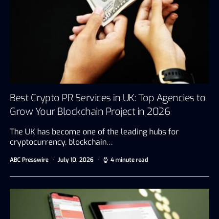
Best Crypto PR Services in UK: Top Agencies to
Grow Your Blockchain Project in 2026
The UK has become one of the leading hubs for
cryptocurrency, blockchain…
ABC Presswire
July 10, 2026
4 minute read