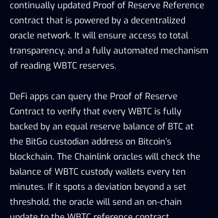
continually updated Proof of Reserve Reference
contract that is powered by a decentralized
oracle network. It will ensure access to total
transparency, and a fully automated mechanism
of reading WBTC reserves.
DeFi apps can query the Proof of Reserve
Contract to verify that every WBTC is fully
backed by an equal reserve balance of BTC at
the BitGo custodian address on Bitcoin’s
blockchain. The Chainlink oracles will check the
balance of WBTC custody wallets every ten
minutes. If it spots a deviation beyond a set
threshold, the oracle will send an on-chain
update to the WBTC reference contract.