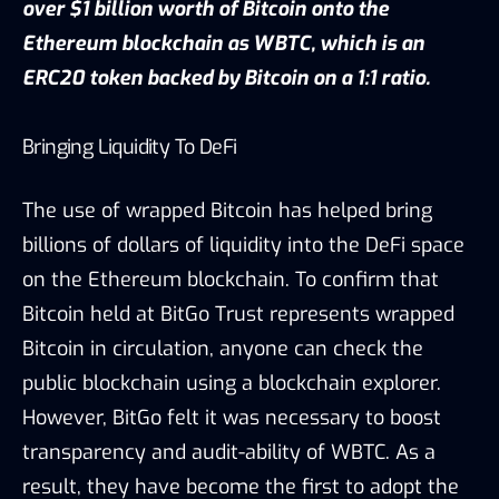
over $1 billion worth of Bitcoin onto the
Ethereum blockchain as WBTC, which is an
ERC20 token backed by Bitcoin on a 1:1 ratio.
Bringing Liquidity To DeFi
The use of wrapped Bitcoin has helped bring
billions of dollars of liquidity into the DeFi space
on the Ethereum blockchain. To confirm that
Bitcoin held at BitGo Trust represents wrapped
Bitcoin in circulation, anyone can check the
public blockchain using a blockchain explorer.
However, BitGo felt it was necessary to boost
transparency and audit-ability of WBTC. As a
result, they have become the first to adopt the