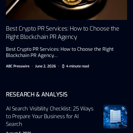
Best Crypto PR Services: How to Choose the
Right Blockchain PR Agency
Best Crypto PR Services: How to Choose the Right
Blockchain PR Agency…
ABC Presswire
June 2, 2026
4 minute read
RESEARCH & ANALYSIS
AI Search Visibility Checklist: 25 Ways
to Prepare Your Business for AI
Search