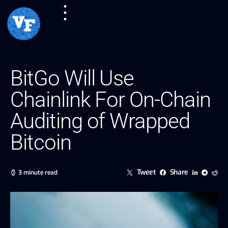
BitGo Will Use
Chainlink For On-Chain
Auditing of Wrapped
Bitcoin
Tweet
Share
3 minute read