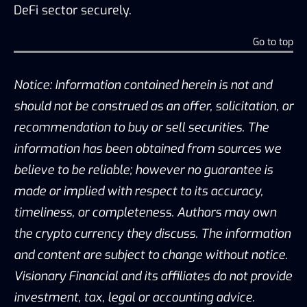
DeFi sector securely.
Go to top
Notice: Information contained herein is not and
should not be construed as an offer, solicitation, or
recommendation to buy or sell securities. The
information has been obtained from sources we
believe to be reliable; however no guarantee is
made or implied with respect to its accuracy,
timeliness, or completeness. Authors may own
the crypto currency they discuss. The information
and content are subject to change without notice.
Visionary Financial and its affiliates do not provide
investment, tax, legal or accounting advice.