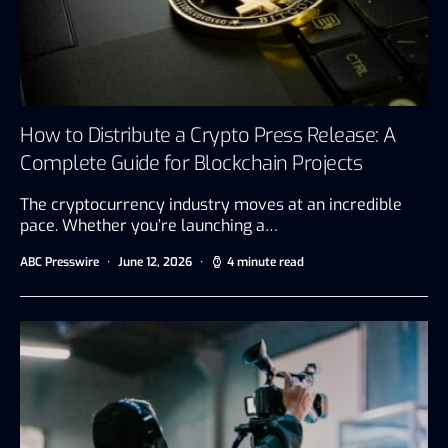
How to Distribute a Crypto Press Release: A
Complete Guide for Blockchain Projects
The cryptocurrency industry moves at an incredible
pace. Whether you’re launching a…
ABC Presswire
June 12, 2026
4 minute read