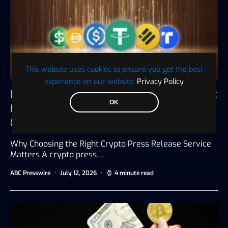
This website uses cookies to ensure you get the best
experience on our website.
Privacy Policy
Best Affordable Crypto Press Release Services:
OK
How to Get Maximum Exposure Without
Overspending
Why Choosing the Right Crypto Press Release Service
Matters A crypto press…
ABC Presswire
July 12, 2026
4 minute read