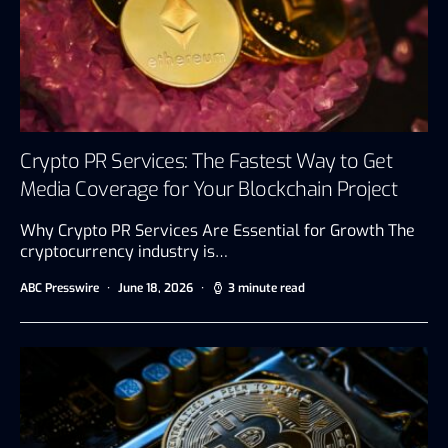
Crypto PR Services: The Fastest Way to Get
Media Coverage for Your Blockchain Project
Why Crypto PR Services Are Essential for Growth The
cryptocurrency industry is…
ABC Presswire
June 18, 2026
3 minute read