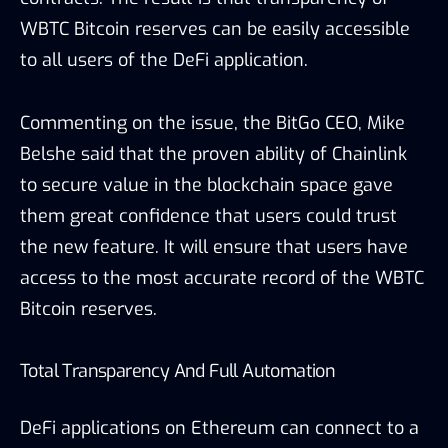
WBTC Bitcoin reserves can be easily accessible
to all users of the DeFi application.
Commenting on the issue, the BitGo CEO, Mike
Belshe said that the proven ability of Chainlink
to secure value in the blockchain space gave
them great confidence that users could trust
the new feature.
It will ensure that users have
access to the most accurate record of the WBTC
Bitcoin reserves.
Total Transparency And Full Automation
DeFi applications on Ethereum can connect to a