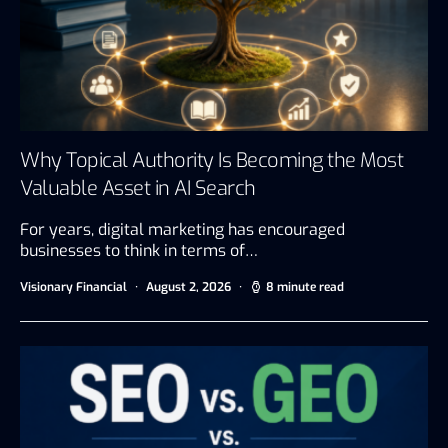
Why Topical Authority Is Becoming the Most
Valuable Asset in AI Search
For years, digital marketing has encouraged
businesses to think in terms of…
Visionary Financial
August 2, 2026
8 minute read