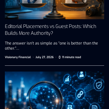
Editorial Placements vs Guest Posts: Which
Builds More Authority?
The answer isn’t as simple as “one is better than the
other.”…
Visionary Financial
July 27, 2026
11 minute read