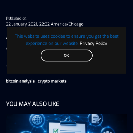
Published on
22 January 2021, 22:22 America/Chicago
This website uses cookies to ensure you get the best
AUTHOR
experience on our website.
Privacy Policy
Visionary Financial
OK
TAGS
bitcoin analysis
,
crypto markets
YOU MAY ALSO LIKE