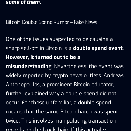
some of them.
Bitcoin Double Spend Rumor – Fake News
One of the issues suspected to be causing a
sharp sell-off in
Bitcoin
is a
double spend event.
However, it turned out to be a
misunderstanding
. Nevertheless, the event was
widely reported by crypto news outlets. Andreas
Antonopoulos, a prominent
Bitcoin
educator,
further explained why a double-spend did not
occur. For those unfamiliar, a double-spend
means that the same Bitcoin batch was spent
twice. This involves manipulating transaction
records on the blockchain. If this actually