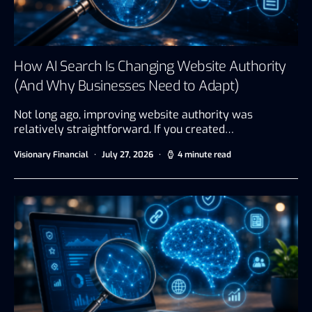
How AI Search Is Changing Website Authority
(And Why Businesses Need to Adapt)
Not long ago, improving website authority was
relatively straightforward. If you created…
Visionary Financial
July 27, 2026
4 minute read