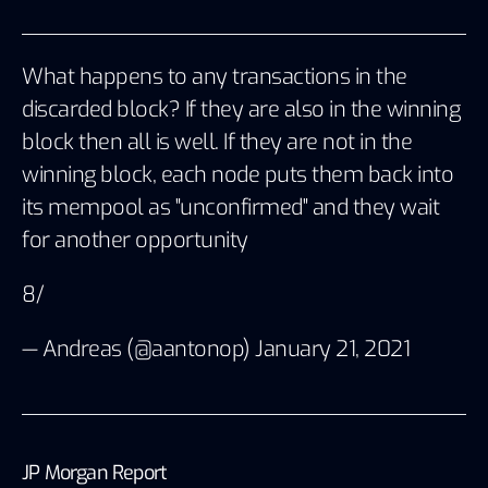
What happens to any transactions in the
discarded block? If they are also in the winning
block then all is well. If they are not in the
winning block, each node puts them back into
its mempool as "unconfirmed" and they wait
for another opportunity
8/
— Andreas (@aantonop)
January 21, 2021
JP Morgan Report