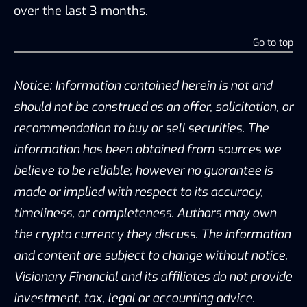
over the last 3 months.
Go to top
Notice: Information contained herein is not and
should not be construed as an offer, solicitation, or
recommendation to buy or sell securities. The
information has been obtained from sources we
believe to be reliable; however no guarantee is
made or implied with respect to its accuracy,
timeliness, or completeness. Authors may own
the crypto currency they discuss. The information
and content are subject to change without notice.
Visionary Financial and its affiliates do not provide
investment, tax, legal or accounting advice.