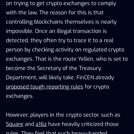
on trying to get crypto exchanges to comply
with the law. The reason for this is that
controlling blockchains themselves is nearly
impossible. Once an illegal transaction is
detected, they often try to trace it to a real
person by checking activity on regulated crypto
exchanges. That is the route Yellen, who is set to
become the Secretary of the Treasury
Department, will likely take. FinCEN already
proposed tough reporting rules
for crypto
exchanges.
However, players in the crypto sector, such as
Square
and
a16z
have heavily criticized those
rules. They feel that such heavy-handed