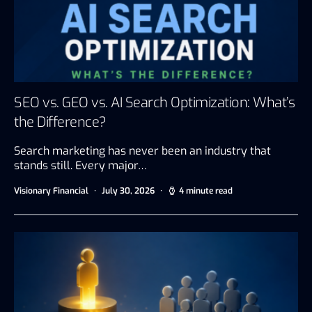
SEO vs. GEO vs. AI Search Optimization: What’s
the Difference?
Search marketing has never been an industry that
stands still. Every major…
Visionary Financial
July 30, 2026
4 minute read