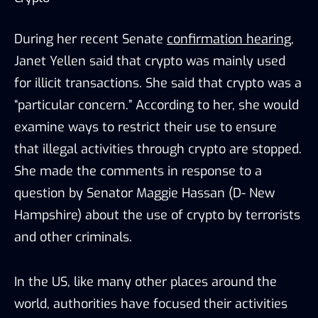
During her recent Senate
confirmation hearing
,
Janet Yellen said that crypto was mainly used
for illicit transactions. She said that crypto was a
“particular concern.” According to her, she would
examine ways to restrict their use to ensure
that illegal activities through crypto are stopped.
She made the comments in response to a
question by Senator Maggie Hassan (D- New
Hampshire) about the use of crypto by terrorists
and other criminals.
In the US, like many other places around the
world, authorities have focused their activities