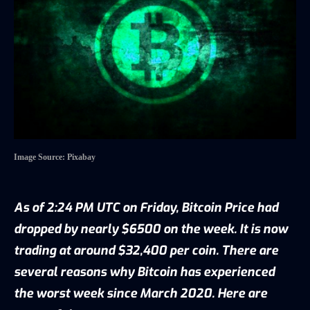
Image Source: Pixabay
As of 2:24 PM UTC on Friday, Bitcoin Price had
dropped by nearly $6500 on the week. It is now
trading at around $32,400 per coin. There are
several reasons why Bitcoin has experienced
the worst week since March 2020. Here are