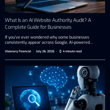
What Is an AI Website Authority Audit? A
Complete Guide for Businesses
If you’ve ever wondered why some businesses
consistently appear across Google, AI-powered…
Visionary Financial
July 26, 2026
4 minute read