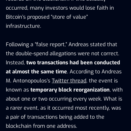
occurred, many investors would lose faith in
Bitcoin’s proposed “store of value”
infrastructure.
Following a “false report,” Andreas stated that
the double-spend allegations were not correct.
Instead,
two transactions had been conducted
at almost the same time
. According to Andreas
M. Antonopoulos’s
Twitter thread
, the event is
known as
temporary block reorganization
, with
about one or two occurring every week. What is
a rarer event, as it occurred most recently, was
a pair of transactions being added to the
blockchain from one address.