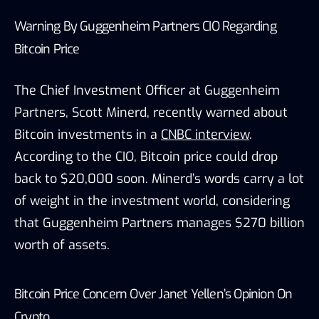
Warning By Guggenheim Partners CIO Regarding
Bitcoin Price
The Chief Investment Officer at Guggenheim
Partners, Scott Minerd, recently warned about
Bitcoin investments in a
CNBC interview
.
According to the CIO, Bitcoin price could drop
back to $20,000 soon. Minerd’s words carry a lot
of weight in the investment world, considering
that Guggenheim Partners manages $270 billion
worth of assets.
Bitcoin Price Concern Over Janet Yellen’s Opinion On
Crypto