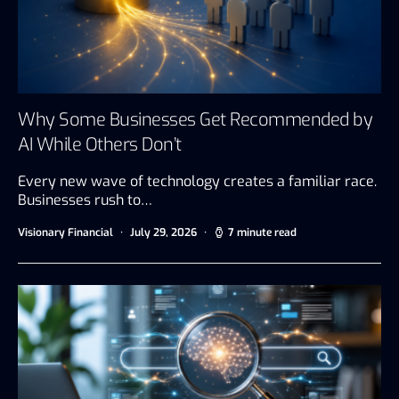
Why Some Businesses Get Recommended by
AI While Others Don’t
Every new wave of technology creates a familiar race.
Businesses rush to…
Visionary Financial
July 29, 2026
7 minute read