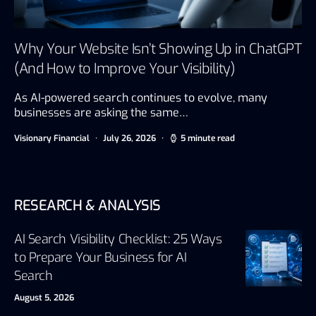
Why Your Website Isn’t Showing Up in ChatGPT
(And How to Improve Your Visibility)
As AI-powered search continues to evolve, many
businesses are asking the same…
Visionary Financial
July 26, 2026
5 minute read
RESEARCH & ANALYSIS
AI Search Visibility Checklist: 25 Ways
to Prepare Your Business for AI
Search
August 5, 2026