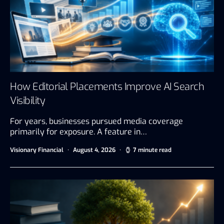
How Editorial Placements Improve AI Search
Visibility
For years, businesses pursued media coverage
primarily for exposure. A feature in…
Visionary Financial
August 4, 2026
7 minute read