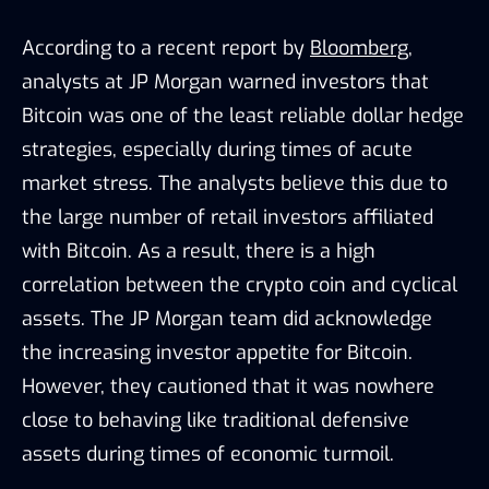
According to a recent report by
Bloomberg
,
analysts at JP Morgan warned investors that
Bitcoin was one of the least reliable dollar hedge
strategies, especially during times of acute
market stress. The analysts believe this due to
the large number of retail investors affiliated
with Bitcoin. As a result, there is a high
correlation between the crypto coin and cyclical
assets. The JP Morgan team did acknowledge
the increasing investor appetite for Bitcoin.
However, they cautioned that it was nowhere
close to behaving like traditional defensive
assets during times of economic turmoil.