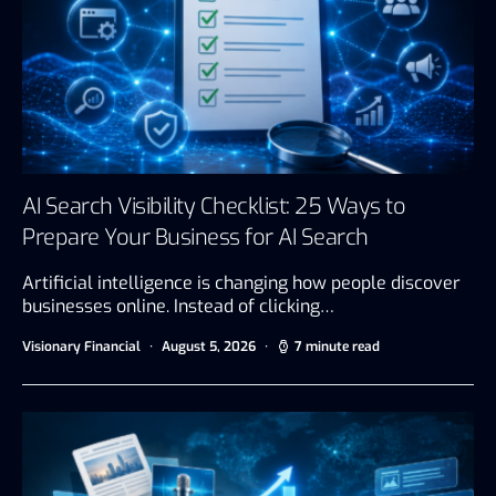
AI Search Visibility Checklist: 25 Ways to
Prepare Your Business for AI Search
Artificial intelligence is changing how people discover
businesses online. Instead of clicking…
Visionary Financial
August 5, 2026
7 minute read