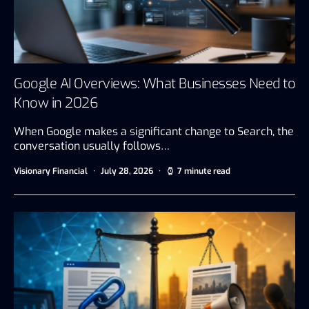
Google AI Overviews: What Businesses Need to
Know in 2026
When Google makes a significant change to Search, the
conversation usually follows…
Visionary Financial
July 28, 2026
7 minute read