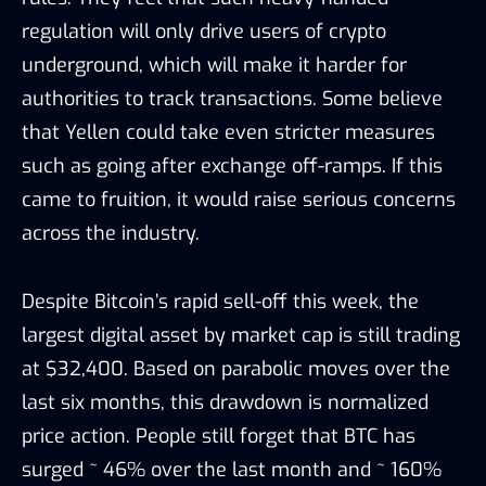
regulation will only drive users of crypto
underground, which will make it harder for
authorities to track transactions. Some believe
that Yellen could take even stricter measures
such as going after exchange off-ramps. If this
came to fruition, it would raise serious concerns
across the industry.
Despite Bitcoin’s rapid sell-off this week, the
largest digital asset by market cap is still trading
at $32,400. Based on parabolic moves over the
last six months, this drawdown is normalized
price action. People still forget that BTC has
surged ~ 46% over the last month and ~ 160%