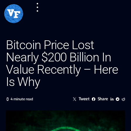
Bitcoin Price Lost
Nearly $200 Billion In
Value Recently – Here
Is Why
Tweet
Share
4 minute read