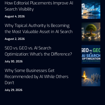
How Editorial Placements Improve AI
Search Visibility
August 4, 2026
Why Topical Authority Is Becoming
the Most Valuable Asset in AI Search
August 2, 2026
SEO vs. GEO vs. AI Search
Optimization: What’s the Difference?
July 30, 2026
Why Some Businesses Get
Recommended by AI While Others
Don’t
July 29, 2026