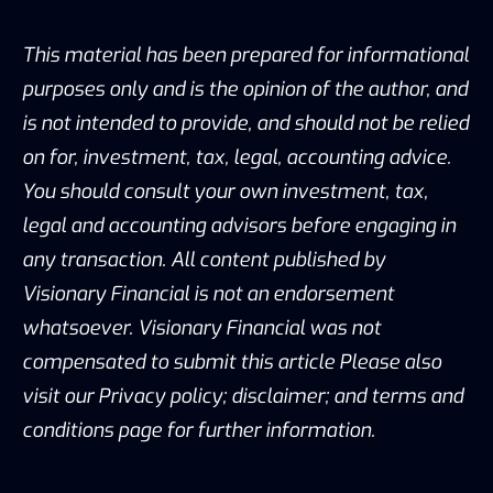
This material has been prepared for informational
purposes only and is the opinion of the author, and
is not intended to provide, and should not be relied
on for, investment, tax, legal, accounting advice.
You should consult your own investment, tax,
legal and accounting advisors before engaging in
any transaction. All content published by
Visionary Financial is not an endorsement
whatsoever. Visionary Financial was not
compensated to submit this article Please also
visit our Privacy policy; disclaimer; and terms and
conditions page for further information.