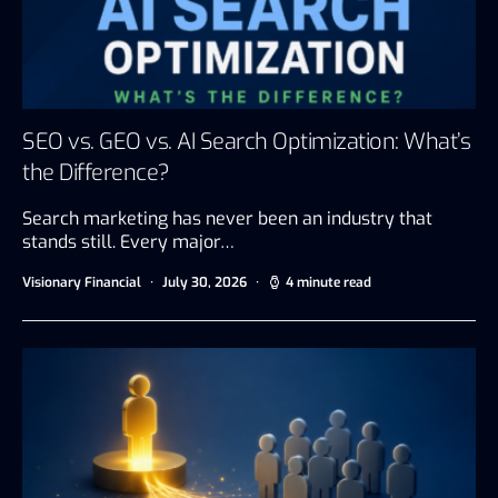
SEO vs. GEO vs. AI Search Optimization: What’s
the Difference?
Search marketing has never been an industry that
stands still. Every major…
Visionary Financial
July 30, 2026
4 minute read