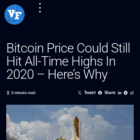
Bitcoin Price Could Still
Hit All-Time Highs In
2020 – Here’s Why
Tweet
Share
3 minute read