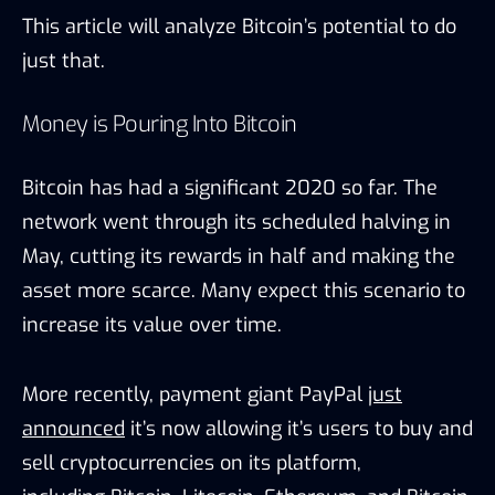
This article will analyze Bitcoin’s potential to do
just that.
Money is Pouring Into Bitcoin
Bitcoin has had a significant 2020 so far. The
network went through its scheduled halving in
May, cutting its rewards in half and making the
asset more scarce. Many expect this scenario to
increase its value over time.
More recently, payment giant
PayPal
just
announced
it’s now allowing it’s users to buy and
sell
cryptocurrenc
ies on its platform,