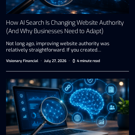
How AI Search Is Changing Website Authority
(And Why Businesses Need to Adapt)
Not long ago, improving website authority was
relatively straightforward. If you created…
Visionary Financial
July 27, 2026
4 minute read