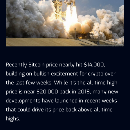
Recently Bitcoin price nearly hit $14,000,
building on bullish excitement for crypto over
the las
t few weeks. While it’s the all-time high
price is near $20,000 back in 2018, many new
developments have launched in recent weeks
that could drive its price back above all-time
highs.