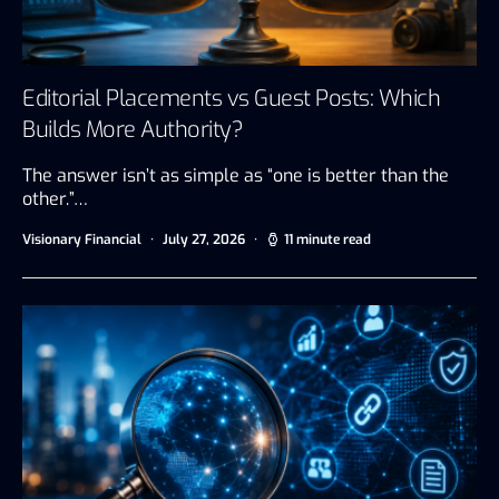
Editorial Placements vs Guest Posts: Which
Builds More Authority?
The answer isn’t as simple as “one is better than the
other.”…
Visionary Financial
July 27, 2026
11 minute read