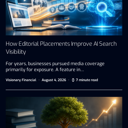
How Editorial Placements Improve AI Search
Visibility
For years, businesses pursued media coverage
primarily for exposure. A feature in…
Visionary Financial
August 4, 2026
7 minute read