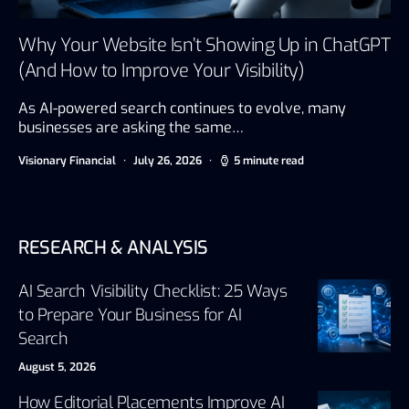
Why Your Website Isn’t Showing Up in ChatGPT
(And How to Improve Your Visibility)
As AI-powered search continues to evolve, many
businesses are asking the same…
Visionary Financial
July 26, 2026
5 minute read
RESEARCH & ANALYSIS
AI Search Visibility Checklist: 25 Ways
to Prepare Your Business for AI
Search
August 5, 2026
How Editorial Placements Improve AI