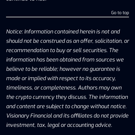
Go to top
Notice: Information contained herein is not and
should not be construed as an offer, solicitation, or
recommendation to buy or sell securities. The
information has been obtained from sources we
believe to be reliable; however no guarantee is
made or implied with respect to its accuracy,
timeliness, or completeness. Authors may own
the crypto currency they discuss. The information
and content are subject to change without notice.
Visionary Financial and its affiliates do not provide
investment, tax, legal or accounting advice.