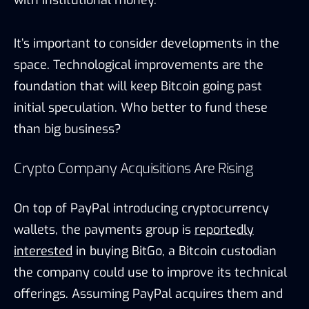
I
t’s important to consider developments in the
space. Technological improvements are the
foundation that will keep Bitcoin going past
initial speculation. Who better to fund these
than big business?
Crypto Company Acquisitions Are Rising
On top of PayPal introducing cryptocurrency
wallets, the payments group is
reportedly
interested
in buying BitGo, a Bitcoin custodian
the company could use to improve its technical
offerings. Assuming PayPal acquires them and