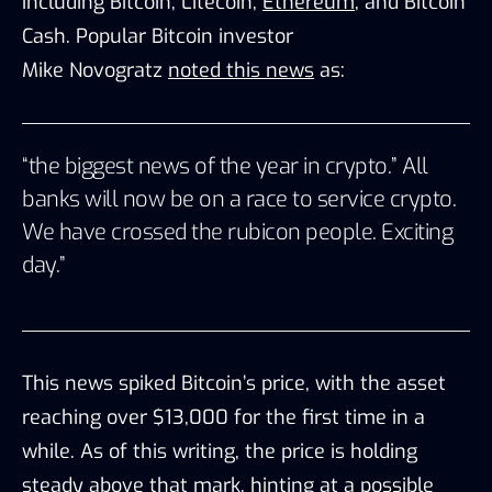
including
Bitcoin,
Litecoin,
Ether
eum
, and Bitcoin
Cash. Popular Bitcoin investor
Mike
Novogratz
noted this news
as:
“the biggest news of the year in crypto.” All
banks will now be on a race to service crypto.
We have crossed the rubicon people. Exciting
day.”
This news spiked Bitcoin’s price, with the asset
reaching over $13,000 for the first time in a
while. As of this writing, the price is holding
steady above that mark, hinting at a possible