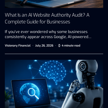
What Is an AI Website Authority Audit? A
Complete Guide for Businesses
If you’ve ever wondered why some businesses
consistently appear across Google, AI-powered…
Visionary Financial
July 26, 2026
4 minute read