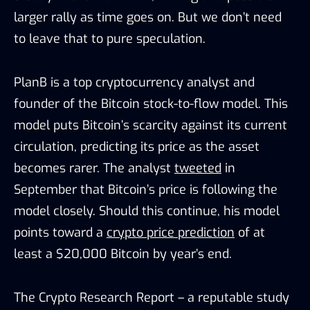
larger rally as time goes on. But we don’t need
to leave that to pure speculation.
PlanB
is
a top cryptocurrency
analyst
and
founder of the Bitcoin stock-to-flow model.
T
his
model puts Bitcoin’s scarcity against its current
circulation, predicting its price as the asset
becomes rarer.
The analyst
tweeted
in
September that Bitcoin’s price is following the
model closely. Should this continue, his model
points toward a
crypto price prediction
of at
least a $20,000 Bitcoin by year’s end.
The Crypto Research Report – a reputable study