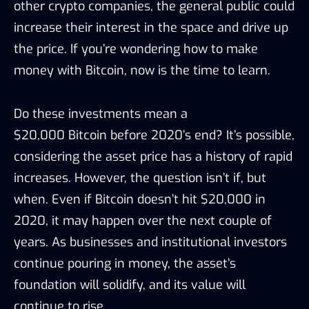
other crypto companies, the general public could
increase their interest in the space and drive up
the price. If you’re wondering how to make
money with Bitcoin, now is the time to learn.
Do these investments mean a
$20,000 Bitcoin before 2020’s end? It’s
possible
,
considering the asset price
has a history of rapid
increases
.
However, the question isn’t if, but
when. Even if Bitcoin
doesn’t
hit $20,000 in
2020, it
may
happen over the next couple of
years. As businesses and institutional investors
continue pouring in money, the asset’s
foundation will solidify, and its value will
continue to rise.