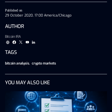
Published on
29 October 2020, 17:00 America/Chicago
AUTHOR
Bitcoin IRA
TAGS
bitcoin analysis
,
crypto markets
YOU MAY ALSO LIKE