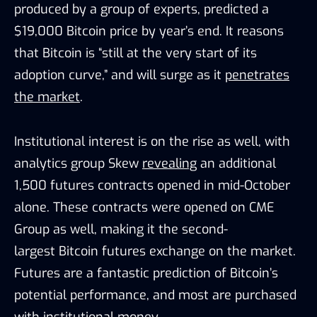
produced by a group of experts, predicted a
$19,000 Bitcoin price by year’s end. It reasons
that Bitcoin is “still at the very start of its
adoption curve,” and will surge as it
penetrates
the market
.
Institutional interest is on the rise as well, with
analytics group Skew
revealing
an additional
1,500 futures contracts opened in mid-October
alone. These contracts were opened on CME
Group as well, making it the second-
largest Bitcoin futures exchange on the market.
Futures are a fantastic prediction of Bitcoin’s
potential performance, and most are purchased
with institutional money.