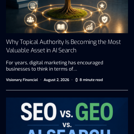
Why Topical Authority Is Becoming the Most
Valuable Asset in AI Search
For years, digital marketing has encouraged
businesses to think in terms of…
Visionary Financial
August 2, 2026
8 minute read