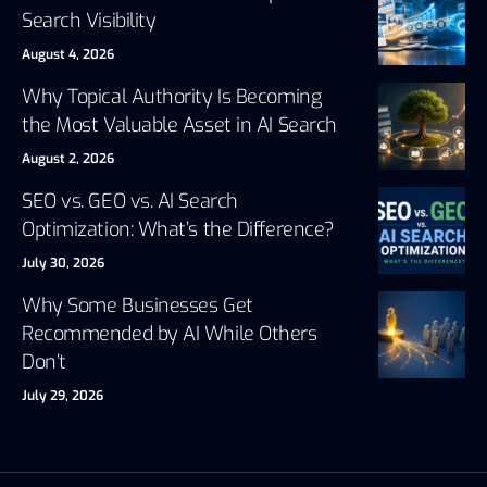
Search Visibility
August 4, 2026
Why Topical Authority Is Becoming
the Most Valuable Asset in AI Search
August 2, 2026
SEO vs. GEO vs. AI Search
Optimization: What’s the Difference?
July 30, 2026
Why Some Businesses Get
Recommended by AI While Others
Don’t
July 29, 2026