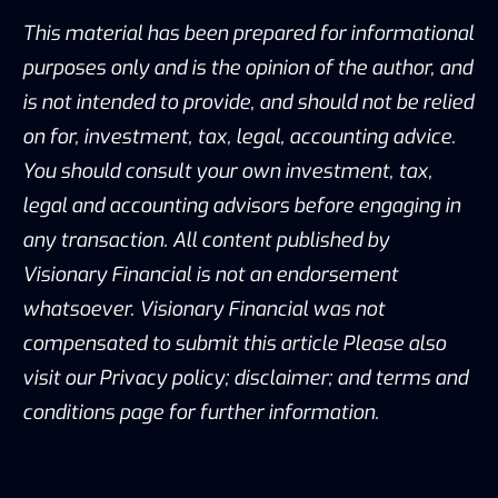
This material has been prepared for informational
purposes only and is the opinion of the author, and
is not intended to provide, and should not be relied
on for, investment, tax, legal, accounting advice.
You should consult your own investment, tax,
legal and accounting advisors before engaging in
any transaction. All content published by
Visionary Financial is not an endorsement
whatsoever. Visionary Financial was not
compensated to submit this article Please also
visit our Privacy policy; disclaimer; and terms and
conditions page for further information.