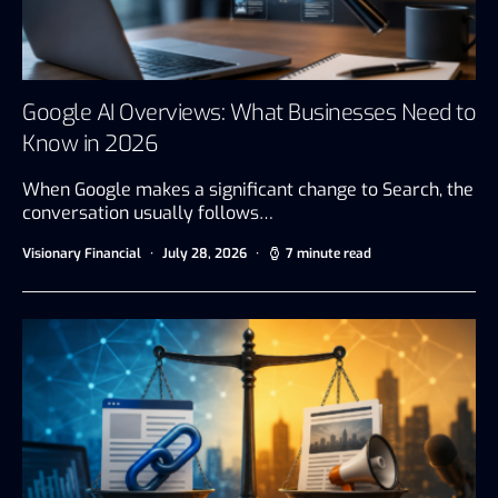
Google AI Overviews: What Businesses Need to
Know in 2026
When Google makes a significant change to Search, the
conversation usually follows…
Visionary Financial
July 28, 2026
7 minute read