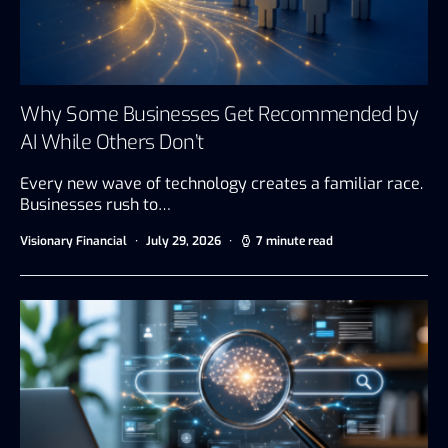
Why Some Businesses Get Recommended by
AI While Others Don’t
Every new wave of technology creates a familiar race.
Businesses rush to…
Visionary Financial
July 29, 2026
7 minute read