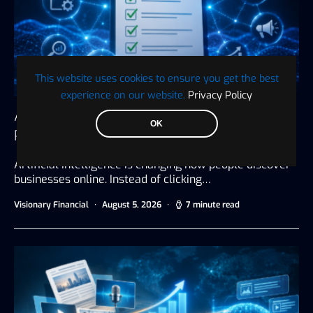
This website uses cookies to ensure you get the best
experience on our website.
Privacy Policy
AI Search Visibility Checklist: 25 Ways to
OK
Prepare Your Business for AI Search
Artificial intelligence is changing how people discover
businesses online. Instead of clicking…
Visionary Financial
August 5, 2026
7 minute read