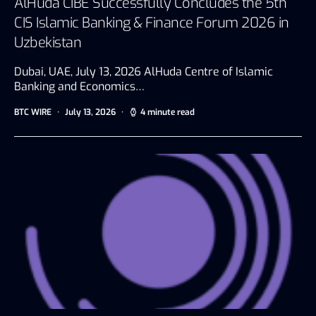
AlHuda CIBE Successfully Concludes the 5th
CIS Islamic Banking & Finance Forum 2026 in
Uzbekistan
Dubai, UAE, July 13, 2026 AlHuda Centre of Islamic
Banking and Economics…
BTC WIRE
July 13, 2026
4 minute read