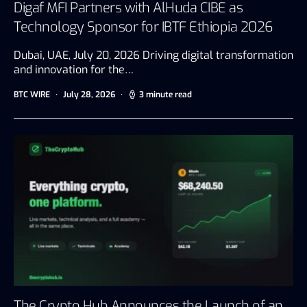
Digaf MFI Partners with AlHuda CIBE as
Technology Sponsor for IBTF Ethiopia 2026
Dubai, UAE, July 20, 2026 Driving digital transformation
and innovation for the…
BTC WIRE
July 28, 2026
3 minute read
The Crypto Hub Announces the Launch of an