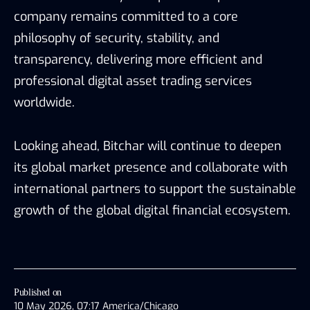
company remains committed to a core
philosophy of security, stability, and
transparency, delivering more efficient and
professional digital asset trading services
worldwide.
Looking ahead, Bitchar will continue to deepen
its global market presence and collaborate with
international partners to support the sustainable
growth of the global digital financial ecosystem.
Published on
10 May 2026, 07:17 America/Chicago