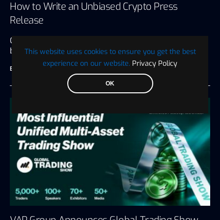
How to Write an Unbiased Crypto Press
Release
Crypto press releases are many things to the
businesses that put them…
This website uses cookies to ensure you get the best
experience on our website.
Privacy Policy
BTC WIRE
July 27, 2026
6 minute read
OK