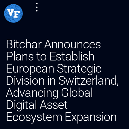
Bitchar Announces
Plans to Establish
European Strategic
Division in Switzerland,
Advancing Global
Digital Asset
Ecosystem Expansion