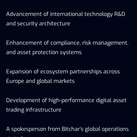
Advancement of international technology R&D
and security architecture
Enhancement of compliance, risk management,
and asset protection systems
Expansion of ecosystem partnerships across
Europe and global markets
Development of high-performance digital asset
trading infrastructure
A spokesperson from Bitchar’s global operations