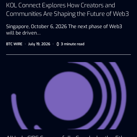
KOL Connect Explores How Creators and
Communities Are Shaping the Future of Web3
Singapore, October 6, 2026 The next phase of Web3
will be driven…
BTC WIRE
July 19, 2026
3 minute read