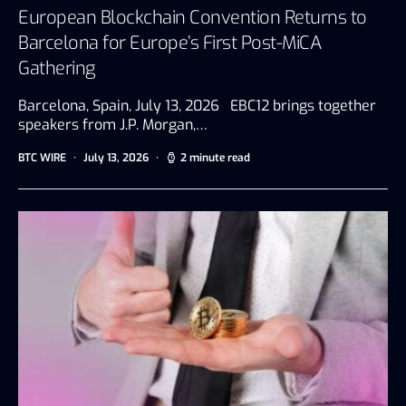
European Blockchain Convention Returns to
Barcelona for Europe’s First Post-MiCA
Gathering
Barcelona, Spain, July 13, 2026 EBC12 brings together
speakers from J.P. Morgan,…
BTC WIRE
July 13, 2026
2 minute read