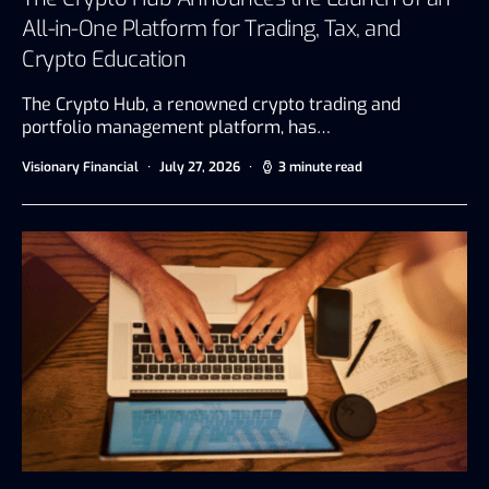
All-in-One Platform for Trading, Tax, and
Crypto Education
The Crypto Hub, a renowned crypto trading and
portfolio management platform, has…
Visionary Financial
July 27, 2026
3 minute read