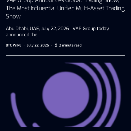
VAP Group Announces Global Trading Show,
The Most Influential Unified Multi-Asset Trading
Show
Abu Dhabi, UAE, July 22, 2026 VAP Group today
announced the…
BTC WIRE
July 22, 2026
2 minute read