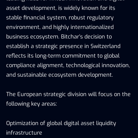
asset development, is widely known for its
stable financial system, robust regulatory
environment, and highly internationalized
business ecosystem. Bitchar’s decision to
establish a strategic presence in Switzerland
reflects its long-term commitment to global
compliance alignment, technological innovation,
and sustainable ecosystem development.
The European strategic division will focus on the
following key areas:
Optimization of global digital asset liquidity
infrastructure