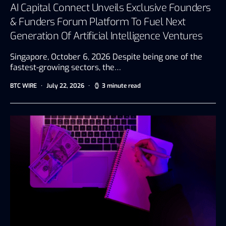
AI Capital Connect Unveils Exclusive Founders
& Funders Forum Platform To Fuel Next
Generation Of Artificial Intelligence Ventures
Singapore, October 6, 2026 Despite being one of the
fastest-growing sectors, the…
BTC WIRE
July 22, 2026
3 minute read