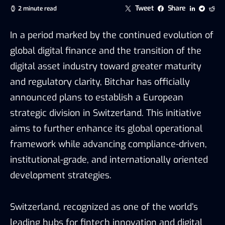
Tweet
Share
2 minute read
In a period marked by the continued evolution of
global digital finance and the transition of the
digital asset industry toward greater maturity
and regulatory clarity, Bitchar has officially
announced plans to establish a European
strategic division in Switzerland. This initiative
aims to further enhance its global operational
framework while advancing compliance-driven,
institutional-grade, and internationally oriented
development strategies.
Switzerland, recognized as one of the world’s
leading hubs for fintech innovation and digital