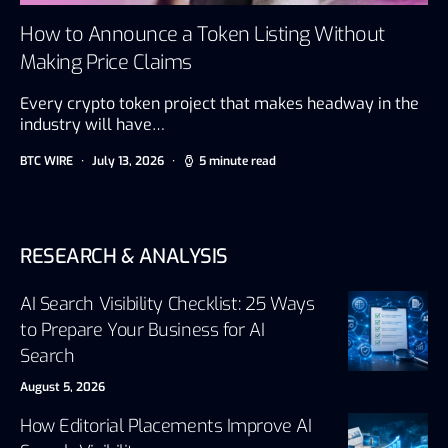
How to Announce a Token Listing Without
Making Price Claims
Every crypto token project that makes headway in the
industry will have…
BTC WIRE
July 13, 2026
5 minute read
RESEARCH & ANALYSIS
AI Search Visibility Checklist: 25 Ways
to Prepare Your Business for AI
Search
August 5, 2026
How Editorial Placements Improve AI