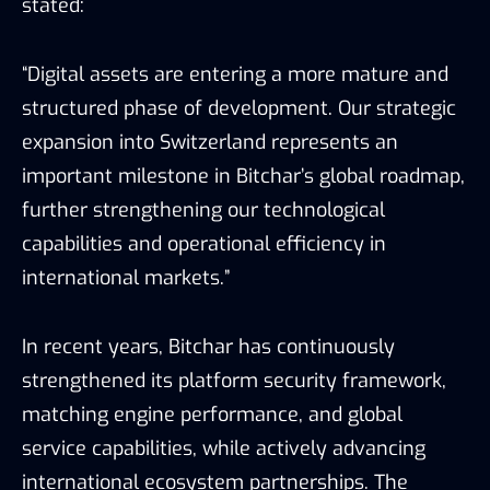
stated:
“Digital assets are entering a more mature and
structured phase of development. Our strategic
expansion into Switzerland represents an
important milestone in Bitchar’s global roadmap,
further strengthening our technological
capabilities and operational efficiency in
international markets.”
In recent years, Bitchar has continuously
strengthened its platform security framework,
matching engine performance, and global
service capabilities, while actively advancing
international ecosystem partnerships. The