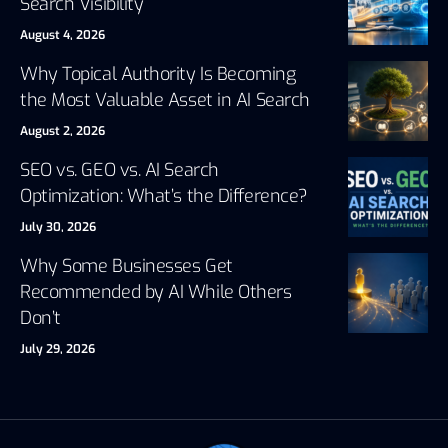
Search Visibility
August 4, 2026
Why Topical Authority Is Becoming
the Most Valuable Asset in AI Search
August 2, 2026
SEO vs. GEO vs. AI Search
Optimization: What’s the Difference?
July 30, 2026
Why Some Businesses Get
Recommended by AI While Others
Don’t
July 29, 2026