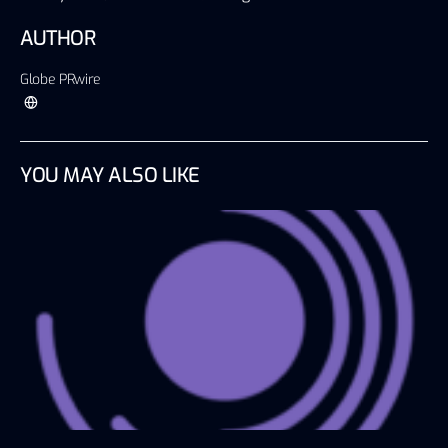
AUTHOR
Globe PRwire
YOU MAY ALSO LIKE