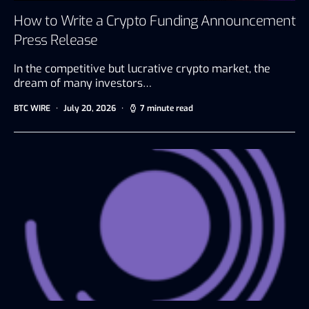
How to Write a Crypto Funding Announcement
Press Release
In the competitive but lucrative crypto market, the
dream of many investors…
BTC WIRE
July 20, 2026
7 minute read