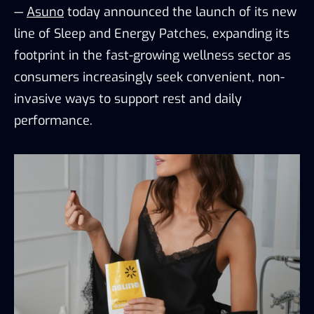
—
Asuno
today announced the launch of its new
line of Sleep and Energy Patches, expanding its
footprint in the fast-growing wellness sector as
consumers increasingly seek convenient, non-
invasive ways to support rest and daily
performance.