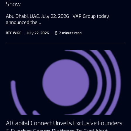
Show
Abu Dhabi, UAE, July 22, 2026 VAP Group today
announced the…
BTC WIRE
July 22, 2026
2 minute read
AI Capital Connect Unveils Exclusive Founders