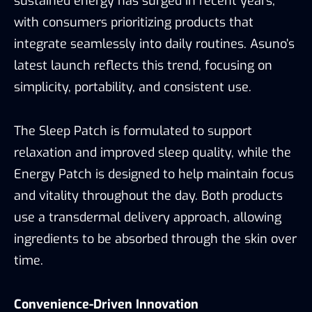
sustained energy has surged in recent years,
with consumers prioritizing products that
integrate seamlessly into daily routines. Asuno’s
latest launch reflects this trend, focusing on
simplicity, portability, and consistent use.
The Sleep Patch is formulated to support
relaxation and improved sleep quality, while the
Energy Patch is designed to help maintain focus
and vitality throughout the day. Both products
use a transdermal delivery approach, allowing
ingredients to be absorbed through the skin over
time.
Convenience-Driven Innovation