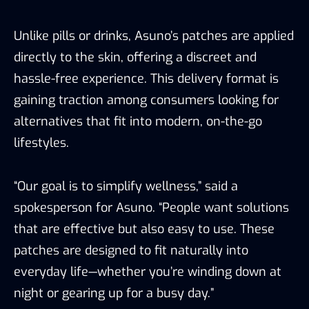
Unlike pills or drinks, Asuno’s patches are applied
directly to the skin, offering a discreet and
hassle-free experience. This delivery format is
gaining traction among consumers looking for
alternatives that fit into modern, on-the-go
lifestyles.
“Our goal is to simplify wellness,” said a
spokesperson for Asuno. “People want solutions
that are effective but also easy to use. These
patches are designed to fit naturally into
everyday life—whether you’re winding down at
night or gearing up for a busy day.”