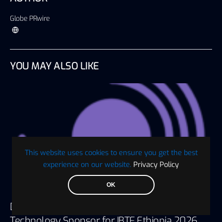
Globe PRwire
YOU MAY ALSO LIKE
This website uses cookies to ensure you get the best
experience on our website.
Privacy Policy
OK
Digaf MFI Partners with AlHuda CIBE as
Technology Sponsor for IBTF Ethiopia 2026