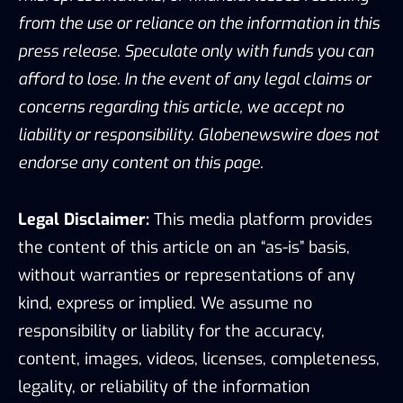
from the use or reliance on the information in this
press release. Speculate only with funds you can
afford to lose. In the event of any legal claims or
concerns regarding this article, we accept no
liability or responsibility. Globenewswire does not
endorse any content on this page.
Legal Disclaimer:
This media platform provides
the content of this article on an “as-is” basis,
without warranties or representations of any
kind, express or implied. We assume no
responsibility or liability for the accuracy,
content, images, videos, licenses, completeness,
legality, or reliability of the information