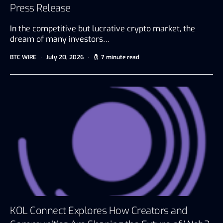
Press Release
In the competitive but lucrative crypto market, the
dream of many investors…
BTC WIRE
July 20, 2026
7 minute read
KOL Connect Explores How Creators and