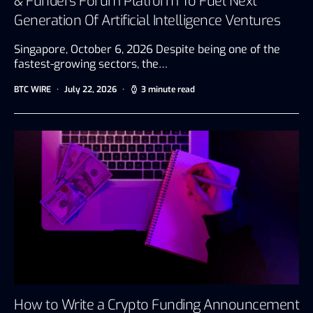
& Funders Forum Platform To Fuel Next
Generation Of Artificial Intelligence Ventures
Singapore, October 6, 2026 Despite being one of the
fastest-growing sectors, the…
BTC WIRE
July 22, 2026
3 minute read
How to Write a Crypto Funding Announcement