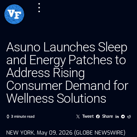
Asuno Launches Sleep
and Energy Patches to
Address Rising
Consumer Demand for
Wellness Solutions
Tweet
Share
3 minute read
NEW YORK, May 09, 2026 (GLOBE NEWSWIRE)