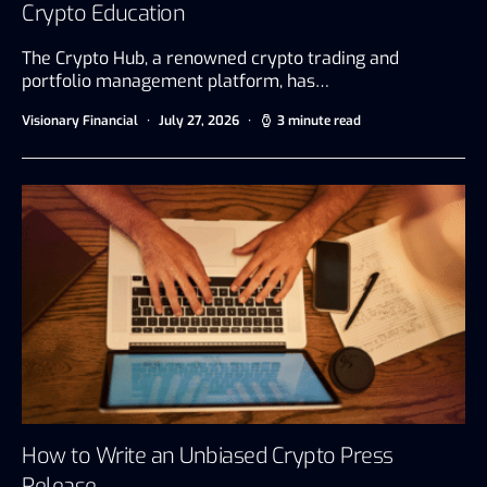
Crypto Education
The Crypto Hub, a renowned crypto trading and
portfolio management platform, has…
Visionary Financial
July 27, 2026
3 minute read
How to Write an Unbiased Crypto Press
Release