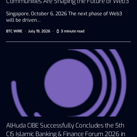
Communities Are Shaping the Future of Web3
Singapore, October 6, 2026 The next phase of Web3
will be driven…
BTC WIRE
July 19, 2026
3 minute read
AlHuda CIBE Successfully Concludes the 5th
CIS Islamic Banking & Finance Forum 2026 in