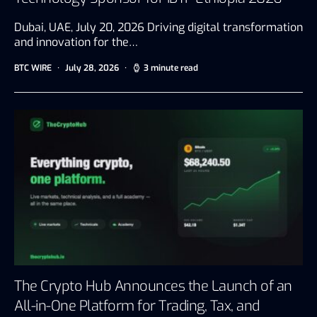
Dubai, UAE, July 20, 2026 Driving digital transformation
and innovation for the…
BTC WIRE
July 28, 2026
3 minute read
The Crypto Hub Announces the Launch of an
All-in-One Platform for Trading, Tax, and