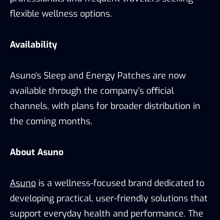
flexible wellness options.
Availability
Asuno’s Sleep and Energy Patches are now
available through the company’s official
channels, with plans for broader distribution in
the coming months.
About Asuno
Asuno
is a wellness-focused brand dedicated to
developing practical, user-friendly solutions that
support everyday health and performance. The