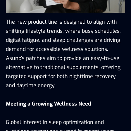
The new product line is designed to align with
shifting lifestyle trends, where busy schedules,
digital fatigue, and sleep challenges are driving
demand for accessible wellness solutions.
Asuno’s patches aim to provide an easy-to-use
alternative to traditional supplements, offering
targeted support for both nighttime recovery
and daytime energy.
Meeting a Growing Wellness Need
Global interest in sleep optimization and