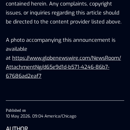
contained herein. Any complaints, copyright
issues, or inquiries regarding this article should
be directed to the content provider listed above.
A photo accompanying this announcement is
available
at
https://www.globenewswire.com/NewsRoom/
AttachmentNg/d65e9d1d-b571-4246-86b7-
67686ad2eaf7
Published on
10 May 2026, 09:04 America/Chicago
AUTHOR