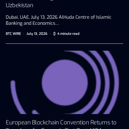
Uzbekistan
Dubai, UAE, July 13, 2026 AlHuda Centre of Islamic
Banking and Economics…
BTC WIRE
July 13, 2026
4 minute read
European Blockchain Convention Returns to