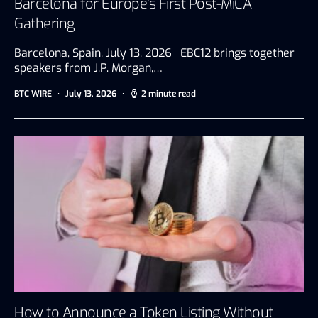
Barcelona for Europe’s First Post-MiCA
Gathering
Barcelona, Spain, July 13, 2026 EBC12 brings together
speakers from J.P. Morgan,…
BTC WIRE
July 13, 2026
2 minute read
How to Announce a Token Listing Without