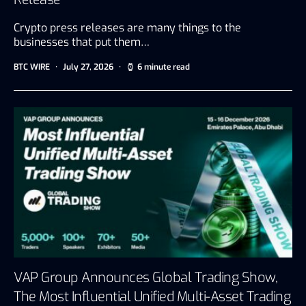
Crypto press releases are many things to the
businesses that put them…
BTC WIRE
July 27, 2026
6 minute read
VAP Group Announces Global Trading Show,
The Most Influential Unified Multi-Asset Trading