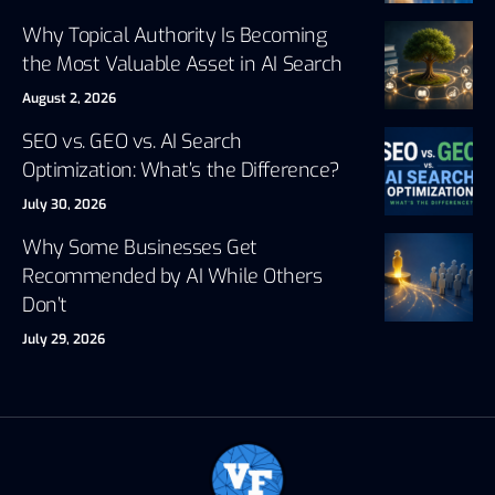
Why Topical Authority Is Becoming
the Most Valuable Asset in AI Search
August 2, 2026
SEO vs. GEO vs. AI Search
Optimization: What’s the Difference?
July 30, 2026
Why Some Businesses Get
Recommended by AI While Others
Don’t
July 29, 2026