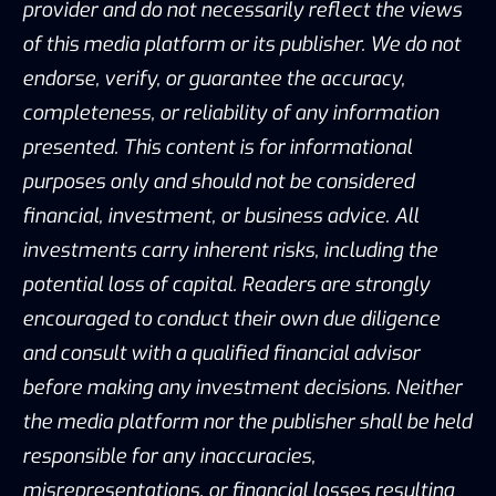
provider and do not necessarily reflect the views
of this media platform or its publisher. We do not
endorse, verify, or guarantee the accuracy,
completeness, or reliability of any information
presented. This content is for informational
purposes only and should not be considered
financial, investment, or business advice. All
investments carry inherent risks, including the
potential loss of capital. Readers are strongly
encouraged to conduct their own due diligence
and consult with a qualified financial advisor
before making any investment decisions. Neither
the media platform nor the publisher shall be held
responsible for any inaccuracies,
misrepresentations, or financial losses resulting