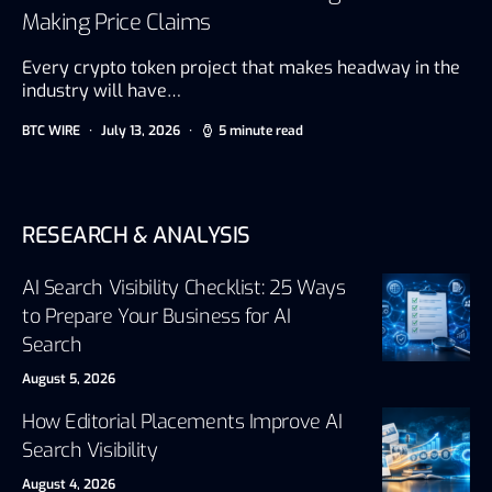
Making Price Claims
Every crypto token project that makes headway in the
industry will have…
BTC WIRE
July 13, 2026
5 minute read
RESEARCH & ANALYSIS
AI Search Visibility Checklist: 25 Ways
to Prepare Your Business for AI
Search
August 5, 2026
How Editorial Placements Improve AI
Search Visibility
August 4, 2026