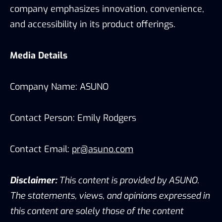
company emphasizes innovation, convenience,
and accessibility in its product offerings.
Media Details
Company Name: ASUNO
Contact Person: Emily Rodgers
Contact Email:
pr@asuno.com
Disclaimer:
This content is provided by ASUNO.
The statements, views, and opinions expressed in
this content are solely those of the content