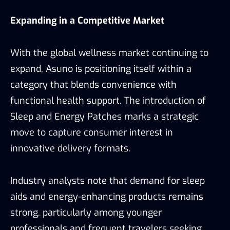
Expanding in a Competitive Market
With the global wellness market continuing to
expand, Asuno is positioning itself within a
category that blends convenience with
functional health support. The introduction of
Sleep and Energy Patches marks a strategic
move to capture consumer interest in
innovative delivery formats.
Industry analysts note that demand for sleep
aids and energy-enhancing products remains
strong, particularly among younger
professionals and frequent travelers seeking