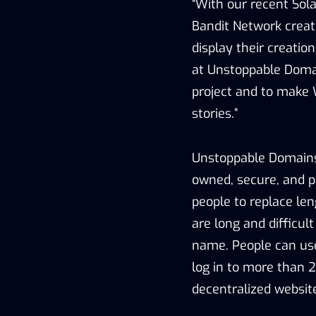
“With our recent Sol
Bandit Network creator
display their creatio
at Unstoppable Domai
project and to make
stories.”
Unstoppable Domains
owned, secure, and po
people to replace le
are long and difficu
name. People can us
log in to more than 
decentralized website