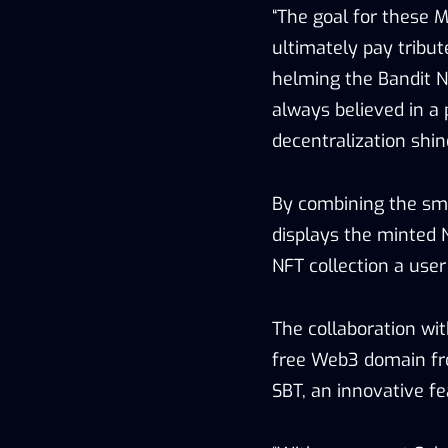
“The goal for these 
ultimately pay tribut
helming the Bandit N
always believed in a 
decentralization shin
By combining the sma
displays the minted 
NFT collection a use
The collaboration wi
free Web3 domain fr
SBT, an innovative f