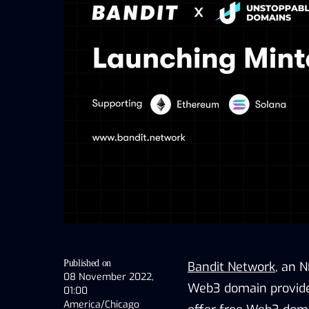
Published on
Bandit Network
, an 
08 November 2022,
Web3 domain provider
01:00
America/Chicago