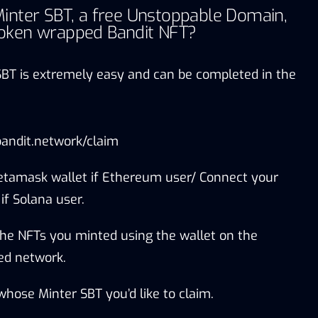
inter SBT, a free Unstoppable Domain,
oken wrapped Bandit NFT?
SBT is extremely easy and can be completed in the
bandit.network/claim
tamask wallet if Ethereum user/ Connect your
f Solana user.
 the NFTs you minted using the wallet on the
ed network.
whose Minter SBT you’d like to claim.