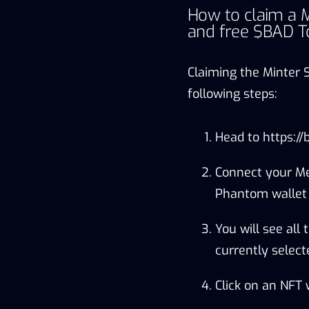
How to claim a M
and free $BAD T
Claiming the Minter 
following steps:
Head to
https://
Connect your Me
Phantom wallet i
You will see all
currently select
Click on an NFT 