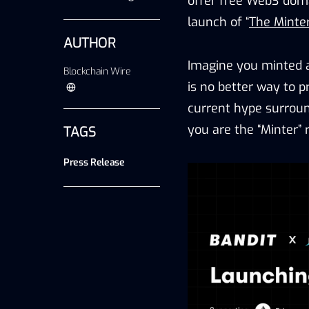
offer free Web3 doma
launch of “
The Minte
AUTHOR
Imagine you minted 
Blockchain Wire
is no better way to p
current hype surroun
you are the “Minter”
TAGS
Press Release