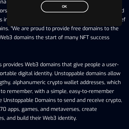
ana support,
Web3 domains
are the best way for
OK
s to save their brand, protect their IP, identity, and
ns in Web3,” said Sandy Carter, SVP and Channel Chief
ns. “We are proud to provide free domains to the
 Web3 domains the start of many NFT success
 provides Web3 domains that give people a user-
rtable digital identity. Unstoppable domains allow
ngthy, alphanumeric crypto wallet addresses, which
lt to remember, with a simple, easy-to-remember
e Unstoppable Domains to send and receive crypto,
270 apps, games, and metaverses, create
s, and build their Web3 identity.