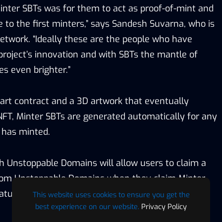
Minter SBTs was for them to act as proof-of-mint and
e to the first minters,” says Sandesh Suvarna, who is
etwork. “Ideally these are the people who have
project’s innovation and with SBTs the mantle of
es even brighter.”
rt contract and a 3D artwork that eventually
NFT, Minter SBTs are generated automatically for any
r has minted.
th Unstoppable Domains will allow users to claim a
om Unstoppable Domains when they claim Minter
eature for the NFT ecosystem.
This website uses cookies to ensure you get the
best experience on our website.
Privacy Policy