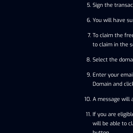
Sign the transac
You will have su
To claim the fr
to claim in the s
Select the domai
Enter your emai
Domain and click
A message will a
If you are eligi
will be able to 
button.