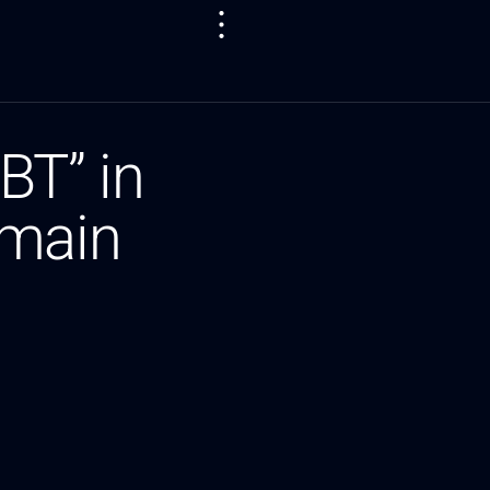
BT” in
omain