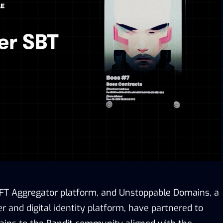
NFT Aggregator platform, and Unstoppable Domains, a
 and digital identity platform, have partnered to