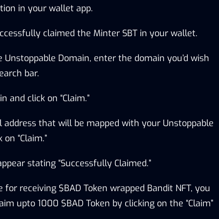
tion in your wallet app.
ccessfully claimed the Minter SBT in your wallet.
ee Unstoppable Domain, enter the domain you’d wish
earch bar.
n and click on “Claim.”
l address that will be mapped with your Unstoppable
 on “Claim.”
ppear stating “Successfully Claimed.”
ble for receiving $BAD Token wrapped Bandit NFT, you
claim upto 1000 $BAD Token by clicking on the “Claim”