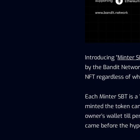
Introducing “
Minter S
by the Bandit Networ
NFT regardless of whe
Each Minter SBT is a
minted the token cann
owner’s wallet till p
came before the hyp