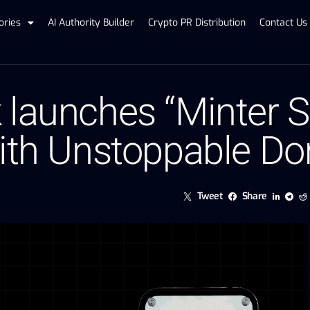
ories
AI Authority Builder
Crypto PR Distribution
Contact Us
 launches “Minter S
with Unstoppable D
Tweet
Share