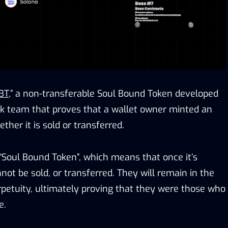
BT
,” a non-transferable Soul Bound Token developed
k team that proves that a wallet owner minted an
ther it is sold or transferred.
 “Soul Bound Token”, which means that once it’s
ot be sold, or transferred. They will remain in the
erpetuity, ultimately proving that they were those who
e.