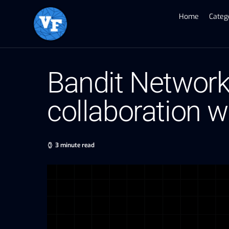
Home
Categ
Bandit Network
collaboration 
3 minute read