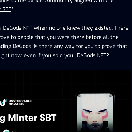
ins to the Bandit community aligned with the
r SBT
”.
a DeGods NFT when no one knew they existed. There
rove to people that you were there before all the
ding DeGods. Is there any way for you to prove that
 right now, even if you sold your DeGods NFT?