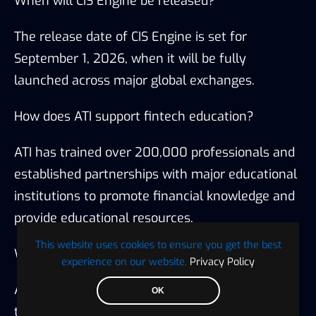
When will CIS Engine be released?
The release date of CIS Engine is set for
September 1, 2026, when it will be fully
launched across major global exchanges.
How does ATI support fintech education?
ATI has trained over 200,000 professionals and
established partnerships with major educational
institutions to promote financial knowledge and
provide educational resources.
This website uses cookies to ensure you get the best
What is ATI’s mission?
experience on our website.
Privacy Policy
ATI aims to securely integrate advanced
OK
technology while promoting intelligent finance