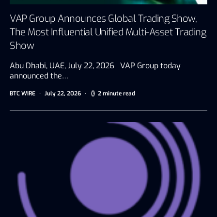
VAP Group Announces Global Trading Show,
The Most Influential Unified Multi-Asset Trading
Show
Abu Dhabi, UAE, July 22, 2026 VAP Group today
announced the…
BTC WIRE
July 22, 2026
2 minute read