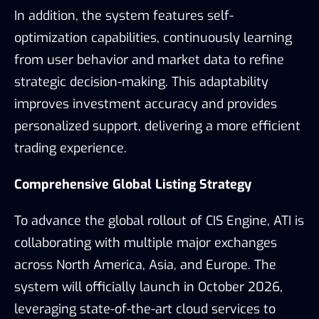
In addition, the system features self-
optimization capabilities, continuously learning
from user behavior and market data to refine
strategic decision-making. This adaptability
improves investment accuracy and provides
personalized support, delivering a more efficient
trading experience.
Comprehensive Global Listing Strategy
To advance the global rollout of CIS Engine, ATI is
collaborating with multiple major exchanges
across North America, Asia, and Europe. The
system will officially launch in October 2026,
leveraging state-of-the-art cloud services to