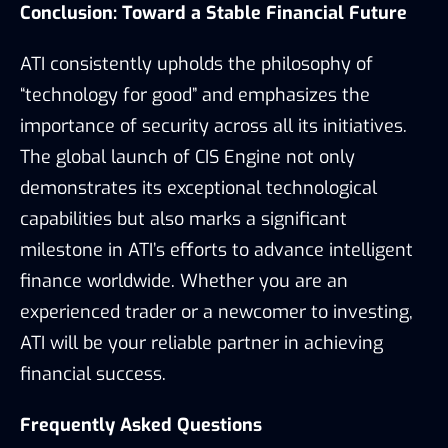
Conclusion: Toward a Stable Financial Future
ATI consistently upholds the philosophy of
“technology for good” and emphasizes the
importance of security across all its initiatives.
The global launch of CIS Engine not only
demonstrates its exceptional technological
capabilities but also marks a significant
milestone in ATI’s efforts to advance intelligent
finance worldwide. Whether you are an
experienced trader or a newcomer to investing,
ATI will be your reliable partner in achieving
financial success.
Frequently Asked Questions