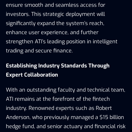
ensure smooth and seamless access for
investors. This strategic deployment will
significantly expand the system’s reach,
enhance user experience, and further
strengthen ATI’s leading position in intelligent
trading and secure finance.
Establishing Industry Standards Through
Expert Collaboration
With an outstanding faculty and technical team,
ATI remains at the forefront of the fintech
industry. Renowned experts such as Robert
Anderson, who previously managed a $15 billion
hedge fund, and senior actuary and financial risk