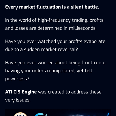
Every market fluctuation is a silent battle.
In the world of high-frequency trading, profits
and losses are determined in milliseconds.
Have you ever watched your profits evaporate
due to a sudden market reversal?
Have you ever worried about being front-run or
having your orders manipulated, yet felt
powerless?
ATI CIS Engine
was created to address these
very issues.