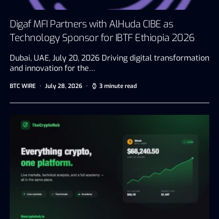
Digaf MFI Partners with AlHuda CIBE as
Technology Sponsor for IBTF Ethiopia 2026
Dubai, UAE, July 20, 2026 Driving digital transformation
and innovation for the…
BTC WIRE
July 28, 2026
3 minute read