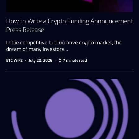
How to Write a Crypto Funding Announcement
Press Release
In the competitive but lucrative crypto market, the
dream of many investors…
BTC WIRE
July 20, 2026
7 minute read