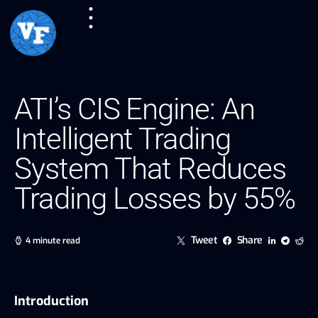
ATI’s CIS Engine: An
Intelligent Trading
System That Reduces
Trading Losses by 55%
Tweet
Share
4 minute read
Introduction