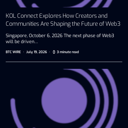
KOL Connect Explores How Creators and
Communities Are Shaping the Future of Web3
Singapore, October 6, 2026 The next phase of Web3
will be driven…
BTC WIRE
July 19, 2026
3 minute read