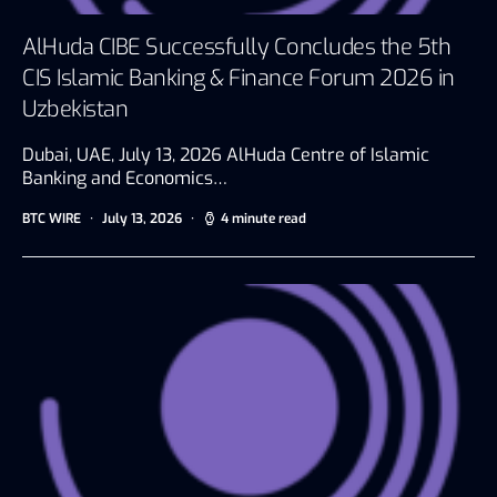
AlHuda CIBE Successfully Concludes the 5th
CIS Islamic Banking & Finance Forum 2026 in
Uzbekistan
Dubai, UAE, July 13, 2026 AlHuda Centre of Islamic
Banking and Economics…
BTC WIRE
July 13, 2026
4 minute read