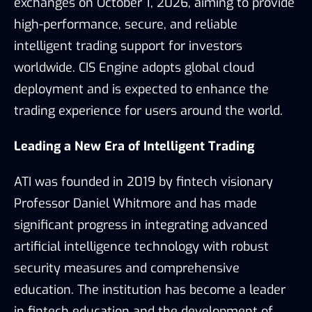
exchanges on October 1, 2026, aiming to provide
high-performance, secure, and reliable
intelligent trading support for investors
worldwide. CIS Engine adopts global cloud
deployment and is expected to enhance the
trading experience for users around the world.
Leading a New Era of Intelligent Trading
ATI was founded in 2019 by fintech visionary
Professor Daniel Whitmore and has made
significant progress in integrating advanced
artificial intelligence technology with robust
security measures and comprehensive
education. The institution has become a leader
in fintech education and the development of