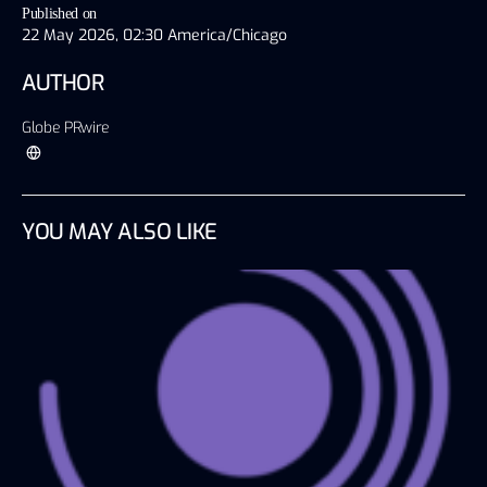
Published on
22 May 2026, 02:30 America/Chicago
AUTHOR
Globe PRwire
YOU MAY ALSO LIKE