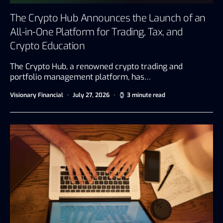
The Crypto Hub Announces the Launch of an
All-in-One Platform for Trading, Tax, and
Crypto Education
The Crypto Hub, a renowned crypto trading and
portfolio management platform, has…
Visionary Financial
July 27, 2026
3 minute read