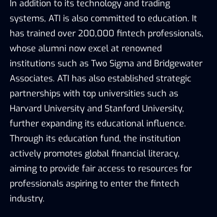
In addition to its technology and trading
systems, ATI is also committed to education. It
has trained over 200,000 fintech professionals,
whose alumni now excel at renowned
institutions such as Two Sigma and Bridgewater
Associates. ATI has also established strategic
partnerships with top universities such as
Harvard University and Stanford University,
further expanding its educational influence.
Through its education fund, the institution
actively promotes global financial literacy,
aiming to provide fair access to resources for
professionals aspiring to enter the fintech
industry.