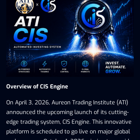
Overview of CIS Engine
On April 3, 2026, Aureon Trading Institute (ATI)
announced the upcoming launch of its cutting-
edge trading system, CIS Engine. This innovative
platform is scheduled to go live on major global