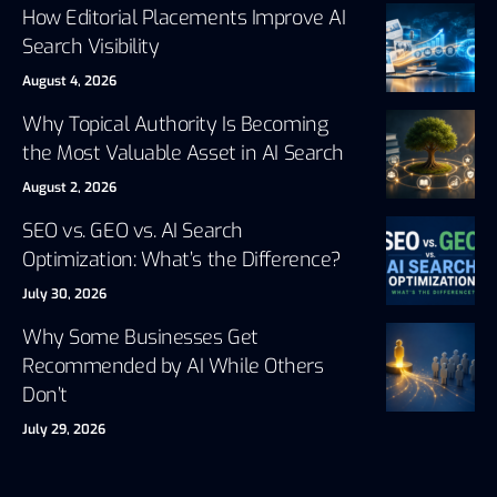
How Editorial Placements Improve AI
Search Visibility
August 4, 2026
Why Topical Authority Is Becoming
the Most Valuable Asset in AI Search
August 2, 2026
SEO vs. GEO vs. AI Search
Optimization: What’s the Difference?
July 30, 2026
Why Some Businesses Get
Recommended by AI While Others
Don’t
July 29, 2026