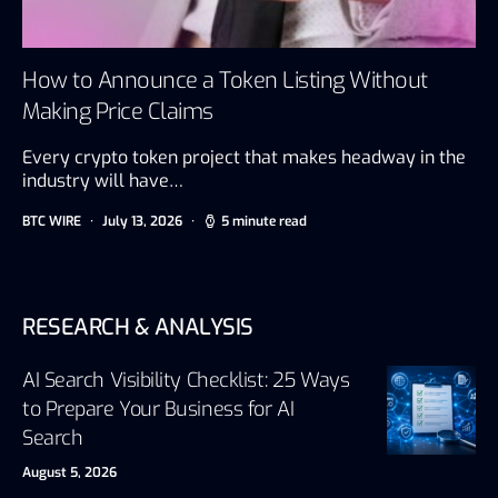
How to Announce a Token Listing Without
Making Price Claims
Every crypto token project that makes headway in the
industry will have…
BTC WIRE
July 13, 2026
5 minute read
RESEARCH & ANALYSIS
AI Search Visibility Checklist: 25 Ways
to Prepare Your Business for AI
Search
August 5, 2026