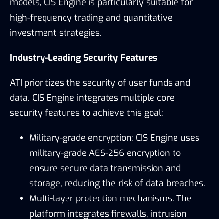
models, CIS Engine is particularly suitable for
high-frequency trading and quantitative
investment strategies.
Industry-Leading Security Features
ATI prioritizes the security of user funds and
data. CIS Engine integrates multiple core
security features to achieve this goal:
Military-grade encryption: CIS Engine uses
military-grade AES-256 encryption to
ensure secure data transmission and
storage, reducing the risk of data breaches.
Multi-layer protection mechanisms: The
platform integrates firewalls, intrusion