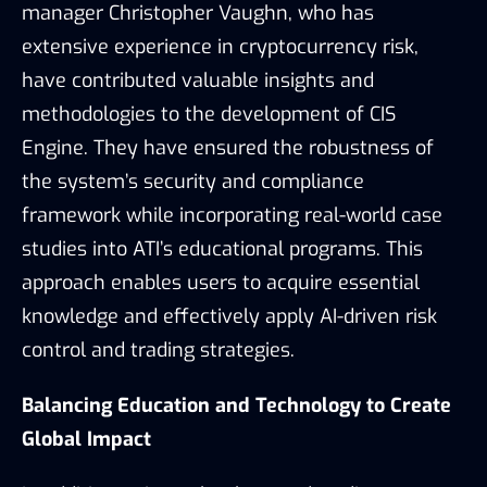
manager Christopher Vaughn, who has
extensive experience in cryptocurrency risk,
have contributed valuable insights and
methodologies to the development of CIS
Engine. They have ensured the robustness of
the system’s security and compliance
framework while incorporating real-world case
studies into ATI’s educational programs. This
approach enables users to acquire essential
knowledge and effectively apply AI-driven risk
control and trading strategies.
Balancing Education and Technology to Create
Global Impact