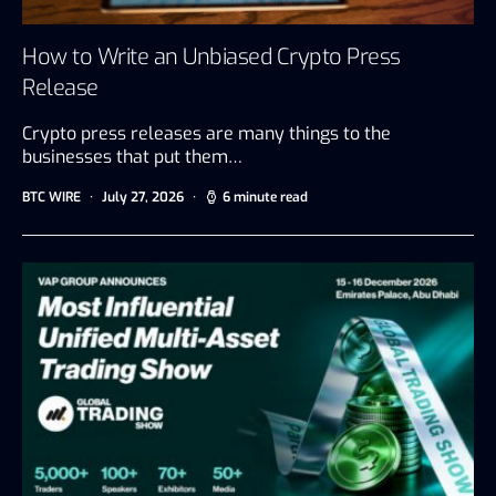
How to Write an Unbiased Crypto Press
Release
Crypto press releases are many things to the
businesses that put them…
BTC WIRE
July 27, 2026
6 minute read