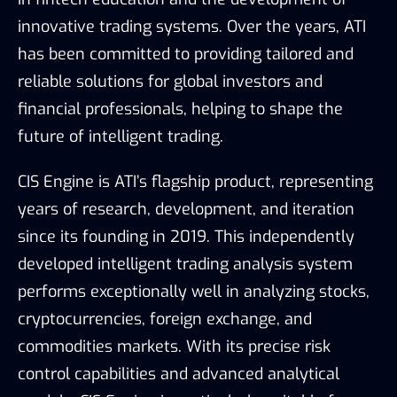
innovative trading systems. Over the years, ATI
has been committed to providing tailored and
reliable solutions for global investors and
financial professionals, helping to shape the
future of intelligent trading.
CIS Engine is ATI’s flagship product, representing
years of research, development, and iteration
since its founding in 2019. This independently
developed intelligent trading analysis system
performs exceptionally well in analyzing stocks,
cryptocurrencies, foreign exchange, and
commodities markets. With its precise risk
control capabilities and advanced analytical