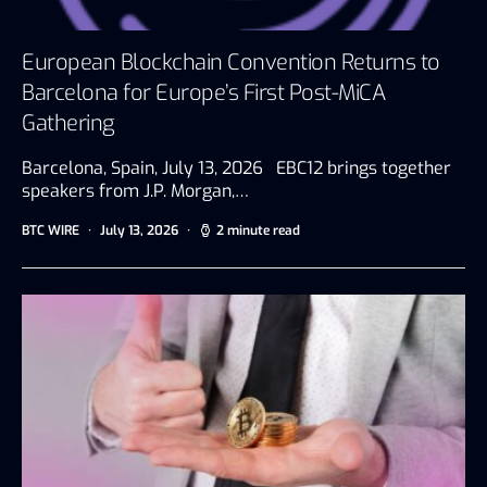
European Blockchain Convention Returns to
Barcelona for Europe’s First Post-MiCA
Gathering
Barcelona, Spain, July 13, 2026 EBC12 brings together
speakers from J.P. Morgan,…
BTC WIRE
July 13, 2026
2 minute read