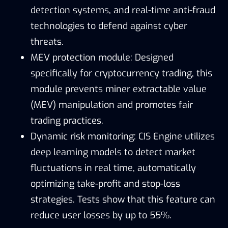
detection systems, and real-time anti-fraud
technologies to defend against cyber
threats.
MEV protection module: Designed
specifically for cryptocurrency trading, this
module prevents miner extractable value
(MEV) manipulation and promotes fair
trading practices.
Dynamic risk monitoring: CIS Engine utilizes
deep learning models to detect market
fluctuations in real time, automatically
optimizing take-profit and stop-loss
strategies. Tests show that this feature can
reduce user losses by up to 55%.