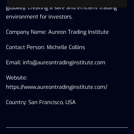
globally, creating a safe and efficient trading
environment for investors.
Company Name: Aureon Trading Institute
Contact Person: Michelle Collins
Email: info@aureontradinginstitute.com
Website:
https://www.aureontradinginstitute.com/
Country: San Francisco, USA