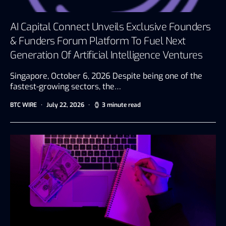
AI Capital Connect Unveils Exclusive Founders
& Funders Forum Platform To Fuel Next
Generation Of Artificial Intelligence Ventures
Singapore, October 6, 2026 Despite being one of the
fastest-growing sectors, the…
BTC WIRE
July 22, 2026
3 minute read