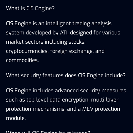
What is CIS Engine?
CIS Engine is an intelligent trading analysis
system developed by ATI, designed for various
market sectors including stocks,
cryptocurrencies, foreign exchange, and
commodities.
What security features does CIS Engine include?
CIS Engine includes advanced security measures
such as top-level data encryption, multi-layer
protection mechanisms, and a MEV protection
module.