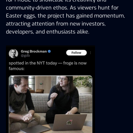
community-driven ethos. As viewers hunt for 
Easter eggs, the project has gained momentum, 
attracting attention from new investors, 
developers, and enthusiasts alike.