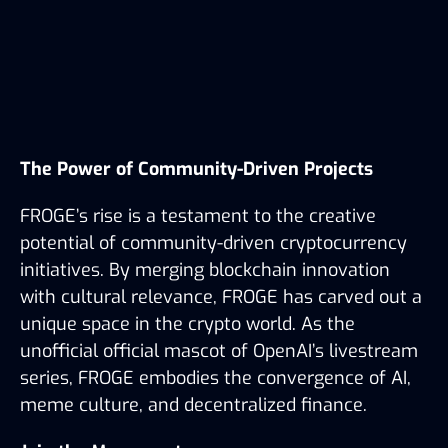
The Power of Community-Driven Projects
FROGE’s rise is a testament to the creative 
potential of community-driven cryptocurrency 
initiatives. By merging blockchain innovation 
with cultural relevance, FROGE has carved out a 
unique space in the crypto world. As the 
unofficial official mascot of OpenAI’s livestream 
series, FROGE embodies the convergence of AI, 
meme culture, and decentralized finance.