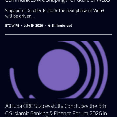
Singapore, October 6, 2026 The next phase of Web3
will be driven…
BTC WIRE
July 19, 2026
3 minute read
AlHuda CIBE Successfully Concludes the 5th
CIS Islamic Banking & Finance Forum 2026 in