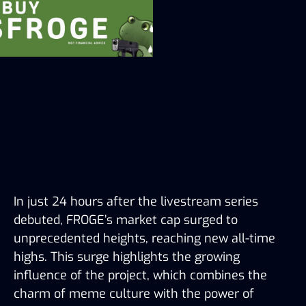
In just 24 hours after the livestream series 
debuted, FROGE’s market cap surged to 
unprecedented heights, reaching new all-time 
highs. This surge highlights the growing 
influence of the project, which combines the 
charm of meme culture with the power of 