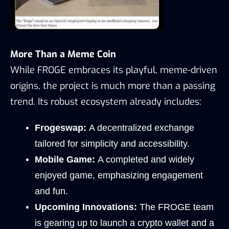
More Than a Meme Coin
While FROGE embraces its playful, meme-driven 
origins, the project is much more than a passing 
trend. Its robust ecosystem already includes:
Frogeswap:
 A decentralized exchange 
tailored for simplicity and accessibility.
Mobile Game:
 A completed and widely 
enjoyed game, emphasizing engagement 
and fun.
Upcoming Innovations:
 The FROGE team 
is gearing up to launch a crypto wallet and a 