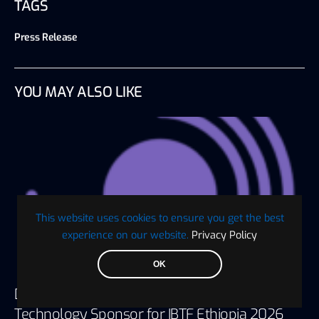
TAGS
Press Release
YOU MAY ALSO LIKE
This website uses cookies to ensure you get the best
experience on our website.
Privacy Policy
OK
Digaf MFI Partners with AlHuda CIBE as
Technology Sponsor for IBTF Ethiopia 2026