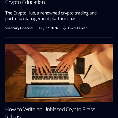
Crypto Education
The Crypto Hub, a renowned crypto trading and
portfolio management platform, has…
Visionary Financial
July 27, 2026
3 minute read
How to Write an Unbiased Crypto Press
Release