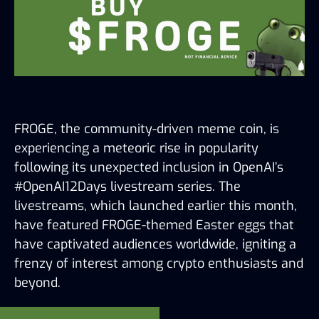
FROGE, the community-driven meme coin, is 
experiencing a meteoric rise in popularity 
following its unexpected inclusion in OpenAI’s 
#OpenAI12Days livestream series. The 
livestreams, which launched earlier this month, 
have featured FROGE-themed Easter eggs that 
have captivated audiences worldwide, igniting a 
frenzy of interest among crypto enthusiasts and 
beyond.