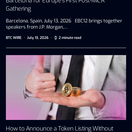
Barcelona for Europe’s First Post-MiCA
Gathering
Barcelona, Spain, July 13, 2026 EBC12 brings together
speakers from J.P. Morgan,…
BTC WIRE
July 13, 2026
2 minute read
How to Announce a Token Listing Without