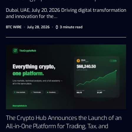
Dubai, UAE, July 20, 2026 Driving digital transformation
and innovation for the…
BTC WIRE
July 28, 2026
3 minute read
The Crypto Hub Announces the Launch of an
All-in-One Platform for Trading, Tax, and