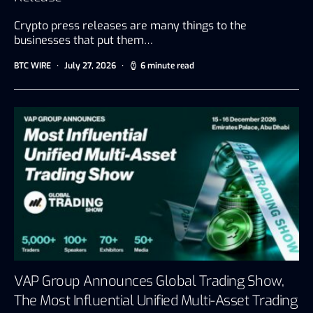
Crypto press releases are many things to the
businesses that put them…
BTC WIRE
July 27, 2026
6 minute read
VAP Group Announces Global Trading Show,
The Most Influential Unified Multi-Asset Trading