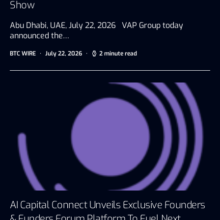
Show
Abu Dhabi, UAE, July 22, 2026 VAP Group today
announced the…
BTC WIRE
July 22, 2026
2 minute read
AI Capital Connect Unveils Exclusive Founders
& Funders Forum Platform To Fuel Next