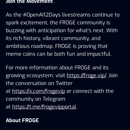
Join the Movement
As the #OpenAI12Days livestreams continue to 
spark excitement, the FROGE community is 
buzzing with anticipation for what’s next. With 
its rich history, vibrant community, and 
ambitious roadmap, FROGE is proving that 
meme coins can be both fun and impactful.
For more information about FROGE and its 
growing ecosystem, visit 
https://froge.vip/
. Join 
the conversation on Twitter 
at 
https://x.com/frogevip
 or connect with the 
community on Telegram 
at 
https://t.me/frogevipportal
.
About FROGE