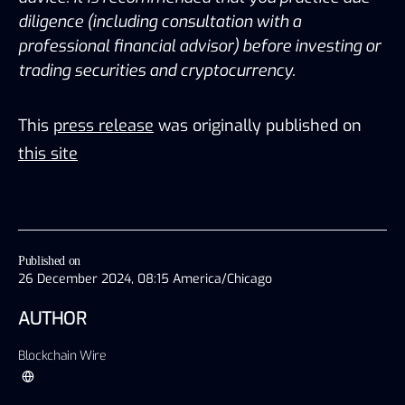
diligence (including consultation with a 
professional financial advisor) before investing or 
trading securities and cryptocurrency.
This
press release
was originally published on
this site
Published on
26 December 2024, 08:15 America/Chicago
AUTHOR
Blockchain Wire