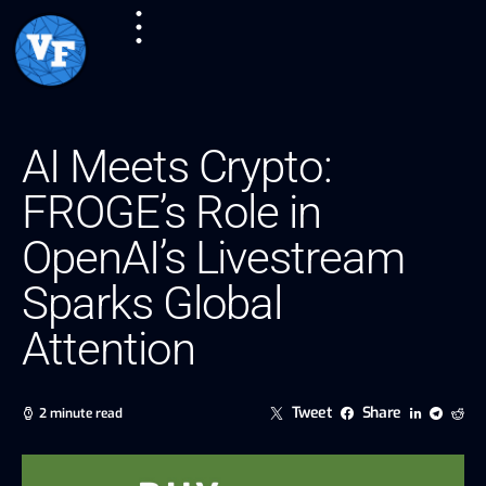
AI Meets Crypto:
FROGE’s Role in
OpenAI’s Livestream
Sparks Global
Attention
Tweet
Share
2 minute read