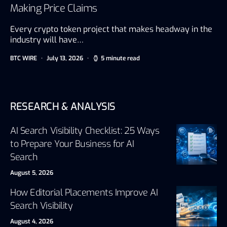
Making Price Claims
Every crypto token project that makes headway in the
industry will have…
BTC WIRE
July 13, 2026
5 minute read
RESEARCH & ANALYSIS
AI Search Visibility Checklist: 25 Ways
to Prepare Your Business for AI
Search
August 5, 2026
How Editorial Placements Improve AI
Search Visibility
August 4, 2026