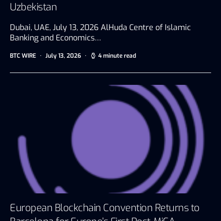
Uzbekistan
Dubai, UAE, July 13, 2026 AlHuda Centre of Islamic
Banking and Economics…
BTC WIRE
July 13, 2026
4 minute read
European Blockchain Convention Returns to