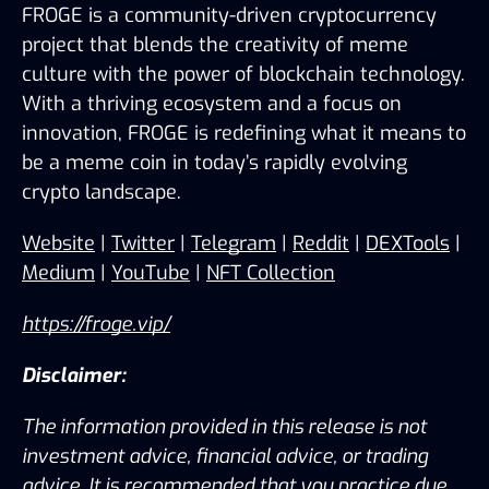
FROGE is a community-driven cryptocurrency 
project that blends the creativity of meme 
culture with the power of blockchain technology. 
With a thriving ecosystem and a focus on 
innovation, FROGE is redefining what it means to 
be a meme coin in today’s rapidly evolving 
crypto landscape.
Website
 | 
Twitter
 | 
Telegram
 | 
Reddit
 | 
DEXTools
 | 
Medium
 | 
YouTube
 | 
NFT Collection
https://froge.vip/
Disclaimer:
The information provided in this release is not 
investment advice, financial advice, or trading 
advice. It is recommended that you practice due 