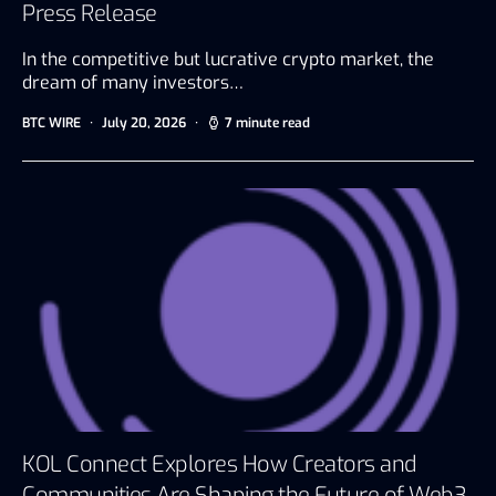
Press Release
In the competitive but lucrative crypto market, the
dream of many investors…
BTC WIRE
July 20, 2026
7 minute read
KOL Connect Explores How Creators and
Communities Are Shaping the Future of Web3