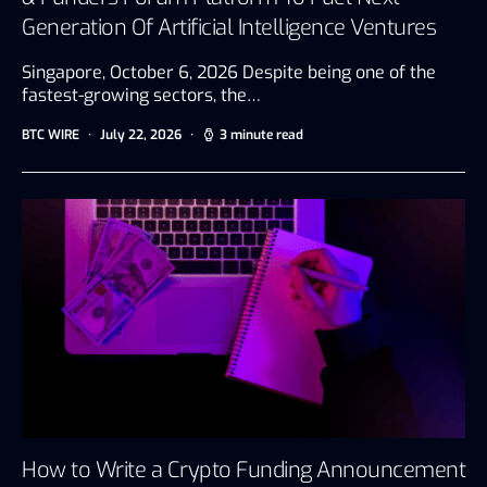
Generation Of Artificial Intelligence Ventures
Singapore, October 6, 2026 Despite being one of the
fastest-growing sectors, the…
BTC WIRE
July 22, 2026
3 minute read
How to Write a Crypto Funding Announcement