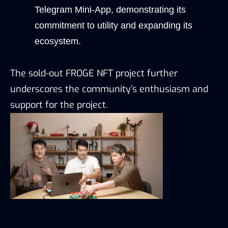
Telegram Mini-App, demonstrating its 
commitment to utility and expanding its 
ecosystem.
The sold-out FROGE NFT project further 
underscores the community’s enthusiasm and 
support for the project.