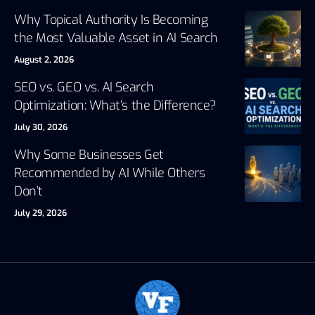
Why Topical Authority Is Becoming
the Most Valuable Asset in AI Search
August 2, 2026
SEO vs. GEO vs. AI Search
Optimization: What’s the Difference?
July 30, 2026
Why Some Businesses Get
Recommended by AI While Others
Don’t
July 29, 2026