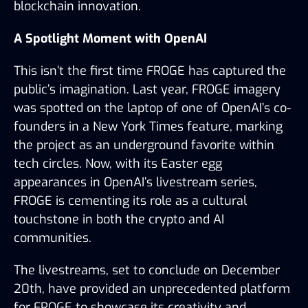
blockchain innovation.
A Spotlight Moment with OpenAI
This isn’t the first time FROGE has captured the 
public’s imagination. Last year, FROGE imagery 
was spotted on the laptop of one of OpenAI’s co-
founders in a New York Times feature, marking 
the project as an underground favorite within 
tech circles. Now, with its Easter egg 
appearances in OpenAI’s livestream series, 
FROGE is cementing its role as a cultural 
touchstone in both the crypto and AI 
communities.
The livestreams, set to conclude on December 
20th, have provided an unprecedented platform 
for FROGE to showcase its creativity and 