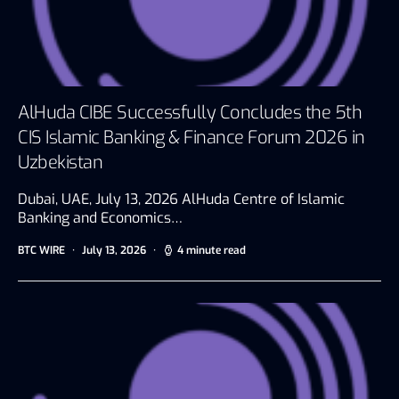
AlHuda CIBE Successfully Concludes the 5th
CIS Islamic Banking & Finance Forum 2026 in
Uzbekistan
Dubai, UAE, July 13, 2026 AlHuda Centre of Islamic
Banking and Economics…
BTC WIRE
July 13, 2026
4 minute read