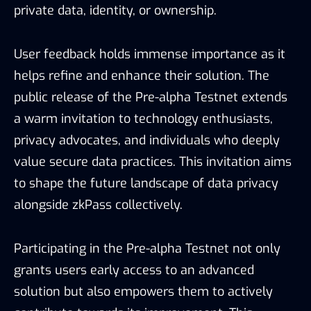
private data, identity, or ownership.
User feedback holds immense importance as it
helps refine and enhance their solution. The
public release of the Pre-alpha Testnet extends
a warm invitation to technology enthusiasts,
privacy advocates, and individuals who deeply
value secure data practices. This invitation aims
to shape the future landscape of data privacy
alongside zkPass collectively.
Participating in the Pre-alpha Testnet not only
grants users early access to an advanced
solution but also empowers them to actively