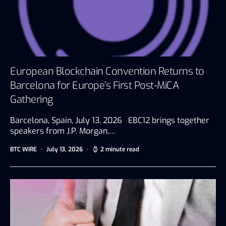
European Blockchain Convention Returns to
Barcelona for Europe’s First Post-MiCA
Gathering
Barcelona, Spain, July 13, 2026 EBC12 brings together
speakers from J.P. Morgan,…
BTC WIRE
July 13, 2026
2 minute read