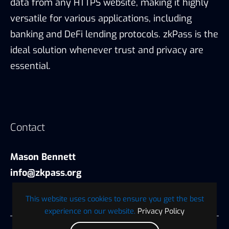
data from any HTTPS website, making it highly
versatile for various applications, including
banking and DeFi lending protocols. zkPass is the
ideal solution whenever trust and privacy are
essential.
Contact
Mason Bennett
info@zkpass.org
This website uses cookies to ensure you get the best
experience on our website.
Privacy Policy