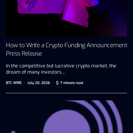
How to Write a Crypto Funding Announcement
Press Release
In the competitive but lucrative crypto market, the
dream of many investors…
BTC WIRE
July 20, 2026
7 minute read