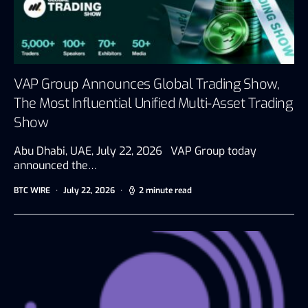
VAP Group Announces Global Trading Show,
The Most Influential Unified Multi-Asset Trading
Show
Abu Dhabi, UAE, July 22, 2026 VAP Group today
announced the…
BTC WIRE
July 22, 2026
2 minute read