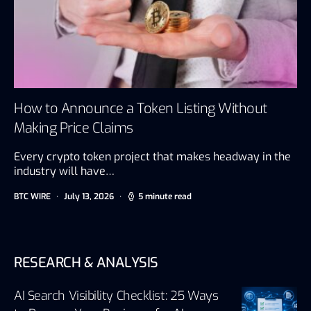
How to Announce a Token Listing Without
Making Price Claims
Every crypto token project that makes headway in the
industry will have…
BTC WIRE
July 13, 2026
5 minute read
RESEARCH & ANALYSIS
AI Search Visibility Checklist: 25 Ways