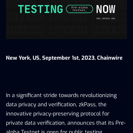
New York, US, September 1st, 2023, Chainwire
In a significant stride towards revolutionizing
data privacy and verification, zkPass, the
innovative privacy-preserving protocol for
private data verification, announces that its Pre-
alpha Testnet is open for public testing.