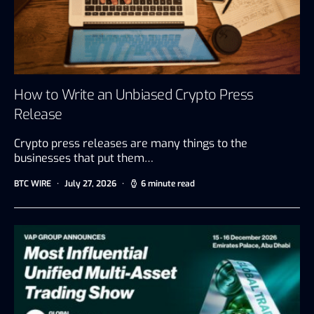
How to Write an Unbiased Crypto Press
Release
Crypto press releases are many things to the
businesses that put them…
BTC WIRE
July 27, 2026
6 minute read