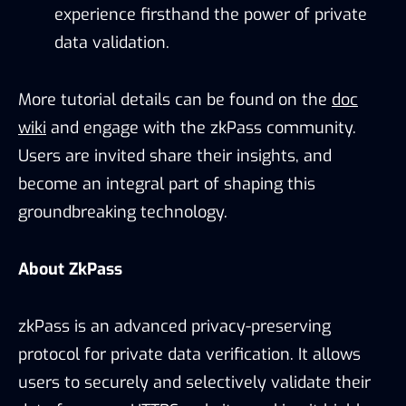
experience firsthand the power of private
data validation.
More tutorial details can be found on the
doc
wiki
and engage with the zkPass community.
Users are invited share their insights, and
become an integral part of shaping this
groundbreaking technology.
About ZkPass
zkPass is an advanced privacy-preserving
protocol for private data verification. It allows
users to securely and selectively validate their