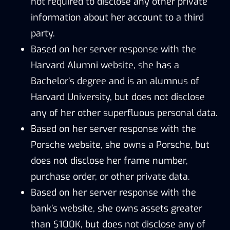
not required to disclose any other private
information about her account to a third
party.
Based on her server response with the
Harvard Alumni website, she has a
Bachelor’s degree and is an alumnus of
Harvard University, but does not disclose
any of her other superfluous personal data.
Based on her server response with the
Porsche website, she owns a Porsche, but
does not disclose her frame number,
purchase order, or other private data.
Based on her server response with the
bank’s website, she owns assets greater
than $100K, but does not disclose any of