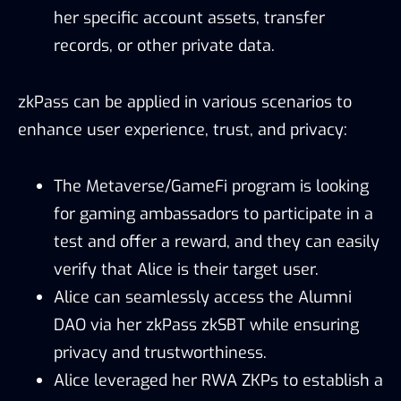
her specific account assets, transfer
records, or other private data.
zkPass can be applied in various scenarios to
enhance user experience, trust, and privacy:
The Metaverse/GameFi program is looking
for gaming ambassadors to participate in a
test and offer a reward, and they can easily
verify that Alice is their target user.
Alice can seamlessly access the Alumni
DAO via her zkPass zkSBT while ensuring
privacy and trustworthiness.
Alice leveraged her RWA ZKPs to establish a