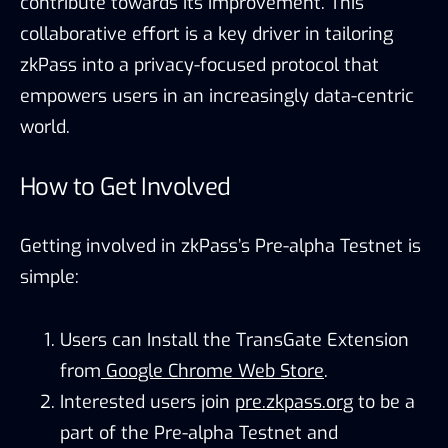
contribute towards its improvement. This
collaborative effort is a key driver in tailoring
zkPass into a privacy-focused protocol that
empowers users in an increasingly data-centric
world.
How to Get Involved
Getting involved in zkPass’s Pre-alpha Testnet is
simple:
Users can Install the TransGate Extension
from
Google Chrome Web Store
.
Interested users join
pre.zkpass.org
to be a
part of the Pre-alpha Testnet and