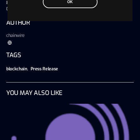
OK
Published on
01 September 2023, 08:35 America/Chicago
AUTHOR
chainwire
TAGS
blockchain
,
Press Release
YOU MAY ALSO LIKE