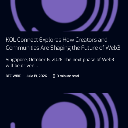
KOL Connect Explores How Creators and
Communities Are Shaping the Future of Web3
Singapore, October 6, 2026 The next phase of Web3
will be driven…
BTC WIRE
July 19, 2026
3 minute read