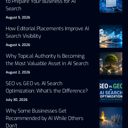
to Prepare Your Business for AI
Search
August 5, 2026
How Editorial Placements Improve AI
Search Visibility
August 4, 2026
Why Topical Authority Is Becoming
the Most Valuable Asset in AI Search
August 2, 2026
SEO vs. GEO vs. AI Search
Optimization: What’s the Difference?
July 30, 2026
Why Some Businesses Get
Recommended by AI While Others
Don’t