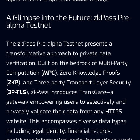
A Glimpse into the Future: zkPass Pre-
alpha Testnet
The zkPass Pre-alpha Testnet presents a
transformative approach to private data
verification. Built on the bedrock of Multi-Party
Computation (
MPC
), Zero-Knowledge Proofs
(
ZKP
), and Three-party Transport Layer Security
(
3P-TLS
), zkPass introduces TransGate—a
gateway empowering users to selectively and
privately validate their data from any HTTPS
website. This encompasses diverse data types,
including legal identity, financial records,