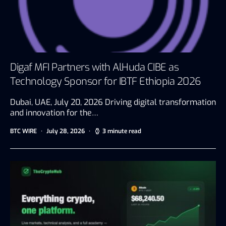
Digaf MFI Partners with AlHuda CIBE as
Technology Sponsor for IBTF Ethiopia 2026
Dubai, UAE, July 20, 2026 Driving digital transformation
and innovation for the…
BTC WIRE
July 28, 2026
3 minute read