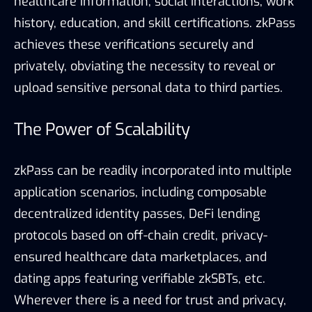
healthcare information, social interactions, work
history, education, and skill certifications. zkPass
achieves these verifications securely and
privately, obviating the necessity to reveal or
upload sensitive personal data to third parties.
The Power of Scalability
zkPass can be readily incorporated into multiple
application scenarios, including composable
decentralized identity passes, DeFi lending
protocols based on off-chain credit, privacy-
ensured healthcare data marketplaces, and
dating apps featuring verifiable zkSBTs, etc.
Wherever there is a need for trust and privacy,