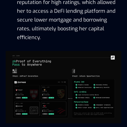
reputation for high ratings, which allowed
her to access a DeFi lending platform and
secure lower mortgage and borrowing
rates, ultimately boosting her capital
efficiency.