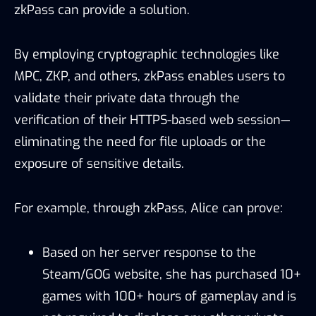
zkPass can provide a solution.
By employing cryptographic technologies like
MPC, ZKP, and others, zkPass enables users to
validate their private data through the
verification of their HTTPS-based web session—
eliminating the need for file uploads or the
exposure of sensitive details.
For example, through zkPass, Alice can prove:
Based on her server response to the
Steam/GOG website, she has purchased 10+
games with 100+ hours of gameplay and is