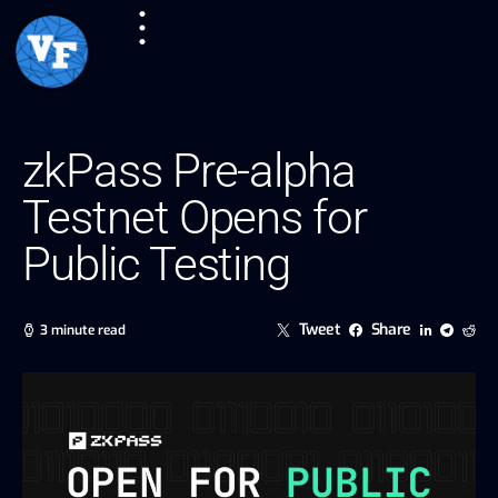
zkPass Pre-alpha
Testnet Opens for
Public Testing
Tweet
Share
3 minute read