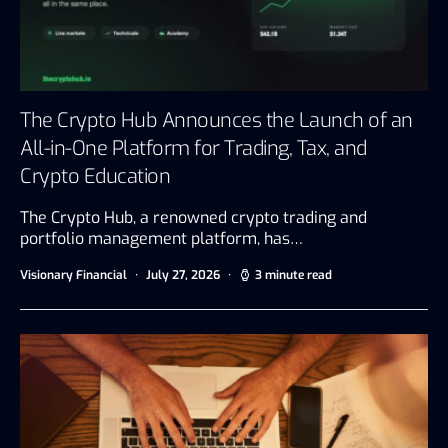
The Crypto Hub Announces the Launch of an
All-in-One Platform for Trading, Tax, and
Crypto Education
The Crypto Hub, a renowned crypto trading and
portfolio management platform, has…
Visionary Financial
July 27, 2026
3 minute read