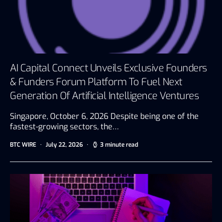
AI Capital Connect Unveils Exclusive Founders
& Funders Forum Platform To Fuel Next
Generation Of Artificial Intelligence Ventures
Singapore, October 6, 2026 Despite being one of the
fastest-growing sectors, the…
BTC WIRE
July 22, 2026
3 minute read