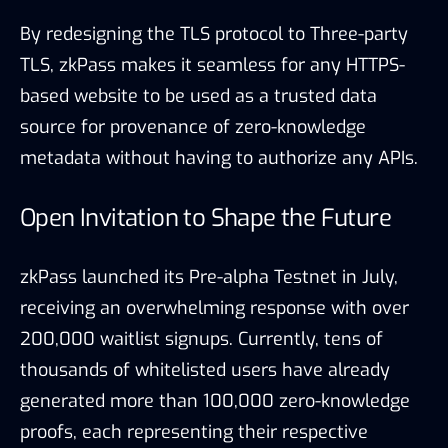
By redesigning the TLS protocol to Three-party
TLS, zkPass makes it seamless for any HTTPS-
based website to be used as a trusted data
source for provenance of zero-knowledge
metadata without having to authorize any APIs.
Open Invitation to Shape the Future
zkPass launched its Pre-alpha Testnet in July,
receiving an overwhelming response with over
200,000 waitlist signups. Currently, tens of
thousands of whitelisted users have already
generated more than 100,000 zero-knowledge
proofs, each representing their respective