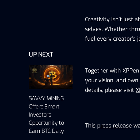
Creativity isn’t just a
selves
.
Whether throu
fuel every creator’s 
UP NEXT
Together with XPPen
your vision, and own 
details
,
please v
isit
X
SAVVY MINING
Offers Smart
Investors
Opportunity to
This
press release
wa
Earn BTC Daily