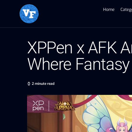
Home
Categ
XPPen x AFK Ar
Where Fantasy 
2 minute read