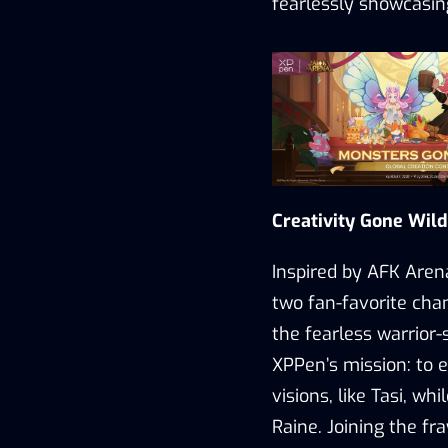
fearlessly showcasing
Creativity Gone Wild
Inspired by AFK Arena
two fan-favorite cha
the fearless warrior
XPPen’s
mission
: to
visions, like Tasi, wh
Raine.
Joining the fr