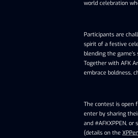
world celebration whe
Participants are cha
spirit of a festive ce
blending the game’s s
Together with AFK A
embrace boldness, cha
The contest is open 
enter by sharing the
and #AFKXPPEN, or su
(details on the
XPPen