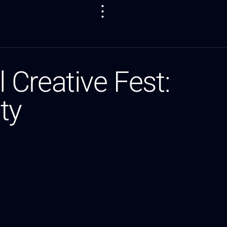
Creative Fest:
ty