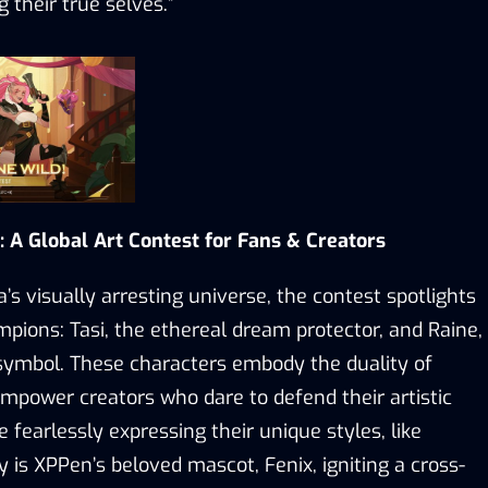
 their true selves.
”
: A Global Art Contest for Fans & Creators
’s visually arresting universe
,
the contest spotlights
mpions: Tasi, the ethereal
d
ream
p
rotector, and Raine,
-symbol
. These characters embody the duality of
 empower creators who dare to defend their artistic
ile fearlessly expressing their unique styles, l
ike
ay is XPPen
’
s beloved mascot, Fenix, igniting a cross-