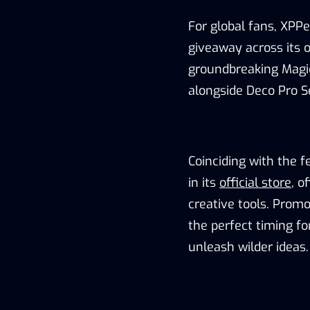
For global fans, XPP
giveaway
across its
o
groundbreaking Magic
alongside Deco Pro S
Coinciding with the fe
in its
official store
, o
creative tools. Promo
the
perfect timing fo
unleash wilder ideas.