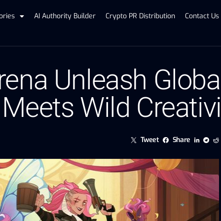
ories
AI Authority Builder
Crypto PR Distribution
Contact Us
ena Unleash Global 
Meets Wild Creativi
Tweet
Share