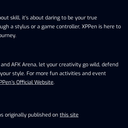
bout skill
,
it’s about daring to be
your true
gh a stylus or a game controller,
XPPen is
here to
journey.
 and AFK Arena,
l
et your creativity go wild
,
defend
your style.
For more fun activities and
event
PPen’s Official Website
.
s originally published on
this site