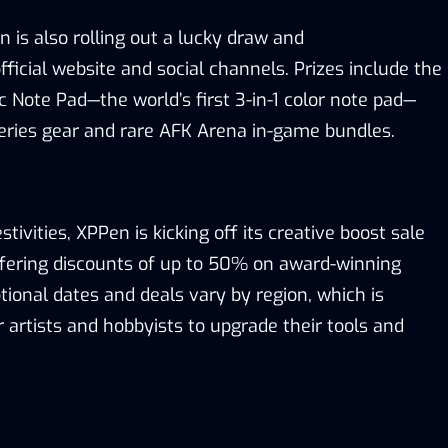
en is
also
rolling out a
l
ucky
d
raw
and
fficial
website
and
social channels. Prizes include the
 Note Pad—the world’s first 3-in-1 color
note pad
—
eries gear and rare AFK Arena in-game bundles.
stivities, XPPen is kicking off its
c
reative
b
oost
s
ale
ffering discounts of up to 50% on award-winning
tional dates and deals vary by region
, which is
r artists
and hobbyists
to upgrade their
tools
and