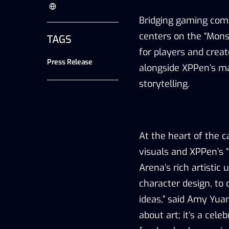
Bridging gaming comm
centers on the
“
Mons
TAGS
for players and crea
Press Release
alongside XPPen
’
s ma
storytelling.
At the heart of the 
visuals and XPPen
’
s
“
Arena
’
s rich artisti
character design, to 
ideas
,
”
said Amy Yuan
about art; it
’
s a celeb