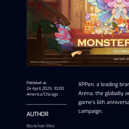
Published on
XPPen, a leading bran
24 April 2025, 10:00
Arena, the globally a
America/Chicago
game’s 6th anniversa
campaign
.
AUTHOR
Blockchain Wire