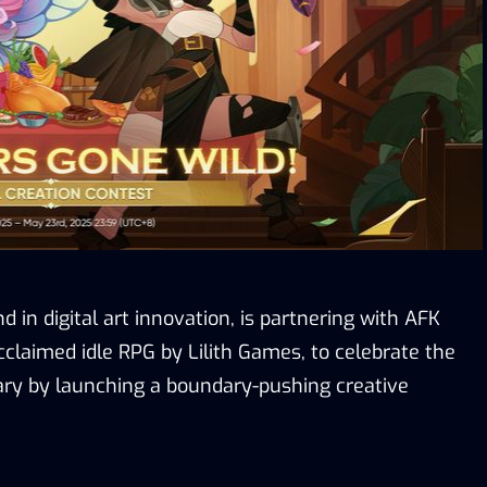
d in digital art innovation, is partnering with AFK
cclaimed idle RPG by Lilith Games, to celebrate the
ry by launching a boundary-pushing creative