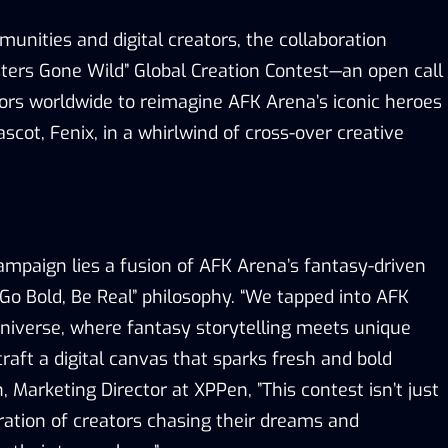
unities and digital creators, the collaboration
ters Gone Wild
”
Global Creation Contest—an open call
tors worldwide to reimagine AFK Arena
’
s iconic heroes
scot, Fenix, in a whirlwind of cross-over creative
campaign lies a fusion of AFK Arena
’
s fantasy-driven
Go Bold, Be Real
”
philosophy.
“
We tapped into AFK
c universe, where fantasy storytelling meets unique
craft a digital canvas that sparks
fresh
and
bold
, Marketing Director at XPPen
,
”
This contest isn
’
t just
ration of creators chasing their dreams and