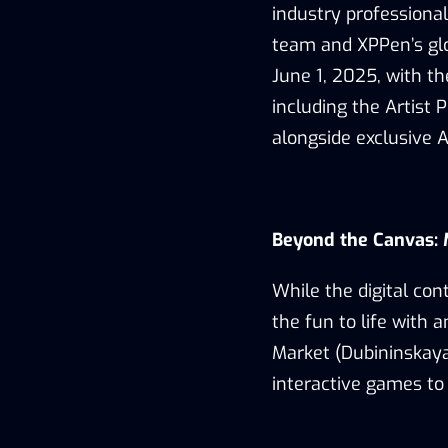
industry
professiona
team and XPPen’s glo
June 1, 2025
, with t
including
the Artist 
alongside exclusive 
Beyond the Canvas:
While the digital co
the
fun
to life with a
Market (Dubininskaya 
interactive
games
to