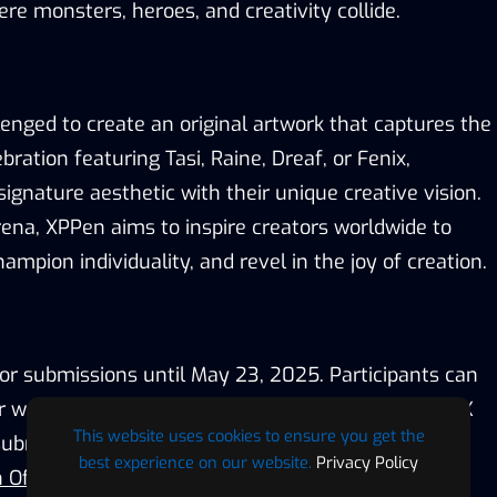
re monsters, heroes, and creativity collide.
llenged to
create an
original
artwork that captures the
lebration featuring Tasi, Raine,
Dreaf, or
Fenix,
ignature aesthetic with their unique creative vision.
rena,
XPPen
aim
s
to inspire creators worldwide to
mpion individuality, and revel in the joy of creation.
for submissions until May 23, 2025
. Participants can
ir work on social media with the hashtag #HBD2AFK
This website uses cookies to ensure you get the
bmitting directly via the XPPen Discord server
best experience on our website.
Privacy Policy
 Official Website
).
Submissions will be judged by