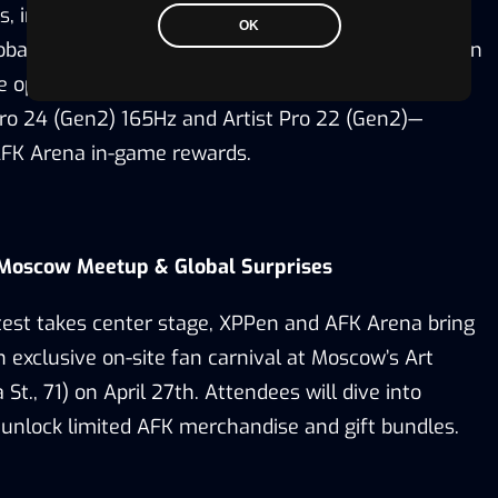
ls
, including artists from AFK Arena’s original art
OK
bal creative leads.
Top entries will be announced on
he opportunity to
win XPPen’s flagship products—
Pro 24 (Gen2) 16
5Hz and Artist Pro 22 (Gen2)—
AFK Arena in-game rewards.
 Moscow Meetup & Global Surprises
ntest takes center stage, XPPen and AFK Arena bring
n exclusive on-site fan carnival at Moscow’s Art
St., 71) on April 27th. Attendees will dive into
 unlock limited AFK merchandise
and gift bundles.