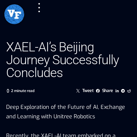
XAEL-AI’s Beijing
Journey Successfully
Concludes
Tweet
Share
2 minute read
Deep Exploration of the Future of AI, Exchange
and Learning with Unitree Robotics
Recently, the XAEL-AI team embarked on a