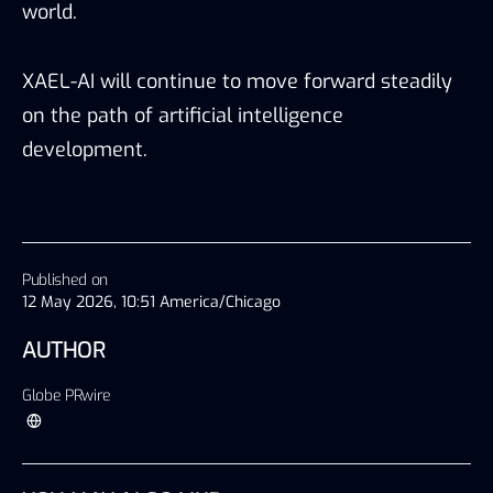
world.
XAEL-AI will continue to move forward steadily
on the path of artificial intelligence
development.
Published on
12 May 2026, 10:51 America/Chicago
AUTHOR
Globe PRwire