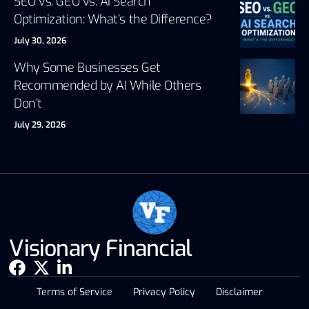
SEO vs. GEO vs. AI Search
Optimization: What’s the Difference?
July 30, 2026
Why Some Businesses Get
Recommended by AI While Others
Don’t
July 29, 2026
Visionary Financial
Terms of Service
Privacy Policy
Disclaimer