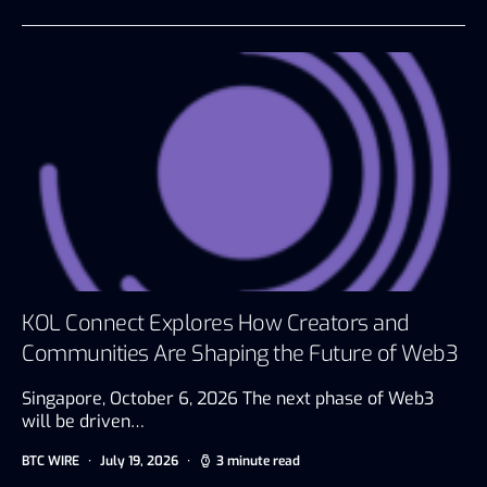
KOL Connect Explores How Creators and
Communities Are Shaping the Future of Web3
Singapore, October 6, 2026 The next phase of Web3
will be driven…
BTC WIRE
July 19, 2026
3 minute read