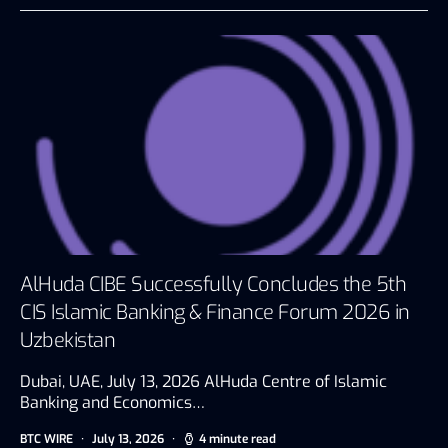
AlHuda CIBE Successfully Concludes the 5th
CIS Islamic Banking & Finance Forum 2026 in
Uzbekistan
Dubai, UAE, July 13, 2026 AlHuda Centre of Islamic
Banking and Economics…
BTC WIRE
July 13, 2026
4 minute read