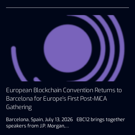
European Blockchain Convention Returns to
Barcelona for Europe’s First Post-MiCA
Gathering
Barcelona, Spain, July 13, 2026 EBC12 brings together
speakers from J.P. Morgan,…