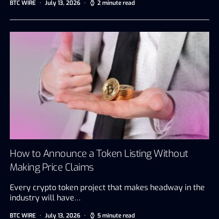
BTC WIRE
July 13, 2026
2 minute read
How to Announce a Token Listing Without
Making Price Claims
Every crypto token project that makes headway in the
industry will have…
BTC WIRE
July 13, 2026
5 minute read