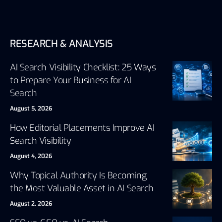
RESEARCH & ANALYSIS
AI Search Visibility Checklist: 25 Ways
to Prepare Your Business for AI
Search
August 5, 2026
How Editorial Placements Improve AI
Search Visibility
August 4, 2026
Why Topical Authority Is Becoming
the Most Valuable Asset in AI Search
August 2, 2026