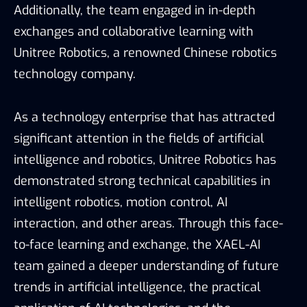
Additionally, the team engaged in in-depth
exchanges and collaborative learning with
Unitree Robotics, a renowned Chinese robotics
technology company.
As a technology enterprise that has attracted
significant attention in the fields of artificial
intelligence and robotics, Unitree Robotics has
demonstrated strong technical capabilities in
intelligent robotics, motion control, AI
interaction, and other areas. Through this face-
to-face learning and exchange, the XAEL-AI
team gained a deeper understanding of future
trends in artificial intelligence, the practical