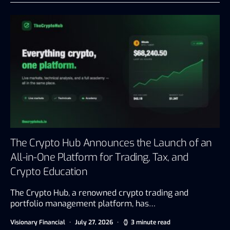
The Crypto Hub Announces the Launch of an
All-in-One Platform for Trading, Tax, and
Crypto Education
The Crypto Hub, a renowned crypto trading and
portfolio management platform, has…
Visionary Financial
July 27, 2026
3 minute read