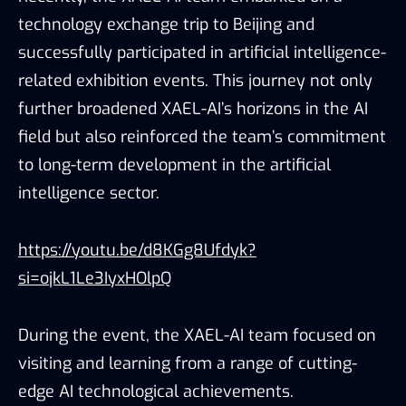
technology exchange trip to Beijing and
successfully participated in artificial intelligence-
related exhibition events. This journey not only
further broadened XAEL-AI’s horizons in the AI
field but also reinforced the team’s commitment
to long-term development in the artificial
intelligence sector.
https://youtu.be/d8KGg8Ufdyk?
si=ojkL1Le3IyxHOlpQ
During the event, the XAEL-AI team focused on
visiting and learning from a range of cutting-
edge AI technological achievements.