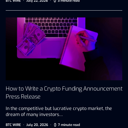
BTC WIRE
July 22, 2026
3 minute read
How to Write a Crypto Funding Announcement
Press Release
In the competitive but lucrative crypto market, the
dream of many investors…
BTC WIRE
July 20, 2026
7 minute read