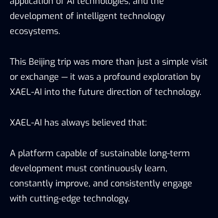
application of AI technologies, and the
development of intelligent technology
ecosystems.
This Beijing trip was more than just a simple visit
or exchange — it was a profound exploration by
XAEL-AI into the future direction of technology.
XAEL-AI has always believed that:
A platform capable of sustainable long-term
development must continuously learn,
constantly improve, and consistently engage
with cutting-edge technology.