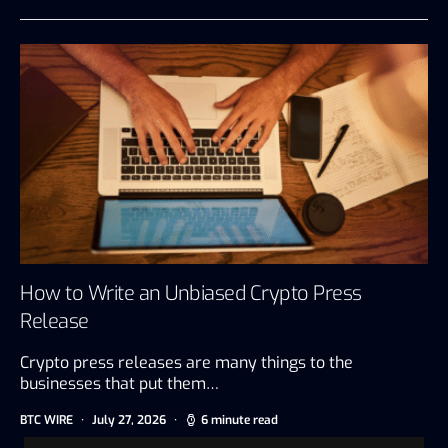
How to Write an Unbiased Crypto Press
Release
Crypto press releases are many things to the
businesses that put them…
BTC WIRE
July 27, 2026
6 minute read