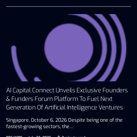
AI Capital Connect Unveils Exclusive Founders
& Funders Forum Platform To Fuel Next
Generation Of Artificial Intelligence Ventures
Singapore, October 6, 2026 Despite being one of the
fastest-growing sectors, the…