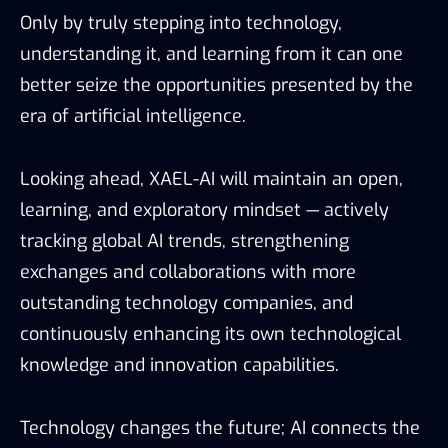
Only by truly stepping into technology,
understanding it, and learning from it can one
better seize the opportunities presented by the
era of artificial intelligence.
Looking ahead, XAEL-AI will maintain an open,
learning, and exploratory mindset — actively
tracking global AI trends, strengthening
exchanges and collaborations with more
outstanding technology companies, and
continuously enhancing its own technological
knowledge and innovation capabilities.
Technology changes the future; AI connects the