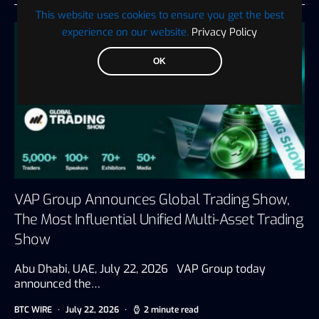
This website uses cookies to ensure you get the best
experience on our website.
Privacy Policy
OK
VAP Group Announces Global Trading Show,
The Most Influential Unified Multi-Asset Trading
Show
Abu Dhabi, UAE, July 22, 2026 VAP Group today
announced the…
BTC WIRE
July 22, 2026
2 minute read