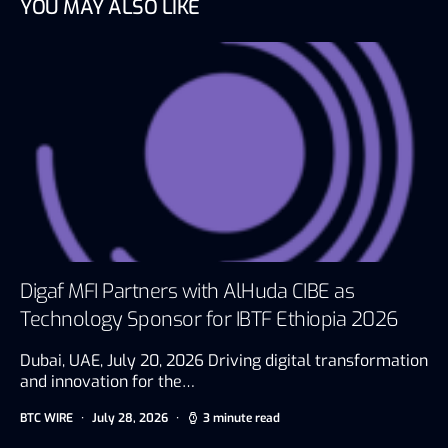
YOU MAY ALSO LIKE
Digaf MFI Partners with AlHuda CIBE as
Technology Sponsor for IBTF Ethiopia 2026
Dubai, UAE, July 20, 2026 Driving digital transformation
and innovation for the…
BTC WIRE
July 28, 2026
3 minute read