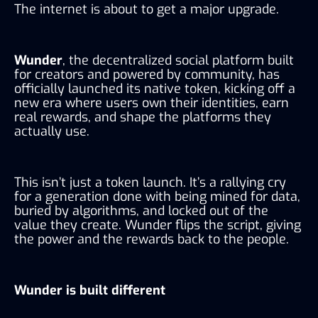
The internet is about to get a major upgrade.
Wunder
, the decentralized social platform built
for creators and powered by community, has
officially launched its native token, kicking off a
new era where users own their identities, earn
real rewards, and shape the platforms they
actually use.
This isn’t just a token launch. It’s a rallying cry
for a generation done with being mined for data,
buried by algorithms, and locked out of the
value they create. Wunder flips the script, giving
the power and the rewards back to the people.
Wunder is built different