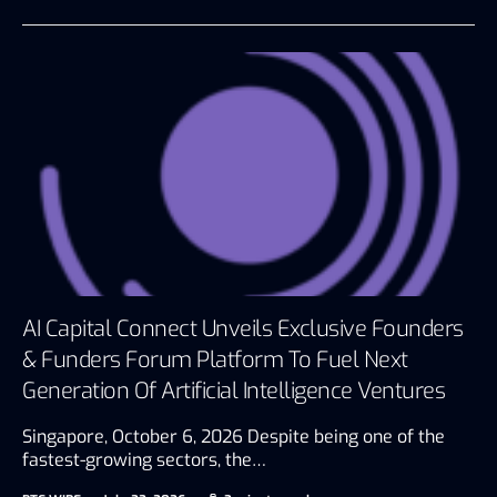
AI Capital Connect Unveils Exclusive Founders
& Funders Forum Platform To Fuel Next
Generation Of Artificial Intelligence Ventures
Singapore, October 6, 2026 Despite being one of the
fastest-growing sectors, the…