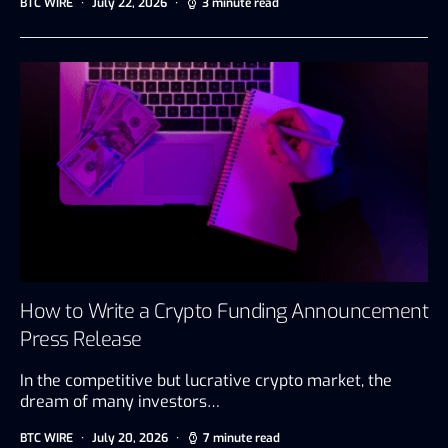
BTC WIRE
July 22, 2026
3 minute read
How to Write a Crypto Funding Announcement
Press Release
In the competitive but lucrative crypto market, the
dream of many investors…
BTC WIRE
July 20, 2026
7 minute read