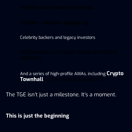
76,000+ usernames reserved
22,000+ creators signed up
Celebrity backers and legacy investors
Partnerships with major media and Web3
platforms
Crypto
And a series of high-profile AMAs, including
Townhall
— the largest space on X
The TGE isn’t just a milestone. It’s a moment.
This is just the beginning