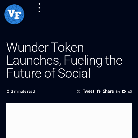
Wunder Token
Launches, Fueling the
Future of Social
Tweet
Share
2 minute read