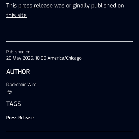
This
press release
was originally published on
this site
Published on
20 May 2025, 10:00 America/Chicago
AUTHOR
Blockchain Wire
TAGS
Press Release