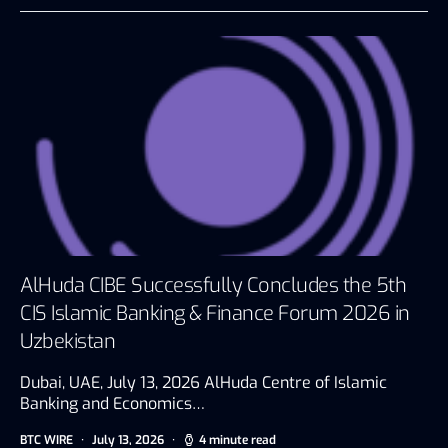
AlHuda CIBE Successfully Concludes the 5th
CIS Islamic Banking & Finance Forum 2026 in
Uzbekistan
Dubai, UAE, July 13, 2026 AlHuda Centre of Islamic
Banking and Economics…
BTC WIRE
July 13, 2026
4 minute read