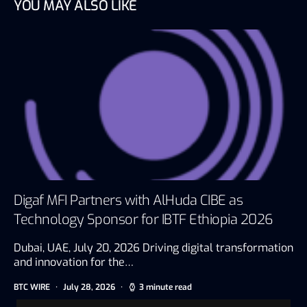
YOU MAY ALSO LIKE
Digaf MFI Partners with AlHuda CIBE as
Technology Sponsor for IBTF Ethiopia 2026
Dubai, UAE, July 20, 2026 Driving digital transformation
and innovation for the…
BTC WIRE
July 28, 2026
3 minute read