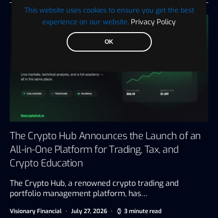
This website uses cookies to ensure you get the best
experience on our website.
Privacy Policy
OK
The Crypto Hub Announces the Launch of an
All-in-One Platform for Trading, Tax, and
Crypto Education
The Crypto Hub, a renowned crypto trading and
portfolio management platform, has…
Visionary Financial
July 27, 2026
3 minute read