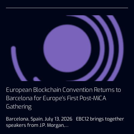
European Blockchain Convention Returns to
Barcelona for Europe’s First Post-MiCA
Gathering
Barcelona, Spain, July 13, 2026 EBC12 brings together
speakers from J.P. Morgan,…