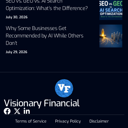
SEO vs. GEO vs. AI Search
Optimization: What’s the Difference?
July 30, 2026
Why Some Businesses Get
Recommended by AI While Others
Don’t
July 29, 2026
Visionary Financial
Terms of Service
Privacy Policy
Disclaimer