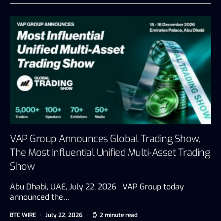
VAP Group Announces Global Trading Show,
The Most Influential Unified Multi-Asset Trading
Show
Abu Dhabi, UAE, July 22, 2026 VAP Group today
announced the…
BTC WIRE
July 22, 2026
2 minute read