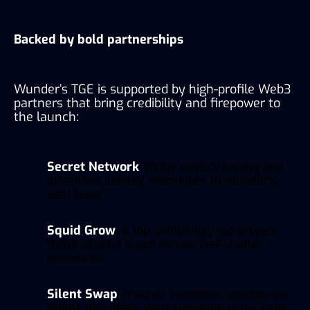
Backed by bold partnerships
Wunder’s TGE is supported by high-profile Web3
partners that bring credibility and firepower to
the launch:
Secret Network
brings privacy tooling and
advanced identity mechanics to Wunder’s
user base
Squid Grow
, a top community-led project,
helps expand reach across DeFi-native
audiences
Silent Swap
ensures seamless, gasless on-
ramps that make Web3 invisible to the user