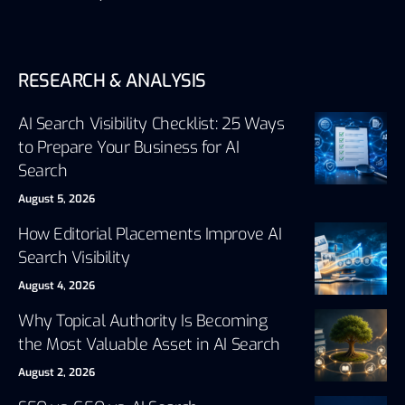
RESEARCH & ANALYSIS
AI Search Visibility Checklist: 25 Ways
to Prepare Your Business for AI
Search
August 5, 2026
How Editorial Placements Improve AI
Search Visibility
August 4, 2026
Why Topical Authority Is Becoming
the Most Valuable Asset in AI Search
August 2, 2026