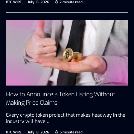
BTC WIRE
July 13, 2026
2 minute read
How to Announce a Token Listing Without
Making Price Claims
Every crypto token project that makes headway in the
industry will have…
BTC WIRE
July 13, 2026
5 minute read