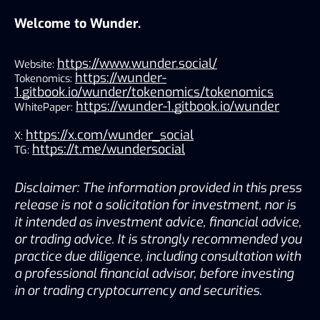
Welcome to Wunder.
https://www.wunder.social/
Website:
https://wunder-
Tokenomics:
1.gitbook.io/wunder/tokenomics/tokenomics
https://wunder-1.gitbook.io/wunder
WhitePaper:
https://x.com/wunder_social
X:
https://t.me/wundersocial
TG:
Disclaimer: The information provided in this press
release is not a solicitation for investment, nor is
it intended as investment advice, financial advice,
or trading advice. It is strongly recommended you
practice due diligence, including consultation with
a professional financial advisor, before investing
in or trading cryptocurrency and securities.