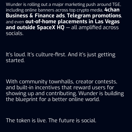
Wunder is rolling out a major marketing push around TGE,
4chan
including online banners across top crypto media,
Business & Finance ads
Telegram promotions
,
,
out-of-home placements in Las Vegas
and even
and outside SpaceX HQ
— all amplified across
socials.
It’s loud. It’s culture-first. And it’s just getting
started.
With community townhalls, creator contests,
and built-in incentives that reward users for
showing up and contributing, Wunder is building
the blueprint for a better online world.
The token is live. The future is social.