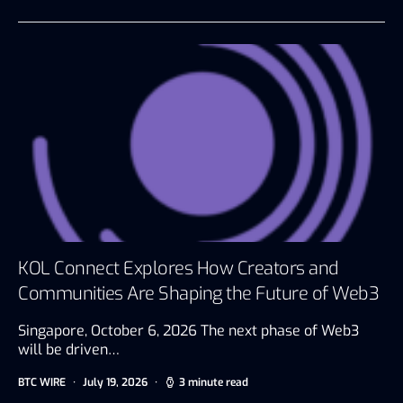
KOL Connect Explores How Creators and
Communities Are Shaping the Future of Web3
Singapore, October 6, 2026 The next phase of Web3
will be driven…
BTC WIRE
July 19, 2026
3 minute read