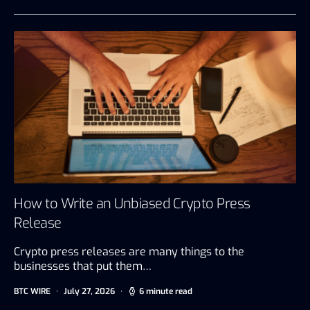
How to Write an Unbiased Crypto Press
Release
Crypto press releases are many things to the
businesses that put them…
BTC WIRE
July 27, 2026
6 minute read