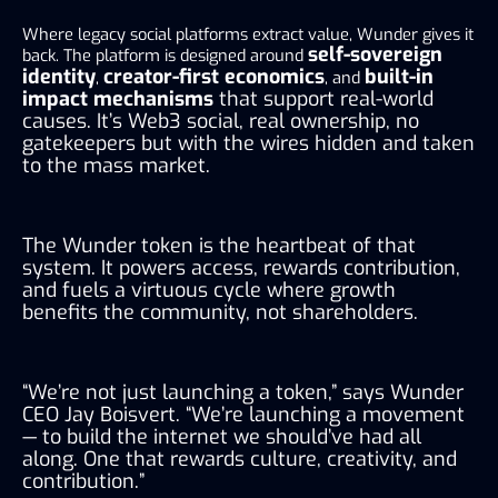
Where legacy social platforms extract value, Wunder gives it
self-sovereign
back. The platform is designed around
identity
creator-first economics
built-in
,
, and
impact mechanisms
that support real-world
causes. It’s Web3 social, real ownership, no
gatekeepers but with the wires hidden and taken
to the mass market.
The Wunder token is the heartbeat of that
system. It powers access, rewards contribution,
and fuels a virtuous cycle where growth
benefits the community, not shareholders.
“We’re not just launching a token,” says Wunder
CEO Jay Boisvert. “We’re launching a movement
— to build the internet we should’ve had all
along. One that rewards culture, creativity, and
contribution.”