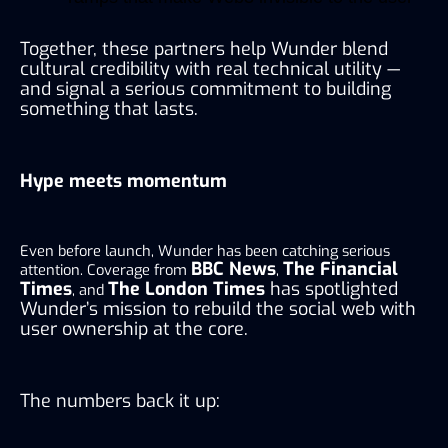
Together, these partners help Wunder blend
cultural credibility with real technical utility —
and signal a serious commitment to building
something that lasts.
Hype meets momentum
Even before launch, Wunder has been catching serious
BBC News
The Financial
attention. Coverage from
,
Times
The London Times
has spotlighted
, and
Wunder’s mission to rebuild the social web with
user ownership at the core.
The numbers back it up: