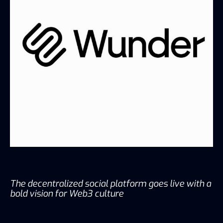
The decentralized social platform goes live with a
bold vision for Web3 culture