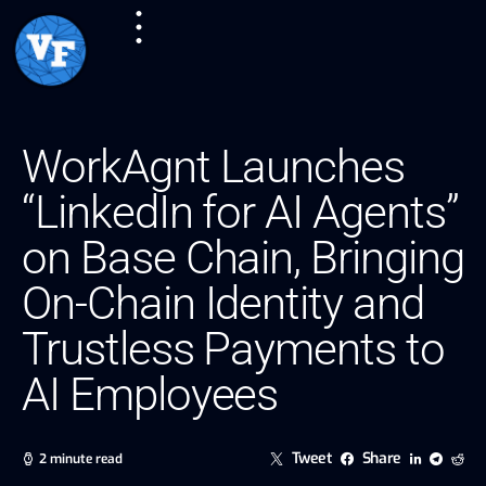
WorkAgnt Launches
“LinkedIn for AI Agents”
on Base Chain, Bringing
On-Chain Identity and
Trustless Payments to
AI Employees
Tweet
Share
2 minute read