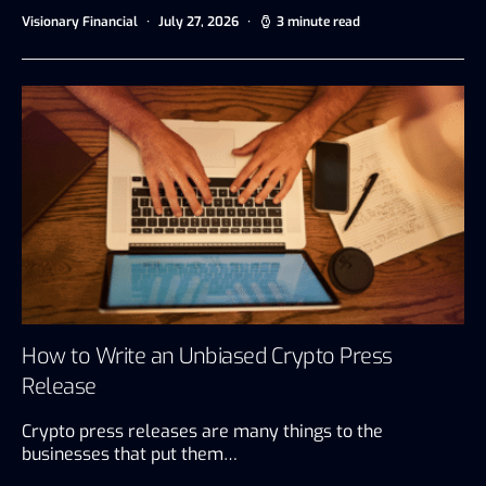
Visionary Financial
July 27, 2026
3 minute read
How to Write an Unbiased Crypto Press
Release
Crypto press releases are many things to the
businesses that put them…