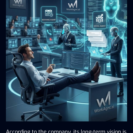
According to the company, its long-term vision is