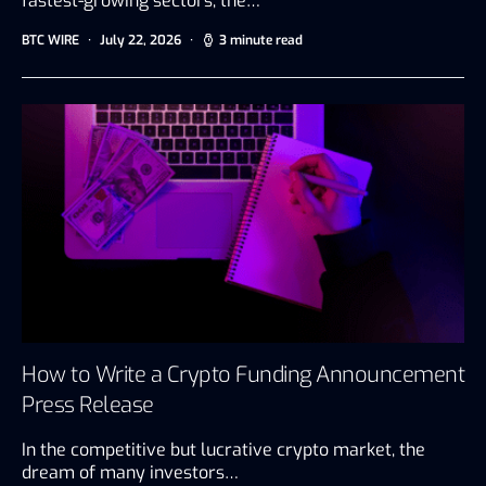
fastest-growing sectors, the…
BTC WIRE
July 22, 2026
3 minute read
How to Write a Crypto Funding Announcement
Press Release
In the competitive but lucrative crypto market, the
dream of many investors…