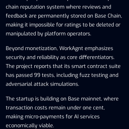
chain reputation system where reviews and
feedback are permanently stored on Base Chain,
making it impossible for ratings to be deleted or
manipulated by platform operators.
Beyond monetization, WorkAgnt emphasizes
security and reliability as core differentiators.
The project reports that its smart contract suite
has passed 99 tests, including fuzz testing and
adversarial attack simulations.
The startup is building on Base mainnet, where
transaction costs remain under one cent,
making micro-payments for AI services
economically viable.