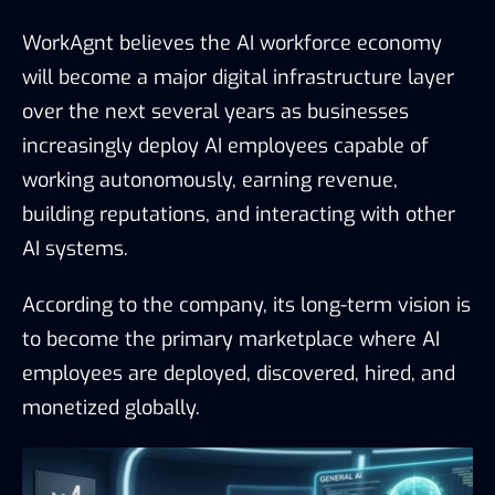
WorkAgnt believes the AI workforce economy
will become a major digital infrastructure layer
over the next several years as businesses
increasingly deploy AI employees capable of
working autonomously, earning revenue,
building reputations, and interacting with other
AI systems.
According to the company, its long-term vision is
to become the primary marketplace where AI
employees are deployed, discovered, hired, and
monetized globally.