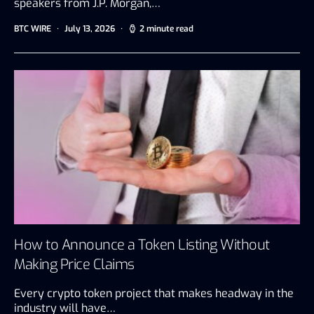
speakers from J.P. Morgan,…
BTC WIRE
July 13, 2026
2 minute read
How to Announce a Token Listing Without
Making Price Claims
Every crypto token project that makes headway in the
industry will have…