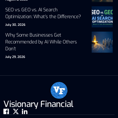
SEO vs. GEO vs. AI Search
Optimization: What’s the Difference?
July 30, 2026
Why Some Businesses Get
Recommended by AI While Others
Don’t
July 29, 2026
Visionary Financial