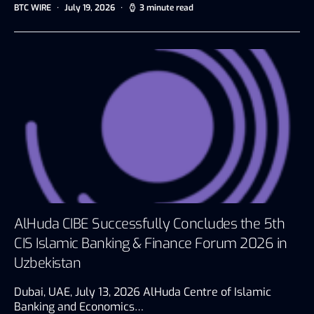
BTC WIRE
July 19, 2026
3 minute read
AlHuda CIBE Successfully Concludes the 5th
CIS Islamic Banking & Finance Forum 2026 in
Uzbekistan
Dubai, UAE, July 13, 2026 AlHuda Centre of Islamic
Banking and Economics…