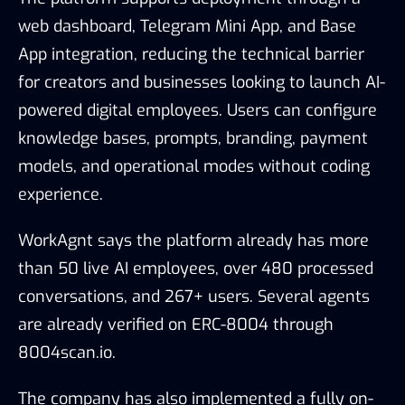
web dashboard, Telegram Mini App, and Base
App integration, reducing the technical barrier
for creators and businesses looking to launch AI-
powered digital employees. Users can configure
knowledge bases, prompts, branding, payment
models, and operational modes without coding
experience.
WorkAgnt says the platform already has more
than 50 live AI employees, over 480 processed
conversations, and 267+ users. Several agents
are already verified on ERC-8004 through
8004scan.io.
The company has also implemented a fully on-