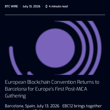
BTC WIRE
July 13, 2026
4 minute read
European Blockchain Convention Returns to
Barcelona for Europe’s First Post-MiCA
Gathering
Barcelona, Spain, July 13, 2026 EBC12 brings together