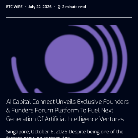
BTC WIRE
July 22, 2026
2 minute read
AI Capital Connect Unveils Exclusive Founders
& Funders Forum Platform To Fuel Next
Generation Of Artificial Intelligence Ventures
Singapore, October 6, 2026 Despite being one of the