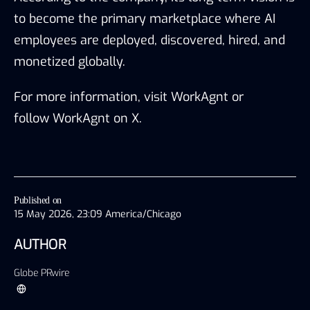
to become the primary marketplace where AI
employees are deployed, discovered, hired, and
monetized globally.
For more information, visit
WorkAgnt
or
follow
WorkAgnt on X
.
Published on
15 May 2026, 23:09 America/Chicago
AUTHOR
Globe PRwire