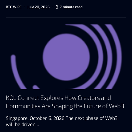
BTC WIRE
July 20, 2026
7 minute read
KOL Connect Explores How Creators and
Communities Are Shaping the Future of Web3
Singapore, October 6, 2026 The next phase of Web3
will be driven…