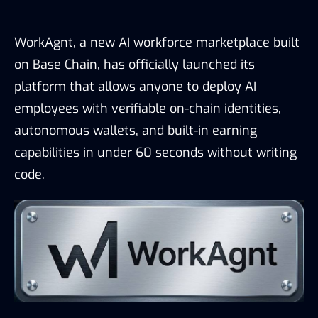
WorkAgnt, a new AI workforce marketplace built
on Base Chain, has officially launched its
platform that allows anyone to deploy AI
employees with verifiable on-chain identities,
autonomous wallets, and built-in earning
capabilities in under 60 seconds without writing
code.