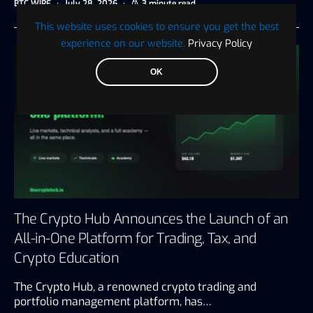
BTC WIRE
July 28, 2026
3 minute read
This website uses cookies to ensure you get the best
experience on our website.
Privacy Policy
OK
The Crypto Hub Announces the Launch of an
All-in-One Platform for Trading, Tax, and
Crypto Education
The Crypto Hub, a renowned crypto trading and
portfolio management platform, has…