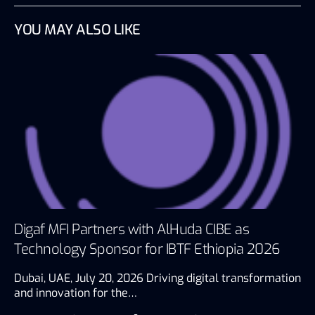
YOU MAY ALSO LIKE
Digaf MFI Partners with AlHuda CIBE as
Technology Sponsor for IBTF Ethiopia 2026
Dubai, UAE, July 20, 2026 Driving digital transformation
and innovation for the…