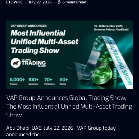
BTC WIRE
July 27, 2026
6 minute read
VAP Group Announces Global Trading Show,
The Most Influential Unified Multi-Asset Trading
Show
Abu Dhabi, UAE, July 22, 2026 VAP Group today
announced the…