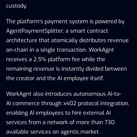
custody.
The platform’s payment system is powered by
AgentPaymentSplitter, a smart contract
architecture that atomically distributes revenue
on-chain in a single transaction. WorkAgnt
receives a 2.5% platform fee while the
remaining revenue is instantly divided between
the creator and the AI employee itself.
WorkAgnt also introduces autonomous AI-to-
AI commerce through x402 protocol integration,
enabling AI employees to hire external AI
services from a network of more than 730
available services on agentic.market.