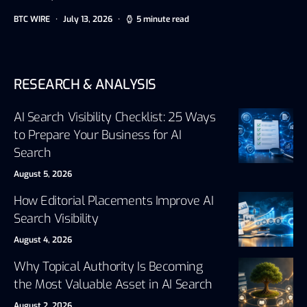
BTC WIRE
July 13, 2026
5 minute read
RESEARCH & ANALYSIS
AI Search Visibility Checklist: 25 Ways
to Prepare Your Business for AI
Search
August 5, 2026
How Editorial Placements Improve AI
Search Visibility
August 4, 2026
Why Topical Authority Is Becoming
the Most Valuable Asset in AI Search
August 2, 2026