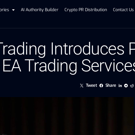
ories
AI Authority Builder
Crypto PR Distribution
Contact Us
rading Introduces 
 EA Trading Service
Tweet
Share