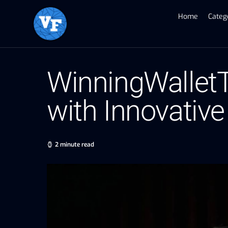
Home
Categ
WinningWalletT
with Innovative
2 minute read