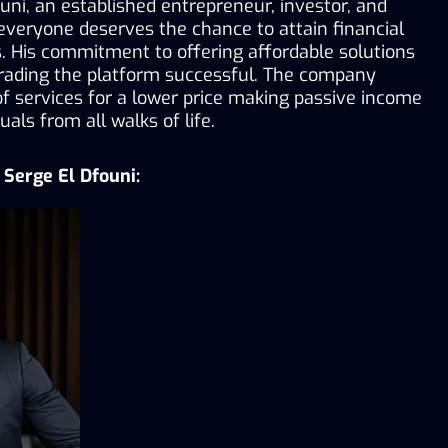
ni, an established entrepreneur, investor, and 
 everyone deserves the chance to attain financial 
 His commitment to offering affordable solutions 
ading the platform successful. The company 
 of services for a lower price making passive income 
uals from all walks of life.
Serge El Dfouni: 