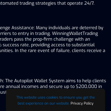
tomated trading strategies that operate 24/7.
enge Assistance: Many individuals are deterred by 
arriers to entry in trading. WinningWalletTrading 
traders pass the prop-firm challenge with an 
success rate, providing access to substantial 
ities. In the rare event of failure, clients receive a 
h: The Autopilot Wallet System aims to help clients 
gure annual incomes and secure up to $200,000 in 
just one month. 
This website uses cookies to ensure you get the
best experience on our website.
Privacy Policy