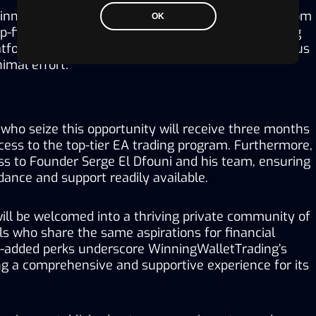
inningWalletTrading takes care of every aspect, from 
OK
op-firm challenge and managing accounts to setting 
latform on MT5 and ensuring clients make continuous 
nimal effort.
who seize this opportunity will receive three months 
ess to the top-tier EA trading program. Furthermore, 
ss to Founder Serge El Dfouni and his team, ensuring 
ance and support readily available. 
 will be welcomed into a thriving private community of 
ls who share the same aspirations for financial 
-added perks underscore WinningWalletTrading’s 
ng a comprehensive and supportive experience for its 