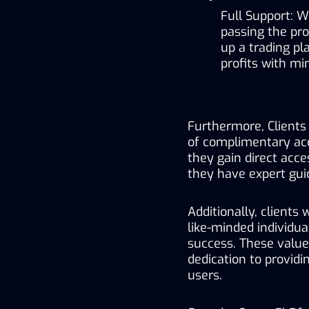
Full Support: W
passing the pr
up a trading p
profits with mi
Furthermore, Clients 
of complimentary acc
they gain direct acce
they have expert guid
Additionally, clients
like-minded individua
success. These value
dedication to providi
users.