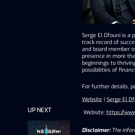
Serge El Dfouni is a 
track record of succe
and board member of 
presence in more tha
beginnings to thrivin
possibilities of finan
For further details, p
Website
 | 
Serge El Df
UP NEXT
 Website: 
https://ww
Disclaimer:
The inform