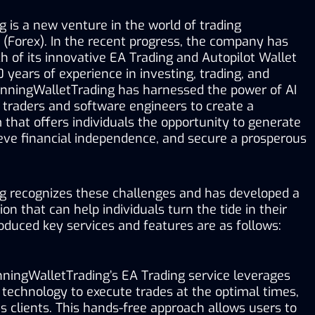
is a new venture in the world of trading 
(Forex). In the recent progress, the company has 
 of its innovative EA Trading and Autopilot Wallet 
years of experience in investing, trading, and 
nningWalletTrading has harnessed the power of AI 
 traders and software engineers to create a 
that offers individuals the opportunity to generate 
eve financial independence, and secure a prosperous 
 recognizes these challenges and has developed a 
n that can help individuals turn the tide in their 
oduced key services and features are as follows:
ningWalletTrading’s EA Trading service leverages 
 technology to execute trades at the optimal times, 
ts clients. This hands-free approach allows users to 