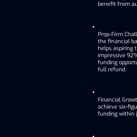
benefit from au
Prop-Firm Chall
the financial b
helps aspiring 
impressive 92% 
funding opportun
full refund.
Financial Growt
achieve six-fi
funding within 