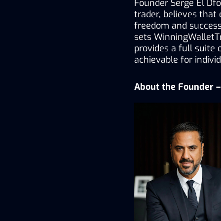
Founder Serge El Dfou
trader, believes that
freedom and success.
sets WinningWalletTr
provides a full suite
achievable for individ
About the Founder – 