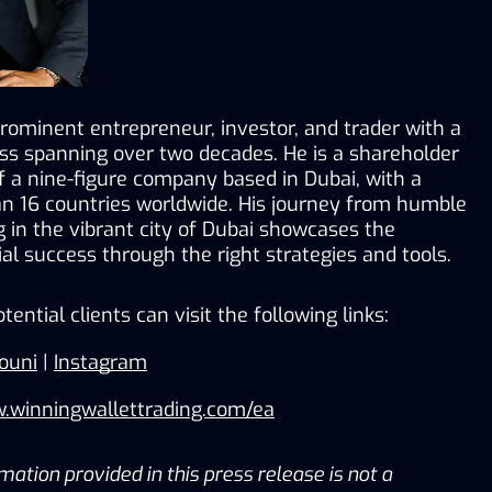
prominent entrepreneur, investor, and trader with a 
ss spanning over two decades. He is a shareholder 
a nine-figure company based in Dubai, with a 
n 16 countries worldwide. His journey from humble 
g in the vibrant city of Dubai showcases the 
cial success through the right strategies and tools.
otential clients can visit the following links:
ouni
 | 
Instagram
w.winningwallettrading.com/ea
ation provided in this press release is not a