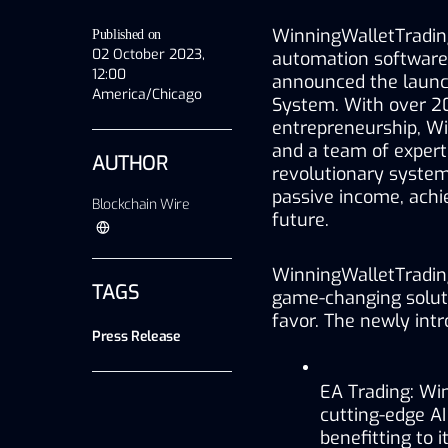
WinningWalletTrading 
Published on
02 October 2023,
automation software 
12:00
announced the launch
America/Chicago
System. With over 20 
entrepreneurship, Wi
and a team of expert
AUTHOR
revolutionary system 
passive income, achi
Blockchain Wire
future.
WinningWalletTrading
TAGS
game-changing solutio
favor. The newly intr
Press Release
EA Trading: Win
cutting-edge AI
benefitting to i