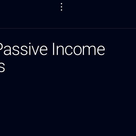
Passive Income
s