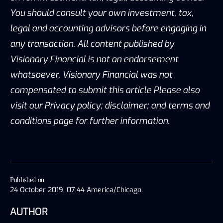
You should consult your own investment, tax,
legal and accounting advisors before engaging in
any transaction. All content published by
Visionary Financial is not an endorsement
whatsoever. Visionary Financial was not
compensated to submit this article Please also
visit our Privacy policy; disclaimer; and terms and
conditions page for further information.
Published on
24 October 2019, 07:44 America/Chicago
AUTHOR