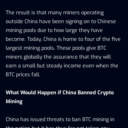
The result is that many miners operating
outside China have been signing on to Chinese
mining pools due to how large they have
become. Today, China is home to four of the five
largest mining pools. These pools give BTC
miners globally the assurance that they will
earn a small but steady income even when the
BTC prices fall.
What Would Happen if China Banned Crypto
Mining
China has issued threats to ban BTC mining in