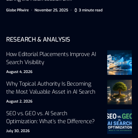
Globe PRwire
November 25, 2025
3 minute read
RESEARCH & ANALYSIS
How Editorial Placements Improve AI
Search Visibility
August 4, 2026
Why Topical Authority Is Becoming
the Most Valuable Asset in AI Search
August 2, 2026
SEO vs. GEO vs. AI Search
Optimization: What’s the Difference?
July 30, 2026