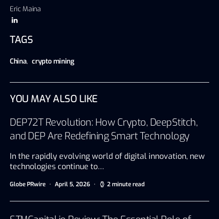
Eric Maina
TAGS
China
,
crypto mining
YOU MAY ALSO LIKE
DEP72T Revolution: How Crypto, DeepStitch,
and DEP Are Redefining Smart Technology
In the rapidly evolving world of digital innovation, new
technologies continue to…
Globe PRwire
April 5, 2026
2 minute read