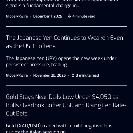
signals a fundamental change in…
Globe PRwire
December 1, 2025
4 minute read
The Japanese Yen Continues to Weaken Even
as the USD Softens.
The Japanese Yen (JPY) opens the new week under
persistent pressure, trading…
Globe PRwire
November 25, 2025
3 minute read
Gold Stays Near Daily Low Under $4,050 as
Bulls Overlook Softer USD and Rising Fed Rate-
Cut Bets.
Gold (XAU/USD) traded with a mild negative bias
during the Asian session on…