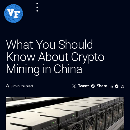
What You Should
Know About Crypto
Mining in China
Tweet
Share
3 minute read