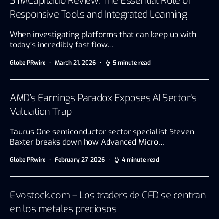
STMCapital.io Review: The Essential Role of
Responsive Tools and Integrated Learning
When investigating platforms that can keep up with
today’s incredibly fast flow…
Globe PRwire
March 21, 2026
5 minute read
AMD’s Earnings Paradox Exposes AI Sector’s
Valuation Trap
Taurus One semiconductor sector specialist Steven
Baxter breaks down how Advanced Micro…
Globe PRwire
February 27, 2026
4 minute read
Evostock.com – Los traders de CFD se centran
en los metales preciosos