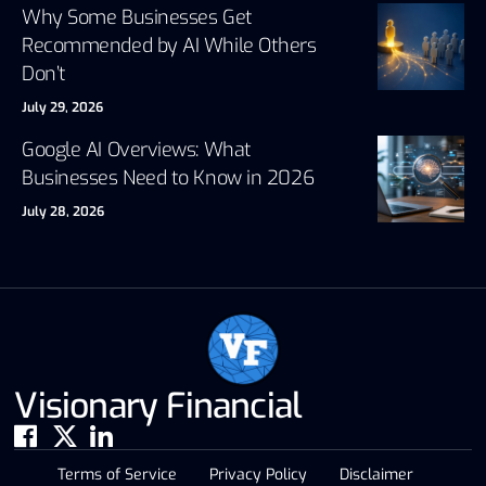
Why Some Businesses Get
Recommended by AI While Others
Don’t
July 29, 2026
Google AI Overviews: What
Businesses Need to Know in 2026
July 28, 2026
Visionary Financial
Terms of Service
Privacy Policy
Disclaimer