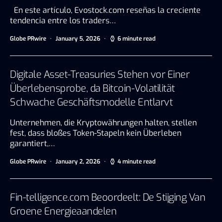
En este artículo, Evostock.com reseñas la creciente
tendencia entre los traders…
Globe PRwire
January 5, 2026
6 minute read
Digitale Asset-Treasuries Stehen vor Einer
Überlebensprobe, da Bitcoin-Volatilität
Schwache Geschäftsmodelle Entlarvt
Unternehmen, die Kryptowährungen halten, stellen
fest, dass bloßes Token-Stapeln kein Überleben
garantiert,…
Globe PRwire
January 2, 2026
4 minute read
Fin-telligence.com Beoordeelt: De Stijging Van
Groene Energieaandelen