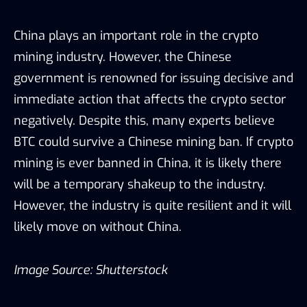
China plays an important role in the crypto
mining industry. However, the Chinese
government is renowned for issuing decisive and
immediate action that affects the crypto sector
negatively. Despite this, many experts believe
BTC could survive a Chinese mining ban. If crypto
mining is ever banned in China, it is likely there
will be a temporary shakeup to the industry.
However, the industry is quite resilient and it will
likely move on without China.
Image Source: Shutterstock