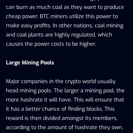
can burn as much coal as they want to produce
cheap power. BTC miners utilize this power to
make easy profits. In other nations, coal mining
and coal plants are highly regulated, which
causes the power costs to be higher.
Large Mining Pools
Major companies in the crypto world usually
head mining pools. The larger a mining pool, the
more hashrate it will have. This will ensure that
it has a better chance of finding blocks. This
reward is then divided amongst its members,
according to the amount of hashrate they own.