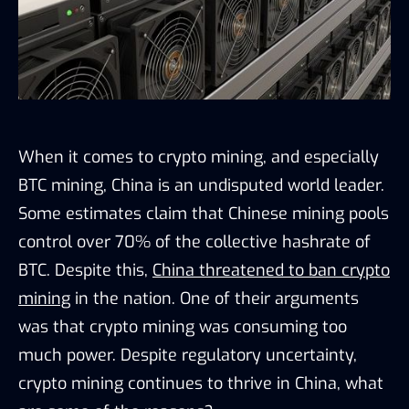
When it comes to crypto mining, and especially
BTC mining, China is an undisputed world leader.
Some estimates claim that Chinese mining pools
control over 70% of the collective hashrate of
BTC. Despite this,
China threatened to ban crypto
mining
in the nation. One of their arguments
was that crypto mining was consuming too
much power. Despite regulatory uncertainty,
crypto mining continues to thrive in China, what