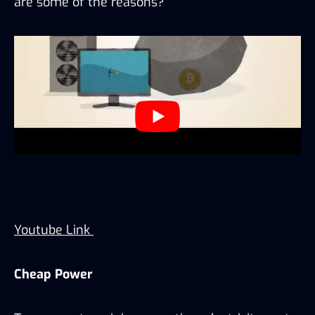
are some of the reasons?
Youtube Link
Cheap Power