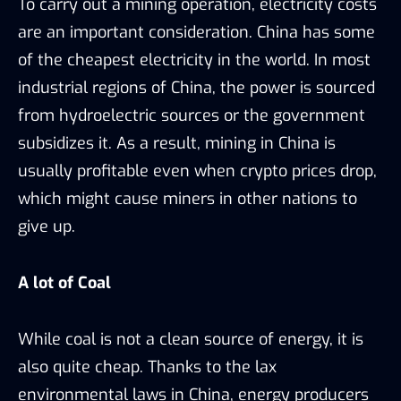
To carry out a mining operation, electricity costs
are an important consideration. China has some
of the cheapest electricity in the world. In most
industrial regions of China, the power is sourced
from hydroelectric sources or the government
subsidizes it. As a result, mining in China is
usually profitable even when crypto prices drop,
which might cause miners in other nations to
give up.
A lot of Coal
While coal is not a clean source of energy, it is
also quite cheap. Thanks to the lax
environmental laws in China, energy producers