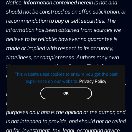
Notice: Information contained herein is not and
should not be construed as an offer, solicitation, or
recommendation to buy or sell securities. The
information has been obtained from sources we
believe to be reliable; however no guarantee is
made or implied with respect to its accuracy,
timeliness, or completeness. Authors may own
the crypto currency they discuss. The information
This website uses cookies to ensure you get the best
and content are subject to change without notice.
experience on our website.
Privacy Policy
Visionary Financial and its affiliates do not provide
investment, tax, legal or accounting advice. This
OK
material has been prepared for informational
purposes only and is the opinion of the author, and
is not intended to provide, and should not be relied
on for, investment, tax, legal, accounting advice.