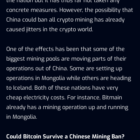
the nation but it has thus far not taken any
concrete measures. However, the possibility that
China could ban all crypto mining has already
caused jitters in the crypto world.
One of the effects has been that some of the
biggest mining pools are moving parts of their
operations out of China. Some are setting up
operations in Mongolia while others are heading
to Iceland. Both of these nations have very
cheap electricity costs. For instance, Bitmain
already has a mining operation up and running
in Mongolia.
Could Bitcoin Survive a Chinese Mining Ban?