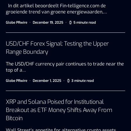
In dit artikel beoordeelt Fin-telligence.com de
groeiende trend van groene energiewaarden,…
Globe PRwire
December 19, 2025
5 minute read
USD/CHF Forex Signal: Testing the Upper
Range Boundary
The USD/CHF currency pair continues to trade near the
top of a…
Globe PRwire
December 1, 2025
3 minute read
XRP and Solana Poised for Institutional
Breakout as ETF Money Shifts Away From
Bitcoin
Wall Street’s appetite for alternative crypto assets