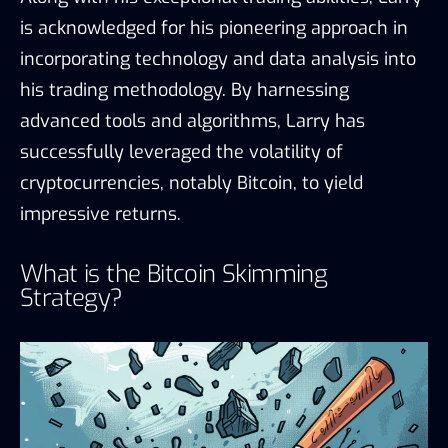
is acknowledged for his pioneering approach in
incorporating technology and data analysis into
his trading methodology. By harnessing
advanced tools and algorithms, Larry has
successfully leveraged the volatility of
cryptocurrencies, notably Bitcoin, to yield
impressive returns.
What is the Bitcoin Skimming
Strategy?