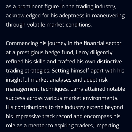
as a prominent figure in the trading industry,
acknowledged for his adeptness in maneuvering
through volatile market conditions.
Commencing his journey in the financial sector
at a prestigious hedge fund, Larry diligently
refined his skills and crafted his own distinctive
trading strategies. Setting himself apart with his
insightful market analyses and adept risk
management techniques, Larry attained notable
success across various market environments.
His contributions to the industry extend beyond
his impressive track record and encompass his
role as a mentor to aspiring traders, imparting