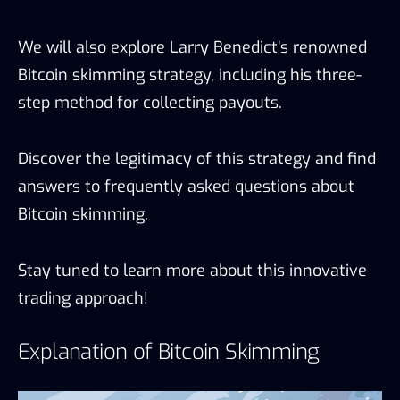
We will also explore Larry Benedict’s renowned
Bitcoin skimming strategy, including his three-
step method for collecting payouts.
Discover the legitimacy of this strategy and find
answers to frequently asked questions about
Bitcoin skimming.
Stay tuned to learn more about this innovative
trading approach!
Explanation of Bitcoin Skimming