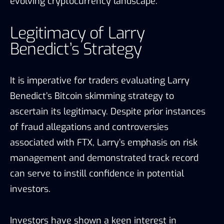
evolving cryptocurrency landscape.
Legitimacy of Larry
Benedict’s Strategy
It is imperative for traders evaluating Larry
Benedict’s Bitcoin skimming strategy to
ascertain its legitimacy. Despite prior instances
of fraud allegations and controversies
associated with FTX, Larry’s emphasis on risk
management and demonstrated track record
can serve to instill confidence in potential
investors.
Investors have shown a keen interest in