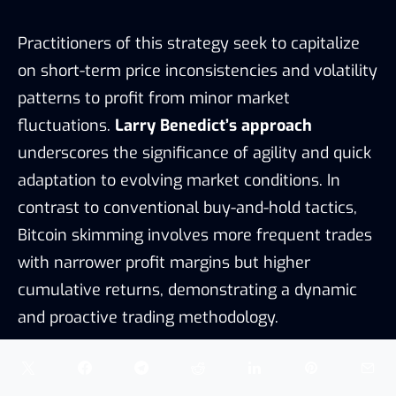
Practitioners of this strategy seek to capitalize
on short-term price inconsistencies and volatility
patterns to profit from minor market
fluctuations.
Larry Benedict’s approach
underscores the significance of agility and quick
adaptation to evolving market conditions. In
contrast to conventional buy-and-hold tactics,
Bitcoin skimming involves more frequent trades
with narrower profit margins but higher
cumulative returns, demonstrating a dynamic
and proactive trading methodology.
Risk management
is paramount in this strategy,