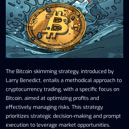
The Bitcoin skimming strategy, introduced by
Larry Benedict, entails a methodical approach to
cryptocurrency trading, with a specific focus on
Bitcoin, aimed at optimizing profits and
effectively managing risks. This strategy
prioritizes strategic decision-making and prompt
execution to leverage market opportunities.