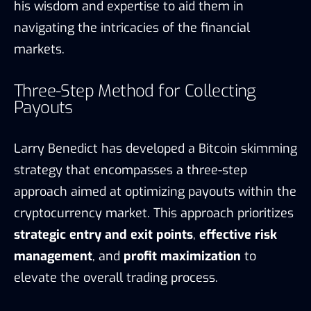
his wisdom and expertise to aid them in
navigating the intricacies of the financial
markets.
Three-Step Method for Collecting
Payouts
Larry Benedict has developed a Bitcoin skimming
strategy that encompasses a three-step
approach aimed at optimizing payouts within the
cryptocurrency market. This approach prioritizes
strategic entry and exit points
,
effective risk
management
, and
profit maximization
to
elevate the overall trading process.