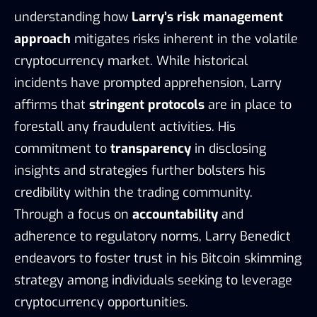
understanding how
Larry’s risk management
approach
mitigates risks inherent in the volatile
cryptocurrency market. While historical
incidents have prompted apprehension, Larry
affirms that
stringent protocols
are in place to
forestall any fraudulent activities. His
commitment to
transparency
in disclosing
insights and strategies further bolsters his
credibility within the trading community.
Through a focus on
accountability
and
adherence to regulatory norms, Larry Benedict
endeavors to foster trust in his Bitcoin skimming
strategy among individuals seeking to leverage
cryptocurrency opportunities.