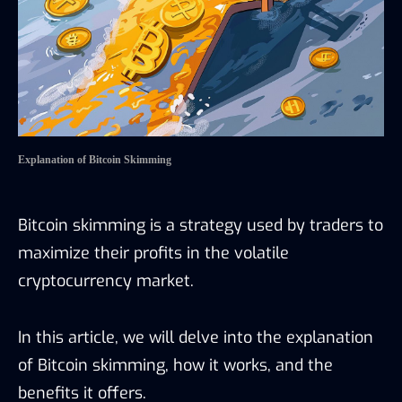
Explanation of Bitcoin Skimming
Bitcoin skimming is a strategy used by traders to
maximize their profits in the volatile
cryptocurrency market.
In this article, we will delve into the explanation
of Bitcoin skimming, how it works, and the
benefits it offers.