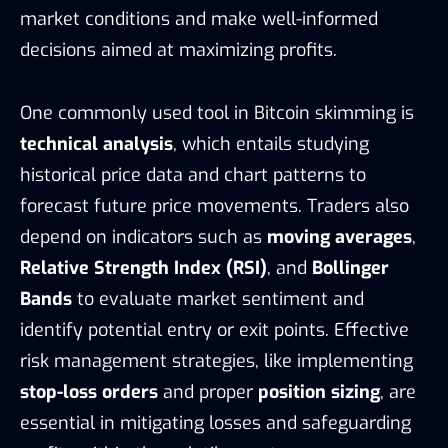
market conditions and make well-informed
decisions aimed at maximizing profits.
One commonly used tool in Bitcoin skimming is
technical analysis
, which entails studying
historical price data and chart patterns to
forecast future price movements. Traders also
depend on indicators such as
moving averages
,
Relative Strength Index (RSI)
, and
Bollinger
Bands
to evaluate market sentiment and
identify potential entry or exit points. Effective
risk management strategies, like implementing
stop-loss orders
and proper
position sizing
, are
essential in mitigating losses and safeguarding