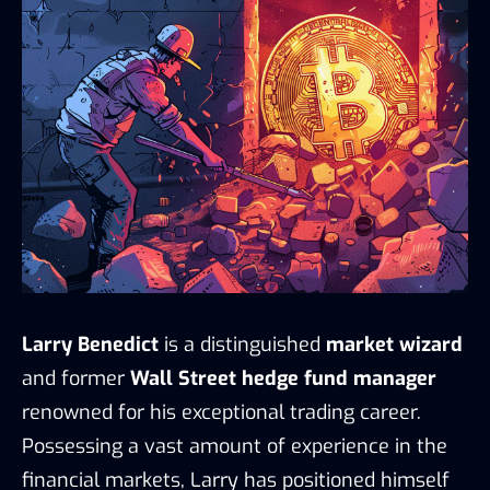
Larry Benedict
is a distinguished
market wizard
and former
Wall Street hedge fund manager
renowned for his exceptional trading career.
Possessing a vast amount of experience in the
financial markets, Larry has positioned himself