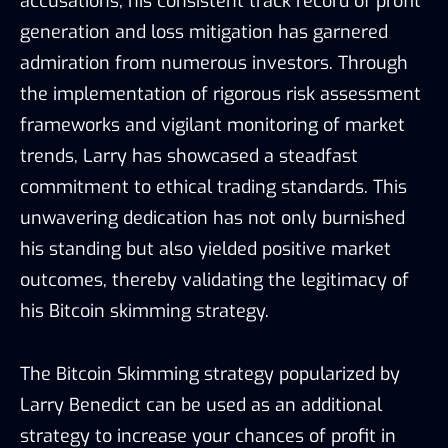
accusations, his consistent track record of profit
generation and loss mitigation has garnered
admiration from numerous investors. Through
the implementation of rigorous risk assessment
frameworks and vigilant monitoring of market
trends, Larry has showcased a steadfast
commitment to ethical trading standards. This
unwavering dedication has not only burnished
his standing but also yielded positive market
outcomes, thereby validating the legitimacy of
his Bitcoin skimming strategy.
The Bitcoin Skimming strategy popularized by
Larry Benedict can be used as an additional
strategy to increase your chances of profit in