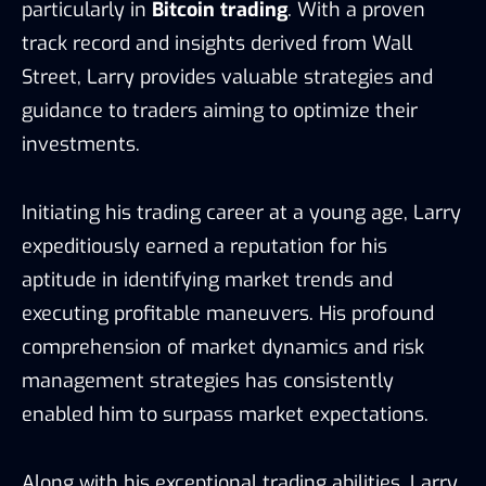
particularly in
Bitcoin trading
. With a proven
track record and insights derived from Wall
Street, Larry provides valuable strategies and
guidance to traders aiming to optimize their
investments.
Initiating his trading career at a young age, Larry
expeditiously earned a reputation for his
aptitude in identifying market trends and
executing profitable maneuvers. His profound
comprehension of market dynamics and risk
management strategies has consistently
enabled him to surpass market expectations.
Along with his exceptional trading abilities, Larry