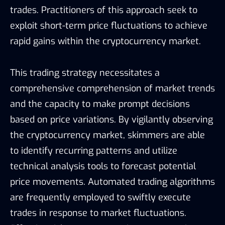
trades. Practitioners of this approach seek to
exploit short-term price fluctuations to achieve
rapid gains within the cryptocurrency market.
This trading strategy necessitates a
comprehensive comprehension of market trends
and the capacity to make prompt decisions
based on price variations. By vigilantly observing
the cryptocurrency market, skimmers are able
to identify recurring patterns and utilize
technical analysis tools to forecast potential
price movements. Automated trading algorithms
are frequently employed to swiftly execute
trades in response to market fluctuations.