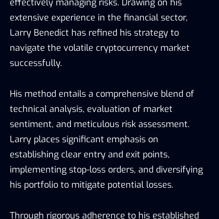
effectively managing risks. Drawing on his
extensive experience in the financial sector,
Larry Benedict has refined his strategy to
navigate the volatile cryptocurrency market
successfully.
His method entails a comprehensive blend of
technical analysis, evaluation of market
sentiment, and meticulous risk assessment.
Larry places significant emphasis on
establishing clear entry and exit points,
implementing stop-loss orders, and diversifying
his portfolio to mitigate potential losses.
Through rigorous adherence to his established