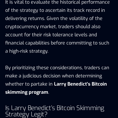
It is vital to evaluate the historical performance
of the strategy to ascertain its track record in
delivering returns. Given the volatility of the
cryptocurrency market, traders should also
account for their risk tolerance levels and
financial capabilities before committing to such
a high-risk strategy.
By prioritizing these considerations, traders can
make a judicious decision when determining
whether to partake in
Larry Benedict’s Bitcoin
skimming program
.
Is Larry Benedict’s Bitcoin Skimming
Strategy Legit?