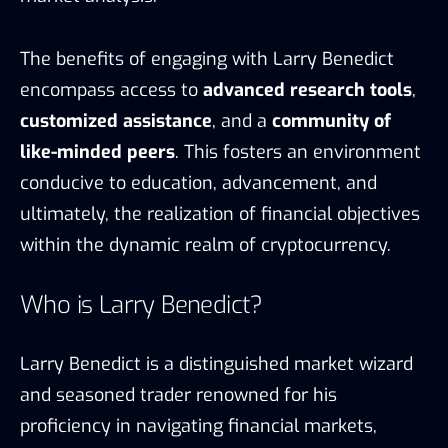
The benefits of engaging with Larry Benedict
encompass access to
advanced research tools
,
customized assistance
, and a
community of
like-minded peers
. This fosters an environment
conducive to education, advancement, and
ultimately, the realization of financial objectives
within the dynamic realm of cryptocurrency.
Who is Larry Benedict?
Larry Benedict is a distinguished market wizard
and seasoned trader renowned for his
proficiency in navigating financial markets,