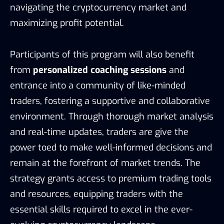
navigating the cryptocurrency market and
maximizing profit potential.
Participants of this program will also benefit
from
personalized coaching sessions
and
entrance into a community of like-minded
traders, fostering a supportive and collaborative
environment. Through thorough market analysis
and real-time updates, traders are give the
power toed to make well-informed decisions and
remain at the forefront of market trends. The
strategy grants access to premium trading tools
and resources, equipping traders with the
essential skills required to excel in the ever-