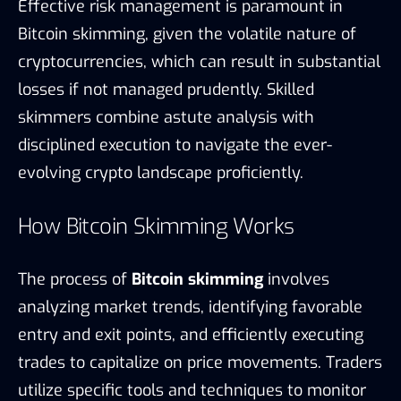
Effective risk management is paramount in
Bitcoin skimming, given the volatile nature of
cryptocurrencies, which can result in substantial
losses if not managed prudently. Skilled
skimmers combine astute analysis with
disciplined execution to navigate the ever-
evolving crypto landscape proficiently.
How Bitcoin Skimming Works
The process of
Bitcoin skimming
involves
analyzing market trends, identifying favorable
entry and exit points, and efficiently executing
trades to capitalize on price movements. Traders
utilize specific tools and techniques to monitor