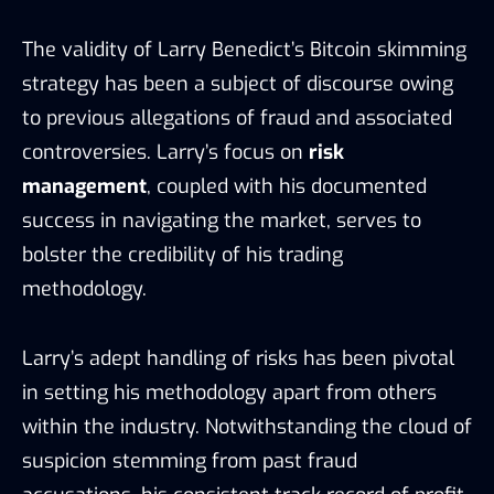
The validity of Larry Benedict’s Bitcoin skimming
strategy has been a subject of discourse owing
to previous allegations of fraud and associated
controversies. Larry’s focus on
risk
management
, coupled with his documented
success in navigating the market, serves to
bolster the credibility of his trading
methodology.
Larry’s adept handling of risks has been pivotal
in setting his methodology apart from others
within the industry. Notwithstanding the cloud of
suspicion stemming from past fraud