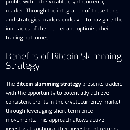
profits within the volatile cryptocurrency
market. Through the integration of these tools
and strategies, traders endeavor to navigate the
intricacies of the market and optimize their
trading outcomes.
Benefits of Bitcoin Skimming
Strategy
The
Bitcoin skimming strategy
presents traders
with the opportunity to potentially achieve
consistent profits in the cryptocurrency market
through leveraging short-term price
movements. This approach allows active
investors to optimize their investment returns