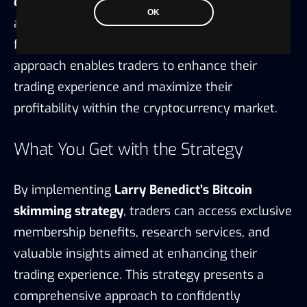
optimization
by utilizing market analysis tools
OK
and indicators to efficiently capitalize on
favorable price movements. This strategic
approach enables traders to enhance their
trading experience and maximize their
profitability within the cryptocurrency market.
What You Get with the Strategy
By implementing
Larry Benedict’s Bitcoin
skimming strategy
, traders can access exclusive
membership benefits, research services, and
valuable insights aimed at enhancing their
trading experience. This strategy presents a
comprehensive approach to confidently