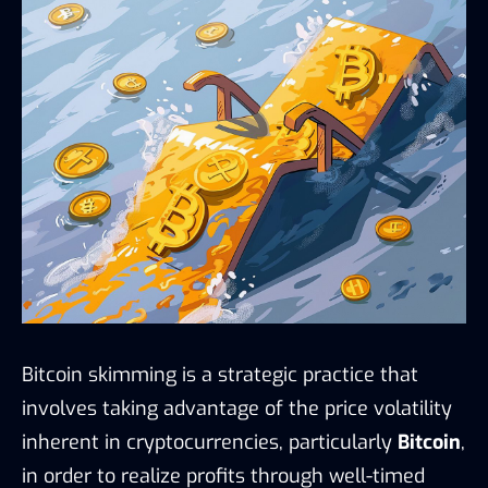
Bitcoin skimming is a strategic practice that
involves taking advantage of the price volatility
inherent in cryptocurrencies, particularly
Bitcoin
,
in order to realize profits through well-timed