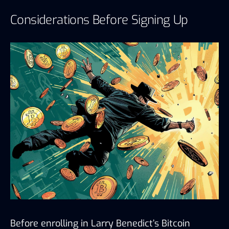
Considerations Before Signing Up
Before enrolling in Larry Benedict’s Bitcoin