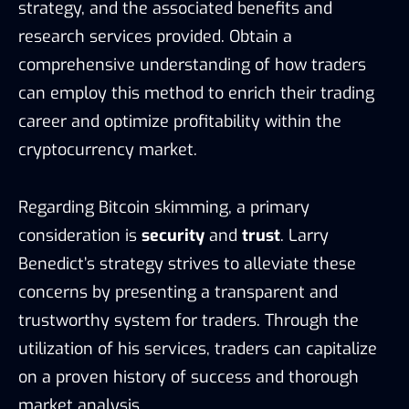
strategy, and the associated benefits and
research services provided. Obtain a
comprehensive understanding of how traders
can employ this method to enrich their trading
career and optimize profitability within the
cryptocurrency market.
Regarding Bitcoin skimming, a primary
consideration is
security
and
trust
. Larry
Benedict’s strategy strives to alleviate these
concerns by presenting a transparent and
trustworthy system for traders. Through the
utilization of his services, traders can capitalize
on a proven history of success and thorough
market analysis.