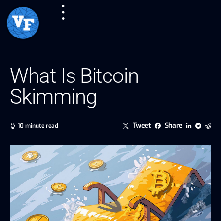
What Is Bitcoin
Skimming
Tweet
Share
10 minute read