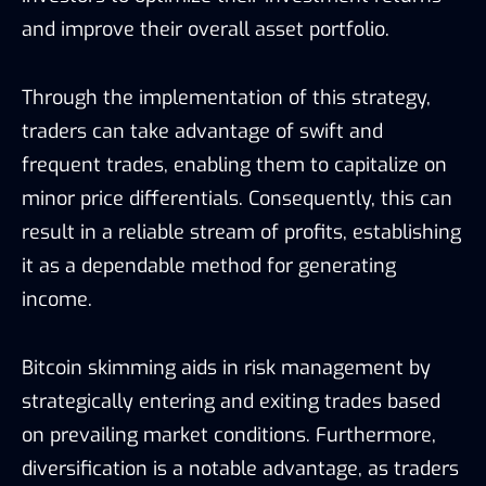
and improve their overall asset portfolio.
Through the implementation of this strategy,
traders can take advantage of swift and
frequent trades, enabling them to capitalize on
minor price differentials. Consequently, this can
result in a reliable stream of profits, establishing
it as a dependable method for generating
income.
Bitcoin skimming aids in risk management by
strategically entering and exiting trades based
on prevailing market conditions. Furthermore,
diversification is a notable advantage, as traders