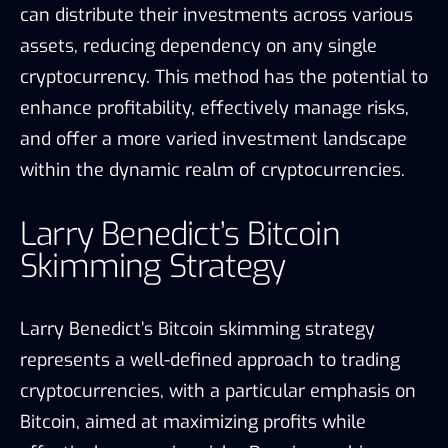
can distribute their investments across various
assets, reducing dependency on any single
cryptocurrency. This method has the potential to
enhance profitability, effectively manage risks,
and offer a more varied investment landscape
within the dynamic realm of cryptocurrencies.
Larry Benedict’s Bitcoin
Skimming Strategy
Larry Benedict’s Bitcoin skimming strategy
represents a well-defined approach to trading
cryptocurrencies, with a particular emphasis on
Bitcoin, aimed at maximizing profits while