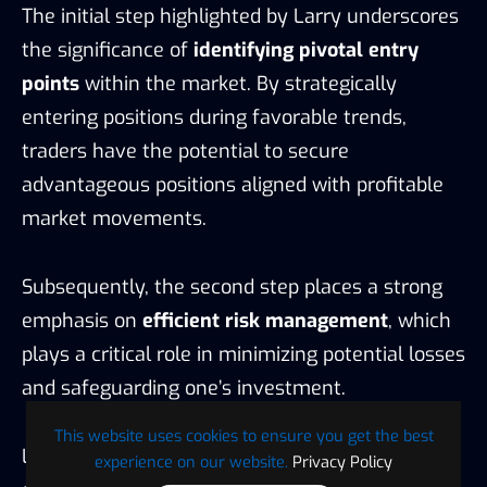
The initial step highlighted by Larry underscores
the significance of
identifying pivotal entry
points
within the market. By strategically
entering positions during favorable trends,
traders have the potential to secure
advantageous positions aligned with profitable
market movements.
Subsequently, the second step places a strong
emphasis on
efficient risk management
, which
plays a critical role in minimizing potential losses
and safeguarding one’s investment.
This website uses cookies to ensure you get the best
Lastly, the third step is centered around
profit
experience on our website.
Privacy Policy