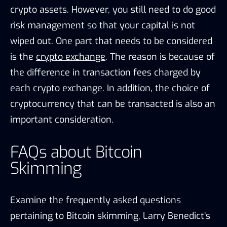
crypto assets. However, you still need to do good
risk management so that your capital is not
wiped out. One part that needs to be considered
is the
crypto exchange
. The reason is because of
the difference in transaction fees charged by
each crypto exchange. In addition, the choice of
cryptocurrency that can be transacted is also an
important consideration.
FAQs about Bitcoin
Skimming
Examine the frequently asked questions
pertaining to Bitcoin skimming, Larry Benedict’s