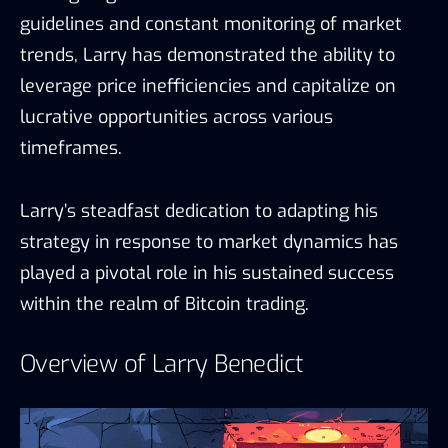
guidelines and constant monitoring of market
trends, Larry has demonstrated the ability to
leverage price inefficiencies and capitalize on
lucrative opportunities across various
timeframes.
Larry’s steadfast dedication to adapting his
strategy in response to market dynamics has
played a pivotal role in his sustained success
within the realm of Bitcoin trading.
Overview of Larry Benedict