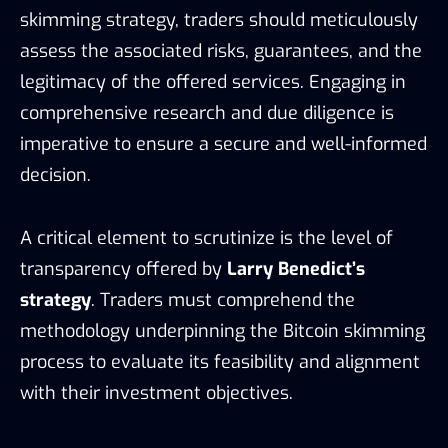
skimming strategy, traders should meticulously
assess the associated risks, guarantees, and the
legitimacy of the offered services. Engaging in
comprehensive research and due diligence is
imperative to ensure a secure and well-informed
decision.
A critical element to scrutinize is the level of
transparency offered by
Larry Benedict’s
strategy
. Traders must comprehend the
methodology underpinning the Bitcoin skimming
process to evaluate its feasibility and alignment
with their investment objectives.