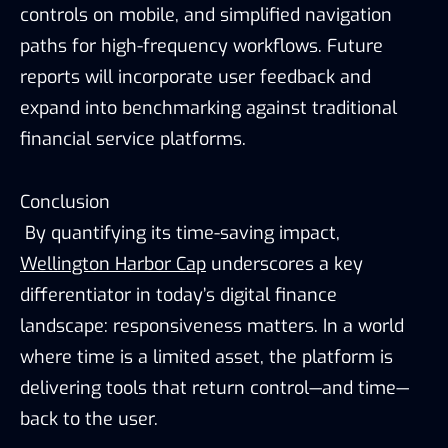
controls on mobile, and simplified navigation
paths for high-frequency workflows. Future
reports will incorporate user feedback and
expand into benchmarking against traditional
financial service platforms.
Conclusion
By quantifying its time-saving impact,
Wellington Harbor Cap
underscores a key
differentiator in today’s digital finance
landscape: responsiveness matters. In a world
where time is a limited asset, the platform is
delivering tools that return control—and time—
back to the user.