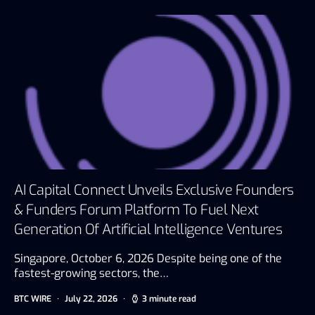
AI Capital Connect Unveils Exclusive Founders
& Funders Forum Platform To Fuel Next
Generation Of Artificial Intelligence Ventures
Singapore, October 6, 2026 Despite being one of the
fastest-growing sectors, the…
BTC WIRE
July 22, 2026
3 minute read