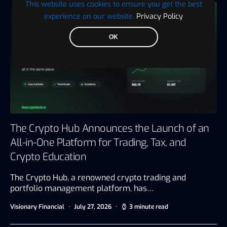
This website uses cookies to ensure you get the best
experience on our website.
Privacy Policy
OK
The Crypto Hub Announces the Launch of an
All-in-One Platform for Trading, Tax, and
Crypto Education
The Crypto Hub, a renowned crypto trading and
portfolio management platform, has…
Visionary Financial
July 27, 2026
3 minute read