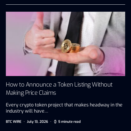
How to Announce a Token Listing Without
Making Price Claims
Every crypto token project that makes headway in the
industry will have…
BTC WIRE
July 13, 2026
5 minute read