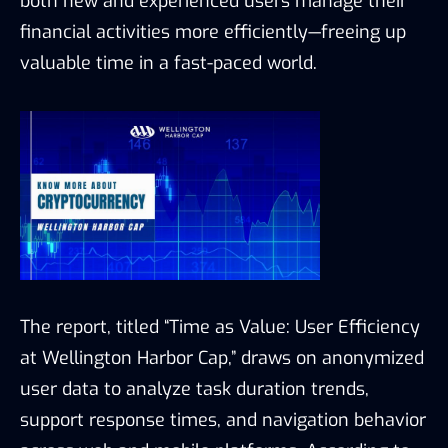
both new and experienced users manage their
financial activities more efficiently—freeing up
valuable time in a fast-paced world.
The report, titled “Time as Value: User Efficiency
at Wellington Harbor Cap,” draws on anonymized
user data to analyze task duration trends,
support response times, and navigation behavior