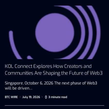
KOL Connect Explores How Creators and
Communities Are Shaping the Future of Web3
Singapore, October 6, 2026 The next phase of Web3
will be driven…
BTC WIRE
July 19, 2026
3 minute read