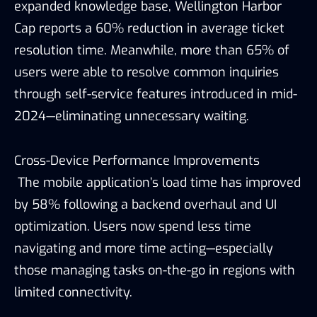
expanded knowledge base, Wellington Harbor
Cap reports a 60% reduction in average ticket
resolution time. Meanwhile, more than 65% of
users were able to resolve common inquiries
through self-service features introduced in mid-
2024—eliminating unnecessary waiting.
Cross-Device Performance Improvements
The mobile application’s load time has improved
by 58% following a backend overhaul and UI
optimization. Users now spend less time
navigating and more time acting—especially
those managing tasks on-the-go in regions with
limited connectivity.