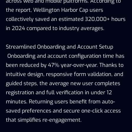
across web and mobile platforms. According to
the report, Wellington Harbor Cap users
collectively saved an estimated 320,000+ hours
in 2024 compared to industry averages.
Streamlined Onboarding and Account Setup
Onboarding and account configuration time has
been reduced by 47% year-over-year. Thanks to
intuitive design, responsive form validation, and
guided steps, the average new user completes
registration and full verification in under 12
minutes. Returning users benefit from auto-
saved preferences and secure one-click access
that simplifies re-engagement.