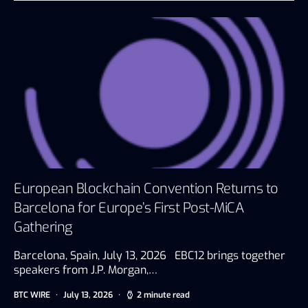
European Blockchain Convention Returns to
Barcelona for Europe’s First Post-MiCA
Gathering
Barcelona, Spain, July 13, 2026 EBC12 brings together
speakers from J.P. Morgan,…
BTC WIRE
July 13, 2026
2 minute read