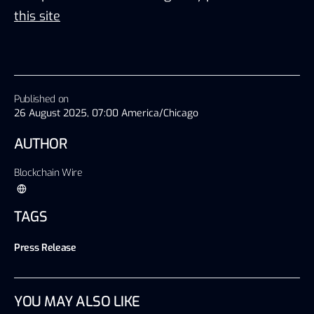
this site
Published on
26 August 2025, 07:00 America/Chicago
AUTHOR
Blockchain Wire
TAGS
Press Release
YOU MAY ALSO LIKE