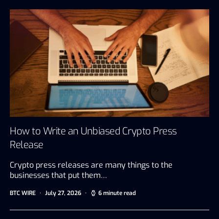
How to Write an Unbiased Crypto Press
Release
Crypto press releases are many things to the
businesses that put them…
BTC WIRE
July 27, 2026
6 minute read