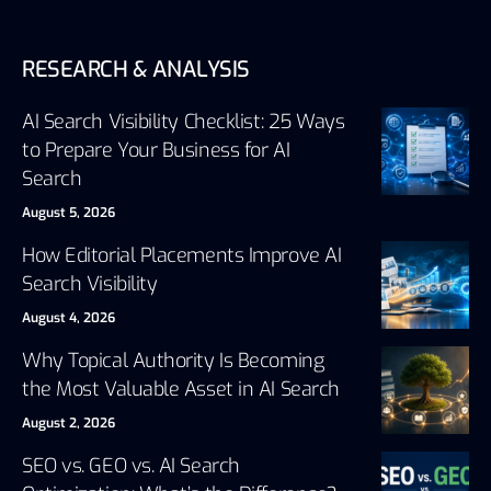
RESEARCH & ANALYSIS
AI Search Visibility Checklist: 25 Ways
to Prepare Your Business for AI
Search
August 5, 2026
How Editorial Placements Improve AI
Search Visibility
August 4, 2026
Why Topical Authority Is Becoming
the Most Valuable Asset in AI Search
August 2, 2026
SEO vs. GEO vs. AI Search