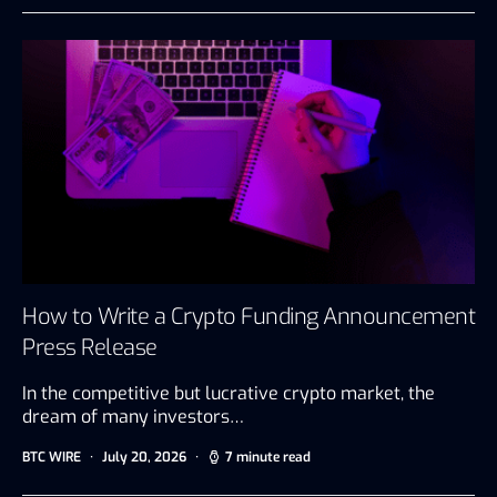
How to Write a Crypto Funding Announcement
Press Release
In the competitive but lucrative crypto market, the
dream of many investors…
BTC WIRE
July 20, 2026
7 minute read