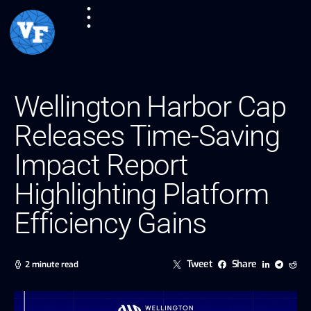
Wellington Harbor Cap
Releases Time-Saving
Impact Report
Highlighting Platform
Efficiency Gains
Tweet
Share
2 minute read