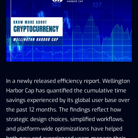
In a newly released efficiency report, Wellington
Harbor Cap has quantified the cumulative time
savings experienced by its global user base over
the past 12 months. The findings reflect how
strategic design choices, simplified workflows,
and platform-wide optimizations have helped