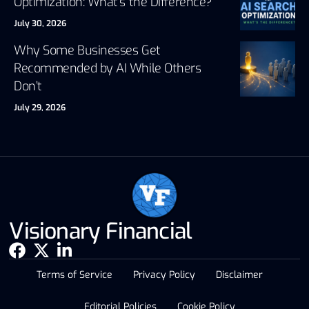
Optimization: What’s the Difference?
July 30, 2026
Why Some Businesses Get
Recommended by AI While Others
Don’t
July 29, 2026
Visionary Financial
Terms of Service
Privacy Policy
Disclaimer
Editorial Policies
Cookie Policy