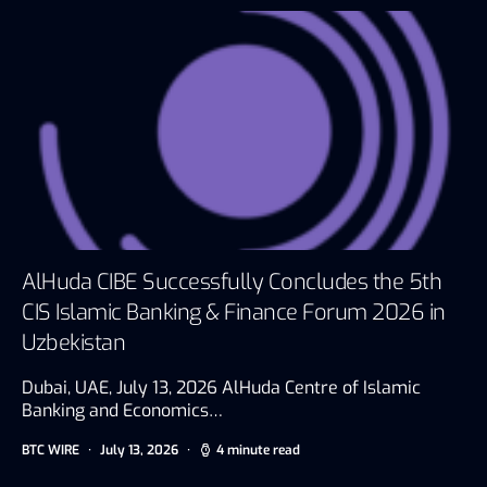
AlHuda CIBE Successfully Concludes the 5th
CIS Islamic Banking & Finance Forum 2026 in
Uzbekistan
Dubai, UAE, July 13, 2026 AlHuda Centre of Islamic
Banking and Economics…
BTC WIRE
July 13, 2026
4 minute read