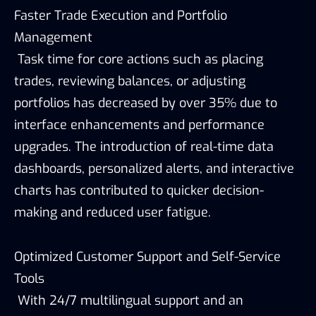
Faster Trade Execution and Portfolio
Management
Task time for core actions such as placing
trades, reviewing balances, or adjusting
portfolios has decreased by over 35% due to
interface enhancements and performance
upgrades. The introduction of real-time data
dashboards, personalized alerts, and interactive
charts has contributed to quicker decision-
making and reduced user fatigue.
Optimized Customer Support and Self-Service
Tools
With 24/7 multilingual support and an