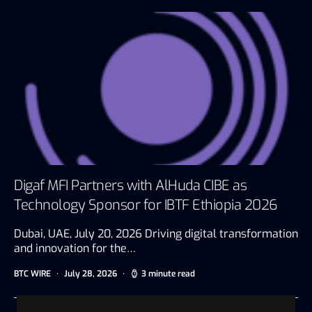
Digaf MFI Partners with AlHuda CIBE as
Technology Sponsor for IBTF Ethiopia 2026
Dubai, UAE, July 20, 2026 Driving digital transformation
and innovation for the…
BTC WIRE
July 28, 2026
3 minute read