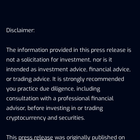
Disclaimer:
The information provided in this press release is
not a solicitation for investment, nor is it
intended as investment advice, financial advice,
or trading advice. It is strongly recommended
you practice due diligence, including
consultation with a professional financial
advisor, before investing in or trading
cryptocurrency and securities.
This
press release
was originally published on