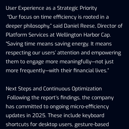
User Experience as a Strategic Priority
“Our focus on time efficiency is rooted in a
deeper philosophy,” said Daniel Reese, Director of
Platform Services at Wellington Harbor Cap.
“Saving time means saving energy. It means
respecting our users’ attention and empowering
them to engage more meaningfully—not just
more frequently—with their financial lives.”
Next Steps and Continuous Optimization
Following the report’s findings, the company
has committed to ongoing micro-efficiency
updates in 2025. These include keyboard
shortcuts for desktop users, gesture-based