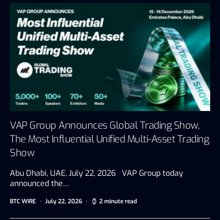
VAP Group Announces Global Trading Show,
The Most Influential Unified Multi-Asset Trading
Show
Abu Dhabi, UAE, July 22, 2026 VAP Group today
announced the…
BTC WIRE
July 22, 2026
2 minute read