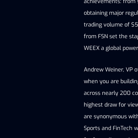
achievements: from s
obtaining major regul
trading volume of $5 
from FSN set the sta
WEEX a global powe
Andrew Weiner, VP of 
when you are building
across nearly 200 cou
highest draw for vie
are synonymous with 
Sports and FinTech w