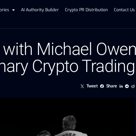
ories
AI Authority Builder
Crypto PR Distribution
Contact Us
 with Michael Owe
onary Crypto Tradin
Tweet
Share