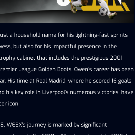
ust a household name for his lightning-fast sprints 
ess, but also for his impactful presence in the 
trophy cabinet that includes the prestigious 2001 
Premier League Golden Boots, Owen’s career has been 
lar. His time at Real Madrid, where he scored 16 goals 
nd his key role in Liverpool’s numerous victories, have 
er icon. 
18, WEEX’s journey is marked by significant 