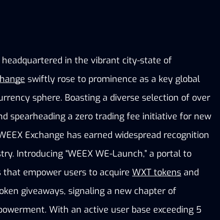
eadquartered in the vibrant city-state of 
hange
 swiftly rose to prominence as a key global 
urrency sphere. Boasting a diverse selection of over 
nd spearheading a zero trading fee initiative for new 
 WEEX Exchange has earned widespread recognition 
try. Introducing “WEEX WE-Launch,” a portal to 
es that empower users to acquire
WXT tokens
 and 
oken giveaways, signaling a new chapter of 
powerment. With an active user base exceeding 5 