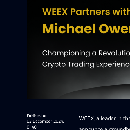
Published on
WEEX, a leader in the
03 December 2024,
01:40
announce a groundbre