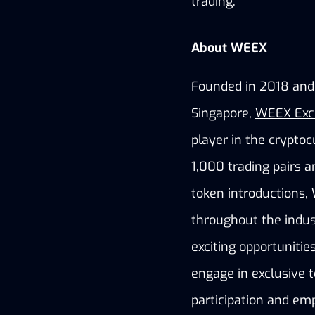
trading.
About WEEX
Founded in 2018 and h
Singapore,
WEEX Exc
player in the cryptoc
1,000 trading pairs a
token introductions,
throughout the indus
exciting opportuniti
engage in exclusive t
participation and em