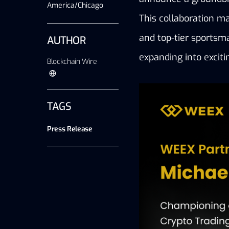
America/Chicago
This collaboration ma
and top-tier sportsma
AUTHOR
expanding into exciti
Blockchain Wire
TAGS
Press Release