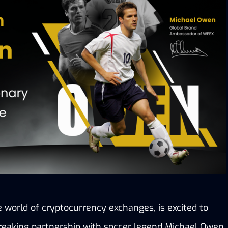
 world of cryptocurrency exchanges, is excited to 
aking partnership with soccer legend Michael Owen. 