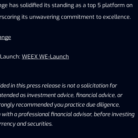
e has solidified its standing as a top 5 platform on 
rscoring its unwavering commitment to excellence.
ange
Launch:
WEEX WE-Launch
ed in this press release is not a solicitation for
intended as investment advice, financial advice, or
 strongly recommended you practice due diligence,
 with a professional financial advisor, before investing
rrency and securities.