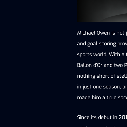
Michael Owen is not j
and goal-scoring prow
sports world. With a 
Ballon d’Or and two 
nothing short of stel
in just one season, a
made him a true socc
Since its debut in 20