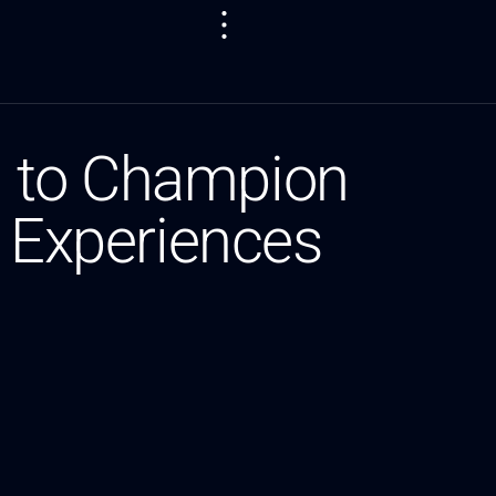
n to Champion
g Experiences