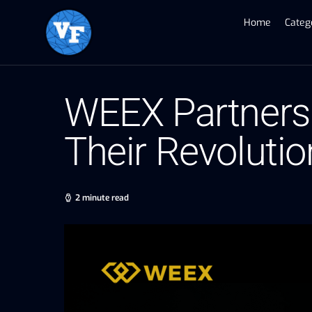
Home
Categ
WEEX Partners
Their Revoluti
2 minute read