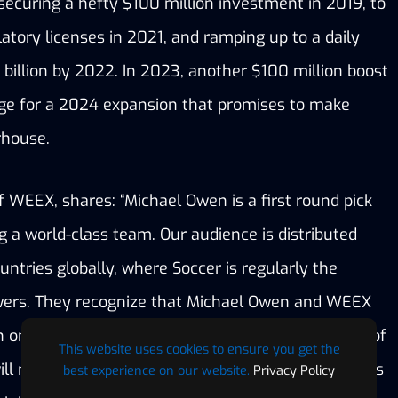
ecuring a hefty $100 million investment in 2019, to 
atory licenses in 2021, and ramping up to a daily 
billion by 2022. In 2023, another $100 million boost 
ge for a 2024 expansion that promises to make 
rhouse.
WEEX, shares: “Michael Owen is a first round pick 
 a world-class team. Our audience is distributed 
ntries globally, where Soccer is regularly the 
wers. They recognize that Michael Owen and WEEX 
one word – excellence. Together, this matrimony of 
This website uses cookies to ensure you get the
ill make dreams come true with unique experiences 
best experience on our website.
Privacy Policy