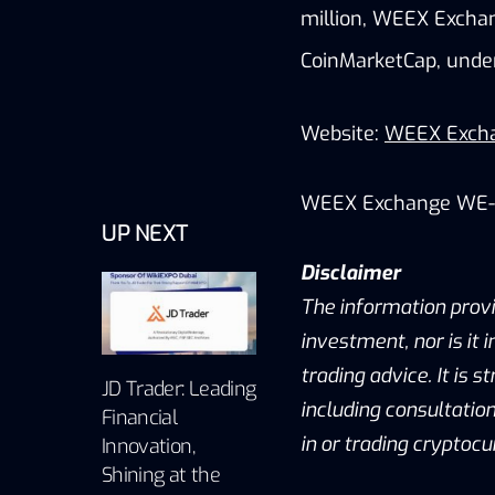
million, WEEX Exchang
CoinMarketCap, unde
Website:
WEEX Exch
WEEX Exchange WE-
UP NEXT
Disclaimer
The information provid
investment, nor is it 
trading advice. It is
JD Trader: Leading
including consultation
Financial
in or trading cryptocu
Innovation,
Shining at the