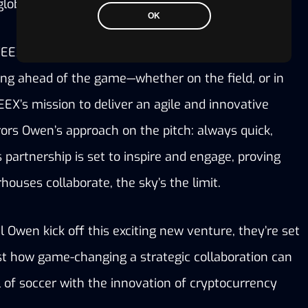
globe.”
OK
EEX and Michael Owen together is a shared 
g ahead of the game—whether on the field, or in 
EX’s mission to deliver an agile and innovative 
ors Owen’s approach on the pitch: always quick, 
 partnership is set to inspire and engage, proving 
ouses collaborate, the sky’s the limit.
Owen kick off this exciting new venture, they’re set 
st how game-changing a strategic collaboration can 
ll of soccer with the innovation of cryptocurrency 