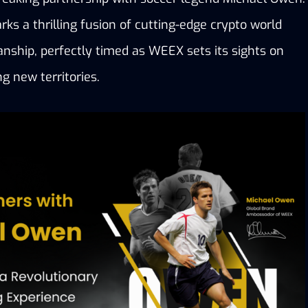
rks a thrilling fusion of cutting-edge crypto world 
nship, perfectly timed as WEEX sets its sights on 
ng new territories.