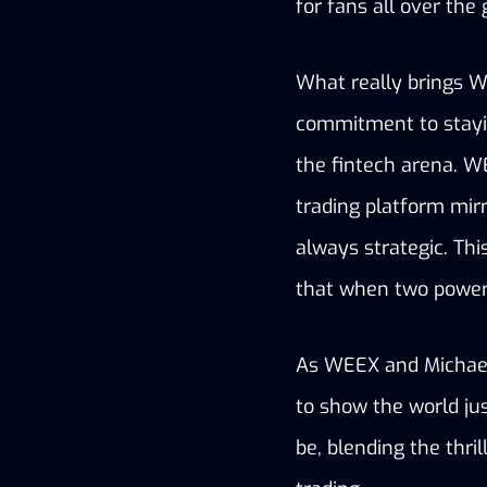
for fans all over the 
What really brings W
commitment to stayin
the fintech arena. WE
trading platform mirr
always strategic. This
that when two powerh
As WEEX and Michael 
to show the world ju
be, blending the thri