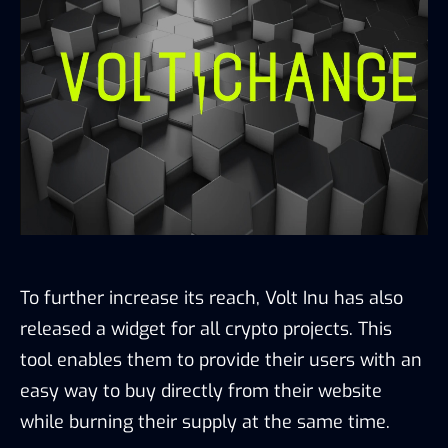
To further increase its reach, Volt Inu has also
released a widget for all crypto projects. This
tool enables them to provide their users with an
easy way to buy directly from their website
while burning their supply at the same time.