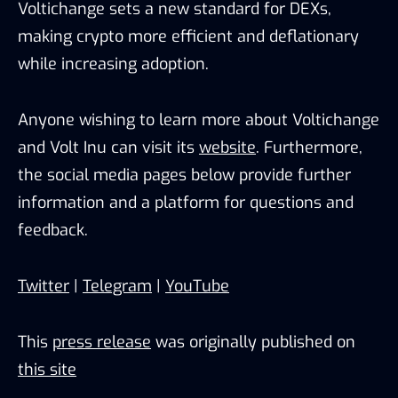
Voltichange sets a new standard for DEXs,
making crypto more efficient and deflationary
while increasing adoption.
Anyone wishing to learn more about Voltichange
and Volt Inu can visit its
website
. Furthermore,
the social media pages below provide further
information and a platform for questions and
feedback.
Twitter
|
Telegram
|
YouTube
This
press release
was originally published on
this site