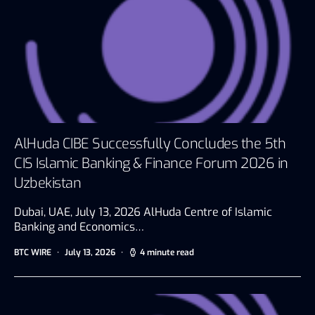
AlHuda CIBE Successfully Concludes the 5th
CIS Islamic Banking & Finance Forum 2026 in
Uzbekistan
Dubai, UAE, July 13, 2026 AlHuda Centre of Islamic
Banking and Economics…
BTC WIRE
July 13, 2026
4 minute read