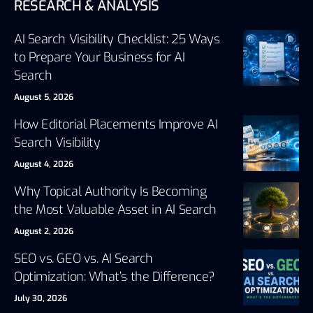
RESEARCH & ANALYSIS
AI Search Visibility Checklist: 25 Ways
to Prepare Your Business for AI
Search
August 5, 2026
How Editorial Placements Improve AI
Search Visibility
August 4, 2026
Why Topical Authority Is Becoming
the Most Valuable Asset in AI Search
August 2, 2026
SEO vs. GEO vs. AI Search
Optimization: What’s the Difference?
July 30, 2026