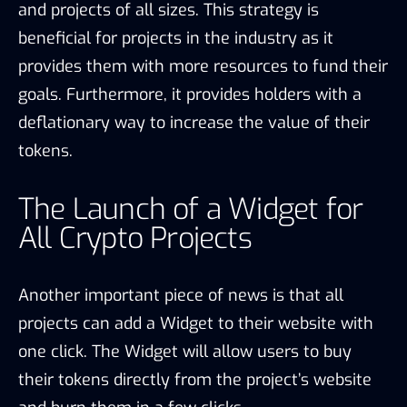
and projects of all sizes. This strategy is
beneficial for projects in the industry as it
provides them with more resources to fund their
goals. Furthermore, it provides holders with a
deflationary way to increase the value of their
tokens.
The Launch of a Widget for
All Crypto Projects
Another important piece of news is that all
projects can add a Widget to their website with
one click. The Widget will allow users to buy
their tokens directly from the project’s website