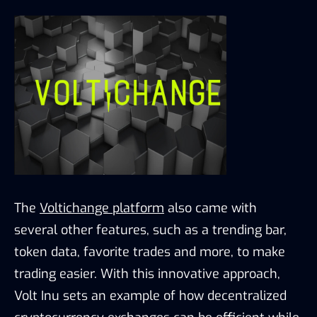
The
Voltichange platform
also came with
several other features, such as a trending bar,
token data, favorite trades and more, to make
trading easier. With this innovative approach,
Volt Inu sets an example of how decentralized