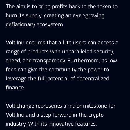
The aim is to bring profits back to the token to
burn its supply, creating an ever-growing
deflationary ecosystem.
Volt Inu ensures that all its users can access a
range of products with unparalleled security,
speed, and transparency. Furthermore, its low
fees can give the community the power to
leverage the full potential of decentralized
finance.
Voltichange represents a major milestone for
Volt Inu and a step forward in the crypto
industry. With its innovative features,