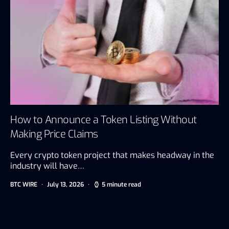
How to Announce a Token Listing Without
Making Price Claims
Every crypto token project that makes headway in the
industry will have…
BTC WIRE
July 13, 2026
5 minute read