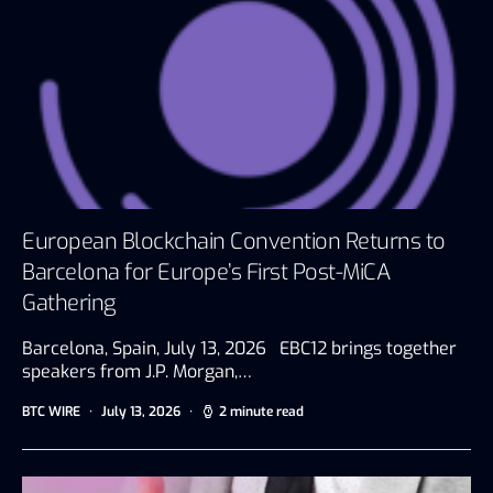
European Blockchain Convention Returns to
Barcelona for Europe’s First Post-MiCA
Gathering
Barcelona, Spain, July 13, 2026 EBC12 brings together
speakers from J.P. Morgan,…
BTC WIRE
July 13, 2026
2 minute read