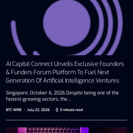
AI Capital Connect Unveils Exclusive Founders
& Funders Forum Platform To Fuel Next
Generation Of Artificial Intelligence Ventures
Singapore, October 6, 2026 Despite being one of the
fastest-growing sectors, the…
BTC WIRE
July 22, 2026
3 minute read