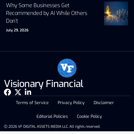
Why Some Businesses Get
Recommended by AI While Others
Don’t
July 29, 2026
Visionary Financial
Terms of Service
Privacy Policy
Disclaimer
Editorial Policies
Cookie Policy
Ⓒ 2026 VF DIGITAL ASSETS MEDIA LLC. All rights reserved.