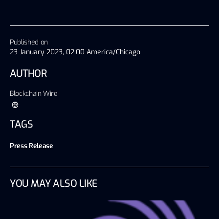
Published on
23 January 2023, 02:00 America/Chicago
AUTHOR
Blockchain Wire
TAGS
Press Release
YOU MAY ALSO LIKE