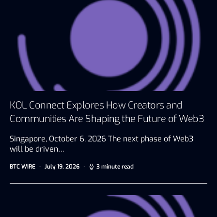
KOL Connect Explores How Creators and
Communities Are Shaping the Future of Web3
Singapore, October 6, 2026 The next phase of Web3
will be driven…
BTC WIRE
July 19, 2026
3 minute read