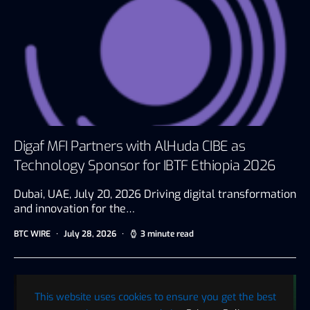
Digaf MFI Partners with AlHuda CIBE as
Technology Sponsor for IBTF Ethiopia 2026
Dubai, UAE, July 20, 2026 Driving digital transformation
and innovation for the…
BTC WIRE
July 28, 2026
3 minute read
This website uses cookies to ensure you get the best