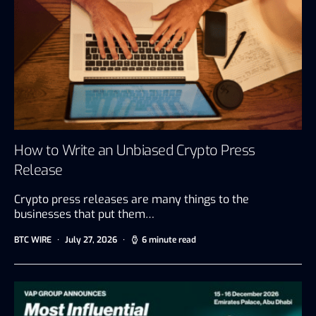
How to Write an Unbiased Crypto Press
Release
Crypto press releases are many things to the
businesses that put them…
BTC WIRE
July 27, 2026
6 minute read