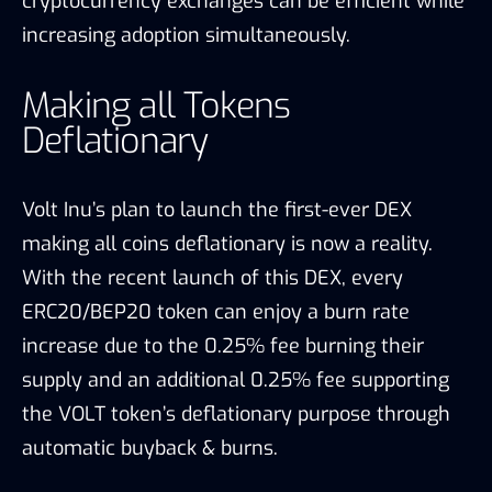
cryptocurrency exchanges can be efficient while
increasing adoption simultaneously.
Making all Tokens
Deflationary
Volt Inu’s plan to launch the first-ever DEX
making all coins deflationary is now a reality.
With the recent launch of this DEX, every
ERC20/BEP20 token can enjoy a burn rate
increase due to the 0.25% fee burning their
supply and an additional 0.25% fee supporting
the VOLT token’s deflationary purpose through
automatic buyback & burns.