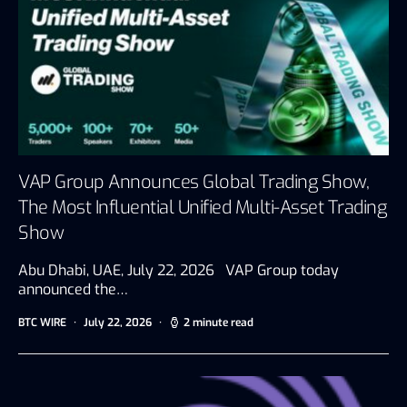
VAP Group Announces Global Trading Show,
The Most Influential Unified Multi-Asset Trading
Show
Abu Dhabi, UAE, July 22, 2026 VAP Group today
announced the…
BTC WIRE
July 22, 2026
2 minute read