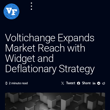
Voltichange Expands
Market Reach with
Widget and
Deflationary Strategy
Tweet
Share
2 minute read