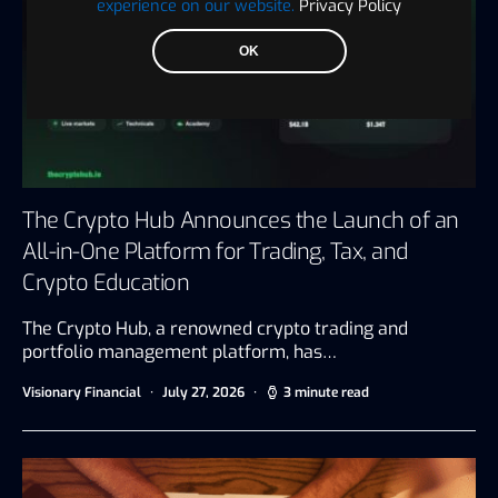
experience on our website.
Privacy Policy
OK
The Crypto Hub Announces the Launch of an
All-in-One Platform for Trading, Tax, and
Crypto Education
The Crypto Hub, a renowned crypto trading and
portfolio management platform, has…
Visionary Financial
July 27, 2026
3 minute read