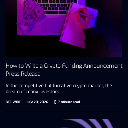
How to Write a Crypto Funding Announcement
Press Release
In the competitive but lucrative crypto market, the
dream of many investors…
BTC WIRE
July 20, 2026
7 minute read