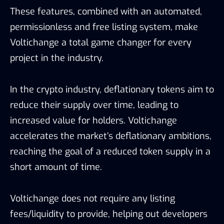
These features, combined with an automated,
permissionless and free listing system, make
Voltichange a total game changer for every
project in the industry.
In the crypto industry, deflationary tokens aim to
reduce their supply over time, leading to
increased value for holders. Voltichange
accelerates the market’s deflationary ambitions,
reaching the goal of a reduced token supply in a
short amount of time.
Voltichange does not require any listing
fees/liquidity to provide, helping out developers