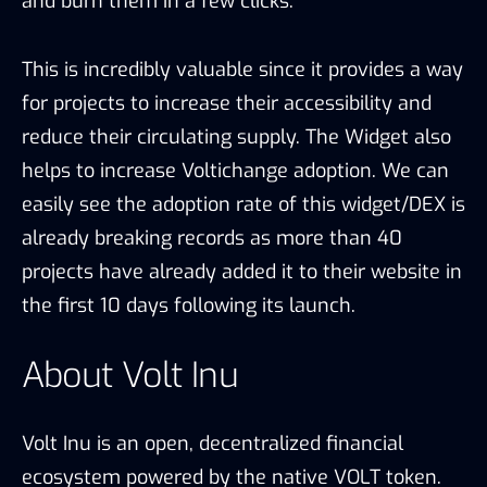
and burn them in a few clicks.
This is incredibly valuable since it provides a way
for projects to increase their accessibility and
reduce their circulating supply. The Widget also
helps to increase Voltichange adoption. We can
easily see the adoption rate of this widget/DEX is
already breaking records as more than 40
projects have already added it to their website in
the first 10 days following its launch.
About Volt Inu
Volt Inu is an open, decentralized financial
ecosystem powered by the native VOLT token.