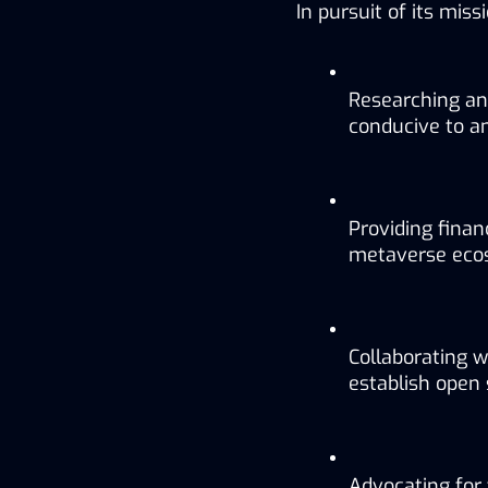
In pursuit of its mis
Researching an
conducive to a
Providing finan
metaverse eco
Collaborating w
establish open
Advocating for