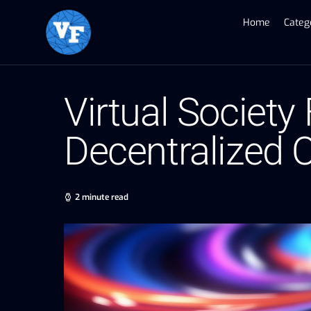
Home
Categ
Virtual Society
Decentralized
2 minute read