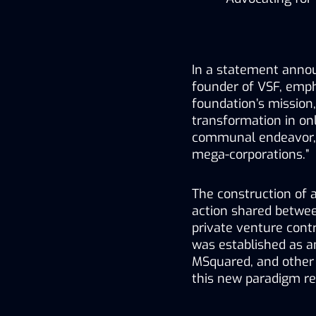
In a statement annou
founder of VSF, empha
foundation’s mission,
transformation in onl
communal endeavor, o
mega-corporations.”
The construction of 
action shared betwee
private venture contr
was established as a
MSquared, and other 
this new paradigm re