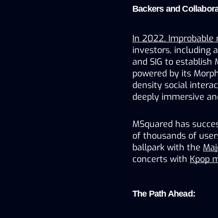
Backers and Collabora
In 2022, Improbable 
investors, including 
and SIG to establish
powered by its Morph
density social intera
deeply immersive and
MSquared has success
of thousands of users 
ballpark with the 
Maj
concerts with 
Kpop m
The Path Ahead: