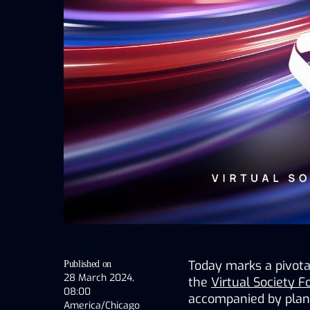
Today marks a pivotal
Published on
28 March 2024,
the 
Virtual Society 
08:00
accompanied by plans 
America/Chicago