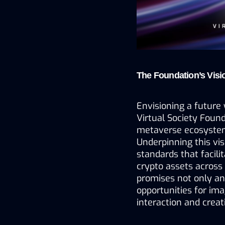
The Foundation’s Visi
Envisioning a future 
Virtual Society Found
metaverse ecosystem
Underpinning this vis
standards that facilit
crypto assets across
promises not only an
opportunities for imag
interaction and creati