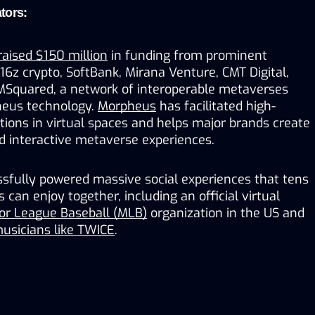
tors:
raised $150 million
 in funding from prominent 
a16z crypto, SoftBank, Mirana Venture, CMT Digital, 
 MSquared, a network of interoperable metaverses 
eus technology. 
Morpheus
 has facilitated high-
ctions in virtual spaces and helps major brands create 
 interactive metaverse experiences. 
fully powered massive social experiences that tens 
can enjoy together, including an official virtual 
or League Baseball (MLB)
 organization in the US and 
usicians like TWICE
.