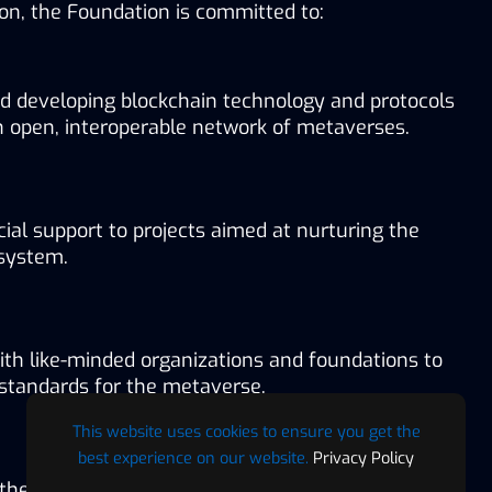
sion, the Foundation is committed to:
d developing blockchain technology and protocols 
n open, interoperable network of metaverses.
cial support to projects aimed at nurturing the 
system.
ith like-minded organizations and foundations to 
 standards for the metaverse.
This website uses cookies to ensure you get the
best experience on our website.
Privacy Policy
 the widespread adoption of metaverse technology.