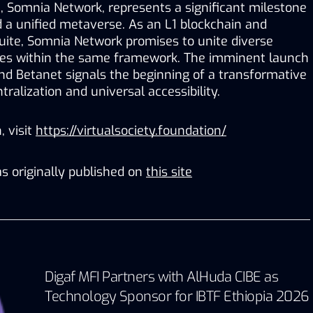
t, Somnia Network, represents a significant milestone 
 a unified metaverse. As an L1 blockchain and 
uite, Somnia Network promises to unite diverse 
es within the same framework. The imminent launch 
d Betanet signals the beginning of a transformative 
ralization and universal accessibility. 
 visit 
https://virtualsociety.foundation/
s originally published on
this site
Digaf MFI Partners with AlHuda CIBE as
Technology Sponsor for IBTF Ethiopia 2026