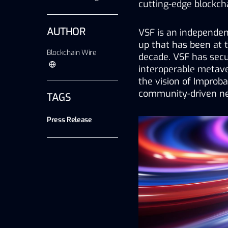
cutting-edge blockch
AUTHOR
VSF is an independent
up that has been at th
Blockchain Wire
decade. VSF has secur
interoperable metav
the vision of Improba
community-driven ne
TAGS
Press Release