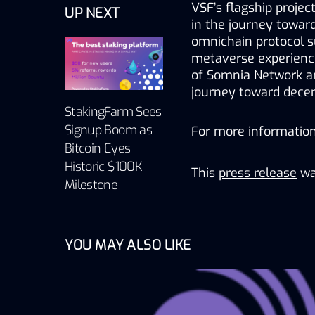
VSF’s flagship projec
UP NEXT
in the journey toward
omnichain protocol s
metaverse experienc
of Somnia Network an
journey toward decent
StakingFarm Sees
Signup Boom as
For more information,
Bitcoin Eyes
Historic $100K
This
press release
wa
Milestone
YOU MAY ALSO LIKE