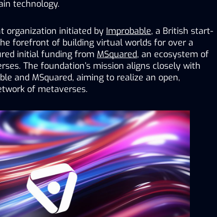
ain technology.
 organization initiated by 
Improbable
, a British start-
e forefront of building virtual worlds for over a 
ed initial funding from 
MSquared
, an ecosystem of 
erses
. 
The foundation’s mission aligns closely with 
ble and MSquared, aiming to realize an open, 
twork of metaverses.