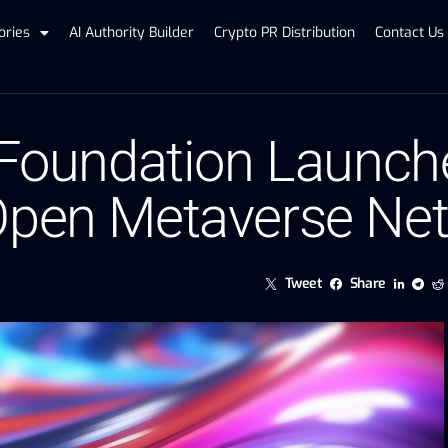
ories
AI Authority Builder
Crypto PR Distribution
Contact Us
 Foundation Launch
 Open Metaverse Ne
Tweet
Share