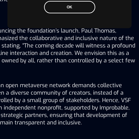
OK
ncing the foundation’s launch, Paul Thomas, 
sized the collaborative and inclusive nature of the 
 stating, “The coming decade will witness a profound 
ine interaction and creation. We envision this as a 
wned by all, rather than controlled by a select few 
an open metaverse network demands collective 
n a diverse community of creators, instead of a 
olled by a small group of stakeholders. Hence, VSF 
n independent nonprofit, supported by Improbable, 
strategic partners, ensuring that development of 
main transparent and inclusive.