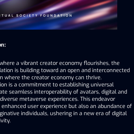
on:
where a vibrant creator economy flourishes, the 
ation is building toward an open and interconnected 
 where the creator economy can thrive. 
ion is a commitment to establishing universal 
ate seamless interoperability of avatars, digital and 
 diverse metaverse experiences. This endeavor 
 enhanced user experience but also an abundance of 
inative individuals, ushering in a new era of digital 
vity.