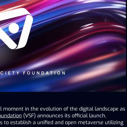
 moment in the evolution of the digital landscape as 
Foundation
 (VSF) announces its official launch, 
to establish a unified and open metaverse utilizing 