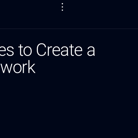
es to Create a
twork