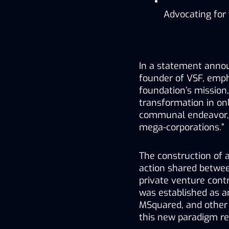
Advocating for
In a statement annou
founder of VSF, empha
foundation’s mission,
transformation in onl
communal endeavor, o
mega-corporations.”
The construction of 
action shared betwee
private venture contr
was established as a
MSquared, and other 
this new paradigm re