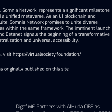
t, Somnia Network, represents a significant milestone 
 a unified metaverse. As an L1 blockchain and 
uite, Somnia Network promises to unite diverse 
es within the same framework. The imminent launch 
d Betanet signals the beginning of a transformative 
ralization and universal accessibility. 
 visit 
https://virtualsociety.foundation/
s originally published on
this site
Digaf MFI Partners with AlHuda CIBE as