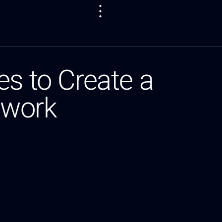
es to Create a
twork