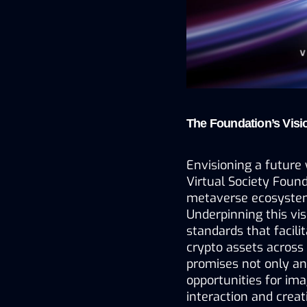
The Foundation’s Visi
Envisioning a future 
Virtual Society Found
metaverse ecosystem
Underpinning this vis
standards that facilit
crypto assets across
promises not only an
opportunities for imag
interaction and creati