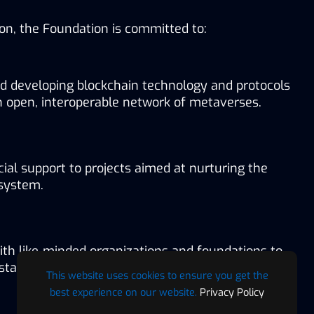
sion, the Foundation is committed to:
d developing blockchain technology and protocols 
n open, interoperable network of metaverses.
cial support to projects aimed at nurturing the 
system.
ith like-minded organizations and foundations to 
 standards for the metaverse.
This website uses cookies to ensure you get the
best experience on our website.
Privacy Policy