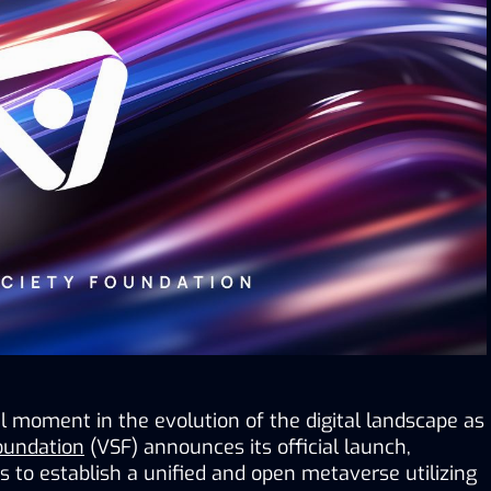
 moment in the evolution of the digital landscape as 
Foundation
 (VSF) announces its official launch, 
to establish a unified and open metaverse utilizing 