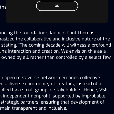
 the widespread adoption of metaverse technology.
OK
ncing the foundation’s launch, Paul Thomas, 
sized the collaborative and inclusive nature of the 
 stating, “The coming decade will witness a profound 
ine interaction and creation. We envision this as a 
wned by all, rather than controlled by a select few 
an open metaverse network demands collective 
n a diverse community of creators, instead of a 
olled by a small group of stakeholders. Hence, VSF 
n independent nonprofit, supported by Improbable, 
strategic partners, ensuring that development of 
main transparent and inclusive.