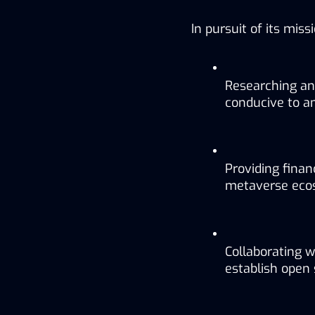
In pursuit of its mis
Researching an
conducive to a
Providing finan
metaverse eco
Collaborating w
establish open