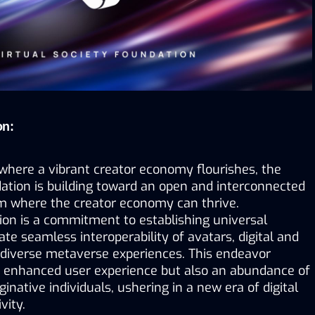
on:
where a vibrant creator economy flourishes, the 
ation is building toward an open and interconnected 
 where the creator economy can thrive. 
ion is a commitment to establishing universal 
ate seamless interoperability of avatars, digital and 
 diverse metaverse experiences. This endeavor 
 enhanced user experience but also an abundance of 
inative individuals, ushering in a new era of digital 
vity.