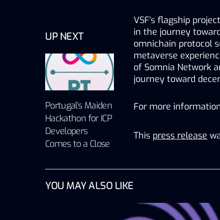
VSF’s flagship projec
in the journey toward
UP NEXT
omnichain protocol s
metaverse experienc
of Somnia Network an
journey toward decent
Portugal’s Maiden
For more information,
Hackathon for ICP
Developers
This
press release
wa
Comes to a Close
YOU MAY ALSO LIKE