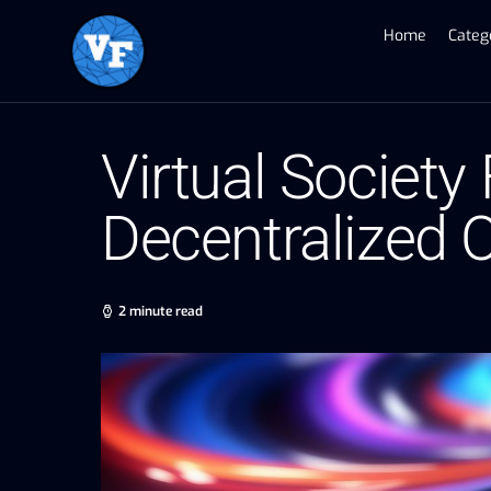
Home
Categ
Virtual Society
Decentralized
2 minute read