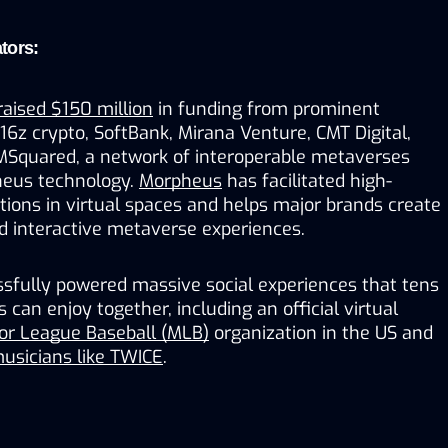
tors:
raised $150 million
 in funding from prominent 
a16z crypto, SoftBank, Mirana Venture, CMT Digital, 
 MSquared, a network of interoperable metaverses 
eus technology. 
Morpheus
 has facilitated high-
ctions in virtual spaces and helps major brands create 
 interactive metaverse experiences. 
fully powered massive social experiences that tens 
can enjoy together, including an official virtual 
or League Baseball (MLB)
 organization in the US and 
usicians like TWICE
.