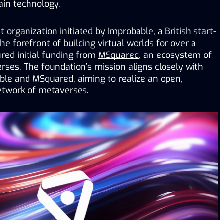
ain technology.
 organization initiated by 
Improbable
, a British start-
e forefront of building virtual worlds for over a 
ed initial funding from 
MSquared
, an ecosystem of 
erses
. 
The foundation’s mission aligns closely with 
ble and MSquared, aiming to realize an open, 
twork of metaverses.