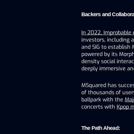
Backers and Collabora
In 2022, Improbable 
investors, including 
and SIG to establish
powered by its Morph
density social intera
deeply immersive and
MSquared has success
of thousands of users 
ballpark with the 
Maj
concerts with 
Kpop m
The Path Ahead: