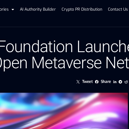
ories
AI Authority Builder
Crypto PR Distribution
Contact Us
 Foundation Launch
 Open Metaverse Ne
Tweet
Share