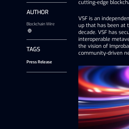
cutting-edge blockch
AUTHOR
VSF is an independent
Blockchain Wire
up that has been at th
decade. VSF has secur
interoperable metav
the vision of Improba
TAGS
community-driven ne
Press Release