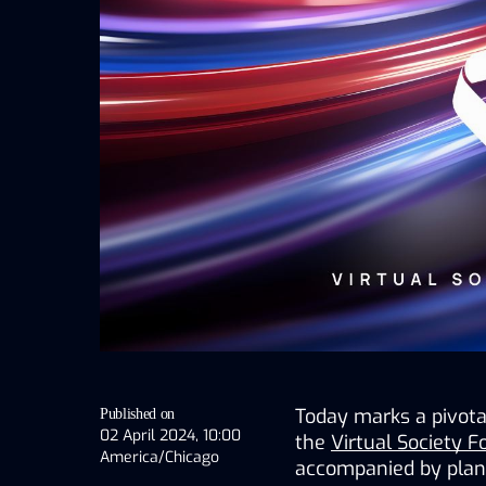
Today marks a pivotal
Published on
02 April 2024, 10:00
the 
Virtual Society 
America/Chicago
accompanied by plans 