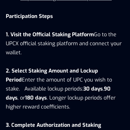
Participation Steps
1. Visit the Official Staking Platform
Go to the
UPCX official staking platform and connect your
wallet.
2. Select Staking Amount and Lockup
Period
Enter the amount of UPC you wish to
stake. Available lockup periods:
30 days
,
90
days
, or
180 days
. Longer lockup periods offer
higher reward coefficients.
3. Complete Authorization and Staking