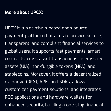
More about UPCX:
UPCX is a blockchain-based open-source
payment platform that aims to provide secure,
transparent, and compliant financial services to
global users. It supports fast payments, smart
contracts, cross-asset transactions, user-issued
assets (UIA), non-fungible tokens (NFA), and
stablecoins. Moreover, it offers a decentralized
exchange (DEX), APIs, and SDKs, allows
customized payment solutions, and integrates
POS applications and hardware wallets for
enhanced security, building a one-stop financial