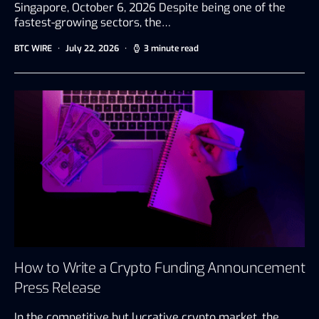
Singapore, October 6, 2026 Despite being one of the
fastest-growing sectors, the…
BTC WIRE
July 22, 2026
3 minute read
How to Write a Crypto Funding Announcement
Press Release
In the competitive but lucrative crypto market, the