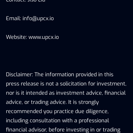
Email: info@upcx.io
Website: www.upcx.io
Disclaimer: The information provided in this
press release is not a solicitation for investment,
nor is it intended as investment advice, financial
advice, or trading advice. It is strongly
recommended you practice due diligence,
including consultation with a professional
financial advisor, before investing in or trading