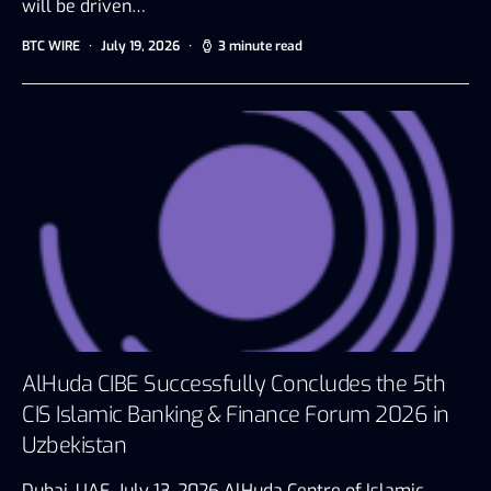
will be driven…
BTC WIRE
July 19, 2026
3 minute read
AlHuda CIBE Successfully Concludes the 5th
CIS Islamic Banking & Finance Forum 2026 in
Uzbekistan
Dubai, UAE, July 13, 2026 AlHuda Centre of Islamic