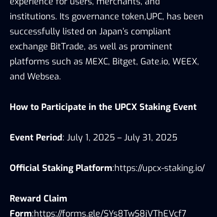
experience for users, merchants, and
institutions. Its governance token,UPC, has been
successfully listed on Japan’s compliant
exchange BitTrade, as well as prominent
platforms such as MEXC, Bitget, Gate.io, WEEX,
and Websea.
How to Participate in the UPCX Staking Event
Event Period
: July 1, 2025 – July 31, 2025
Official Staking Platform
:
https://upcx-staking.io/
Reward Claim
Form
:
https://forms.gle/SYs8TwS8jVThEVcf7