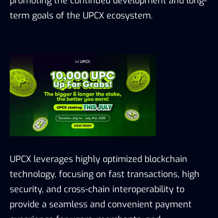
promoting the continued development and long-
term goals of the UPCX ecosystem.
UPCX leverages highly optimized blockchain
technology, focusing on fast transactions, high
security, and cross-chain interoperability to
provide a seamless and convenient payment