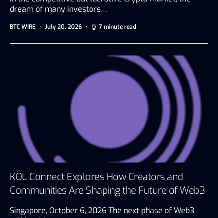
dream of many investors…
BTC WIRE
July 20, 2026
7 minute read
KOL Connect Explores How Creators and
Communities Are Shaping the Future of Web3
Singapore, October 6, 2026 The next phase of Web3