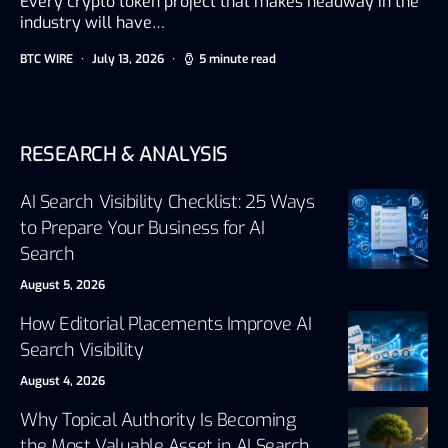
Every crypto token project that makes headway in the
industry will have…
BTC WIRE
July 13, 2026
5 minute read
RESEARCH & ANALYSIS
AI Search Visibility Checklist: 25 Ways
to Prepare Your Business for AI
Search
August 5, 2026
How Editorial Placements Improve AI
Search Visibility
August 4, 2026
Why Topical Authority Is Becoming
the Most Valuable Asset in AI Search