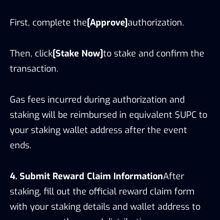
First, complete the
[Approve]
authorization.
Then, click
[Stake Now]
to stake and confirm the
transaction.
Gas fees incurred during authorization and
staking will be reimbursed in equivalent $UPC to
your staking wallet address after the event
ends.
4. Submit Reward Claim Information
After
staking, fill out the official reward claim form
with your staking details and wallet address to