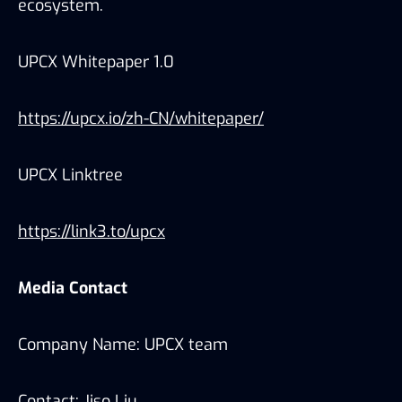
ecosystem.
UPCX Whitepaper 1.0
https://upcx.io/zh-CN/whitepaper/
UPCX Linktree
https://link3.to/upcx
Media Contact
Company Name: UPCX team
Contact: Jiso Liu