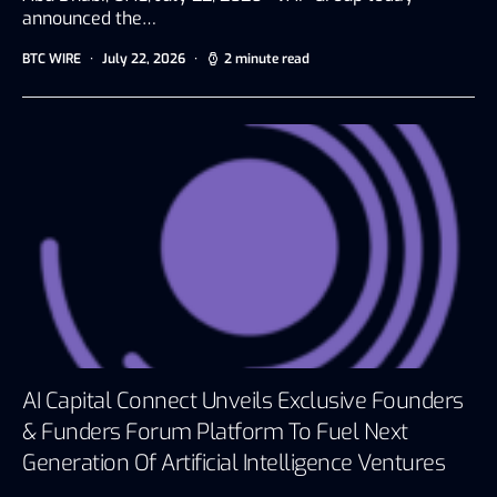
announced the…
BTC WIRE
July 22, 2026
2 minute read
AI Capital Connect Unveils Exclusive Founders
& Funders Forum Platform To Fuel Next
Generation Of Artificial Intelligence Ventures