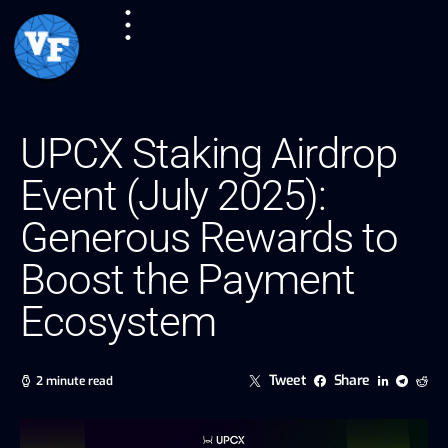
UPCX Staking Airdrop
Event (July 2025):
Generous Rewards to
Boost the Payment
Ecosystem
Tweet
Share
2 minute read