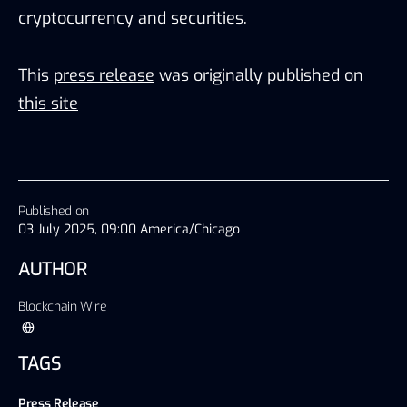
cryptocurrency and securities.
This
press release
was originally published on
this site
Published on
03 July 2025, 09:00 America/Chicago
AUTHOR
Blockchain Wire
TAGS
Press Release