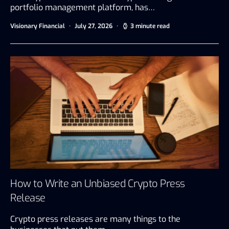
portfolio management platform, has…
Visionary Financial
July 27, 2026
3 minute read
How to Write an Unbiased Crypto Press
Release
Crypto press releases are many things to the