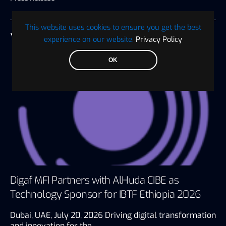
This website uses cookies to ensure you get the best
YOU MAY ALSO LIKE
experience on our website.
Privacy Policy
OK
Digaf MFI Partners with AlHuda CIBE as
Technology Sponsor for IBTF Ethiopia 2026
Dubai, UAE, July 20, 2026 Driving digital transformation
and innovation for the…