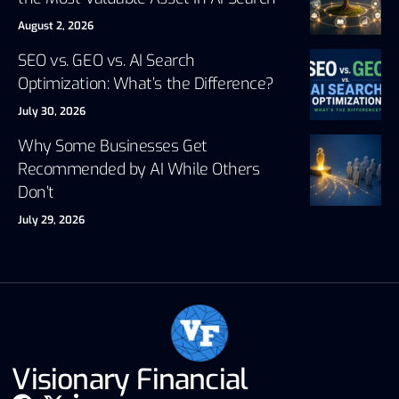
August 2, 2026
SEO vs. GEO vs. AI Search
Optimization: What’s the Difference?
July 30, 2026
Why Some Businesses Get
Recommended by AI While Others
Don’t
July 29, 2026
Visionary Financial