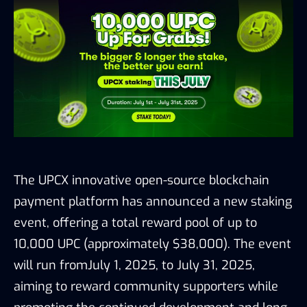
The UPCX innovative open-source blockchain
payment platform has announced a new staking
event, offering a total reward pool of up to
10,000 UPC (approximately $38,000). The event
will run fromJuly 1, 2025, to July 31, 2025,
aiming to reward community supporters while