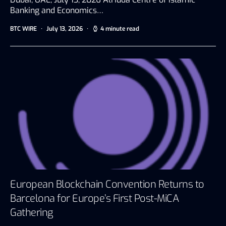
Banking and Economics…
BTC WIRE
July 13, 2026
4 minute read
European Blockchain Convention Returns to
Barcelona for Europe’s First Post-MiCA
Gathering