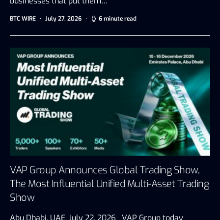
businesses that put them…
BTC WIRE
July 27, 2026
6 minute read
VAP Group Announces Global Trading Show,
The Most Influential Unified Multi-Asset Trading
Show
Abu Dhabi, UAE, July 22, 2026 VAP Group today