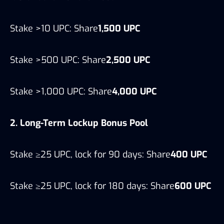
Stake >10 UPC: Share
1,500 UPC
Stake >500 UPC: Share
2,500 UPC
Stake >1,000 UPC: Share
4,000 UPC
2. Long-Term Lockup Bonus Pool
Stake ≥25 UPC, lock for 90 days: Share
400 UPC
Stake ≥25 UPC, lock for 180 days: Share
600 UPC