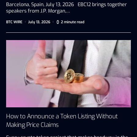
Barcelona, Spain, July 13, 2026 EBC12 brings together
speakers from J.P. Morgan,…
BTC WIRE
July 13, 2026
2 minute read
How to Announce a Token Listing Without
Making Price Claims