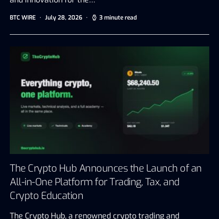
BTC WIRE
July 28, 2026
3 minute read
The Crypto Hub Announces the Launch of an
All-in-One Platform for Trading, Tax, and
Crypto Education
The Crypto Hub, a renowned crypto trading and