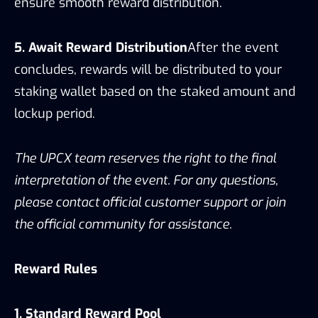
ensure smooth reward distribution.
5. Await Reward Distribution
After the event
concludes, rewards will be distributed to your
staking wallet based on the staked amount and
lockup period.
The UPCX team reserves the right to the final
interpretation of the event. For any questions,
please contact official customer support or join
the official community for assistance.
Reward Rules
1. Standard Reward Pool