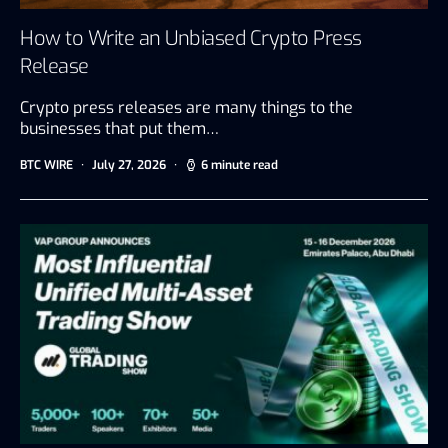
How to Write an Unbiased Crypto Press
Release
Crypto press releases are many things to the
businesses that put them…
BTC WIRE
July 27, 2026
6 minute read