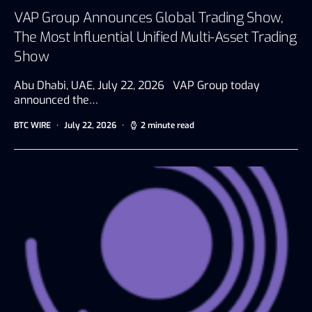
VAP Group Announces Global Trading Show,
The Most Influential Unified Multi-Asset Trading
Show
Abu Dhabi, UAE, July 22, 2026 VAP Group today
announced the…
BTC WIRE
July 22, 2026
2 minute read