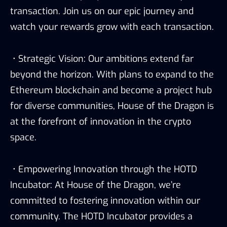
transaction. Join us on our epic journey and
watch your rewards grow with each transaction.
• Strategic Vision: Our ambitions extend far
beyond the horizon. With plans to expand to the
Ethereum blockchain and become a project hub
for diverse communities, House of the Dragon is
at the forefront of innovation in the crypto
space.
• Empowering Innovation through the HOTD
Incubator: At House of the Dragon, we’re
committed to fostering innovation within our
community. The HOTD Incubator provides a