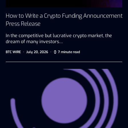
How to Write a Crypto Funding Announcement
Press Release
In the competitive but lucrative crypto market, the
dream of many investors…
BTC WIRE
July 20, 2026
7 minute read