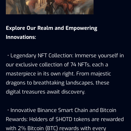
Explore Our Realm and Empowering
Innovations:
• Legendary NFT Collection: Immerse yourself in
our exclusive collection of 74 NFTs, each a
masterpiece in its own right. From majestic
dragons to breathtaking landscapes, these
digital treasures await discovery.
• Innovative Binance Smart Chain and Bitcoin
Rewards: Holders of $HOTD tokens are rewarded
with 2% Bitcoin (BTC) rewards with every