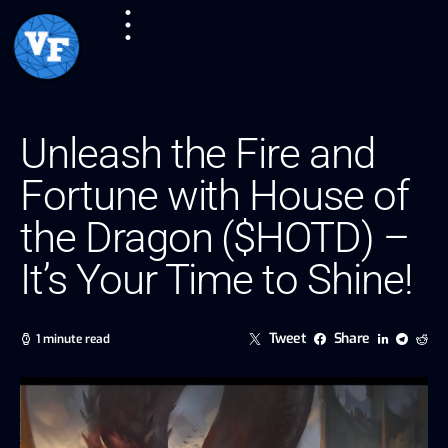
Unleash the Fire and
Fortune with House of
the Dragon ($HOTD) –
It’s Your Time to Shine!
Tweet
Share
1 minute read