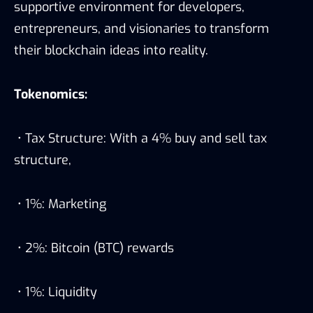
supportive environment for developers,
entrepreneurs, and visionaries to transform
their blockchain ideas into reality.
Tokenomics:
• Tax Structure: With a 4% buy and sell tax
structure,
• 1%: Marketing
• 2%: Bitcoin (BTC) rewards
• 1%: Liquidity