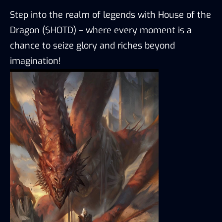
Step into the realm of legends with House of the
Dragon ($HOTD) – where every moment is a
chance to seize glory and riches beyond
imagination!