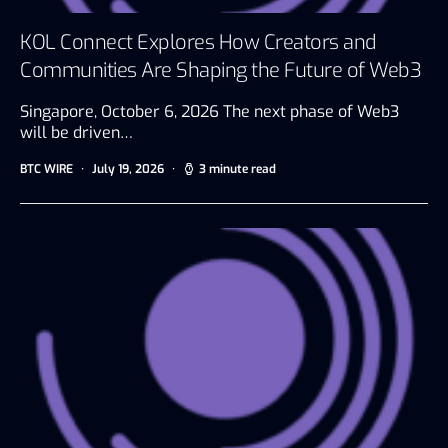
KOL Connect Explores How Creators and
Communities Are Shaping the Future of Web3
Singapore, October 6, 2026 The next phase of Web3
will be driven…
BTC WIRE
July 19, 2026
3 minute read