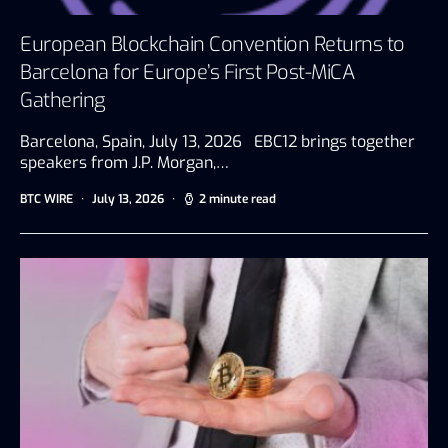
European Blockchain Convention Returns to
Barcelona for Europe’s First Post-MiCA
Gathering
Barcelona, Spain, July 13, 2026 EBC12 brings together
speakers from J.P. Morgan,…
BTC WIRE
July 13, 2026
2 minute read