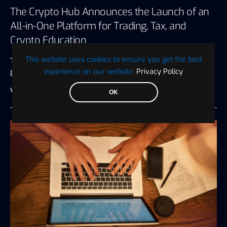
The Crypto Hub Announces the Launch of an
All-in-One Platform for Trading, Tax, and
Crypto Education
This website uses cookies to ensure you get the best
The Crypto Hub, a renowned crypto trading and
experience on our website.
Privacy Policy
portfolio management platform, has…
Visionary Financial
July 27, 2026
3 minute read
OK