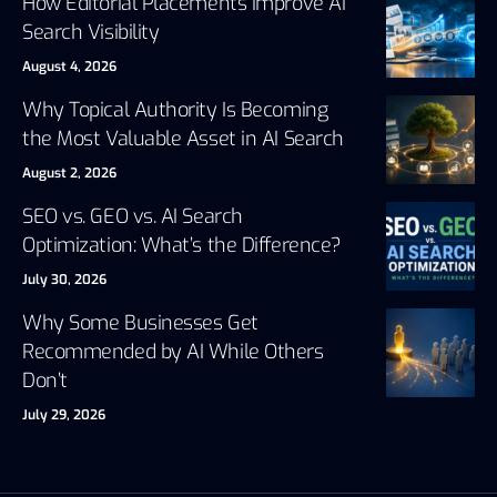
How Editorial Placements Improve AI
Search Visibility
August 4, 2026
Why Topical Authority Is Becoming
the Most Valuable Asset in AI Search
August 2, 2026
SEO vs. GEO vs. AI Search
Optimization: What’s the Difference?
July 30, 2026
Why Some Businesses Get
Recommended by AI While Others
Don’t
July 29, 2026