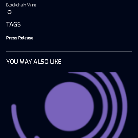
Blockchain Wire
TAGS
Press Release
YOU MAY ALSO LIKE