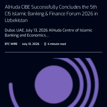
AlHuda CIBE Successfully Concludes the 5th
CIS Islamic Banking & Finance Forum 2026 in
Uzbekistan
Dubai, UAE, July 13, 2026 AlHuda Centre of Islamic
Banking and Economics…
BTC WIRE
July 13, 2026
4 minute read