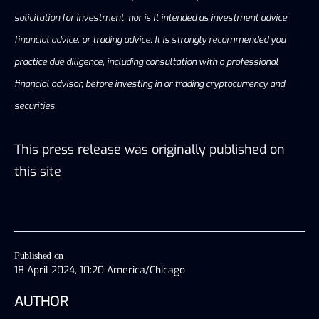
solicitation for investment, nor is it intended as investment advice,
financial advice, or trading advice. It is strongly recommended you
practice due diligence, including consultation with a professional
financial advisor, before investing in or trading cryptocurrency and
securities.
This
press release
was originally published on
this site
Published on
18 April 2024, 10:20 America/Chicago
AUTHOR