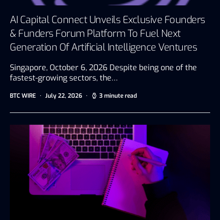
AI Capital Connect Unveils Exclusive Founders
& Funders Forum Platform To Fuel Next
Generation Of Artificial Intelligence Ventures
Singapore, October 6, 2026 Despite being one of the
fastest-growing sectors, the…
BTC WIRE
July 22, 2026
3 minute read