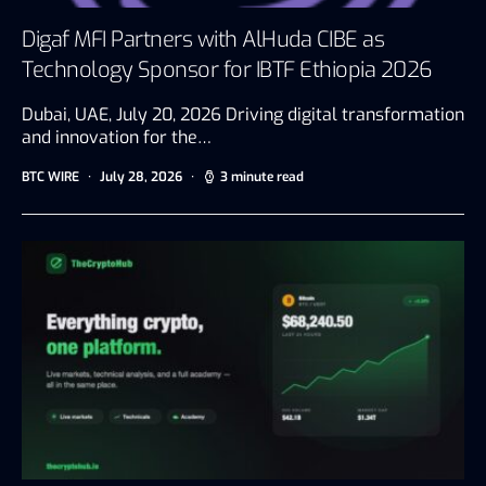
Digaf MFI Partners with AlHuda CIBE as
Technology Sponsor for IBTF Ethiopia 2026
Dubai, UAE, July 20, 2026 Driving digital transformation
and innovation for the…
BTC WIRE
July 28, 2026
3 minute read