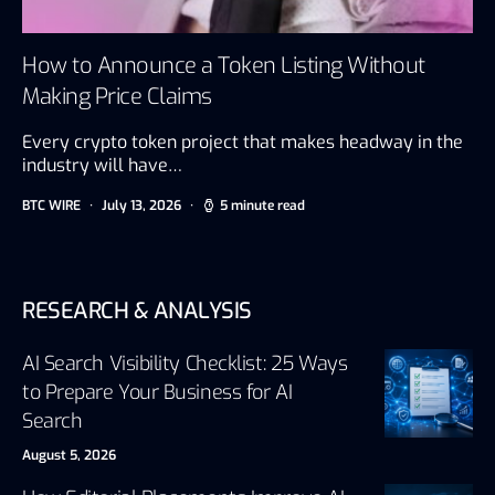
How to Announce a Token Listing Without
Making Price Claims
Every crypto token project that makes headway in the
industry will have…
BTC WIRE
July 13, 2026
5 minute read
RESEARCH & ANALYSIS
AI Search Visibility Checklist: 25 Ways
to Prepare Your Business for AI
Search
August 5, 2026