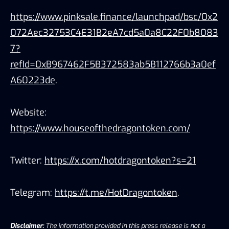
https://www.pinksale.finance/launchpad/bsc/0x2
072Aec32753C4E31B2eA7cd5a0a8C22F0b8083
7?
refId=0xB967462F5B372583ab5B112766b3a0ef
A60223de
.
Website:
https://www.houseofthedragontoken.com/
Twitter:
https://x.com/hotdragontoken?s=21
Telegram:
https://t.me/HotDragontoken
.
Disclaimer:
The information provided in this press release is not a