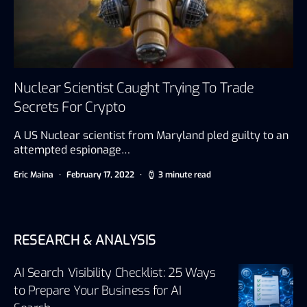
Nuclear Scientist Caught Trying To Trade
Secrets For Crypto
A US Nuclear scientist from Maryland pled guilty to an
attempted espionage…
Eric Maina
February 17, 2022
3 minute read
RESEARCH & ANALYSIS
AI Search Visibility Checklist: 25 Ways
to Prepare Your Business for AI