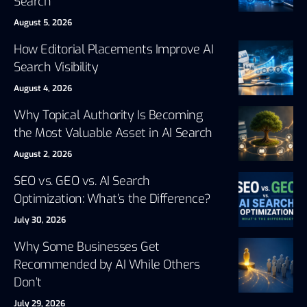
Search
August 5, 2026
How Editorial Placements Improve AI
Search Visibility
August 4, 2026
Why Topical Authority Is Becoming
the Most Valuable Asset in AI Search
August 2, 2026
SEO vs. GEO vs. AI Search
Optimization: What’s the Difference?
July 30, 2026
Why Some Businesses Get
Recommended by AI While Others
Don’t
July 29, 2026