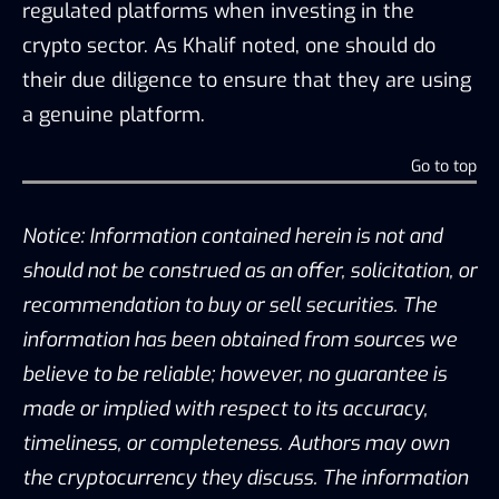
regulated platforms when investing in the
crypto sector. As Khalif noted, one should do
their due diligence to ensure that they are using
a genuine platform.
Go to top
Notice: Information contained herein is not and
should not be construed as an offer, solicitation, or
recommendation to buy or sell securities. The
information has been obtained from sources we
believe to be reliable; however, no guarantee is
made or implied with respect to its accuracy,
timeliness, or completeness. Authors may own
the cryptocurrency they discuss. The information