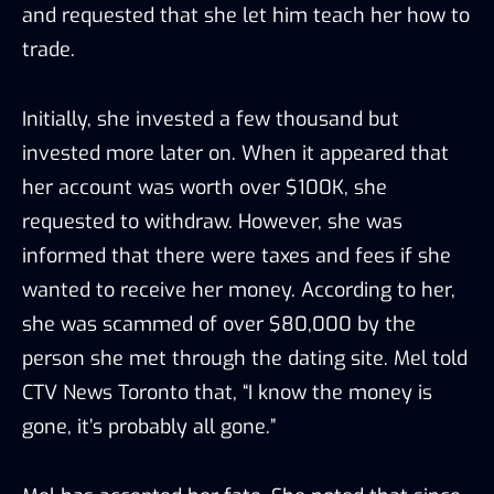
and requested that she let him teach her how to
trade.
Initially, she invested a few thousand but
invested more later on. When it appeared that
her account was worth over $100K, she
requested to withdraw. However, she was
informed that there were taxes and fees if she
wanted to receive her money. According to her,
she was scammed of over $80,000 by the
person she met through the dating site. Mel told
CTV News Toronto that, “I know the money is
gone, it’s probably all gone.”