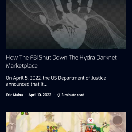
How The FBI Shut Down The Hydra Darknet
Marketplace
On April 5, 2022, the US Department of Justice
announced that it…
Eric Maina
April 10, 2022
3 minute read