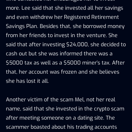
more. Lee said that she invested all her savings
and even withdrew her Registered Retirement
Savings Plan. Besides that, she borrowed money
from her friends to invest in the venture. She
said that after investing $24,000, she decided to
cash out but she was informed there was a
$5000 tax as well as a $5000 miner’s tax. After
that, her account was frozen and she believes
she has lost it all.
Another victim of the scam Mel, not her real
name, said that she invested in the crypto scam
after meeting someone on a dating site. The
scammer boasted about his trading accounts