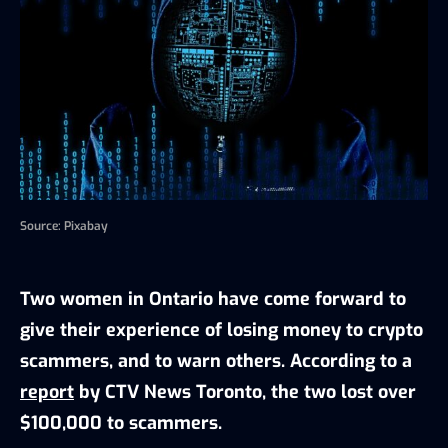
Source: Pixabay
Two women in Ontario have come forward to
give their experience of losing money to crypto
scammers, and to warn others. According to a
report
by CTV News Toronto, the two lost over
$100,000 to scammers.