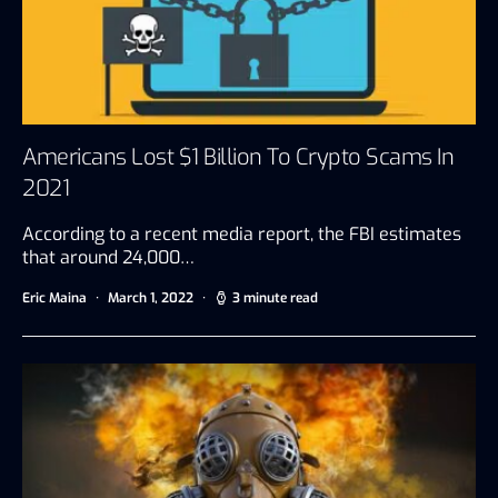
Americans Lost $1 Billion To Crypto Scams In
2021
According to a recent media report, the FBI estimates
that around 24,000…
Eric Maina
March 1, 2022
3 minute read