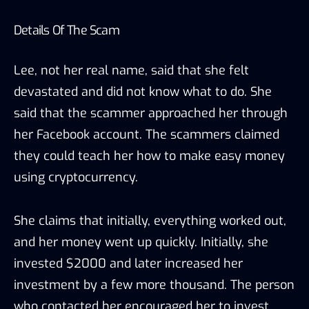
Details Of The Scam
Lee, not her real name, said that she felt
devastated and did not know what to do. She
said that the scammer approached her through
her Facebook account. The scammers claimed
they could teach her how to make easy money
using cryptocurrency.
She claims that initially, everything worked out,
and her money went up quickly. Initially, she
invested $2000 and later increased her
investment by a few more thousand. The person
who contacted her encouraged her to invest