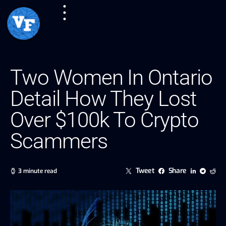
Two Women In Ontario
Detail How They Lost
Over $100k To Crypto
Scammers
Tweet
Share
3 minute read