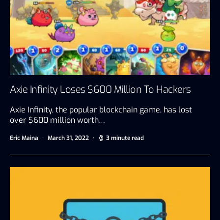
Axie Infinity Loses $600 Million To Hackers
Axie Infinity, the popular blockchain game, has lost
over $600 million worth…
Eric Maina
March 31, 2022
3 minute read