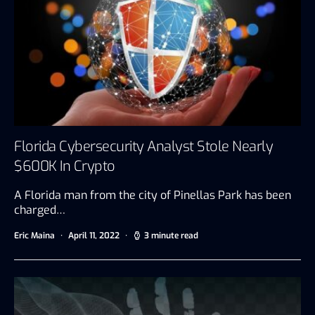
Florida Cybersecurity Analyst Stole Nearly
$600K In Crypto
A Florida man from the city of Pinellas Park has been
charged…
Eric Maina
April 11, 2022
3 minute read