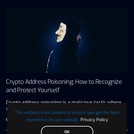
Crypto Address Poisoning: How to Recognize
and Protect Yourself
Crypto address poisoning is a malicious tactic where
scammers redirect cryptocurrency transactions…
This website uses cookies to ensure you get the best
experience on our website.
Privacy Policy
Guest
August 16, 2024
5 minute read
OK