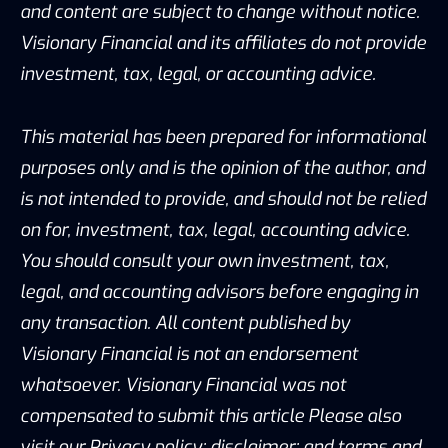
and content are subject to change without notice.
Visionary Financial and its affiliates do not provide
investment, tax, legal, or accounting advice.
This material has been prepared for informational
purposes only and is the opinion of the author, and
is not intended to provide, and should not be relied
on for, investment, tax, legal, accounting advice.
You should consult your own investment, tax,
legal, and accounting advisors before engaging in
any transaction. All content published by
Visionary Financial is not an endorsement
whatsoever. Visionary Financial was not
compensated to submit this article Please also
visit our Privacy policy; disclaimer; and terms and