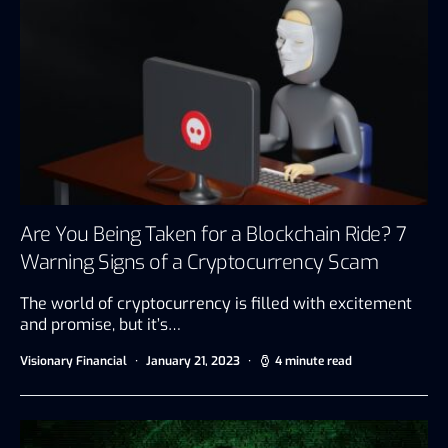
Are You Being Taken for a Blockchain Ride? 7
Warning Signs of a Cryptocurrency Scam
The world of cryptocurrency is filled with excitement
and promise, but it’s…
Visionary Financial
January 21, 2023
4 minute read