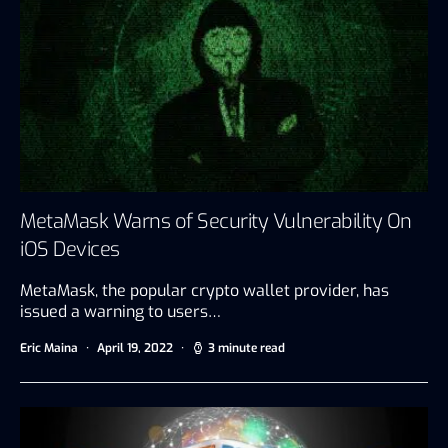
MetaMask Warns of Security Vulnerability On
iOS Devices
MetaMask, the popular crypto wallet provider, has
issued a warning to users…
Eric Maina
April 19, 2022
3 minute read