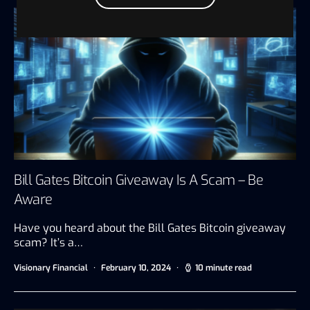
Bill Gates Bitcoin Giveaway Is A Scam – Be
Aware
Have you heard about the Bill Gates Bitcoin giveaway
scam? It’s a…
Visionary Financial
February 10, 2024
10 minute read