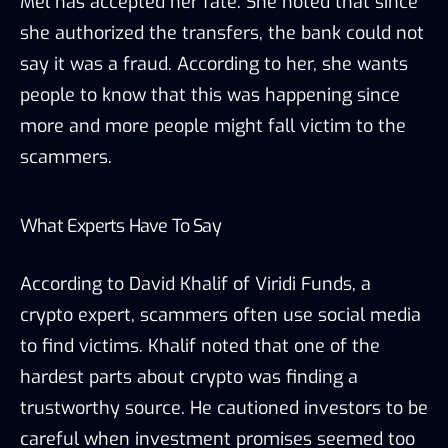
Mel has accepted her fate. She noted that since
she authorized the transfers, the bank could not
say it was a fraud. According to her, she wants
people to know that this was happening since
more and more people might fall victim to the
scammers.
What Experts Have To Say
According to David Khalif of Viridi Funds, a
crypto expert, scammers often use social media
to find victims. Khalif noted that one of the
hardest parts about crypto was finding a
trustworthy source. He cautioned investors to be
careful when investment promises seemed too