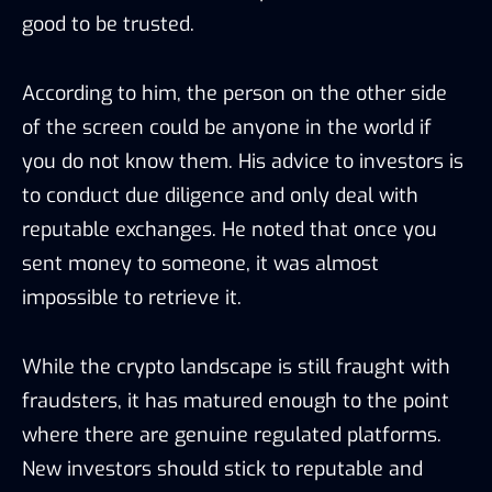
good to be trusted.
According to him, the person on the other side
of the screen could be anyone in the world if
you do not know them. His advice to investors is
to conduct due diligence and only deal with
reputable exchanges. He noted that once you
sent money to someone, it was almost
impossible to retrieve it.
While the crypto landscape is still fraught with
fraudsters, it has matured enough to the point
where there are genuine regulated platforms.
New investors should stick to reputable and