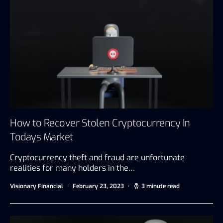
How to Recover Stolen Cryptocurrency In
Todays Market
Cryptocurrency theft and fraud are unfortunate
realities for many holders in the…
Visionary Financial
February 23, 2023
3 minute read