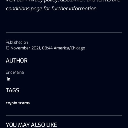
conditions page for further information.
Published on
13 November 2021, 08:44 America/Chicago
AUTHOR
Eric Maina
TAGS
crypto scams
YOU MAY ALSO LIKE