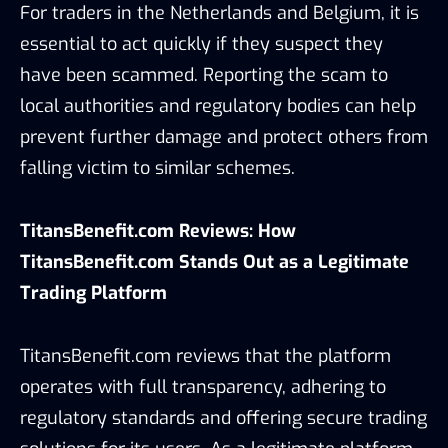
For traders in the Netherlands and Belgium, it is
essential to act quickly if they suspect they
have been scammed. Reporting the scam to
local authorities and regulatory bodies can help
prevent further damage and protect others from
falling victim to similar schemes.
TitansBenefit.com Reviews: How
TitansBenefit.com Stands Out as a Legitimate
Trading Platform
TitansBenefit.com reviews that the platform
operates with full transparency, adhering to
regulatory standards and offering secure trading