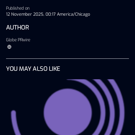
Published on
12 November 2025, 00:17 America/Chicago
AUTHOR
Globe PRwire
YOU MAY ALSO LIKE