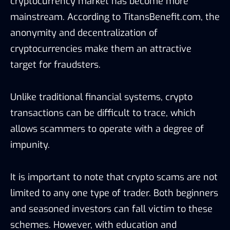
cryptocurrency market has become more
mainstream. According to TitansBenefit.com, the
anonymity and decentralization of
cryptocurrencies make them an attractive
target for fraudsters.
Unlike traditional financial systems, crypto
transactions can be difficult to trace, which
allows scammers to operate with a degree of
impunity.
It is important to note that crypto scams are not
limited to any one type of trader. Both beginners
and seasoned investors can fall victim to these
schemes. However, with education and