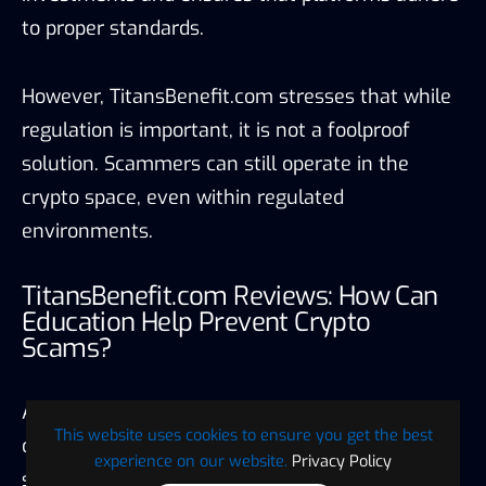
to proper standards.
However, TitansBenefit.com stresses that while
regulation is important, it is not a foolproof
solution. Scammers can still operate in the
crypto space, even within regulated
environments.
TitansBenefit.com Reviews: How Can
Education Help Prevent Crypto
Scams?
According to TitansBenefit.com, education is one
This website uses cookies to ensure you get the best
of the most effective tools in preventing crypto
experience on our website.
Privacy Policy
scams. Traders in the Netherlands and Belgium