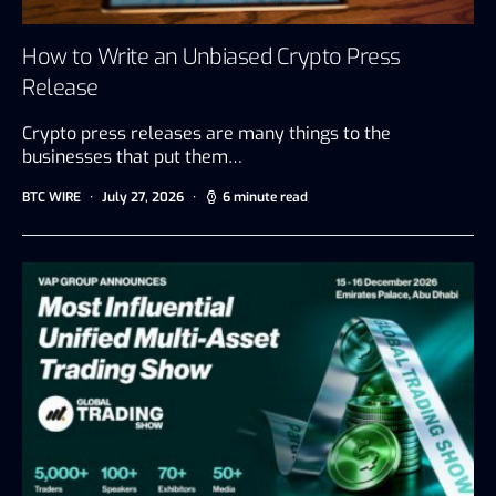
How to Write an Unbiased Crypto Press
Release
Crypto press releases are many things to the
businesses that put them…
BTC WIRE
July 27, 2026
6 minute read