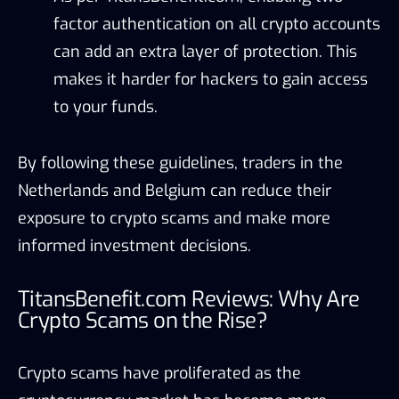
factor authentication on all crypto accounts
can add an extra layer of protection. This
makes it harder for hackers to gain access
to your funds.
By following these guidelines, traders in the
Netherlands and Belgium can reduce their
exposure to crypto scams and make more
informed investment decisions.
TitansBenefit.com Reviews: Why Are
Crypto Scams on the Rise?
Crypto scams have proliferated as the