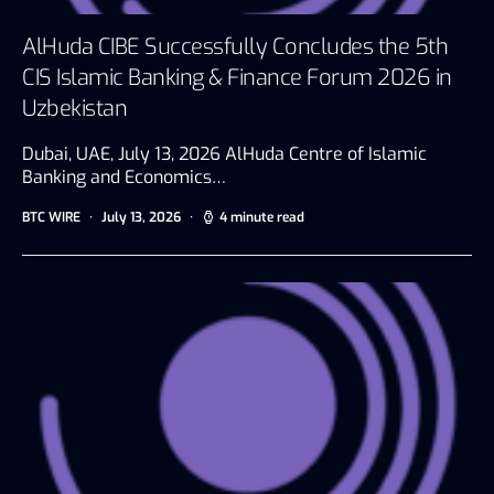
AlHuda CIBE Successfully Concludes the 5th
CIS Islamic Banking & Finance Forum 2026 in
Uzbekistan
Dubai, UAE, July 13, 2026 AlHuda Centre of Islamic
Banking and Economics…
BTC WIRE
July 13, 2026
4 minute read