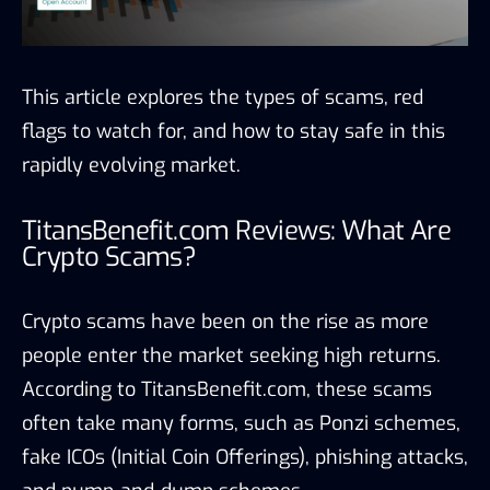
This article explores the types of scams, red
flags to watch for, and how to stay safe in this
rapidly evolving market.
TitansBenefit.com Reviews: What Are
Crypto Scams?
Crypto scams have been on the rise as more
people enter the market seeking high returns.
According to TitansBenefit.com, these scams
often take many forms, such as Ponzi schemes,
fake ICOs (Initial Coin Offerings), phishing attacks,