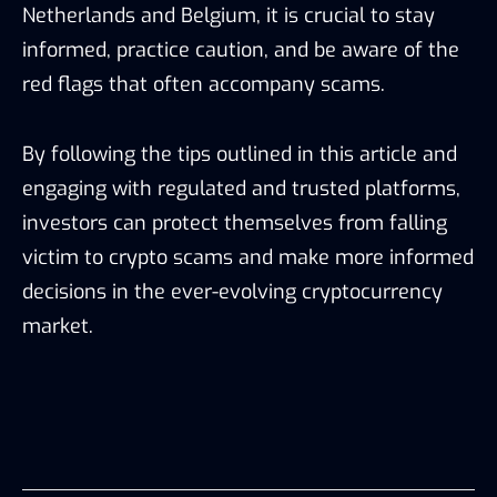
Netherlands and Belgium, it is crucial to stay
informed, practice caution, and be aware of the
red flags that often accompany scams.
By following the tips outlined in this article and
engaging with regulated and trusted platforms,
investors can protect themselves from falling
victim to crypto scams and make more informed
decisions in the ever-evolving cryptocurrency
market.