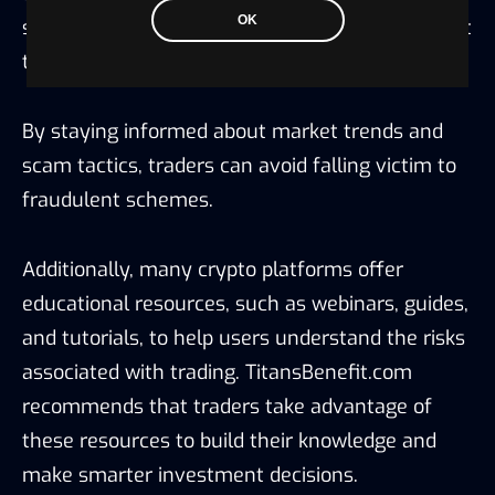
OK
should take the time to learn about the different
types of scams and how to recognize them.
By staying informed about market trends and
scam tactics, traders can avoid falling victim to
fraudulent schemes.
Additionally, many crypto platforms offer
educational resources, such as webinars, guides,
and tutorials, to help users understand the risks
associated with trading. TitansBenefit.com
recommends that traders take advantage of
these resources to build their knowledge and
make smarter investment decisions.