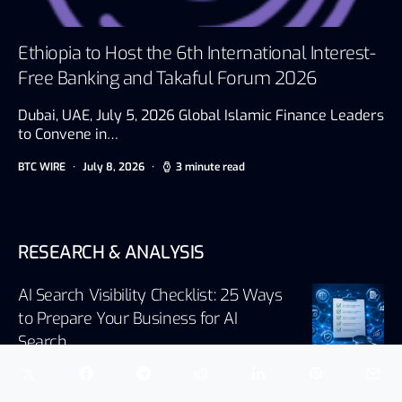
Ethiopia to Host the 6th International Interest-
Free Banking and Takaful Forum 2026
Dubai, UAE, July 5, 2026 Global Islamic Finance Leaders
to Convene in…
BTC WIRE
July 8, 2026
3 minute read
RESEARCH & ANALYSIS
AI Search Visibility Checklist: 25 Ways
to Prepare Your Business for AI
Search
August 5, 2026