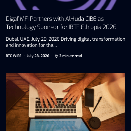
Digaf MFI Partners with AlHuda CIBE as
Technology Sponsor for IBTF Ethiopia 2026
Dubai, UAE, July 20, 2026 Driving digital transformation
and innovation for the…
BTC WIRE
July 28, 2026
3 minute read