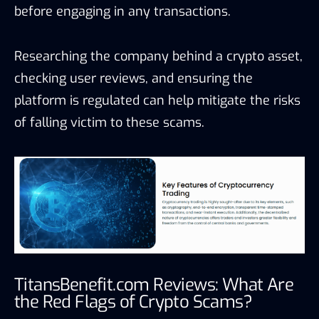
before engaging in any transactions.
Researching the company behind a crypto asset,
checking user reviews, and ensuring the
platform is regulated can help mitigate the risks
of falling victim to these scams.
TitansBenefit.com Reviews: What Are
the Red Flags of Crypto Scams?