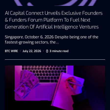
AI Capital Connect Unveils Exclusive Founders
& Funders Forum Platform To Fuel Next
Generation Of Artificial Intelligence Ventures
Singapore, October 6, 2026 Despite being one of the
fastest-growing sectors, the…
BTC WIRE
July 22, 2026
3 minute read