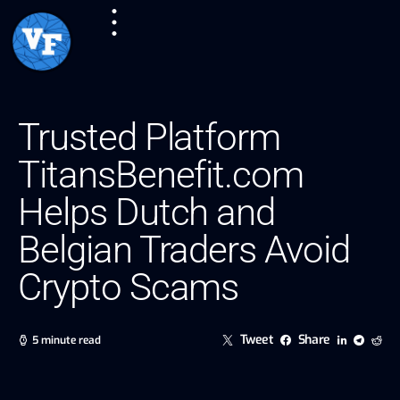
Trusted Platform
TitansBenefit.com
Helps Dutch and
Belgian Traders Avoid
Crypto Scams
Tweet
Share
5 minute read