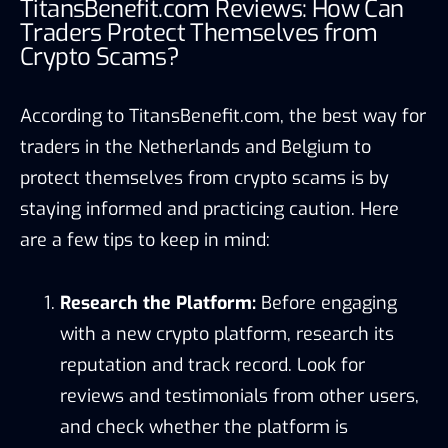
TitansBenefit.com Reviews: How Can
Traders Protect Themselves from
Crypto Scams?
According to TitansBenefit.com, the best way for
traders in the Netherlands and Belgium to
protect themselves from crypto scams is by
staying informed and practicing caution. Here
are a few tips to keep in mind:
Research the Platform:
Before engaging
with a new crypto platform, research its
reputation and track record. Look for
reviews and testimonials from other users,
and check whether the platform is