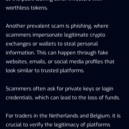
worthless tokens.
Another prevalent scam is phishing, where
scammers impersonate legitimate crypto
exchanges or wallets to steal personal
information. This can happen through fake
websites, emails, or social media profiles that
look similar to trusted platforms.
Scammers often ask for private keys or login
credentials, which can lead to the loss of funds.
For traders in the Netherlands and Belgium, it is
crucial to verify the legitimacy of platforms