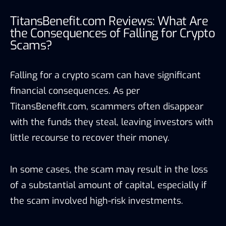
TitansBenefit.com Reviews: What Are
the Consequences of Falling for Crypto
Scams?
Falling for a crypto scam can have significant
financial consequences. As per
TitansBenefit.com, scammers often disappear
with the funds they steal, leaving investors with
little recourse to recover their money.
In some cases, the scam may result in the loss
of a substantial amount of capital, especially if
the scam involved high-risk investments.