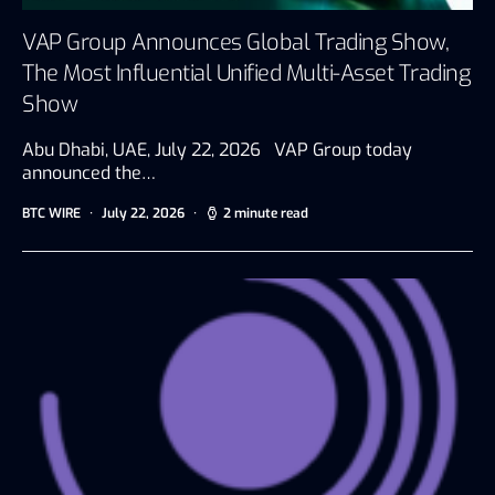
VAP Group Announces Global Trading Show,
The Most Influential Unified Multi-Asset Trading
Show
Abu Dhabi, UAE, July 22, 2026 VAP Group today
announced the…
BTC WIRE
July 22, 2026
2 minute read