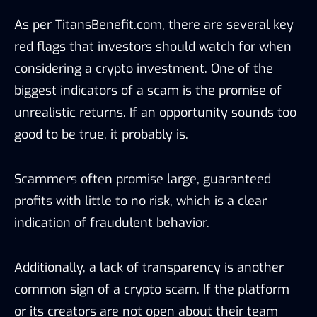
As per TitansBenefit.com, there are several key
red flags that investors should watch for when
considering a crypto investment. One of the
biggest indicators of a scam is the promise of
unrealistic returns. If an opportunity sounds too
good to be true, it probably is.
Scammers often promise large, guaranteed
profits with little to no risk, which is a clear
indication of fraudulent behavior.
Additionally, a lack of transparency is another
common sign of a crypto scam. If the platform
or its creators are not open about their team