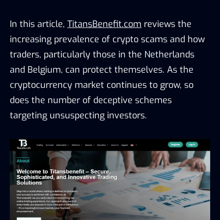
In this article,
TitansBenefit.com
reviews the
increasing prevalence of crypto scams and how
traders, particularly those in the Netherlands
and Belgium, can protect themselves. As the
cryptocurrency market continues to grow, so
does the number of deceptive schemes
targeting unsuspecting investors.