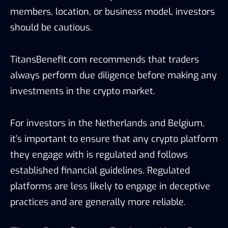
members, location, or business model, investors
should be cautious.
TitansBenefit.com recommends that traders
always perform due diligence before making any
investments in the crypto market.
For investors in the Netherlands and Belgium,
it’s important to ensure that any crypto platform
they engage with is regulated and follows
established financial guidelines. Regulated
platforms are less likely to engage in deceptive
practices and are generally more reliable.