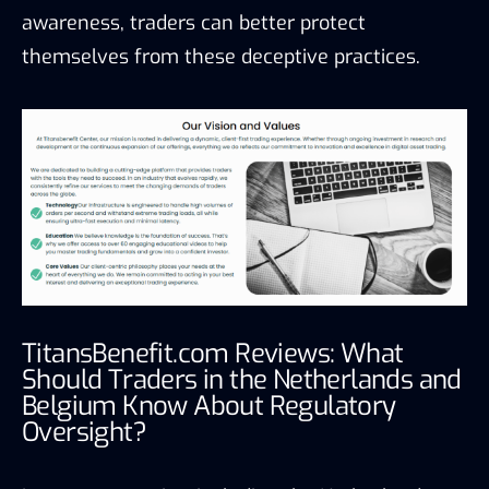
awareness, traders can better protect
themselves from these deceptive practices.
TitansBenefit.com Reviews: What
Should Traders in the Netherlands and
Belgium Know About Regulatory
Oversight?