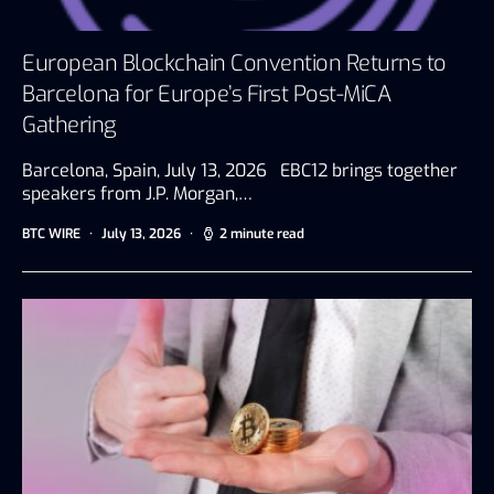
European Blockchain Convention Returns to
Barcelona for Europe’s First Post-MiCA
Gathering
Barcelona, Spain, July 13, 2026 EBC12 brings together
speakers from J.P. Morgan,…
BTC WIRE
July 13, 2026
2 minute read