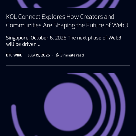
KOL Connect Explores How Creators and
Communities Are Shaping the Future of Web3
Singapore, October 6, 2026 The next phase of Web3
will be driven…
BTC WIRE
July 19, 2026
3 minute read