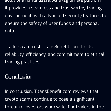
solutions for its users. As a legitimate platform,
it provides a seamless and trustworthy trading
environment, with advanced security features to
ensure the safety of user funds and personal
data.
Traders can trust TitansBenefit.com for its
reliability, efficiency, and commitment to ethical
trading practices.
Conclusion
In conclusion,
TitansBenefit.com
reviews that
crypto scams continue to pose a significant
threat to investors worldwide. For traders in the