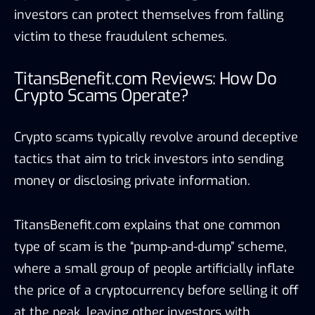
investors can protect themselves from falling
victim to these fraudulent schemes.
TitansBenefit.com Reviews: How Do
Crypto Scams Operate?
Crypto scams typically revolve around deceptive
tactics that aim to trick investors into sending
money or disclosing private information.
TitansBenefit.com explains that one common
type of scam is the “pump-and-dump” scheme,
where a small group of people artificially inflate
the price of a cryptocurrency before selling it off
at the peak, leaving other investors with