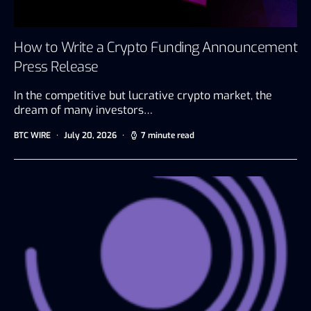
How to Write a Crypto Funding Announcement
Press Release
In the competitive but lucrative crypto market, the
dream of many investors…
BTC WIRE
July 20, 2026
7 minute read