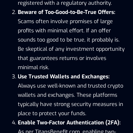
registered with a regulatory authority.
Beware of Too-Good-to-Be-True Offers:
Scams often involve promises of large
profits with minimal effort. If an offer
sounds too good to be true, it probably is.
Be skeptical of any investment opportunity
that guarantees returns or involves
minimal risk.
Use Trusted Wallets and Exchanges:
Always use well-known and trusted crypto
wallets and exchanges. These platforms
typically have strong security measures in
place to protect your funds.
Enable Two-Factor Authentication (2FA):
As per TitansBenefit.com, enabling two-