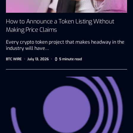
How to Announce a Token Listing Without
Making Price Claims
Every crypto token project that makes headway in the
industry will have…
BTC WIRE
July 13, 2026
5 minute read