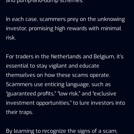
and pump-and-dump schemes.
In each case, scammers prey on the unknowing
investor, promising high rewards with minimal
risk.
For traders in the Netherlands and Belgium, it’s
essential to stay vigilant and educate
themselves on how these scams operate.
Scammers use enticing language, such as
“guaranteed profits,” “low risk,” and “exclusive
investment opportunities,” to lure investors into
their traps.
By learning to recognize the signs of a scam,