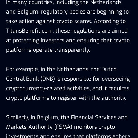
In many countries, including the Netherlands
and Belgium, regulatory bodies are beginning to
take action against crypto scams. According to
TitansBenefit.com, these regulations are aimed
at protecting investors and ensuring that crypto
platforms operate transparently.
For example, in the Netherlands, the Dutch
Central Bank (DNB) is responsible for overseeing
cryptocurrency-related activities, and it requires
crypto platforms to register with the authority.
Similarly, in Belgium, the Financial Services and
Markets Authority (FSMA) monitors crypto
investments and ensures that platforms adhere