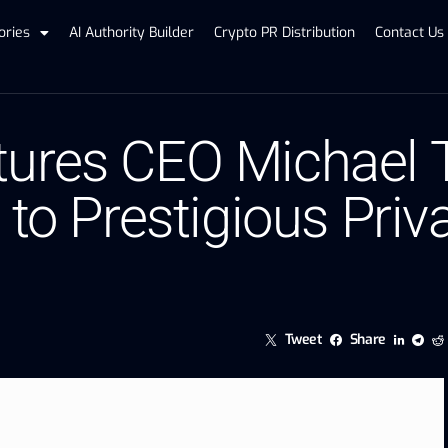
ories
AI Authority Builder
Crypto PR Distribution
Contact Us
ures CEO Michael T
to Prestigious Priva
Tweet
Share