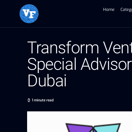
Home
Categ
Transform Vent
Special Advisor 
Dubai
1 minute read