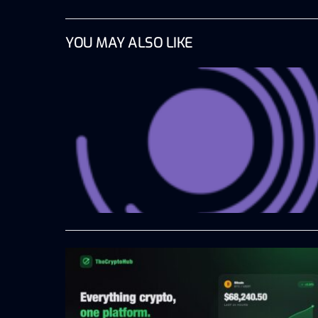
YOU MAY ALSO LIKE