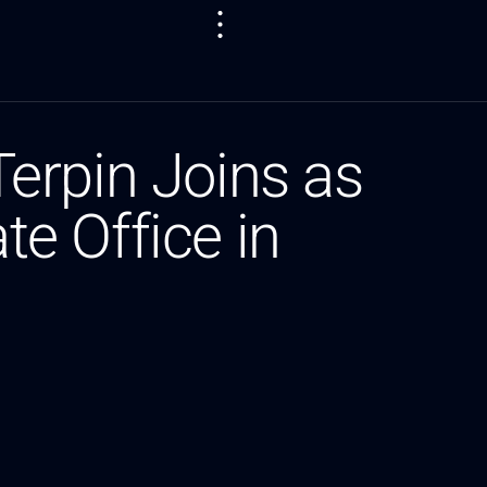
erpin Joins as
te Office in