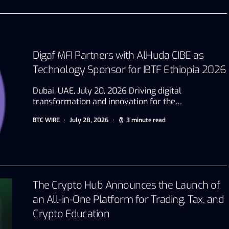
Digaf MFI Partners with AlHuda CIBE as
Technology Sponsor for IBTF Ethiopia 2026
Dubai, UAE, July 20, 2026 Driving digital
transformation and innovation for the…
BTC WIRE
July 28, 2026
3 minute read
The Crypto Hub Announces the Launch of
an All-in-One Platform for Trading, Tax, and
Crypto Education