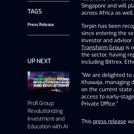
Singapore and will pla
TAGS
across Africa as well.
Press Release
Terpin has been recog
since entering the se
Transform Group
 is 
the sector, having r
UP NEXT
including Bittrex, Et
“We are delighted to 
Khawaja, managing dir
on the current state 
access to early-stage
Profi Group:
Private Office.”
Revolutionizing
Investment and
This
press release
wa
Education with AI