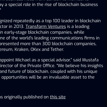
y a special role in the rise of blockchain business 
”
nized repeatedly as a top 100 leader in blockchain 
ctor in 2013. 
Transform Ventures
 is a leading 
investor and advisor in early-stage blockchain companies, while 
one of the world’s leading communications firms in 
epresented more than 300 blockchain companies, 
hereum, Kraken, OKex and Tether.
appoint Michael as a special advisor,” said Mustafa 
ector of the Private Office. “We believe his insights 
and future of blockchain, coupled with his unique 
 opportunities will be an invaluable asset to the 
s originally published on
this site