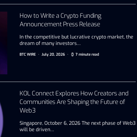
How to Write a Crypto Funding
Announcement Press Release
In the competitive but lucrative crypto market, the
dream of many investors…
BTC WIRE
July 20, 2026
7 minute read
KOL Connect Explores How Creators and
Communities Are Shaping the Future of
Web3
Singapore, October 6, 2026 The next phase of Web3
will be driven…