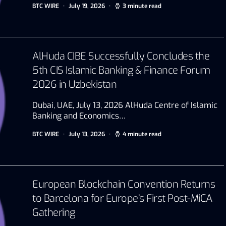
BTC WIRE
July 19, 2026
3 minute read
AlHuda CIBE Successfully Concludes the
5th CIS Islamic Banking & Finance Forum
2026 in Uzbekistan
Dubai, UAE, July 13, 2026 AlHuda Centre of Islamic
Banking and Economics…
BTC WIRE
July 13, 2026
4 minute read
European Blockchain Convention Returns
to Barcelona for Europe’s First Post-MiCA
Gathering