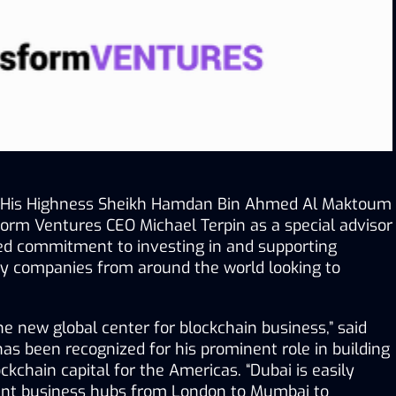
of His Highness Sheikh Hamdan Bin Ahmed Al Maktoum 
orm Ventures CEO Michael Terpin as a special advisor 
ded commitment to investing in and supporting 
y companies from around the world looking to 
 
 new global center for blockchain business,” said 
as been recognized for his prominent role in building 
ckchain capital for the Americas. “Dubai is easily 
ent business hubs from London to Mumbai to 