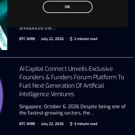
Show, The Most Influential Unified Multi-
OK
Asset Trading Show
Abu Dhabi, UAE, July 22, 2026 VAP Group today
announced the…
BTC WIRE
July 22, 2026
2 minute read
AI Capital Connect Unveils Exclusive
Founders & Funders Forum Platform To
Fuel Next Generation Of Artificial
Intelligence Ventures
Singapore, October 6, 2026 Despite being one of
the fastest-growing sectors, the…
BTC WIRE
July 22, 2026
3 minute read