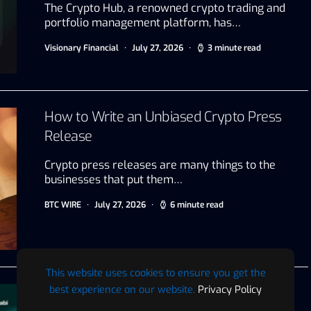
The Crypto Hub, a renowned crypto trading and
portfolio management platform, has…
Visionary Financial
July 27, 2026
3 minute read
How to Write an Unbiased Crypto Press
Release
Crypto press releases are many things to the
businesses that put them…
BTC WIRE
July 27, 2026
6 minute read
This website uses cookies to ensure you get the
best experience on our website.
Privacy Policy
VAP Group Announces Global Trading