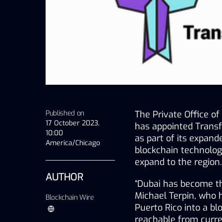
Published on
The Private Office 
17 October 2023,
has appointed Transf
10:00
as part of its expan
America/Chicago
blockchain technolog
expand to the region.
AUTHOR
“Dubai has become the
Michael Terpin, who h
Blockchain Wire
Puerto Rico into a blo
reachable from curr