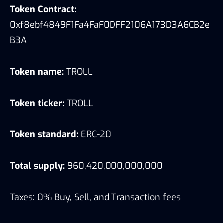
Token Contract:
0xf8ebf4849F1Fa4FaF0DFF2106A173D3A6CB2e
B3A
Token name:
TROLL
Token ticker:
TROLL
Token standard:
ERC-20
Total supply:
960,420,000,000,000
Taxes: 0% Buy, Sell, and Transaction fees