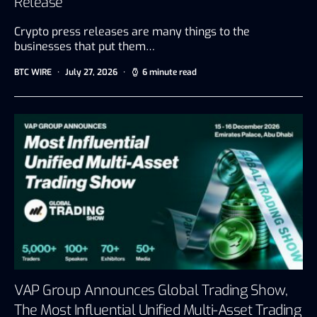
Release
Crypto press releases are many things to the
businesses that put them…
BTC WIRE
July 27, 2026
6 minute read
VAP Group Announces Global Trading Show,
The Most Influential Unified Multi-Asset Trading