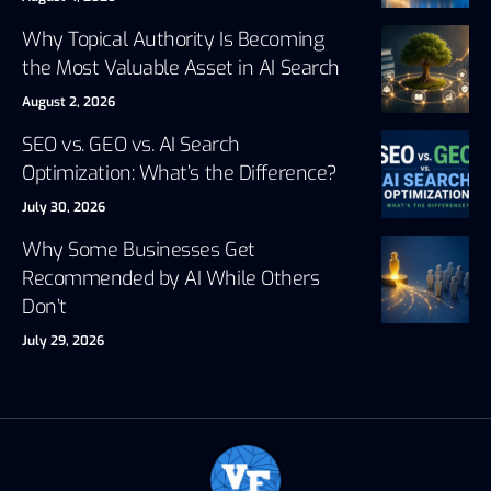
Why Topical Authority Is Becoming
the Most Valuable Asset in AI Search
August 2, 2026
SEO vs. GEO vs. AI Search
Optimization: What’s the Difference?
July 30, 2026
Why Some Businesses Get
Recommended by AI While Others
Don’t
July 29, 2026