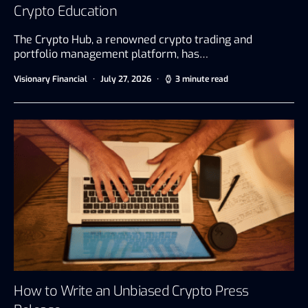
Crypto Education
The Crypto Hub, a renowned crypto trading and
portfolio management platform, has…
Visionary Financial
July 27, 2026
3 minute read
How to Write an Unbiased Crypto Press