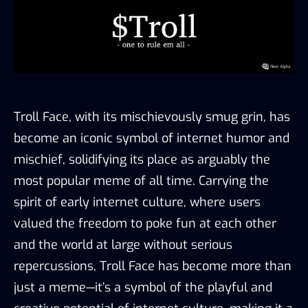
Troll Face, with its mischievously smug grin, has
become an iconic symbol of internet humor and
mischief, solidifying its place as arguably the
most popular meme of all time. Carrying the
spirit of early internet culture, where users
valued the freedom to poke fun at each other
and the world at large without serious
repercussions, Troll Face has become more than
just a meme—it’s a symbol of the playful and