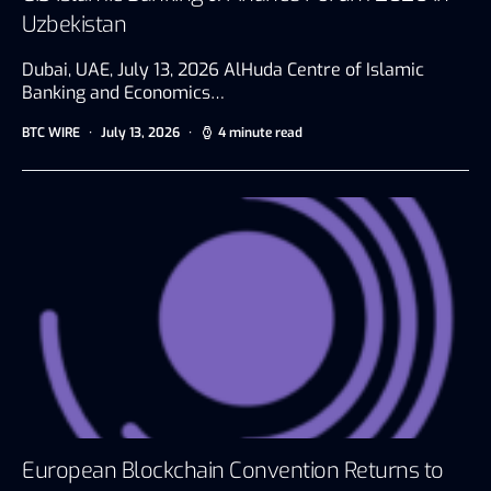
Uzbekistan
Dubai, UAE, July 13, 2026 AlHuda Centre of Islamic
Banking and Economics…
BTC WIRE
July 13, 2026
4 minute read
European Blockchain Convention Returns to