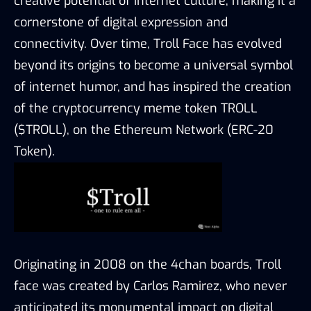
creative potential of internet culture, making it a
cornerstone of digital expression and
connectivity. Over time, Troll Face has evolved
beyond its origins to become a universal symbol
of internet humor, and has inspired the creation
of the cryptocurrency meme token TROLL
($TROLL), on the Ethereum Network (ERC-20
Token).
Originating in 2008 on the 4chan boards, Troll
face was created by Carlos Ramirez, who never
anticipated its monumental impact on digital