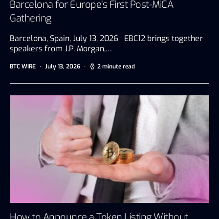
Barcelona for Europe’s First Post-MiCA
Gathering
Barcelona, Spain, July 13, 2026 EBC12 brings together
speakers from J.P. Morgan,…
BTC WIRE
July 13, 2026
2 minute read
How to Announce a Token Listing Without