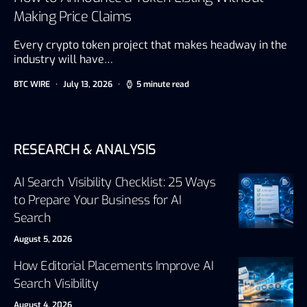
Making Price Claims
Every crypto token project that makes headway in the
industry will have…
BTC WIRE
July 13, 2026
5 minute read
RESEARCH & ANALYSIS
AI Search Visibility Checklist: 25 Ways
to Prepare Your Business for AI
Search
August 5, 2026
How Editorial Placements Improve AI
Search Visibility
August 4, 2026