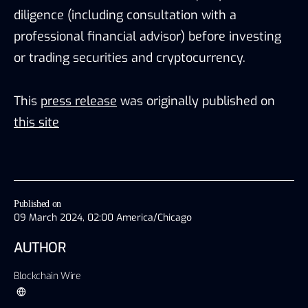
diligence (including consultation with a
professional financial advisor) before investing
or trading securities and cryptocurrency.
This
press release
was originally published on
this site
Published on
09 March 2024, 02:00 America/Chicago
AUTHOR
Blockchain Wire