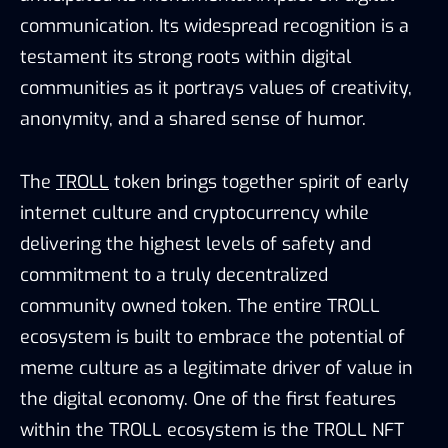
communication. Its widespread recognition is a
testament its strong roots within digital
communities as it portrays values of creativity,
anonymity, and a shared sense of humor.
The
TROLL
token brings together spirit of early
internet culture and cryptocurrency while
delivering the highest levels of safety and
commitment to a truly decentralized
community owned token. The entire TROLL
ecosystem is built to embrace the potential of
meme culture as a legitimate driver of value in
the digital economy. One of the first features
within the TROLL ecosystem is the TROLL NFT