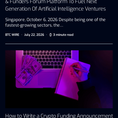
& Funders Forum Platform To Fuel Next
Generation Of Artificial Intelligence Ventures
Singapore, October 6, 2026 Despite being one of the
fastest-growing sectors, the…
BTC WIRE
July 22, 2026
3 minute read
How to Write a Crypto Funding Announcement