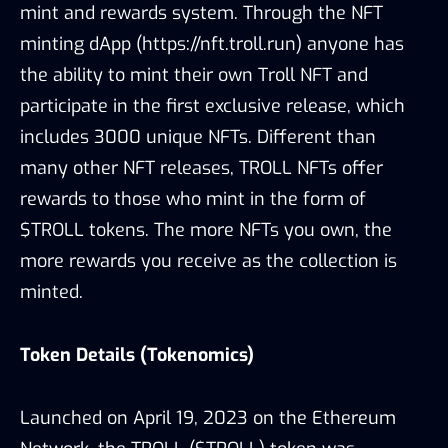
mint and rewards system. Through the NFT
minting dApp (https://nft.troll.run) anyone has
the ability to mint their own Troll NFT and
participate in the first exclusive release, which
includes 3000 unique NFTs. Different than
many other NFT releases, TROLL NFTs offer
rewards to those who mint in the form of
$TROLL tokens. The more NFTs you own, the
more rewards you receive as the collection is
minted.
Token Details (Tokenomics)
Launched on April 19, 2023 on the Ethereum