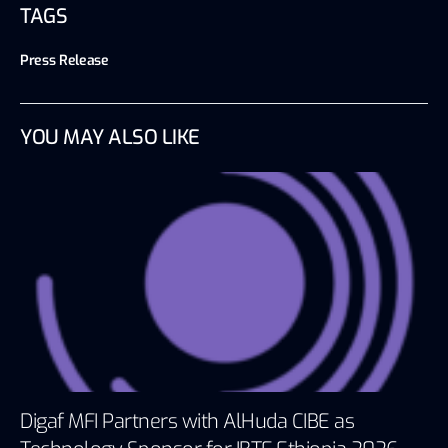
TAGS
Press Release
YOU MAY ALSO LIKE
Digaf MFI Partners with AlHuda CIBE as