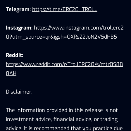
Telegram:
https://t.me/ERC20_TROLL
Instagram:
https://www.instagram.com/trollerc2
0?utm_source=qr&igsh=OXRsZ2JoN2V5dHB5
Reddit:
https://www.reddit.com/r/TrollERC20/s/mtr0S88
8AH
Disclaimer:
The information provided in this release is not
investment advice, financial advice, or trading
advice. It is recommended that you practice due