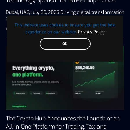
Technology Sponsor for IBTF Ethiopia 2026
Dubai, UAE, July 20, 2026 Driving digital transformation
and innovation for the…
This website uses cookies to ensure you get the best
BTC WIRE
July 28, 2026
3 minute read
experience on our website.
Privacy Policy
OK
The Crypto Hub Announces the Launch of an
All-in-One Platform for Trading, Tax, and