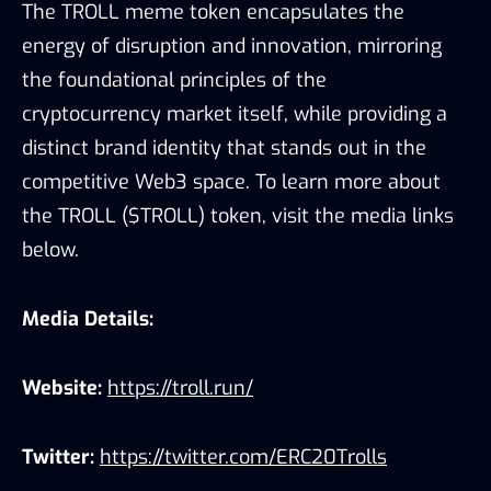
The TROLL meme token encapsulates the
energy of disruption and innovation, mirroring
the foundational principles of the
cryptocurrency market itself, while providing a
distinct brand identity that stands out in the
competitive Web3 space. To learn more about
the TROLL ($TROLL) token, visit the media links
below.
Media Details:
Website:
https://troll.run/
Twitter:
https://twitter.com/ERC20Trolls