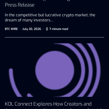
Press Release
In the competitive but lucrative crypto market, the
dream of many investors…
BTC WIRE
July 20, 2026
7 minute read
KOL Connect Explores How Creators and