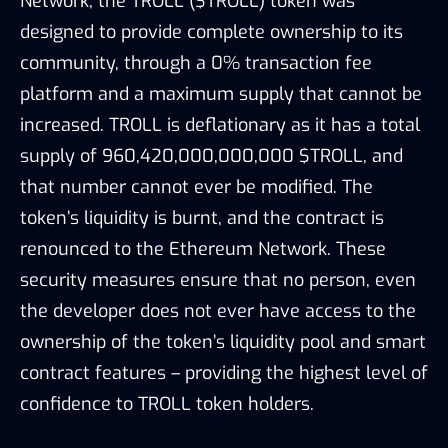
Network, the TROLL ($TROLL) token was
designed to provide complete ownership to its
community, through a 0% transaction fee
platform and a maximum supply that cannot be
increased. TROLL is deflationary as it has a total
supply of 960,420,000,000,000 $TROLL, and
that number cannot ever be modified. The
token’s liquidity is burnt, and the contract is
renounced to the Ethereum Network. These
security measures ensure that no person, even
the developer does not ever have access to the
ownership of the token’s liquidity pool and smart
contract features – providing the highest level of
confidence to TROLL token holders.