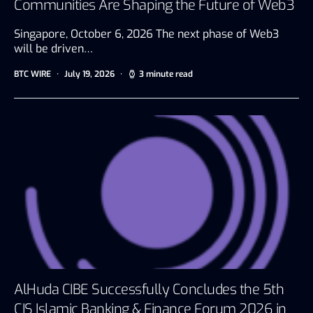
Communities Are Shaping the Future of Web3
Singapore, October 6, 2026 The next phase of Web3
will be driven…
BTC WIRE
July 19, 2026
3 minute read
AlHuda CIBE Successfully Concludes the 5th
CIS Islamic Banking & Finance Forum 2026 in