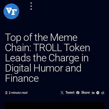
Top of the Meme
Chain: TROLL Token
Leads the Charge in
Digital Humor and
Finance
Tweet
Share
2 minute read