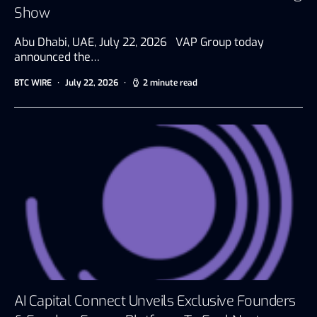
Show
Abu Dhabi, UAE, July 22, 2026 VAP Group today
announced the…
BTC WIRE
July 22, 2026
2 minute read
AI Capital Connect Unveils Exclusive Founders