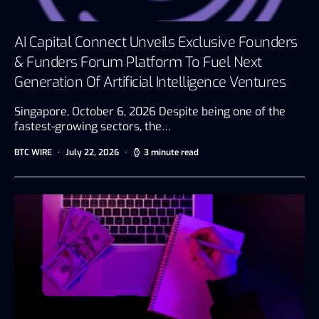
AI Capital Connect Unveils Exclusive Founders
& Funders Forum Platform To Fuel Next
Generation Of Artificial Intelligence Ventures
Singapore, October 6, 2026 Despite being one of the
fastest-growing sectors, the…
BTC WIRE
July 22, 2026
3 minute read