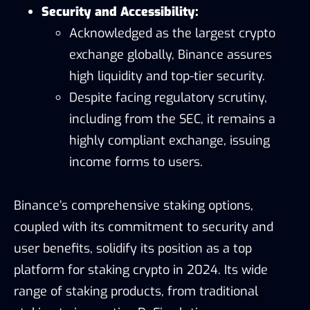
Security and Accessibility:
Acknowledged as the largest crypto
exchange globally, Binance assures
high liquidity and top-tier security.
Despite facing regulatory scrutiny,
including from the SEC, it remains a
highly compliant exchange, issuing
income forms to users.
Binance’s comprehensive staking options,
coupled with its commitment to security and
user benefits, solidify its position as a top
platform for staking crypto in 2024. Its wide
range of staking products, from traditional