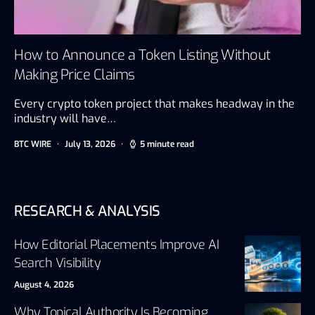
How to Announce a Token Listing Without
Making Price Claims
Every crypto token project that makes headway in the
industry will have…
BTC WIRE
July 13, 2026
5 minute read
RESEARCH & ANALYSIS
How Editorial Placements Improve AI
Search Visibility
August 4, 2026
Why Topical Authority Is Becoming