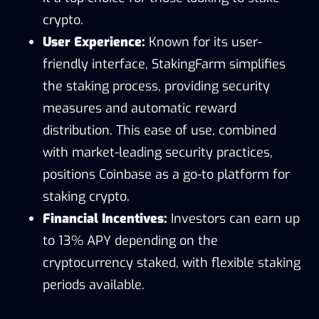
crypto.
User Experience:
Known for its user-
friendly interface, StakingFarm simplifies
the staking process, providing security
measures and automatic reward
distribution. This ease of use, combined
with market-leading security practices,
positions Coinbase as a go-to platform for
staking crypto.
Financial Incentives:
Investors can earn up
to 13% APY depending on the
cryptocurrency staked, with flexible staking
periods available.