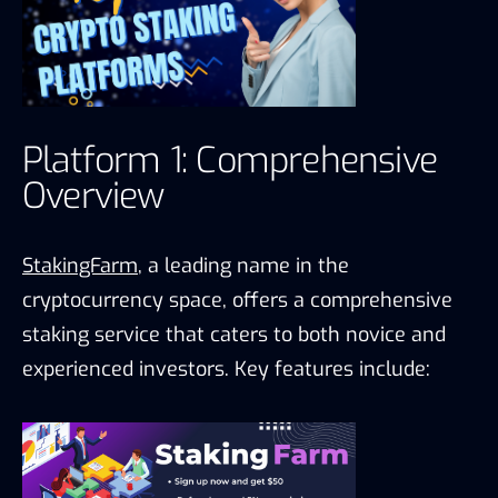
Platform 1: Comprehensive
Overview
StakingFarm
, a leading name in the
cryptocurrency space, offers a comprehensive
staking service that caters to both novice and
experienced investors. Key features include: