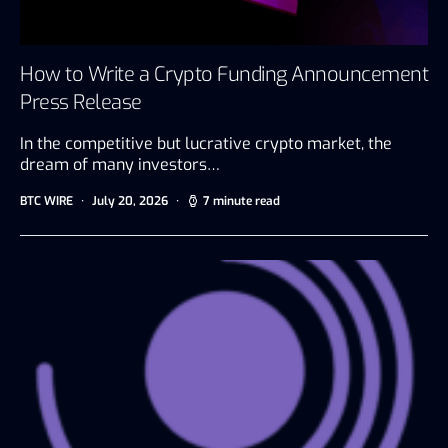
How to Write a Crypto Funding Announcement
Press Release
In the competitive but lucrative crypto market, the
dream of many investors…
BTC WIRE
July 20, 2026
7 minute read