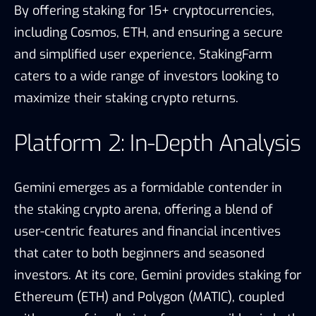
By offering staking for 15+ cryptocurrencies,
including Cosmos, ETH, and ensuring a secure
and simplified user experience, StakingFarm
caters to a wide range of investors looking to
maximize their staking crypto returns.
Platform 2: In-Depth Analysis
Gemini emerges as a formidable contender in
the staking crypto arena, offering a blend of
user-centric features and financial incentives
that cater to both beginners and seasoned
investors. At its core, Gemini provides staking for
Ethereum (ETH) and Polygon (MATIC), coupled