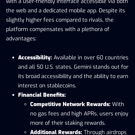
with a user-friendly interface accessible via both
the web and a dedicated mobile app. Despite its
slightly higher fees compared to rivals, the
platform compensates with a plethora of
advantages:
Accessibility:
Available in over 60 countries
and all 50 U.S. states, Gemini stands out for
its broad accessibility and the ability to earn
interest on stablecoins.
Financial Benefits:
Competitive Network Rewards:
With
no gas fees and high APRs, users enjoy
more of their staking rewards.
Additional Rewards:
Through airdrops