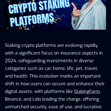
Staking crypto platforms are evolving rapidly,
with a significant focus on insurance aspects in
2024, safeguarding investments in diverse
categories such as car, home, life, pet, travel,
and health. This evolution marks an important
shift in how users can secure and enhance their
digital assets, with platforms like
StakingFarm
,
Binance, and Lido leading the charge, offering
unmatched security, ease of use, and lucrative