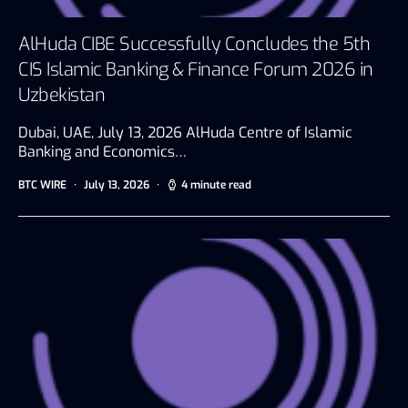
AlHuda CIBE Successfully Concludes the 5th
CIS Islamic Banking & Finance Forum 2026 in
Uzbekistan
Dubai, UAE, July 13, 2026 AlHuda Centre of Islamic
Banking and Economics…
BTC WIRE
July 13, 2026
4 minute read