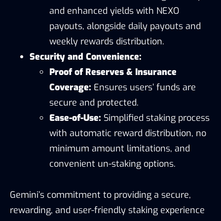
and enhanced yields with NEXO
payouts, alongside daily payouts and
weekly rewards distribution.
Security and Convenience:
Proof of Reserves & Insurance
Coverage:
Ensures users’ funds are
secure and protected.
Ease-of-Use:
Simplified staking process
with automatic reward distribution, no
minimum amount limitations, and
convenient un-staking options.
Gemini’s commitment to providing a secure,
rewarding, and user-friendly staking experience