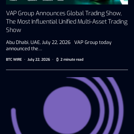
VAP Group Announces Global Trading Show,
The Most Influential Unified Multi-Asset Trading
Show
Abu Dhabi, UAE, July 22, 2026 VAP Group today
announced the…
BTC WIRE
July 22, 2026
2 minute read