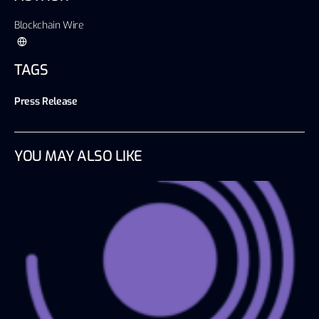
Blockchain Wire
TAGS
Press Release
YOU MAY ALSO LIKE