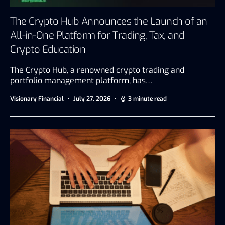
The Crypto Hub Announces the Launch of an
All-in-One Platform for Trading, Tax, and
Crypto Education
The Crypto Hub, a renowned crypto trading and
portfolio management platform, has…
Visionary Financial
July 27, 2026
3 minute read