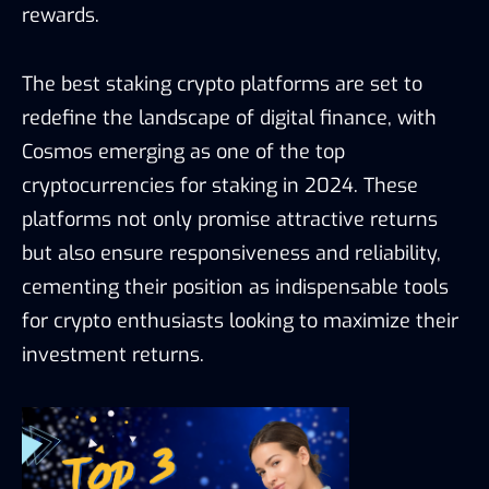
rewards.
The best staking crypto platforms are set to
redefine the landscape of digital finance, with
Cosmos emerging as one of the top
cryptocurrencies for staking in 2024. These
platforms not only promise attractive returns
but also ensure responsiveness and reliability,
cementing their position as indispensable tools
for crypto enthusiasts looking to maximize their
investment returns.