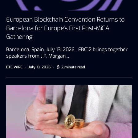
European Blockchain Convention Returns to
Barcelona for Europe’s First Post-MiCA
Gathering
Barcelona, Spain, July 13, 2026 EBC12 brings together
speakers from J.P. Morgan,…
BTC WIRE
July 13, 2026
2 minute read