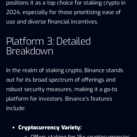
positions it as a top choice for staking crypto in
2024, especially for those prioritizing ease of
use and diverse financial incentives.
Platform 3: Detailed
Breakdown
In the realm of staking crypto, Binance stands
out for its broad spectrum of offerings and
robust security measures, making it a go-to
platform for investors. Binance’s features
include:
Cryptocurrency Variety:
Offers staking for 15+ cryptocurrencies