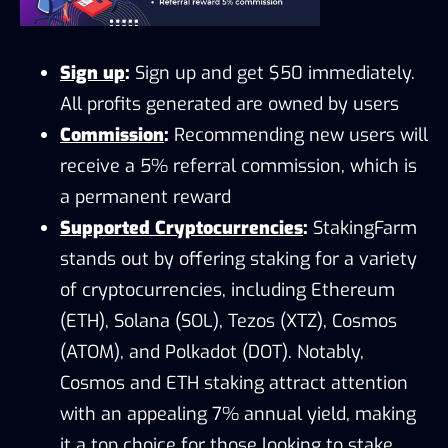
Sign up
:
Sign up and get $50 immediately.
All profits generated are owned by users
Commission
:
Recommending new users will
receive a 5% referral commission, which is
a permanent reward
Supported Cryptocurrencies
:
StakingFarm
stands out by offering staking for a variety
of cryptocurrencies, including Ethereum
(ETH), Solana (SOL), Tezos (XTZ), Cosmos
(ATOM), and Polkadot (DOT). Notably,
Cosmos and ETH staking attract attention
with an appealing 7% annual yield, making
it a top choice for those looking to stake