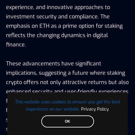
experience, and innovative approaches to
investment security and compliance. The
emphasis on ETH as a prime option for staking
reflects the changing dynamics in digital
finance.
These advancements have significant
implications, suggesting a future where staking
crypto offers not only attractive returns but also
enhanced security and user-friendly experiences
for investors of all levels. This transformation
This website uses cookies to ensure you get the best
experience on our website.
Privacy Policy
highlights the importance of informed platform
selection based on individual investment
OK
strategies and the evolving regulatory