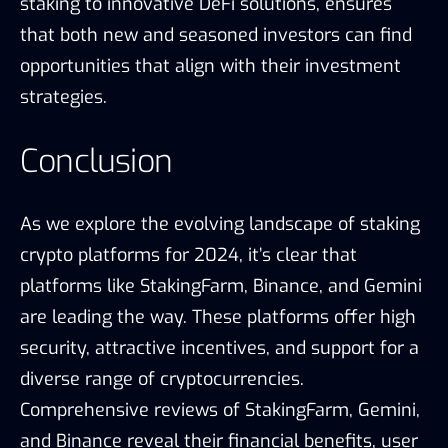
staking to innovative DeFi solutions, ensures
that both new and seasoned investors can find
opportunities that align with their investment
strategies.
Conclusion
As we explore the evolving landscape of staking
crypto platforms for 2024, it’s clear that
platforms like StakingFarm, Binance, and Gemini
are leading the way. These platforms offer high
security, attractive incentives, and support for a
diverse range of cryptocurrencies.
Comprehensive reviews of StakingFarm, Gemini,
and Binance reveal their financial benefits, user