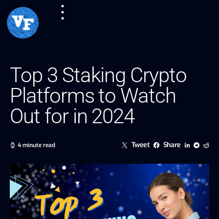
Top 3 Staking Crypto
Platforms to Watch
Out for in 2024
Tweet
Share
4 minute read