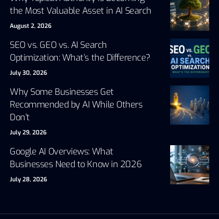
the Most Valuable Asset in AI Search
August 2, 2026
SEO vs. GEO vs. AI Search
Optimization: What’s the Difference?
July 30, 2026
Why Some Businesses Get
Recommended by AI While Others
Don’t
July 29, 2026
Google AI Overviews: What
Businesses Need to Know in 2026
July 28, 2026