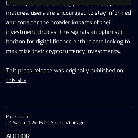
landscape. As the staking platform ecosystem
matures, users are encouraged to stay informed
and consider the broader impacts of their
investment choices. This signals an optimistic
horizon for digital finance enthusiasts looking to
maximize their cryptocurrency investments.
This
press release
was originally published on
this site
Published on
27 March 2024, 15:00 America/Chicago
AUTHOR