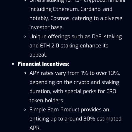
including Ethereum, Cardano, and
notably, Cosmos, catering to a diverse
investor base.
Unique offerings such as DeFi staking
and ETH 2.0 staking enhance its
appeal.
Financial Incentives:
APY rates vary from 1% to over 10%,
depending on the crypto and staking
duration, with special perks for CRO
token holders.
Simple Earn Product provides an
enticing up to around 30% estimated
APR.