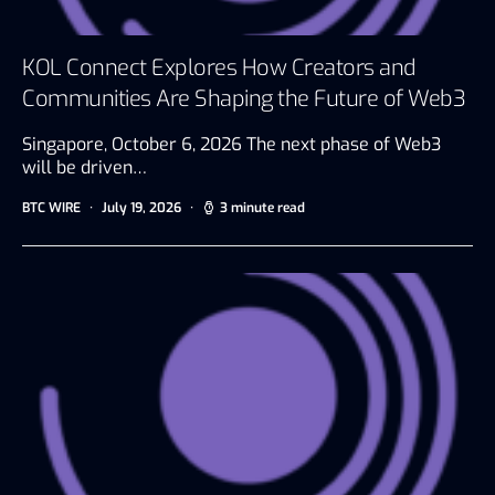
KOL Connect Explores How Creators and
Communities Are Shaping the Future of Web3
Singapore, October 6, 2026 The next phase of Web3
will be driven…
BTC WIRE
July 19, 2026
3 minute read