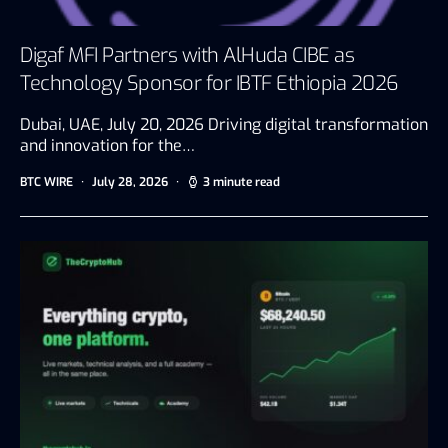
Digaf MFI Partners with AlHuda CIBE as
Technology Sponsor for IBTF Ethiopia 2026
Dubai, UAE, July 20, 2026 Driving digital transformation
and innovation for the…
BTC WIRE
July 28, 2026
3 minute read