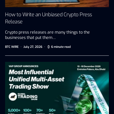
How to Write an Unbiased Crypto Press
Release
Crypto press releases are many things to the
businesses that put them…
BTC WIRE
July 27, 2026
6 minute read