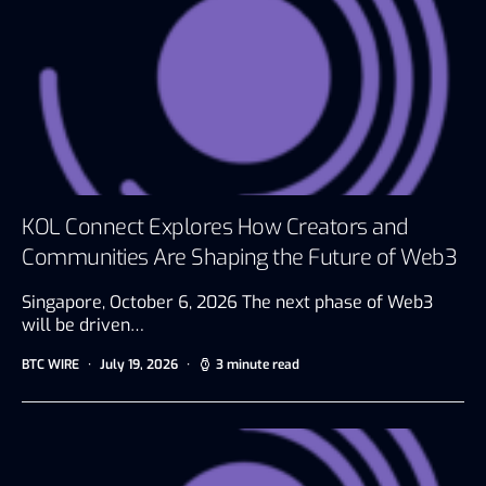
KOL Connect Explores How Creators and
Communities Are Shaping the Future of Web3
Singapore, October 6, 2026 The next phase of Web3
will be driven…
BTC WIRE
July 19, 2026
3 minute read