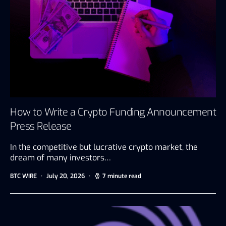
How to Write a Crypto Funding Announcement
Press Release
In the competitive but lucrative crypto market, the
dream of many investors…
BTC WIRE
July 20, 2026
7 minute read