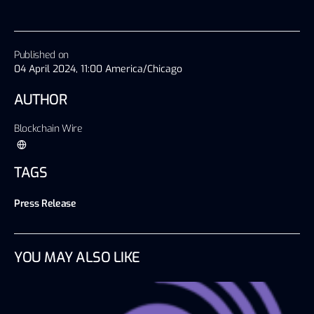
Published on
04 April 2024, 11:00 America/Chicago
AUTHOR
Blockchain Wire
TAGS
Press Release
YOU MAY ALSO LIKE