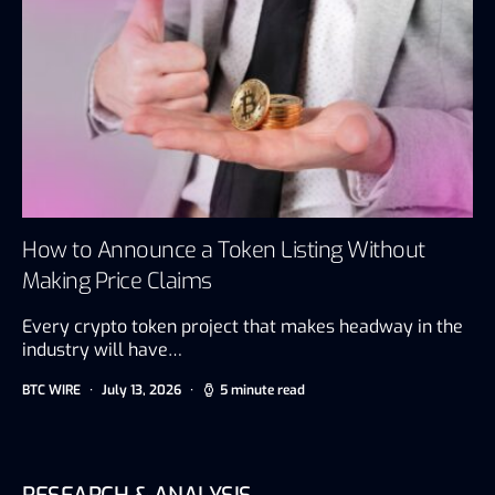
How to Announce a Token Listing Without
Making Price Claims
Every crypto token project that makes headway in the
industry will have…
BTC WIRE
July 13, 2026
5 minute read