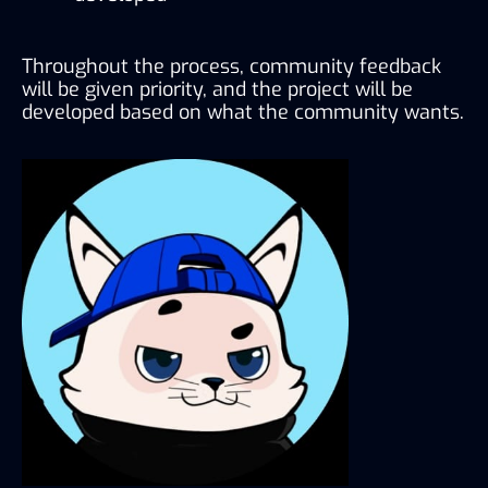
Throughout the process, community feedback 
will be given priority, and the project will be 
developed based on what the community wants.