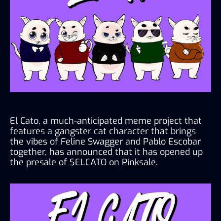
El Cato, a much-anticipated meme project that 
features a gangster cat character that brings 
the vibes of Feline Swagger and Pablo Escobar 
together, has announced that it has opened up 
the presale of $ELCATO on 
Pinksale
.