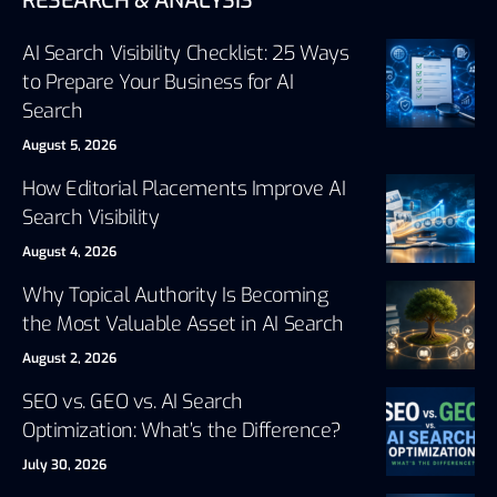
RESEARCH & ANALYSIS
AI Search Visibility Checklist: 25 Ways
to Prepare Your Business for AI
Search
August 5, 2026
How Editorial Placements Improve AI
Search Visibility
August 4, 2026
Why Topical Authority Is Becoming
the Most Valuable Asset in AI Search
August 2, 2026
SEO vs. GEO vs. AI Search
Optimization: What’s the Difference?
July 30, 2026