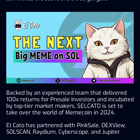
Backed by an experienced team that delivered 
100x returns for Presale Investors and incubated 
by top-tier market makers, $ELCATO is set to 
take over the world of Memecoin in 2024.
El Cato has partnered with PinkSale, DEXView, 
SOLSCAN, Raydium, Cyberscope, and Jupiter.