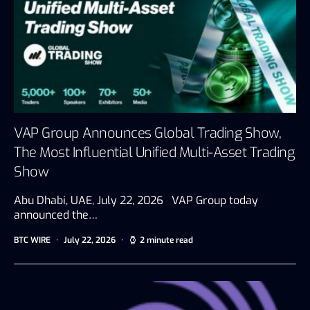
VAP Group Announces Global Trading Show,
The Most Influential Unified Multi-Asset Trading
Show
Abu Dhabi, UAE, July 22, 2026 VAP Group today
announced the…
BTC WIRE
July 22, 2026
2 minute read