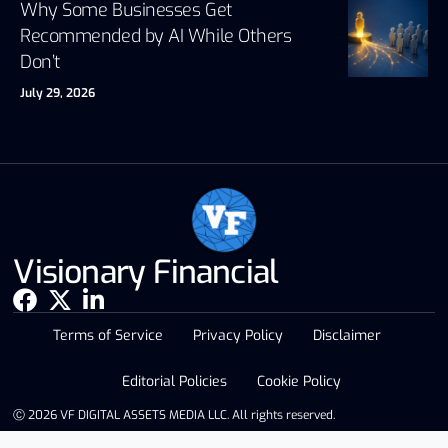
Why Some Businesses Get
Recommended by AI While Others
Don’t
July 29, 2026
Visionary Financial
Terms of Service
Privacy Policy
Disclaimer
Editorial Policies
Cookie Policy
Ⓒ 2026 VF DIGITAL ASSETS MEDIA LLC. All rights reserved.