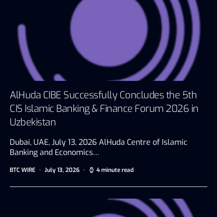
AlHuda CIBE Successfully Concludes the 5th
CIS Islamic Banking & Finance Forum 2026 in
Uzbekistan
Dubai, UAE, July 13, 2026 AlHuda Centre of Islamic
Banking and Economics…
BTC WIRE
July 13, 2026
4 minute read