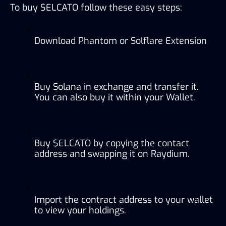
To buy $ELCATO follow these easy steps:
Download Phantom or Solflare Extension
Buy Solana in exchange and transfer it. 
You can also buy it within your Wallet.
Buy $ELCATO by copying the contact 
address and swapping it on Raydium.
Import the contract address to your wallet 
to view your holdings.