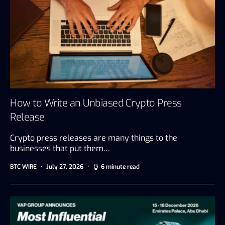
How to Write an Unbiased Crypto Press
Release
Crypto press releases are many things to the
businesses that put them…
BTC WIRE
July 27, 2026
6 minute read