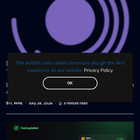
Digaf MFI Partners with AlHuda CIBE as
This website uses cookies to ensure you get the best
experience on our website.
Privacy Policy
Technology Sponsor for IBTF Ethiopia 2026
OK
Dubai, UAE, July 20, 2026 Driving digital transformation
and innovation for the…
BTC WIRE
July 28, 2026
3 minute read