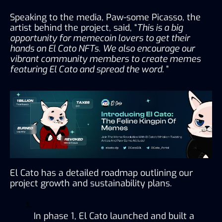
Speaking to the media, Paw-some Picasso, the 
artist behind the project, said, “
This is a big 
opportunity for memecoin lovers to get their 
hands on El Cato NFTs. We also encourage our 
vibrant community members to create memes 
featuring El Cato and spread the word. 
”
El Cato has a detailed roadmap outlining our 
project growth and sustainability plans.
In phase 1, El Cato launched and built a 