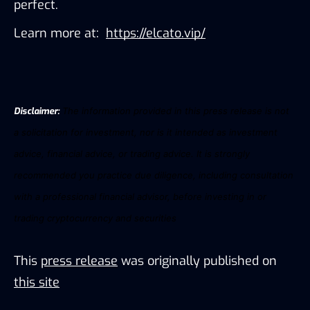
perfect. 
Learn more at: 
https://elcato.vip/
Disclaimer:
The information provided in this press release is not
a solicitation for investment, nor is it intended as investment
advice, financial advice, or trading advice. It is strongly
recommended you practice due diligence, including consultation
with a professional financial advisor, before investing in or
trading
cryptocurrency
and
securities
This
press release
was originally published on
this site