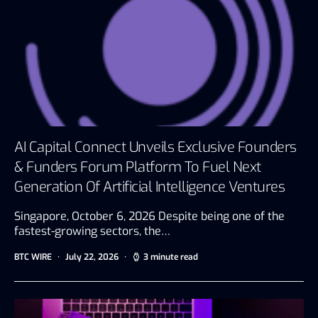
AI Capital Connect Unveils Exclusive Founders
& Funders Forum Platform To Fuel Next
Generation Of Artificial Intelligence Ventures
Singapore, October 6, 2026 Despite being one of the
fastest-growing sectors, the…
BTC WIRE
July 22, 2026
3 minute read