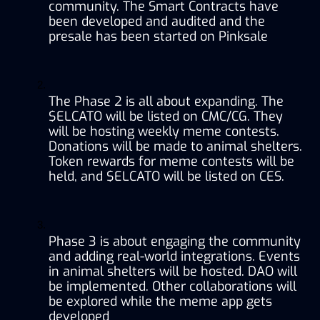
community. The Smart Contracts have 
been developed and audited and the 
presale has been started on Pinksale
The Phase 2 is all about expanding. The 
$ELCATO will be listed on CMC/CG. They 
will be hosting weekly meme contests. 
Donations will be made to animal shelters. 
Token rewards for meme contests will be 
held, and $ELCATO will be listed on CES.
Phase 3 is about engaging the community 
and adding real-world integrations. Events 
in animal shelters will be hosted. DAO will 
be implemented. Other collaborations will 
be explored while the meme app gets 
developed