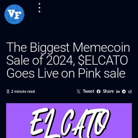
The Biggest Memecoin
Sale of 2024, $ELCATO
Goes Live on Pink sale
Tweet
Share
2 minute read