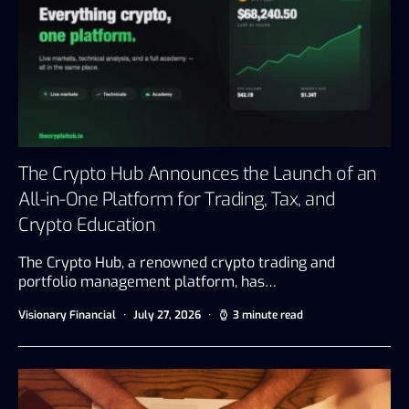
The Crypto Hub Announces the Launch of an
All-in-One Platform for Trading, Tax, and
Crypto Education
The Crypto Hub, a renowned crypto trading and
portfolio management platform, has…
Visionary Financial
July 27, 2026
3 minute read