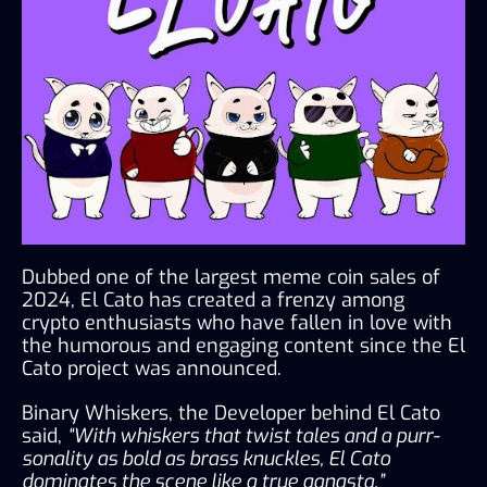
Dubbed one of the largest meme coin sales of 
2024, El Cato has created a frenzy among 
crypto enthusiasts who have fallen in love with 
the humorous and engaging content since the El 
Cato project was announced.
Binary Whiskers, the Developer behind El Cato 
said, 
“With whiskers that twist tales and a purr-
sonality as bold as brass knuckles, El Cato 
dominates the scene like a true gangsta.”