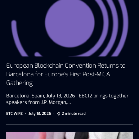
European Blockchain Convention Returns to
Barcelona for Europe’s First Post-MiCA
Gathering
Barcelona, Spain, July 13, 2026 EBC12 brings together
speakers from J.P. Morgan,…
BTC WIRE
July 13, 2026
2 minute read