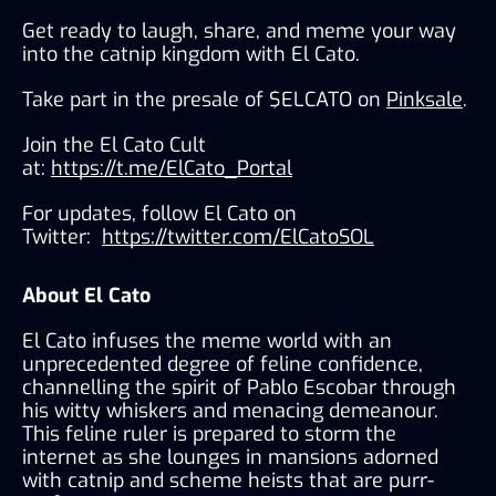
Get ready to laugh, share, and meme your way 
into the catnip kingdom with El Cato. 
Take part in the presale of $ELCATO on 
Pinksale
.
Join the El Cato Cult 
at: 
https://t.me/ElCato_Portal
For updates, follow El Cato on 
Twitter: 
https://twitter.com/ElCatoSOL
About El Cato
El Cato infuses the meme world with an 
unprecedented degree of feline confidence, 
channelling the spirit of Pablo Escobar through 
his witty whiskers and menacing demeanour. 
This feline ruler is prepared to storm the 
internet as she lounges in mansions adorned 
with catnip and scheme heists that are purr-