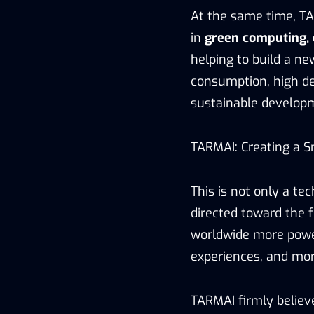
At the same time, TA
in
green computing, 
helping to build a n
consumption, high den
sustainable developme
TARMAI: Creating a S
This is not only a te
directed toward the f
worldwide more power
experiences, and more
TARMAI firmly believe