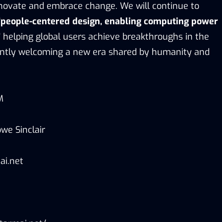
novate and embrace change. We will continue to
“people-centered design, enabling computing power
”
helping global users achieve breakthroughs in the
jointly welcoming a new era shared by humanity and
M
we Sinclair
ai.net