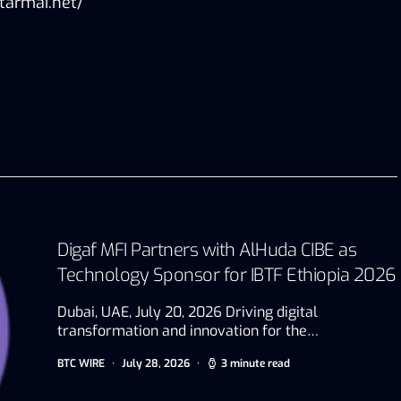
tarmai.net/
Digaf MFI Partners with AlHuda CIBE as
Technology Sponsor for IBTF Ethiopia 2026
Dubai, UAE, July 20, 2026 Driving digital
transformation and innovation for the…
BTC WIRE
July 28, 2026
3 minute read