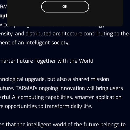
RMAI will continue to increase R&D investment
OK
optical computing, and AI scheduling systems
,
ew computing infrastructure with low energy
sity, and distributed architecture,contributing to the
nt of an intelligent society.
marter Future Together with the World
chnological upgrade, but also a shared mission
uture. TARMAI’s ongoing innovation will bring users
ful AI computing capabilities, smarter application
 opportunities to transform daily life.
s that the intelligent world of the future belongs to