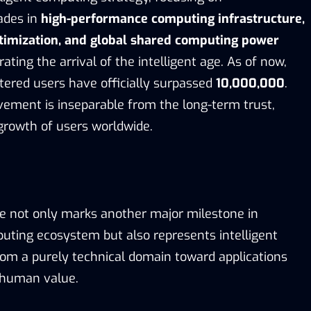
ades in
high-performance computing infrastructure,
ptimization, and global shared computing power
erating the arrival of the intelligent age. As of now,
stered users have officially surpassed
10,000,000
.
vement is inseparable from the long-term trust,
growth of users worldwide.
de not only marks another major milestone in
uting ecosystem but also represents intelligent
om a purely technical domain toward applications
 human value.