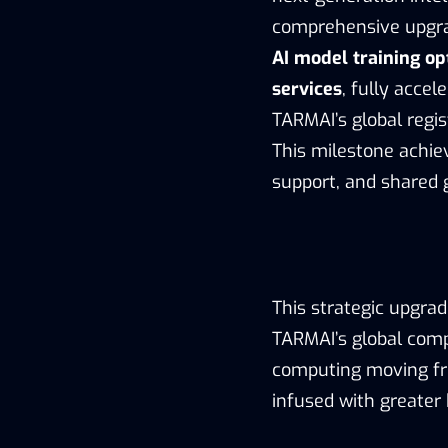
comprehensive upgr
AI model training o
services
, fully accel
TARMAI’s global regi
This milestone achie
support, and shared 
This strategic upgra
TARMAI’s global comp
computing moving fr
infused with greater