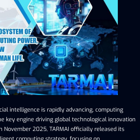
icial intelligence is rapidly advancing, computing
 key engine driving global technological innovation
In November 2025, TARMAI officially released its
lligent computing strategy, focusing on