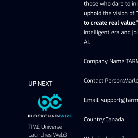
those who dare to in
uphold the vision of
to create real value,
intelligent era and 
AI.
Company Name:TAR
Contact Person:Marlo
UP NEXT
Email: support@tarm
Country:Canada
TIME Universe
Launches Web3