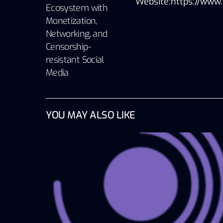
Website:https://www.
Ecosystem with
Monetization,
Networking, and
Censorship-
resistant Social
Media
YOU MAY ALSO LIKE