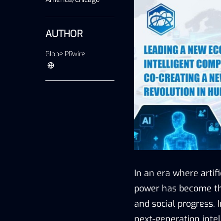
AUTHOR
Globe PRwire
In an era where artif
power has become the
and social progress. 
next-generation inte