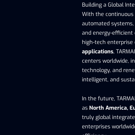
Building a Global Int
With the continuous 
automated systems, 
and energy-efficient
high-tech enterprise
applications
, TARMAI
centers worldwide, in
technology, and rene
intelligent, and sust
In the future, TARMA
as
North America, Eu
truly global integra
enterprises worldwide