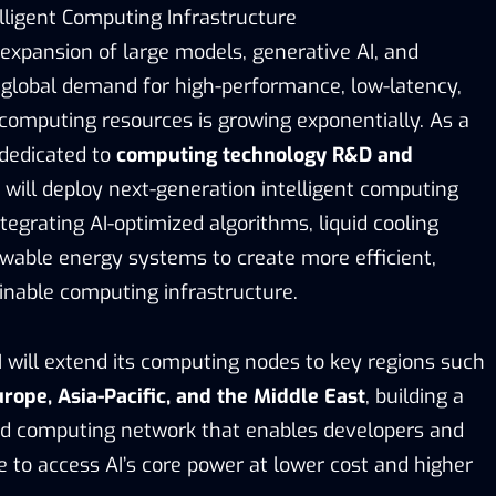
elligent Computing Infrastructure
expansion of large models, generative AI, and
global demand for high-performance, low-latency,
 computing resources is growing exponentially. As a
 dedicated to
computing technology R&D and
 will deploy next-generation intelligent computing
tegrating AI-optimized algorithms, liquid cooling
wable energy systems to create more efficient,
ainable computing infrastructure.
I will extend its computing nodes to key regions such
rope, Asia-Pacific, and the Middle East
, building a
ted computing network that enables developers and
 to access AI’s core power at lower cost and higher