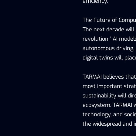
efficiency.
The Future of Compu
The next decade will 
revolution.” AI model
autonomous driving, 
digital twins will p
TARMAI believes that
most important strate
sustainability will d
ecosystem. TARMAI wi
technology, and soci
the widespread and in