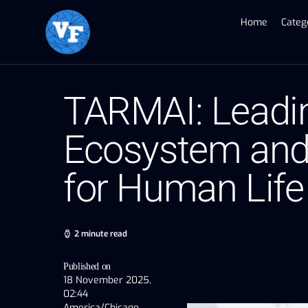
Home
Categ
TARMAI: Leadin
Ecosystem and
for Human Life
2 minute read
Published on
18 November 2025,
02:44
America/Chicago