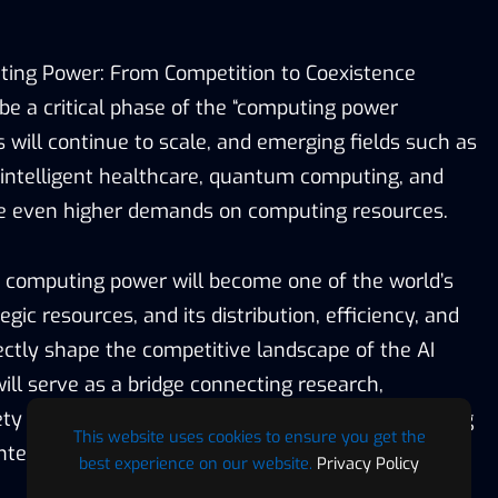
ting Power: From Competition to Coexistence
be a critical phase of the “computing power
s will continue to scale, and emerging fields such as
intelligent healthcare, quantum computing, and
lace even higher demands on computing resources.
 computing power will become one of the world’s
gic resources, and its distribution, efficiency, and
irectly shape the competitive landscape of the AI
ll serve as a bridge connecting research,
ety within the global computing industry, promoting
This website uses cookies to ensure you get the
telligent adoption of AI services.
best experience on our website.
Privacy Policy