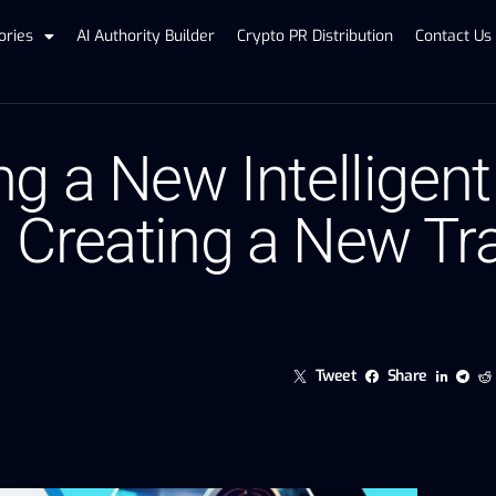
ories
AI Authority Builder
Crypto PR Distribution
Contact Us
g a New Intelligen
 Creating a New Tr
Tweet
Share