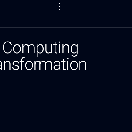
t Computing
ansformation