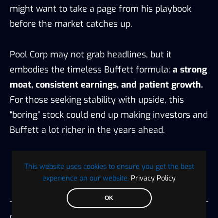
might want to take a page from his playbook
before the market catches up.
Pool Corp may not grab headlines, but it
embodies the timeless Buffett formula:
a strong
moat, consistent earnings, and patient growth.
For those seeking stability with upside, this
“boring” stock could end up making investors and
Buffett a lot richer in the years ahead.
This website uses cookies to ensure you get the best
experience on our website.
Privacy Policy
OK