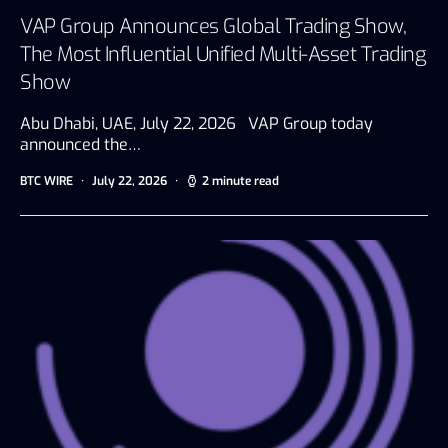
VAP Group Announces Global Trading Show,
The Most Influential Unified Multi-Asset Trading
Show
Abu Dhabi, UAE, July 22, 2026 VAP Group today
announced the…
BTC WIRE
July 22, 2026
2 minute read