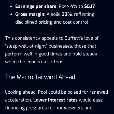
Earnings per share:
Rose
4%
to
$5.17
Gross margin:
A solid
30%
, reflecting
disciplined pricing and cost control
This consistency appeals to Buffett’s love of
“sleep-well-at-night” businesses, those that
perform well in good times and hold steady
when the economy softens.
The Macro Tailwind Ahead
Looking ahead, Pool could be poised for renewed
acceleration.
Lower interest rates
would ease
financing pressures for homeowners and