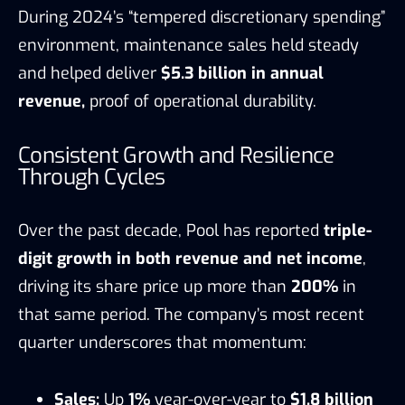
During 2024’s “tempered discretionary spending”
environment, maintenance sales held steady
and helped deliver
$5.3 billion in annual
revenue,
proof of operational durability.
Consistent Growth and Resilience
Through Cycles
Over the past decade, Pool has reported
triple-
digit growth in both revenue and net income
,
driving its share price up more than
200%
in
that same period. The company’s most recent
quarter underscores that momentum:
Sales:
Up
1%
year-over-year to
$1.8 billion