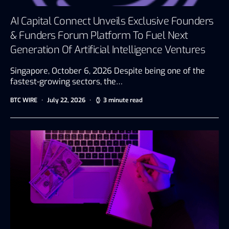
AI Capital Connect Unveils Exclusive Founders
& Funders Forum Platform To Fuel Next
Generation Of Artificial Intelligence Ventures
Singapore, October 6, 2026 Despite being one of the
fastest-growing sectors, the…
BTC WIRE
July 22, 2026
3 minute read