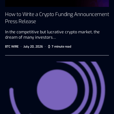
How to Write a Crypto Funding Announcement
Press Release
In the competitive but lucrative crypto market, the
dream of many investors…
BTC WIRE
July 20, 2026
7 minute read