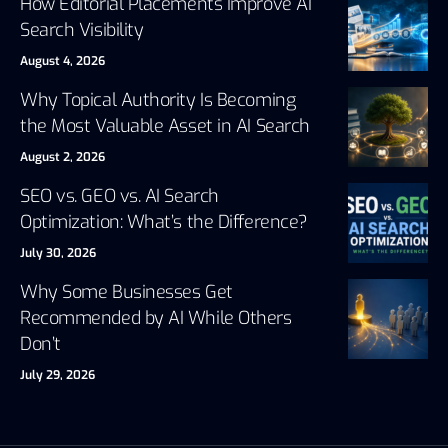
How Editorial Placements Improve AI
Search Visibility
August 4, 2026
Why Topical Authority Is Becoming
the Most Valuable Asset in AI Search
August 2, 2026
SEO vs. GEO vs. AI Search
Optimization: What’s the Difference?
July 30, 2026
Why Some Businesses Get
Recommended by AI While Others
Don’t
July 29, 2026