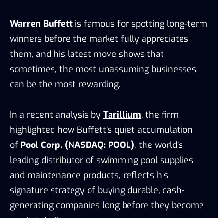
Warren Buffett
is famous for spotting long-term
winners before the market fully appreciates
them, and his latest move shows that
sometimes, the most unassuming businesses
can be the most rewarding.
In a recent analysis by
Tarillium
, the firm
highlighted how Buffett’s quiet accumulation
of
Pool Corp. (NASDAQ: POOL)
, the world’s
leading distributor of swimming pool supplies
and maintenance products, reflects his
signature strategy of buying durable, cash-
generating companies long before they become