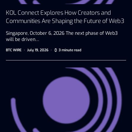
KOL Connect Explores How Creators and
Communities Are Shaping the Future of Web3
Singapore, October 6, 2026 The next phase of Web3
will be driven…
BTC WIRE
July 19, 2026
3 minute read