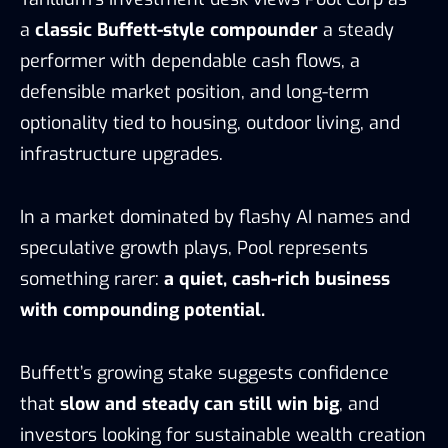
a
classic Buffett-style compounder
a steady
performer with dependable cash flows, a
defensible market position, and long-term
optionality tied to housing, outdoor living, and
infrastructure upgrades.
In a market dominated by flashy AI names and
speculative growth plays, Pool represents
something rarer:
a quiet, cash-rich business
with compounding potential.
Buffett’s growing stake suggests confidence
that
slow and steady can still win big
, and
investors looking for sustainable wealth creation