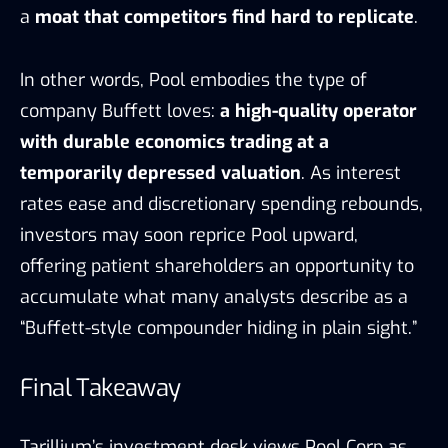
a
moat that competitors find hard to replicate
.
In other words, Pool embodies the type of
company Buffett loves:
a high-quality operator
with durable economics trading at a
temporarily depressed valuation
. As interest
rates ease and discretionary spending rebounds,
investors may soon reprice Pool upward,
offering patient shareholders an opportunity to
accumulate what many analysts describe as a
“Buffett-style compounder hiding in plain sight.”
Final Takeaway
Tarillium’s investment desk views Pool Corp as