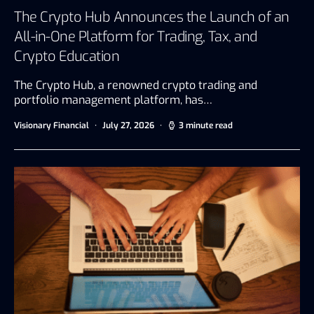
The Crypto Hub Announces the Launch of an
All-in-One Platform for Trading, Tax, and
Crypto Education
The Crypto Hub, a renowned crypto trading and
portfolio management platform, has…
Visionary Financial
July 27, 2026
3 minute read