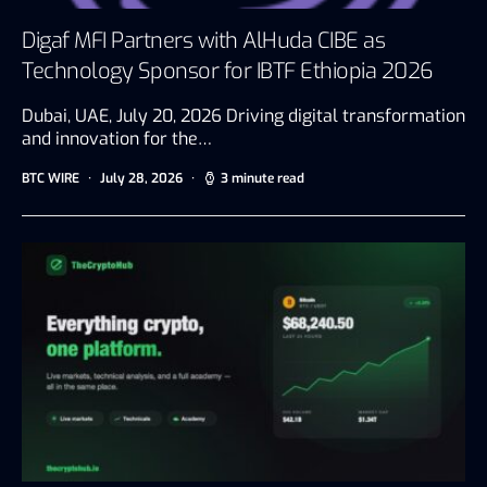
Digaf MFI Partners with AlHuda CIBE as
Technology Sponsor for IBTF Ethiopia 2026
Dubai, UAE, July 20, 2026 Driving digital transformation
and innovation for the…
BTC WIRE
July 28, 2026
3 minute read