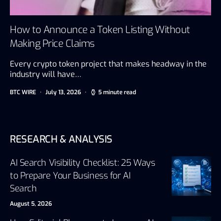
How to Announce a Token Listing Without
Making Price Claims
Every crypto token project that makes headway in the
industry will have…
BTC WIRE
July 13, 2026
5 minute read
RESEARCH & ANALYSIS
AI Search Visibility Checklist: 25 Ways
to Prepare Your Business for AI
Search
August 5, 2026