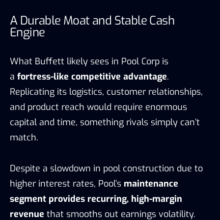
A Durable Moat and Stable Cash
Engine
What Buffett likely sees in Pool Corp is
a
fortress-like competitive advantage
.
Replicating its logistics, customer relationships,
and product reach would require enormous
capital and time, something rivals simply can’t
match.
Despite a slowdown in pool construction due to
higher interest rates, Pool’s
maintenance
segment provides recurring, high-margin
revenue
that smooths out earnings volatility.