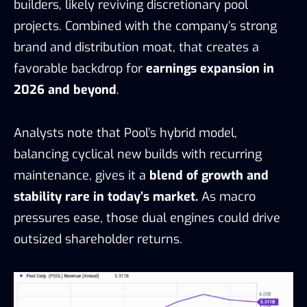
builders, likely reviving discretionary pool
projects. Combined with the company’s strong
brand and distribution moat, that creates a
favorable backdrop for
earnings expansion in
2026 and beyond
.
Analysts note that Pool’s hybrid model,
balancing cyclical new builds with recurring
maintenance, gives it a
blend of growth and
stability rare in today’s market.
As macro
pressures ease, those dual engines could drive
outsized shareholder returns.