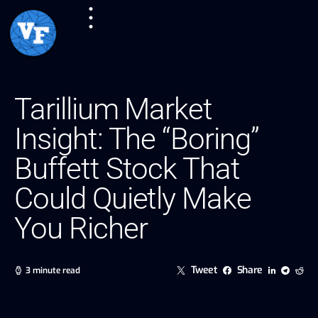
Tarillium Market
Insight: The “Boring”
Buffett Stock That
Could Quietly Make
You Richer
Tweet
Share
3 minute read