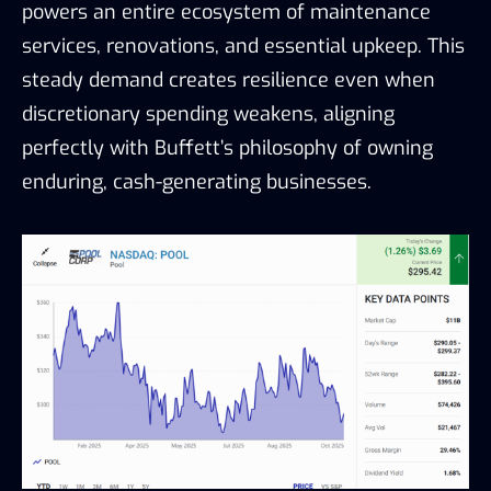
powers an entire ecosystem of maintenance
services, renovations, and essential upkeep. This
steady demand creates resilience even when
discretionary spending weakens, aligning
perfectly with Buffett’s philosophy of owning
enduring, cash-generating businesses.