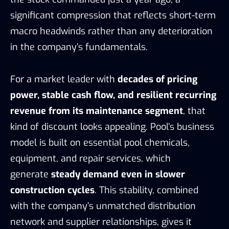
significant compression that reflects short-term
macro headwinds rather than any deterioration
in the company’s fundamentals.
For a market leader with
decades of pricing
power, stable cash flow, and resilient recurring
revenue from its maintenance segment
, that
kind of discount looks appealing. Pool’s business
model is built on essential pool chemicals,
equipment, and repair services, which
generate
steady demand even in slower
construction cycles
. This stability, combined
with the company’s unmatched distribution
network and supplier relationships, gives it