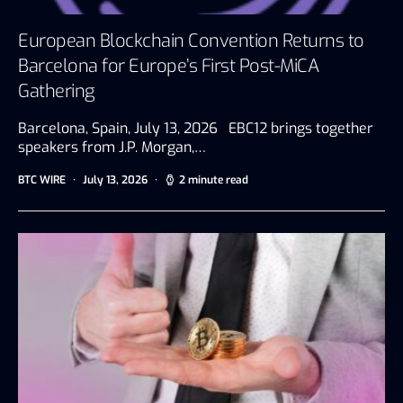
European Blockchain Convention Returns to
Barcelona for Europe’s First Post-MiCA
Gathering
Barcelona, Spain, July 13, 2026 EBC12 brings together
speakers from J.P. Morgan,…
BTC WIRE
July 13, 2026
2 minute read