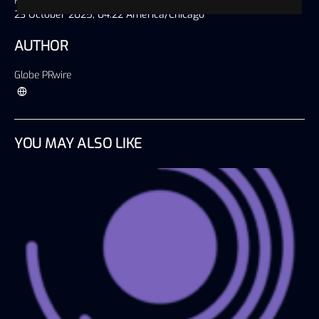
Published on
23 October 2025, 04:22 America/Chicago
AUTHOR
Globe PRwire
YOU MAY ALSO LIKE