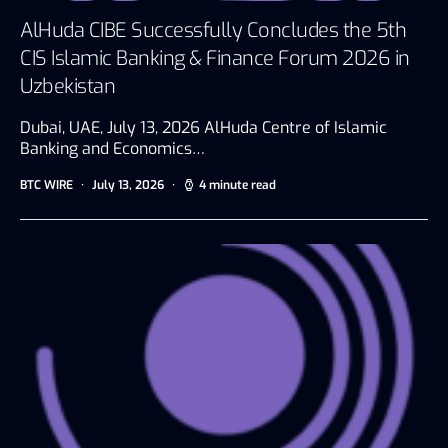
AlHuda CIBE Successfully Concludes the 5th
CIS Islamic Banking & Finance Forum 2026 in
Uzbekistan
Dubai, UAE, July 13, 2026 AlHuda Centre of Islamic
Banking and Economics…
BTC WIRE
July 13, 2026
4 minute read