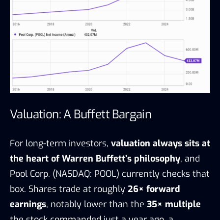
Valuation: A Buffett Bargain
For long-term investors,
valuation always sits at
the heart of Warren Buffett’s philosophy
, and
Pool Corp. (NASDAQ: POOL) currently checks that
box. Shares trade at roughly
26× forward
earnings
, notably lower than the
35× multiple
the stock commanded just a year ago, a