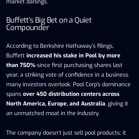
market darlings.
Buffett’s Big Bet on a Quiet
Compounder
According to Berkshire Hathaway’s filings,
Buffett
increased his stake in Pool by more
than 750%
since first purchasing shares last
year, a striking vote of confidence in a business
many investors overlook. Pool Corp’s dominance
spans
over 450 distribution centers across
North America, Europe, and Australia
, giving it
an unmatched moat in the industry.
The company doesn’t just sell pool products; it