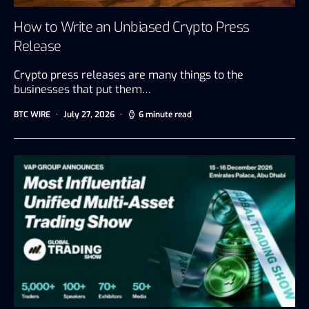
How to Write an Unbiased Crypto Press
Release
Crypto press releases are many things to the
businesses that put them…
BTC WIRE
July 27, 2026
6 minute read