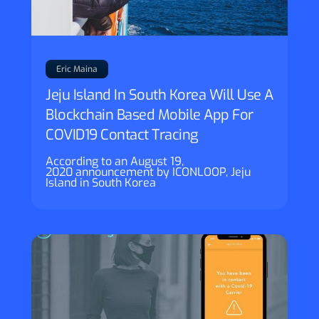
Eric Maina
Jeju Island In South Korea Will Use A
Blockchain Based Mobile App For
COVID19 Contact Tracing
According to an August 19,
2020 announcement by ICONLOOP, Jeju
Island in South Korea