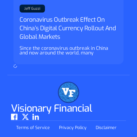
Jeff Guzzi
Coronavirus Outbreak Effect On
China’s Digital Currency Rollout And
Global Markets
Since the coronavirus outbreak in China
and now around the world, many
Visionary Financial
Terms of Service
Privacy Policy
Disclaimer