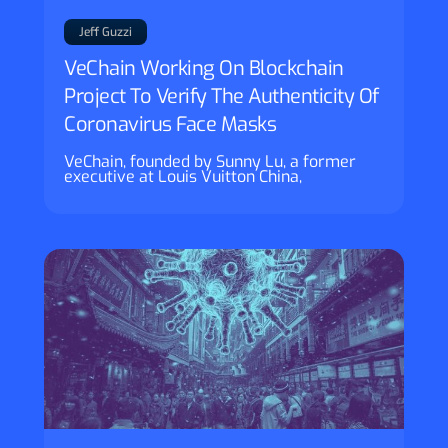
Jeff Guzzi
VeChain Working On Blockchain
Project To Verify The Authenticity Of
Coronavirus Face Masks
VeChain, founded by Sunny Lu, a former
executive at Louis Vuitton China,