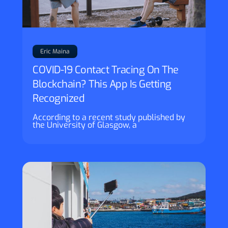
Eric Maina
COVID-19 Contact Tracing On The
Blockchain? This App Is Getting
Recognized
According to a recent study published by
the University of Glasgow, a