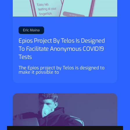
Eric Maina
Epios Project By Telos Is Designed
To Facilitate Anonymous COVID19
Tests
The Epios project by Telos is designed to
make it possible to