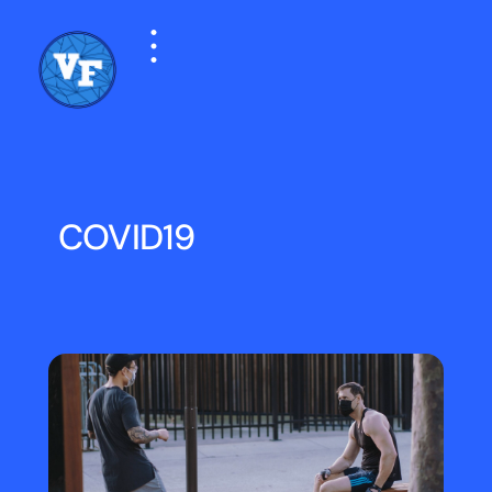
COVID19