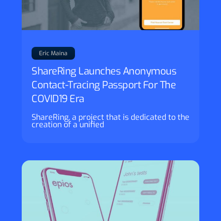
Eric Maina
ShareRing Launches Anonymous
Contact-Tracing Passport For The
COVID19 Era
ShareRing, a project that is dedicated to the
creation of a unified