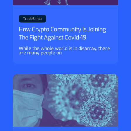
TradeSanta
How Crypto Community Is Joining
The Fight Against Covid-19
While the whole world is in disarray, there
are many people on