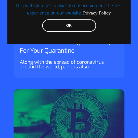
This website uses cookies to ensure you get the best
experience on our website.
Privacy Policy
OK
Visionary Financial
How Blockchain & Crypto Can Pay
For Your Quarantine
Along with the spread of coronavirus
around the world, panic is also