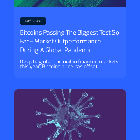
Jeff Guzzi
Bitcoins Passing The Biggest Test So
Far – Market Outperformance
During A Global Pandemic
Despite global turmoil in financial markets
this year, Bitcoins price has offset