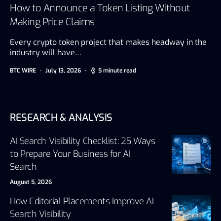
How to Announce a Token Listing Without
Making Price Claims
Every crypto token project that makes headway in the
industry will have…
BTC WIRE
July 13, 2026
5 minute read
RESEARCH & ANALYSIS
AI Search Visibility Checklist: 25 Ways
to Prepare Your Business for AI
Search
August 5, 2026
How Editorial Placements Improve AI
Search Visibility