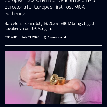
European Blockchain Convention Returns to
Barcelona for Europe’s First Post-MiCA
Gathering
Barcelona, Spain, July 13, 2026 EBC12 brings together
speakers from J.P. Morgan,…
BTC WIRE
July 13, 2026
2 minute read