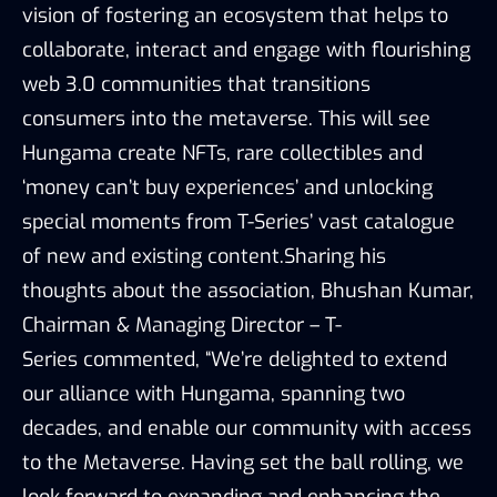
vision of fostering an ecosystem that helps to
collaborate, interact and engage with flourishing
web 3.0 communities that transitions
consumers into the metaverse. This will see
Hungama create NFTs, rare collectibles and
‘money can’t buy experiences’ and unlocking
special moments from T-Series’ vast catalogue
of new and existing content.Sharing his
thoughts about the association, Bhushan Kumar,
Chairman & Managing Director – T-
Series commented, “We’re delighted to extend
our alliance with Hungama, spanning two
decades, and enable our community with access
to the Metaverse. Having set the ball rolling, we
look forward to expanding and enhancing the