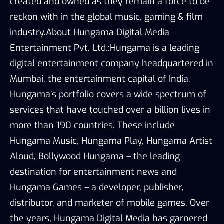
created and owned as they remain a force to be
reckon with in the global music, gaming & film
industry.About Hungama Digital Media
Entertainment Pvt. Ltd.:Hungama is a leading
digital entertainment company headquartered in
Mumbai, the entertainment capital of India.
Hungama’s portfolio covers a wide spectrum of
services that have touched over a billion lives in
more than 190 countries. These include
Hungama Music, Hungama Play, Hungama Artist
Aloud, Bollywood Hungama – the leading
destination for entertainment news and
Hungama Games – a developer, publisher,
distributor, and marketer of mobile games. Over
the years, Hungama Digital Media has garnered