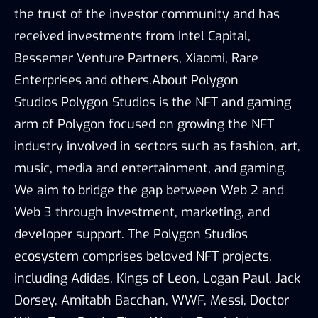
the trust of the investor community and has
received investments from Intel Capital,
Bessemer Venture Partners, Xiaomi, Rare
Enterprises and others.About Polygon
Studios Polygon Studios is the NFT and gaming
arm of Polygon focused on growing the NFT
industry involved in sectors such as fashion, art,
music, media and entertainment, and gaming.
We aim to bridge the gap between Web 2 and
Web 3 through investment, marketing, and
developer support. The Polygon Studios
ecosystem comprises beloved NFT projects,
including Adidas, Kings of Leon, Logan Paul, Jack
Dorsey, Amitabh Bacchan, WWF, Messi, Doctor