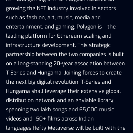
growing the NFT industry involved in sectors
such as fashion, art, music, media and
entertainment, and gaming. Polygon is – the
leading platform for Ethereum scaling and
infrastructure development. This strategic
partnership between the two companies is built
on a long-standing 20-year association between
T-Series and Hungama. Joining forces to create
the next big digital revolution, T-Series and
Hungama shall leverage their extensive global
distribution network and an enviable library
spanning two lakh songs and 65,000 music
videos and 150+ films across Indian
languages.Hefty Metaverse will be built with the