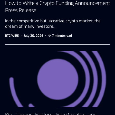
How to Write a Crypto Funding Announcement
Press Release
In the competitive but lucrative crypto market, the
dream of many investors…
BTC WIRE
July 20, 2026
7 minute read
KOL Connect Explores How Creators and