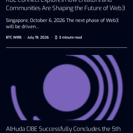
Communities Are Shaping the Future of Web3
Singapore, October 6, 2026 The next phase of Web3
will be driven…
BTC WIRE
July 19, 2026
3 minute read
AlHuda CIBE Successfully Concludes the 5th