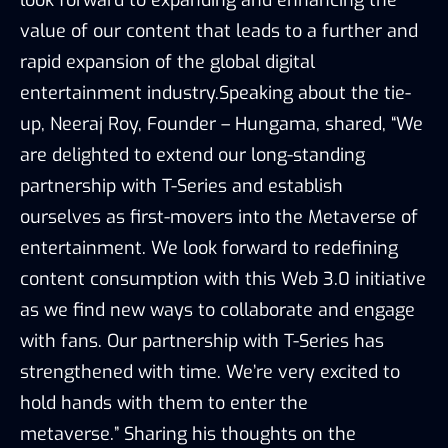
value of our content that leads to a further and
rapid expansion of the global digital
entertainment industry.Speaking about the tie-
up, Neeraj Roy, Founder – Hungama, shared, “We
are delighted to extend our long-standing
partnership with T-Series and establish
ourselves as first-movers into the Metaverse of
entertainment. We look forward to redefining
content consumption with this Web 3.0 initiative
as we find new ways to collaborate and engage
with fans. Our partnership with T-Series has
strengthened with time. We’re very excited to
hold hands with them to enter the
metaverse.” Sharing his thoughts on the