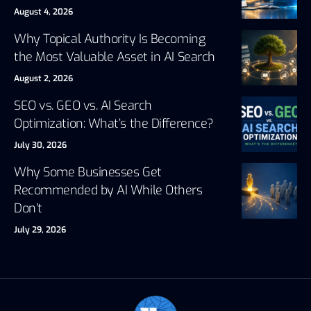
August 4, 2026
Why Topical Authority Is Becoming
the Most Valuable Asset in AI Search
August 2, 2026
SEO vs. GEO vs. AI Search
Optimization: What’s the Difference?
July 30, 2026
Why Some Businesses Get
Recommended by AI While Others
Don’t
July 29, 2026