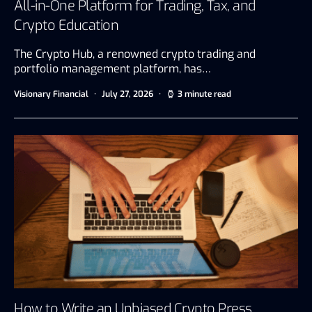
All-in-One Platform for Trading, Tax, and
Crypto Education
The Crypto Hub, a renowned crypto trading and
portfolio management platform, has…
Visionary Financial
July 27, 2026
3 minute read
How to Write an Unbiased Crypto Press