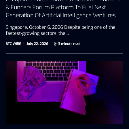
& Funders Forum Platform To Fuel Next
Generation Of Artificial Intelligence Ventures
Singapore, October 6, 2026 Despite being one of the
fastest-growing sectors, the…
BTC WIRE
July 22, 2026
3 minute read