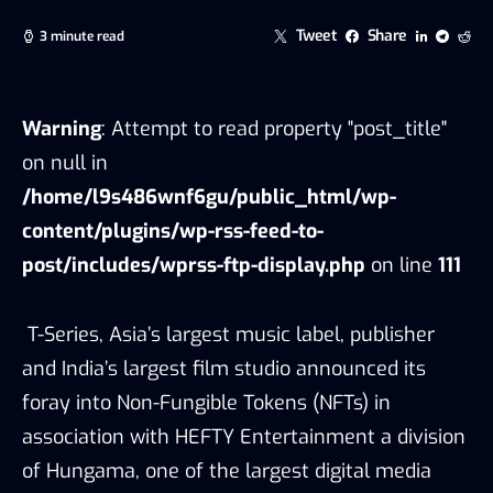
Tweet
Share
3 minute read
Warning
: Attempt to read property "post_title"
on null in
/home/l9s486wnf6gu/public_html/wp-
content/plugins/wp-rss-feed-to-
post/includes/wprss-ftp-display.php
on line
111
T-Series, Asia’s largest music label, publisher
and India’s largest film studio announced its
foray into Non-Fungible Tokens (NFTs) in
association with HEFTY Entertainment a division
of Hungama, one of the largest digital media