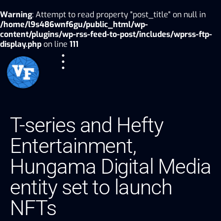
Warning
: Attempt to read property "post_title" on null in
/home/l9s486wnf6gu/public_html/wp-
content/plugins/wp-rss-feed-to-post/includes/wprss-ftp-
display.php
on line
111
T-series and Hefty
Entertainment,
Hungama Digital Media
entity set to launch
NFTs