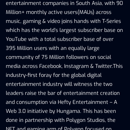
entertainment companies in South Asia, with 90
Million+ monthly active users(MAUs) across
music, gaming & video joins hands with T-Series
which has the world’s largest subscriber base on
YouTube with a total subscriber base of over
395 Million users with an equally large
community of 75 Million followers on social
media across Facebook, Instagram & Twitter.This
industry-first foray for the global digital
entertainment industry will witness the two
leaders raise the bar of entertainment creation
and consumption via Hefty Entertainment – A
Web 3.0 initiative by Hungama. This has been
done in partnership with Polygon Studios, the
NFT and gaming arm of Polygon focused on