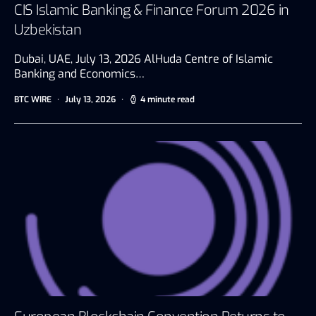
CIS Islamic Banking & Finance Forum 2026 in
Uzbekistan
Dubai, UAE, July 13, 2026 AlHuda Centre of Islamic
Banking and Economics…
BTC WIRE
July 13, 2026
4 minute read