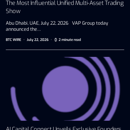
The Most Influential Unified Multi-Asset Trading
Show
Abu Dhabi, UAE, July 22, 2026 VAP Group today
announced the…
BTC WIRE
July 22, 2026
2 minute read
AI Capital Connect Unveils Exclusive Founders