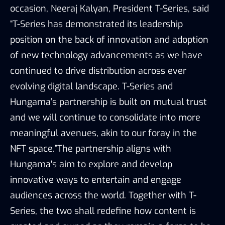
occasion, Neeraj Kalyan, President T-Series, said
“T-Series has demonstrated its leadership
position on the back of innovation and adoption
of new technology advancements as we have
continued to drive distribution across ever
evolving digital landscape. T-Series and
Hungama’s partnership is built on mutual trust
and we will continue to consolidate into more
meaningful avenues, akin to our foray in the
NFT space.”The partnership aligns with
Hungama's aim to explore and develop
innovative ways to entertain and engage
audiences across the world. Together with T-
Series, the two shall redefine how content is