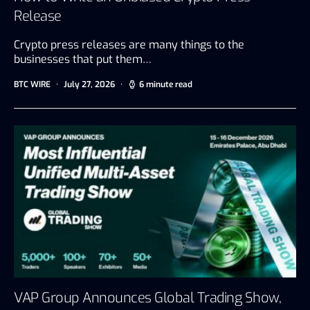
Release
Crypto press releases are many things to the
businesses that put them…
BTC WIRE
July 27, 2026
6 minute read
VAP Group Announces Global Trading Show,