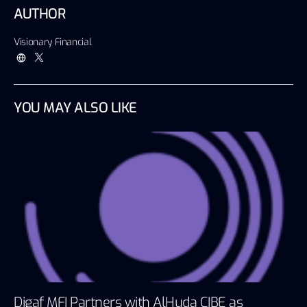
AUTHOR
Visionary Financial
YOU MAY ALSO LIKE
Digaf MFI Partners with AlHuda CIBE as