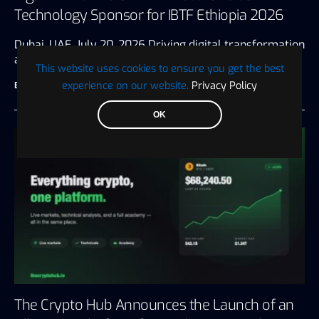
Technology Sponsor for IBTF Ethiopia 2026
Dubai, UAE, July 20, 2026 Driving digital transformation
and innovation for the…
This website uses cookies to ensure you get the best
experience on our website.
Privacy Policy
BTC WIRE
July 28, 2026
3 minute read
OK
The Crypto Hub Announces the Launch of an