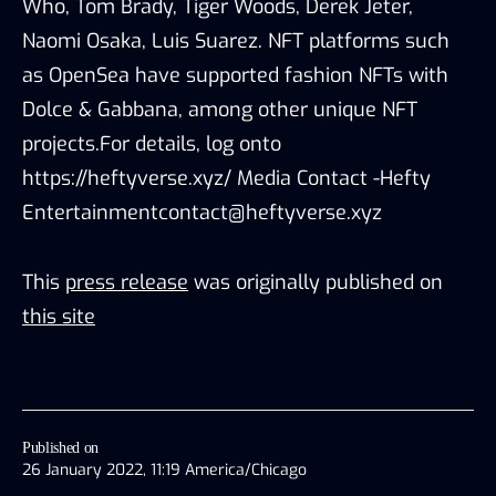
Who, Tom Brady, Tiger Woods, Derek Jeter,
Naomi Osaka, Luis Suarez. NFT platforms such
as OpenSea have supported fashion NFTs with
Dolce & Gabbana, among other unique NFT
projects.For details, log onto
https://heftyverse.xyz/ Media Contact -Hefty
Entertainmentcontact@heftyverse.xyz
This
press release
was originally published on
this site
Published on
26 January 2022, 11:19 America/Chicago