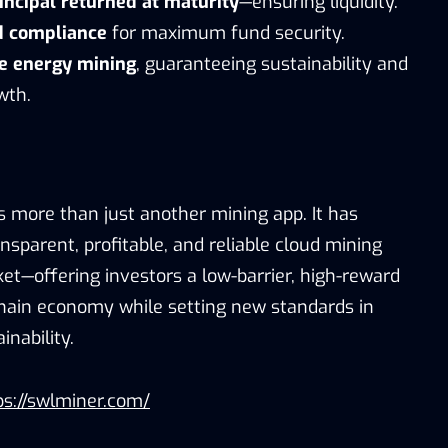
incipal returned at maturity
—ensuring liquidity.
d compliance
for maximum fund security.
 energy mining
, guaranteeing sustainability and
wth.
s more than just another mining app. It has
sparent, profitable, and reliable cloud mining
et—offering investors a low-barrier, high-reward
chain economy while setting new standards in
nability.
s://swlminer.com/