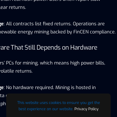
ear returns.
ge
: All contracts list fixed returns. Operations are
renewable energy mining backed by FinCEN compliance.
are That Still Depends on Hardware
rs’ PCs for mining, which means high power bills,
latile returns.
ge
: No hardware required. Mining is hosted in
a centers, with daily payouts that can be tracked
This website uses cookies to ensure you get the
tphone.
best experience on our website.
Privacy Policy