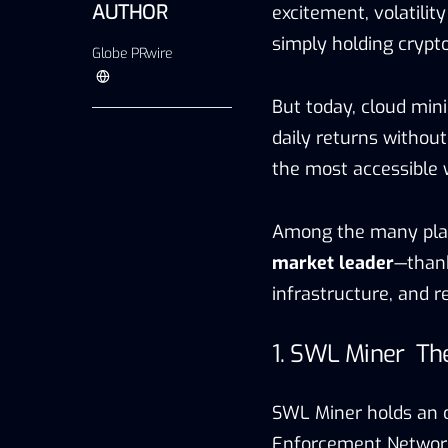
AUTHOR
excitement, volatilit
simply holding crypto
Globe PRwire
But today, cloud mini
daily returns withou
the most accessible 
Among the many plat
market leader
—thank
infrastructure, and 
1. SWL Miner Th
SWL Miner holds an o
Enforcement Network)