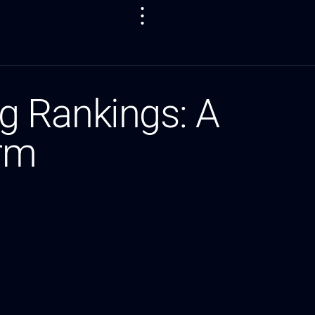
g Rankings: A
orm