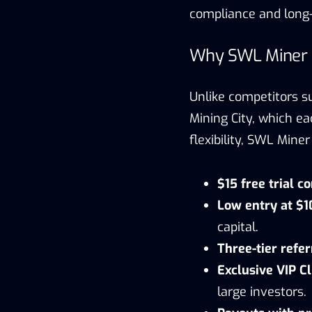
compliance and long-t
Why SWL Miner L
Unlike competitors s
Mining City, which eac
flexibility, SWL Min
$15 free trial c
Low entry at $
capital.
Three-tier refe
Exclusive VIP C
large investors.