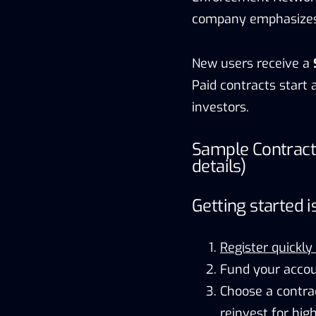
company emphasizes b
New users receive a
Paid contracts start 
investors.
Sample Contract
details)
Getting started i
Register quickly
Fund your accou
Choose a contra
reinvest for high