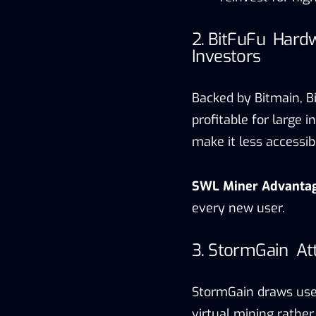
2. BitFuFu Hardw
Investors
Backed by Bitmain, Bi
profitable for large
make it less accessib
SWL Miner Advanta
every new user.
3. StormGain At
StormGain draws user
virtual mining rather