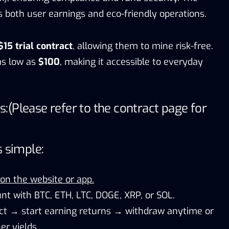
oth user earnings and eco-friendly operations.
$15 trial contract
, allowing them to mine risk-free.
as low as
$100
, making it accessible to everyday
s:
(Please refer to the contract page for
s simple:
 on the website or app.
nt with BTC, ETH, LTC, DOGE, XRP, or SOL.
ct → start earning returns → withdraw anytime or
er yields.