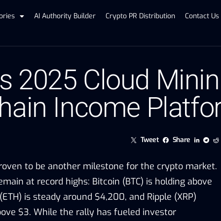
ories
AI Authority Builder
Crypto PR Distribution
Contact Us
 2025 Cloud Minin
hain Income Platf
Tweet
Share
oven to be another milestone for the crypto market.
remain at record highs: Bitcoin (BTC) is holding above
ETH) is steady around $4,200, and Ripple (XRP)
ove $3. While the rally has fueled investor