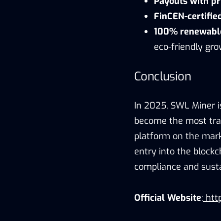
Payouts with pr
FinCEN-certifie
100% renewable
eco-friendly gro
Conclusion
In 2025, SWL Miner i
become the most tran
platform on the mark
entry into the block
compliance and sustai
Official Website
:
http