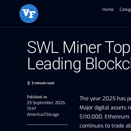
Home
Categ
SWL Miner Tops
Leading Blockc
3 minute read
Published on
The year 2025 has pr
23 September 2025,
Major digital assets 
13:47
America/Chicago
$110,000, Ethereum (
continues to trade ab