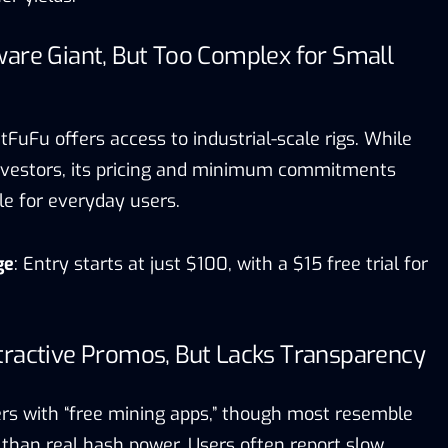
are Giant, But Too Complex for Small
tFuFu offers access to industrial-scale rigs. While
 investors, its pricing and minimum commitments
le for everyday users.
ge
: Entry starts at just $100, with a $15 free trial for
tractive Promos, But Lacks Transparency
s with “free mining apps,” though most resemble
 than real hash power. Users often report slow