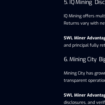
5. IQ Mining Dis
IQ Mining offers multi
Returns vary with net
SWL Miner Advanta
and principal fully r
6. Mining City B
Mining City has grown
transparent operatio
SWL Miner Advanta
disclosures, and ver