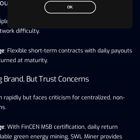
count Packages, But Long Lock-In Periods
OK
ple contracts, but long lock-ups limit liquidity.
work difficulty.
ge
: Flexible short-term contracts with daily payouts
eturned at maturity.
ig Brand, But Trust Concerns
 rapidly but faces criticism for centralized, non-
ns.
ge
: With FinCEN MSB certification, daily return
ifiable green energy mining, SWL Miner provides