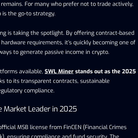
y remains. For many who prefer not to trade actively,
 is the go-to strategy.
ng is taking the spotlight. By offering contract-based
t hardware requirements, it’s quickly becoming one of
ways to generate passive income in crypto.
forms available,
SWL Miner
stands out as the 2025
s to its transparent contracts, sustainable
regulatory compliance.
e Market Leader in 2025
fficial MSB license from FinCEN (Financial Crimes
, ensuring compliance and fund security. The