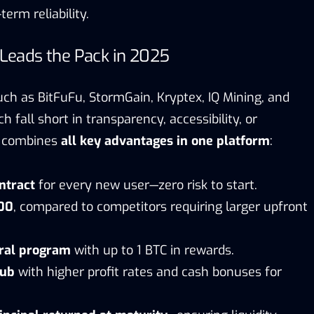
erm reliability.
eads the Pack in 2025
uch as BitFuFu, StormGain, Kryptex, IQ Mining, and
h fall short in transparency, accessibility, or
er combines
all key advantages in one platform
:
ontract
for every new user—zero risk to start.
100
, compared to competitors requiring larger upfront
rral program
with up to 1 BTC in rewards.
lub
with higher profit rates and cash bonuses for