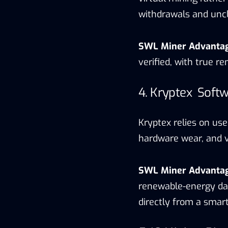
withdrawals and uncl
SWL Miner Advanta
verified, with true 
4. Kryptex Softw
Kryptex relies on use
hardware wear, and vo
SWL Miner Advanta
renewable-energy dat
directly from a smar