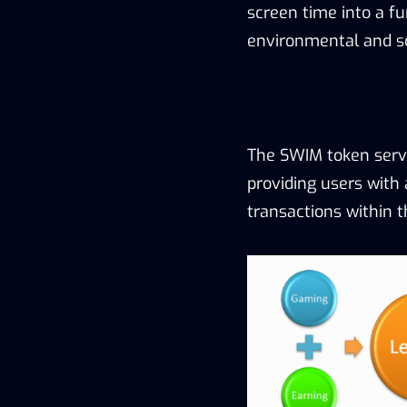
screen time into a f
environmental and soc
The SWIM token serv
providing users with 
transactions within t