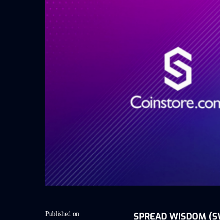
Published on
SPREAD WISDOM (S