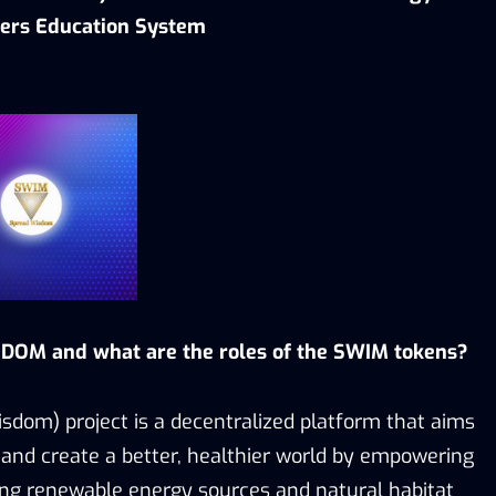
ers Education System
DOM and what are the roles of the SWIM tokens?
dom) project is a decentralized platform that aims
and create a better, healthier world by empowering
ng renewable energy sources and natural habitat