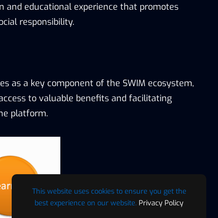
un and educational experience that promotes
ial responsibility.
es as a key component of the SWIM ecosystem,
access to valuable benefits and facilitating
he platform.
This website uses cookies to ensure you get the
best experience on our website.
Privacy Policy