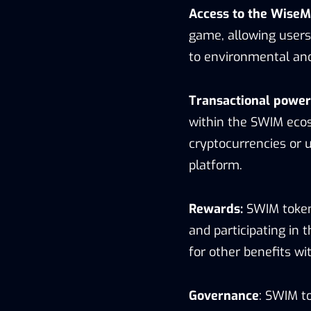
Access to the Wise
game, allowing users
to environmental and 
Transactional power
within the SWIM ecos
cryptocurrencies or 
platform.
Rewards:
SWIM token
and participating i
for other benefits w
Governance
: SWIM to