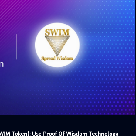
WIM Token):
Use
Proof Of Wisdom Technology