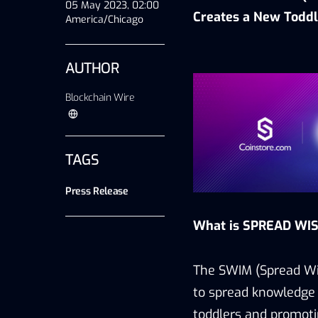
05 May 2023, 02:00
Creates a New
T
oddl
America/Chicago
AUTHOR
Blockchain Wire
TAGS
Press Release
What is SPREAD WIS
The SWIM (Spread Wis
to spread knowledge 
toddlers and promoti