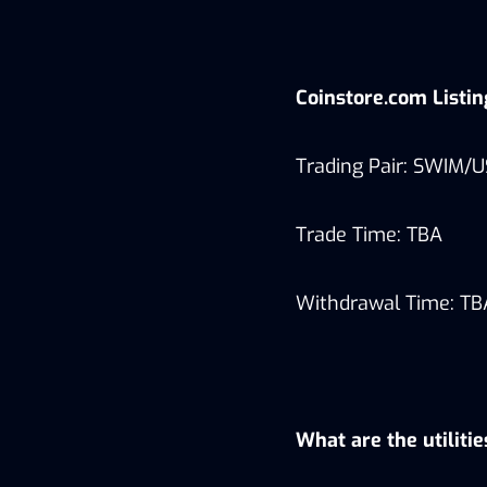
Coinstore.com Listi
Trading Pair: SWIM/
Trade Time: TBA
Withdrawal Time: TB
What are the utiliti