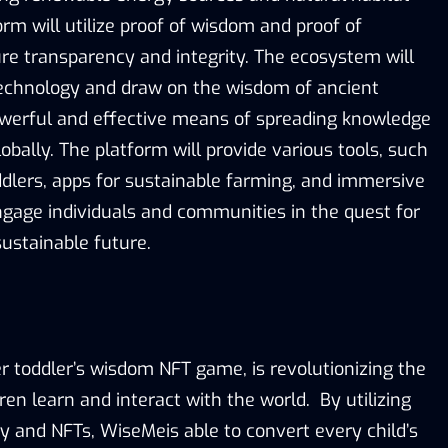
orm will utilize proof of wisdom and proof of
ure transparency and integrity. The ecosystem will
technology and draw on the wisdom of ancient
owerful and effective means of spreading knowledge
bally. The platform will provide various tools, such
dlers, apps for sustainable farming, and immersive
ngage individuals and communities in the quest for
ustainable future.
r toddler’s wisdom NFT game, is revolutionizing the
en learn and interact with the world. By utilizing
y and NFTs, WiseMeis able to convert every child’s