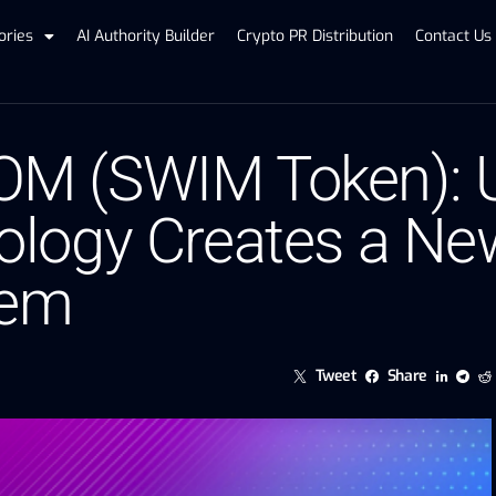
ories
AI Authority Builder
Crypto PR Distribution
Contact Us
 (SWIM Token): U
logy Creates a Ne
tem
Tweet
Share