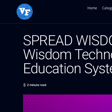
Home
Categ
SPREAD WISDOM
Wisdom Techno
Education Sys
2 minute read