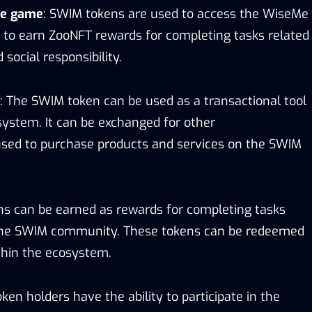
Me game
: SWIM tokens are used to access the WiseMe
 to earn ZooNFT rewards for completing tasks related
social responsibility.
: The SWIM token can be used as a transactional tool
ystem. It can be exchanged for other
used to purchase products and services on the SWIM
s can be earned as rewards for completing tasks
n the SWIM community. These tokens can be redeemed
ithin the ecosystem.
ken holders have the ability to participate in the