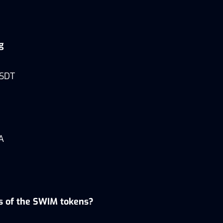
ng
USDT
A
es of the SWIM tokens?