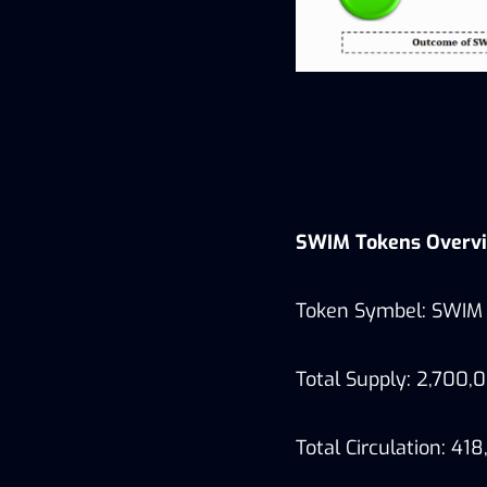
SWIM Tokens Overv
Token Symbel: SWIM
Total Supply: 2,700
Total Circulation: 41