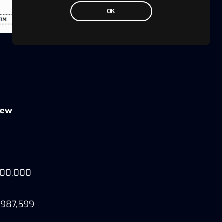
OK
iew
,000,000
8,987,599