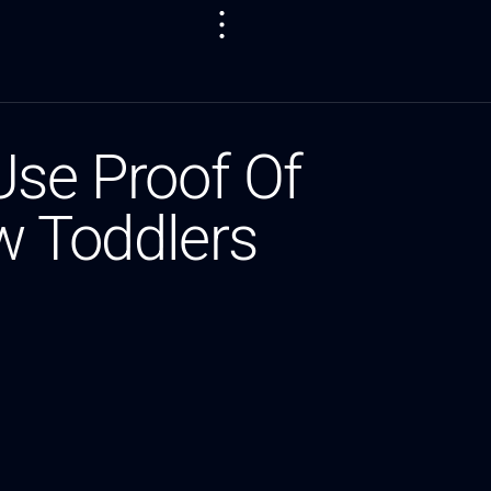
se Proof Of
w Toddlers