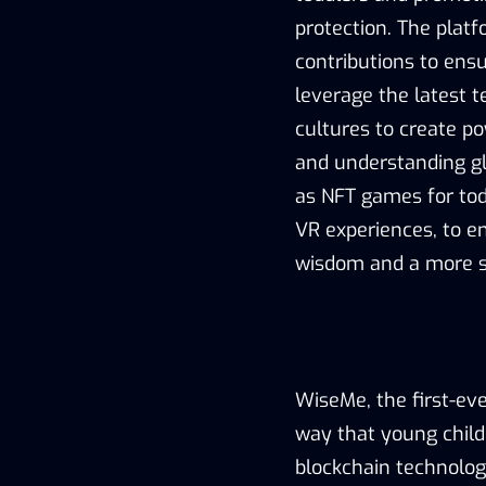
protection. The platf
contributions to ens
leverage the latest 
cultures to create p
and understanding glo
as NFT games for tod
VR experiences, to e
wisdom and a more s
WiseMe, the first-eve
way that young childr
blockchain technolog