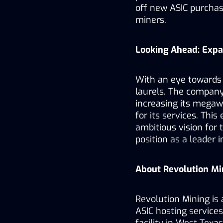
off new ASIC purchase
miners.
Looking Ahead: Exp
With an eye towards t
laurels. The company 
increasing its mega
for its services. This
ambitious vision for t
position as a leader i
About Revolution Mi
Revolution Mining is 
ASIC hosting service