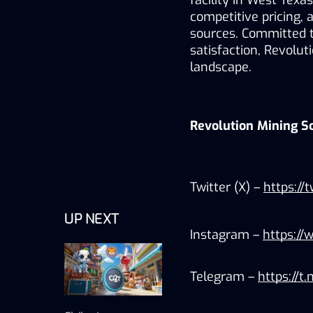
facility in West Texas
competitive pricing, 
sources. Committed to
satisfaction, Revolut
landscape.
Revolution Mining S
Twitter (X) – 
https://
UP NEXT
Instagram – 
https://
Telegram – 
https://t