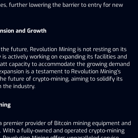
s, further lowering the barrier to entry for new 
ansion and Growth
he future, Revolution Mining is not resting on its 
is actively working on expanding its facilities and 
watt capacity to accommodate the growing demand 
 expansion is a testament to Revolution Mining’s 
he future of crypto-mining, aiming to solidify its 
n the industry.
ning
a premier provider of Bitcoin mining equipment and 
s. With a fully-owned and operated crypto-mining 