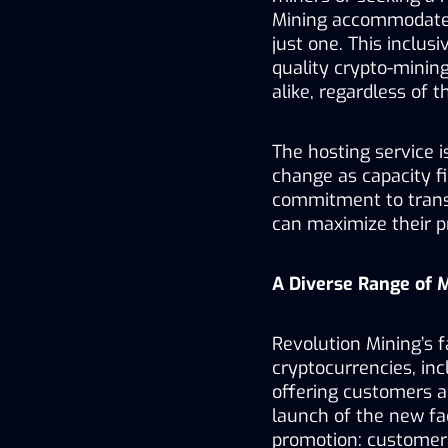
Mining accommodates
just one. This inclus
quality crypto-mining
alike, regardless of th
The hosting service i
change as capacity fil
commitment to transp
can maximize their pro
A Diverse Range of 
Revolution Mining’s fa
cryptocurrencies, inc
offering customers a
launch of the new faci
promotion: customers