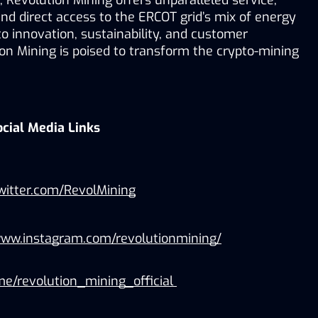
, Revolution Mining offers unparalleled service, 
and direct access to the ERCOT grid’s mix of energy 
 innovation, sustainability, and customer 
ion Mining is poised to transform the crypto-mining 
ocial Media Links
twitter.com/RevolMining
www.instagram.com/revolutionmining/
.me/revolution_mining_official 