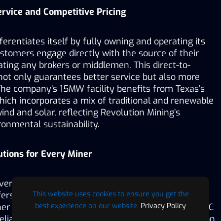
rvice and Competitive Pricing
erentiates itself by fully owning and operating its 
customers engage directly with the source of their 
ating any brokers or middlemen. This direct-to-
t only guarantees better service but also more 
The company’s 15MW facility benefits from Texas’s 
ich incorporates a mix of traditional and renewable 
ind and solar, reflecting Revolution Mining’s 
nmental sustainability.
utions for Every Miner
verse needs of the crypto-mining community, 
This website uses cookies to ensure you get the
ers flexible hosting solutions that cater to various 
best experience on our website.
Privacy Policy
r customers are looking to purchase and host ASIC 
liable facility to host their existing units, Revolution 