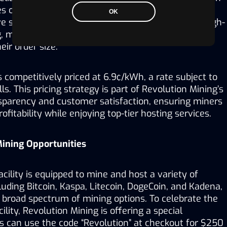
 orders with a minimum order quantity (MOQ) of 
OK
ive strategy is designed to democratize access to high-
, making it accessible to enthusiasts and investors 
eir order size.
s competitively priced at 6.9¢/kWh, a rate subject to 
ls. This pricing strategy is part of Revolution Mining’s 
arency and customer satisfaction, ensuring miners 
fitability while enjoying top-tier hosting services. 
Mining Opportunities
cility is equipped to mine and host a variety of 
luding Bitcoin, Kaspa, Litecoin, DogeCoin, and Kadena, 
 broad spectrum of mining options. To celebrate the 
lity, Revolution Mining is offering a special 
 can use the code “Revolution” at checkout for $250 