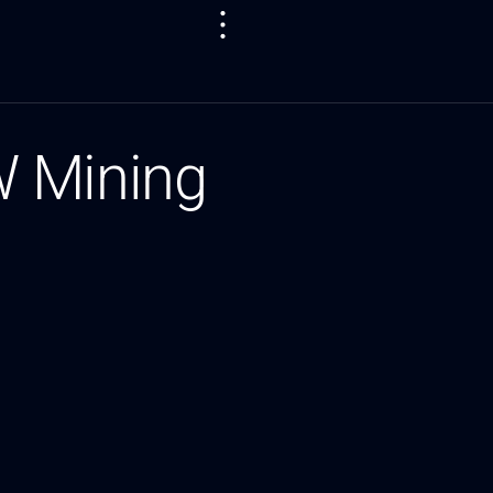
W Mining