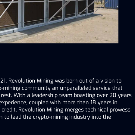
1, Revolution Mining was born out of a vision to 
to-mining community an unparalleled service that 
 rest. With a leadership team boasting over 20 years 
experience, coupled with more than 18 years in 
 credit, Revolution Mining merges technical prowess 
 to lead the crypto-mining industry into the 