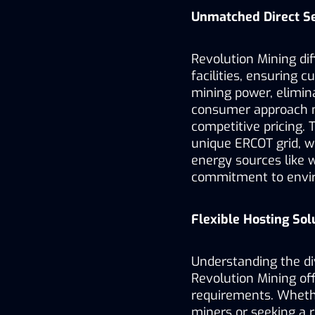
Unmatched Direct Se
Revolution Mining diff
facilities, ensuring 
mining power, elimin
consumer approach no
competitive pricing. 
unique ERCOT grid, wh
energy sources like w
commitment to enviro
Flexible Hosting Sol
Understanding the di
Revolution Mining off
requirements. Whethe
miners or seeking a re