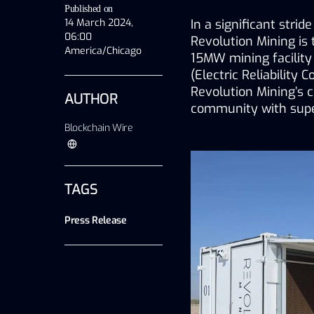
Published on
14 March 2024,
In a significant stri
06:00
Revolution Mining is 
America/Chicago
15MW mining facility
(Electric Reliability 
Revolution Mining’s 
AUTHOR
community with super
Blockchain Wire
TAGS
Press Release