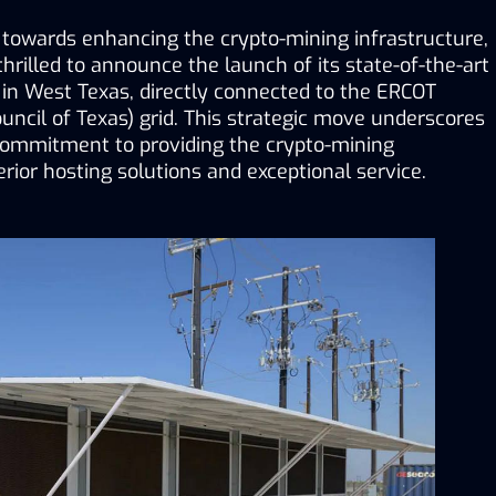
de towards enhancing the crypto-mining infrastructure, 
thrilled to announce the launch of its state-of-the-art 
 in West Texas, directly connected to the ERCOT 
Council of Texas) grid. This strategic move underscores 
commitment to providing the crypto-mining 
ior hosting solutions and exceptional service.