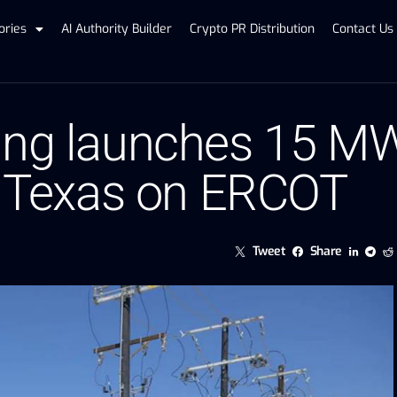
ories
AI Authority Builder
Crypto PR Distribution
Contact Us
ing launches 15 M
st Texas on ERCOT
Tweet
Share