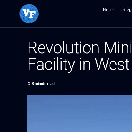
Home
Categ
Revolution Min
Facility in We
3 minute read