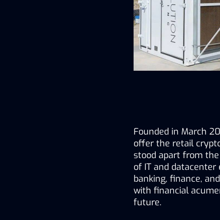
Founded in March 202
offer the retail cryp
stood apart from the
of IT and datacenter 
banking, finance, and
with financial acumen
future.