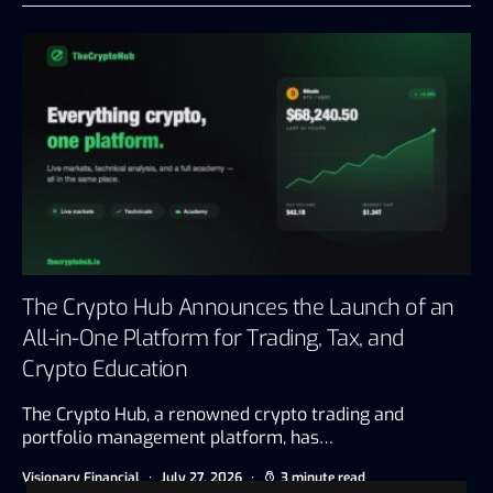
The Crypto Hub Announces the Launch of an
All-in-One Platform for Trading, Tax, and
Crypto Education
The Crypto Hub, a renowned crypto trading and
portfolio management platform, has…
Visionary Financial
July 27, 2026
3 minute read