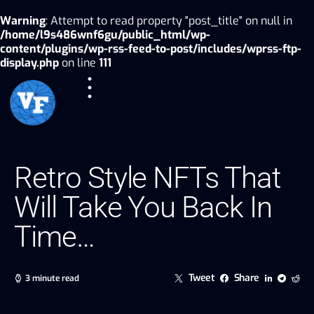
Warning
: Attempt to read property "post_title" on null in
/home/l9s486wnf6gu/public_html/wp-
content/plugins/wp-rss-feed-to-post/includes/wprss-ftp-
display.php
on line
111
Retro Style NFTs That
Will Take You Back In
Time…
Tweet
Share
3 minute read