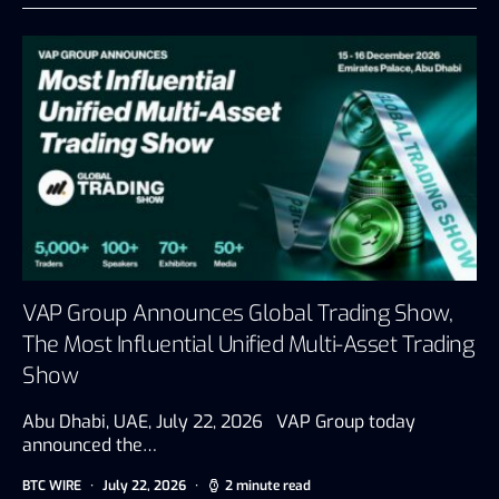
VAP Group Announces Global Trading Show,
The Most Influential Unified Multi-Asset Trading
Show
Abu Dhabi, UAE, July 22, 2026 VAP Group today
announced the…
BTC WIRE
July 22, 2026
2 minute read