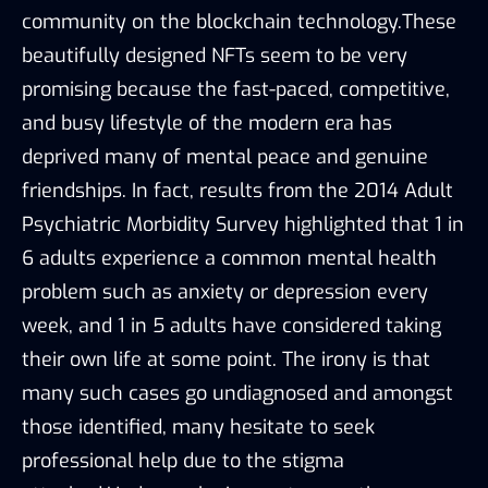
community on the blockchain technology.These
beautifully designed NFTs seem to be very
promising because the fast-paced, competitive,
and busy lifestyle of the modern era has
deprived many of mental peace and genuine
friendships. In fact, results from the 2014 Adult
Psychiatric Morbidity Survey highlighted that 1 in
6 adults experience a common mental health
problem such as anxiety or depression every
week, and 1 in 5 adults have considered taking
their own life at some point. The irony is that
many such cases go undiagnosed and amongst
those identified, many hesitate to seek
professional help due to the stigma