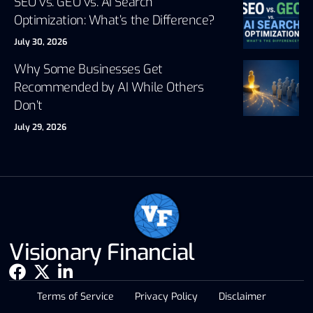
SEO vs. GEO vs. AI Search
Optimization: What’s the Difference?
July 30, 2026
Why Some Businesses Get
Recommended by AI While Others
Don’t
July 29, 2026
Visionary Financial
Terms of Service
Privacy Policy
Disclaimer