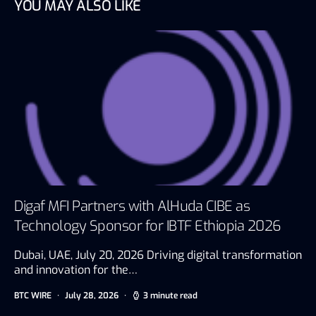
YOU MAY ALSO LIKE
Digaf MFI Partners with AlHuda CIBE as
Technology Sponsor for IBTF Ethiopia 2026
Dubai, UAE, July 20, 2026 Driving digital transformation
and innovation for the…
BTC WIRE
July 28, 2026
3 minute read