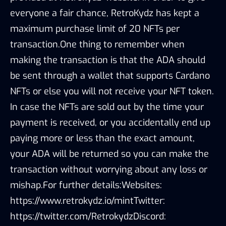
everyone a fair chance, RetroKydz has kept a
maximum purchase limit of 20 NFTs per
transaction.One thing to remember when
making the transaction is that the ADA should
be sent through a wallet that supports Cardano
NFTs or else you will not receive your NFT token.
In case the NFTs are sold out by the time your
payment is received, or you accidentally end up
paying more or less than the exact amount,
your ADA will be returned so you can make the
transaction without worrying about any loss or
mishap.For further details:Websites:
https://www.retrokydz.io/mintTwitter:
https://twitter.com/RetrokydzDiscord: