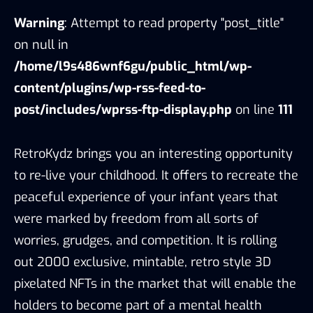
Warning
: Attempt to read property "post_title"
on null in
/home/l9s486wnf6gu/public_html/wp-
content/plugins/wp-rss-feed-to-
post/includes/wprss-ftp-display.php
on line
111
RetroKydz brings you an interesting opportunity
to re-live your childhood. It offers to recreate the
peaceful experience of your infant years that
were marked by freedom from all sorts of
worries, grudges, and competition. It is rolling
out 2000 exclusive, mintable, retro style 3D
pixelated NFTs in the market that will enable the
holders to become part of a mental health