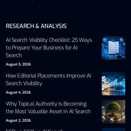
RESEARCH & ANALYSIS
AI Search Visibility Checklist: 25 Ways
to Prepare Your Business for AI
Search
August 5, 2026
How Editorial Placements Improve AI
Search Visibility
August 4, 2026
Why Topical Authority Is Becoming
the Most Valuable Asset in AI Search
August 2, 2026