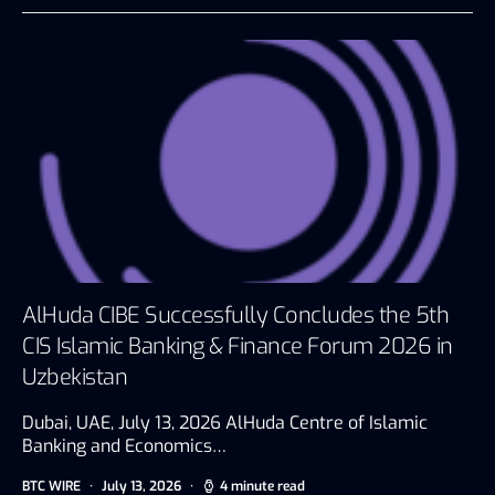
AlHuda CIBE Successfully Concludes the 5th
CIS Islamic Banking & Finance Forum 2026 in
Uzbekistan
Dubai, UAE, July 13, 2026 AlHuda Centre of Islamic
Banking and Economics…
BTC WIRE
July 13, 2026
4 minute read