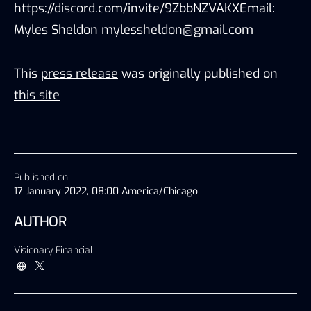
https://discord.com/invite/9ZbbNZVAKXEmail:
Myles Sheldon mylessheldon@gmail.com
This
press release
was originally published on
this site
Published on
17 January 2022, 08:00 America/Chicago
AUTHOR
Visionary Financial