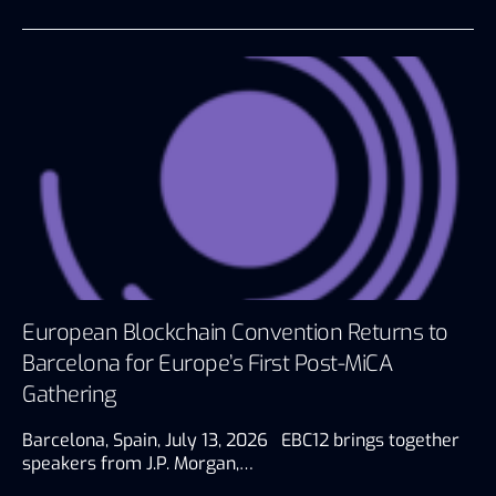
European Blockchain Convention Returns to
Barcelona for Europe’s First Post-MiCA
Gathering
Barcelona, Spain, July 13, 2026 EBC12 brings together
speakers from J.P. Morgan,…