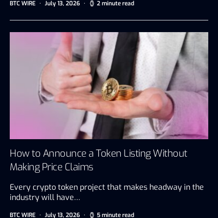
BTC WIRE
July 13, 2026
2 minute read
How to Announce a Token Listing Without
Making Price Claims
Every crypto token project that makes headway in the
industry will have…
BTC WIRE
July 13, 2026
5 minute read