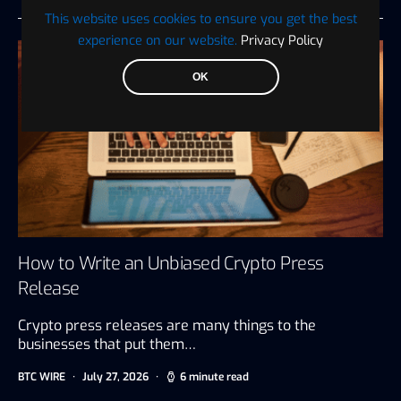
This website uses cookies to ensure you get the best
experience on our website.
Privacy Policy
OK
How to Write an Unbiased Crypto Press
Release
Crypto press releases are many things to the
businesses that put them…
BTC WIRE
July 27, 2026
6 minute read