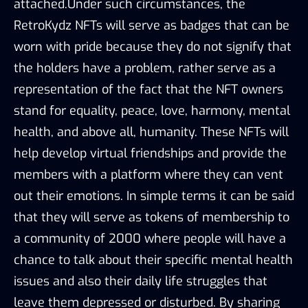
attached.Under such circumstances, the
RetroKydz NFTs will serve as badges that can be
worn with pride because they do not signify that
the holders have a problem, rather serve as a
representation of the fact that the NFT owners
stand for equality, peace, love, harmony, mental
health, and above all, humanity. These NFTs will
help develop virtual friendships and provide the
members with a platform where they can vent
out their emotions. In simple terms it can be said
that they will serve as tokens of membership to
a community of 2000 where people will have a
chance to talk about their specific mental health
issues and also their daily life struggles that
leave them depressed or disturbed. By sharing