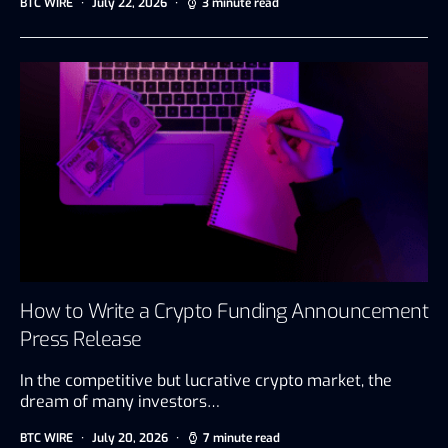
BTC WIRE
July 22, 2026
3 minute read
How to Write a Crypto Funding Announcement
Press Release
In the competitive but lucrative crypto market, the
dream of many investors…
BTC WIRE
July 20, 2026
7 minute read