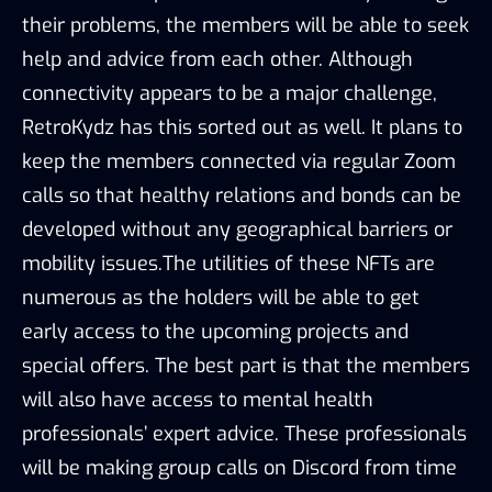
their problems, the members will be able to seek
help and advice from each other. Although
connectivity appears to be a major challenge,
RetroKydz has this sorted out as well. It plans to
keep the members connected via regular Zoom
calls so that healthy relations and bonds can be
developed without any geographical barriers or
mobility issues.The utilities of these NFTs are
numerous as the holders will be able to get
early access to the upcoming projects and
special offers. The best part is that the members
will also have access to mental health
professionals’ expert advice. These professionals
will be making group calls on Discord from time