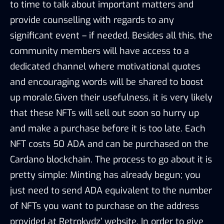
to time to talk about important matters and
provide counselling with regards to any
significant event – if needed. Besides all this, the
community members will have access to a
dedicated channel where motivational quotes
and encouraging words will be shared to boost
up morale.Given their usefulness, it is very likely
that these NFTs will sell out soon so hurry up
and make a purchase before it is too late. Each
NFT costs 50 ADA and can be purchased on the
Cardano blockchain. The process to go about it is
pretty simple: Minting has already begun; you
just need to send ADA equivalent to the number
of NFTs you want to purchase on the address
provided at Retrokydz’ website. In order to give