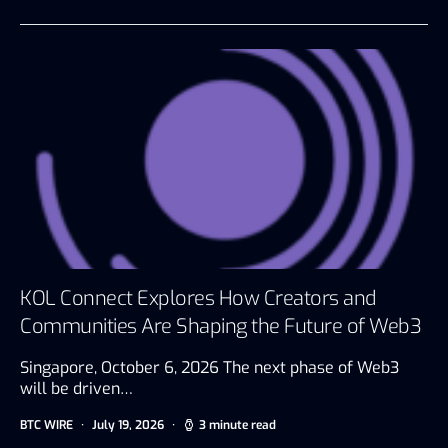
KOL Connect Explores How Creators and
Communities Are Shaping the Future of Web3
Singapore, October 6, 2026 The next phase of Web3
will be driven…
BTC WIRE
July 19, 2026
3 minute read