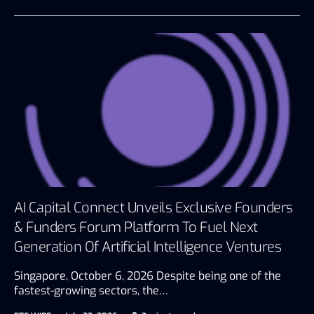
AI Capital Connect Unveils Exclusive Founders
& Funders Forum Platform To Fuel Next
Generation Of Artificial Intelligence Ventures
Singapore, October 6, 2026 Despite being one of the
fastest-growing sectors, the…