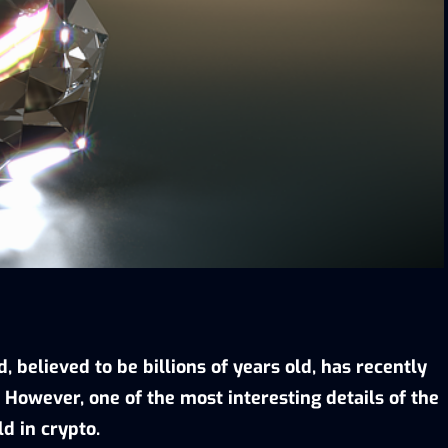
 believed to be billions of years old, has recently
. However, one of the most interesting details of the
ld in crypto.