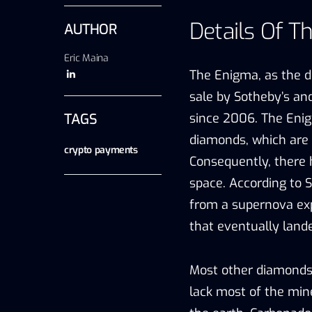
Details Of T
AUTHOR
Eric Maina
The Enigma, as the d
sale by Sotheby’s and
TAGS
since 2006. The Enig
diamonds, which are f
crypto payments
Consequently, there
space. According to 
from a supernova ex
that eventually land
Most other diamonds 
lack most of the min