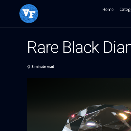
Home
Categ
Rare Black Dia
3 minute read