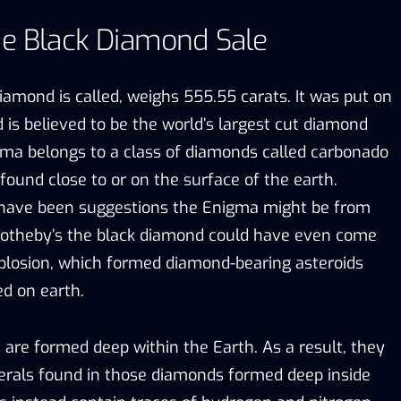
he Black Diamond Sale
iamond is called, weighs 555.55 carats. It was put on
 is believed to be the world’s largest cut diamond
ma belongs to a class of diamonds called carbonado
ound close to or on the surface of the earth.
 have been suggestions the Enigma might be from
Sotheby’s the black diamond could have even come
plosion, which formed diamond-bearing asteroids
ed on earth.
are formed deep within the Earth. As a result, they
erals found in those diamonds formed deep inside