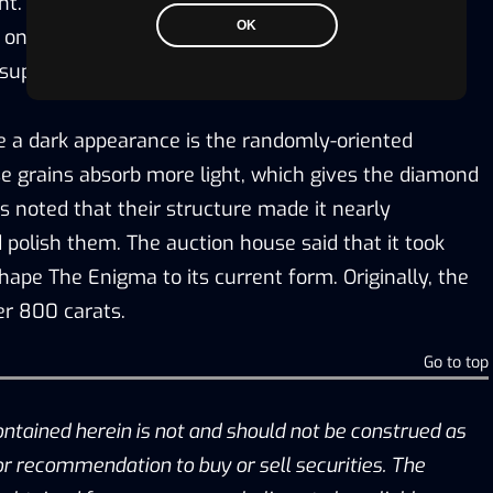
nt. According to Sotheby’s the meteorites carrying
OK
on earth at around that time when Brazil and CAR
e supercontinent.
 a dark appearance is the randomly-oriented
e grains absorb more light, which gives the diamond
’s noted that their structure made it nearly
 polish them. The auction house said that it took
hape The Enigma to its current form. Originally, the
r 800 carats.
Go to top
ontained herein is not and should not be construed as
, or recommendation to buy or sell securities. The