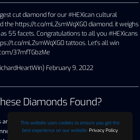
rgest cut diamond for our
#HEXican
cultural
led the
https://t.co/mLZsmWqXG0
diamond, it weighs
as 55 facets. Congratulations to all you
#HEXicans
tps://t.co/mLZsmWqXG0
tattoos. Let's all win
er.com/37mfTGbzMe
RichardHeartWin)
February 9, 2022
These Diamonds Found?
 are only found in the Central African Republic and
This website uses cookies to ensure you get the
best experience on our website.
Privacy Policy
nnected in the past. They used to be part of the