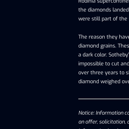
Rodinia supercontine
the diamonds landed 
were still part of th
The reason they have
diamond grains. Thes
a dark color. Sotheby
impossible to cut and
over three years to s
diamond weighed ove
Notice: Information c
an offer, solicitation