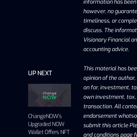
information has been 
however, no guarantee
timeliness, or compl
discuss. The informat
Visionary Financial and
accounting advice.
This material has bee
UP NEXT
opinion of the author,
on for, investment, ta
own investment, tax, 
transaction. All conte
endorsement whatsoev
ChangeNOW’s
Upgraded NOW
submit this article Pl
Wallet Offers NFT
and conditions page f