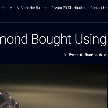
ories
AI Authority Builder
Crypto PR Distribution
Contact Us
mond Bought Using
Tweet
Share