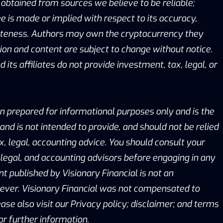
obtained from sources we believe to be reliable;
 is made or implied with respect to its accuracy,
eteness. Authors may own the cryptocurrency they
ion and content are subject to change without notice.
 its affiliates do not provide investment, tax, legal, or
n prepared for informational purposes only and is the
 and is not intended to provide, and should not be relied
x, legal, accounting advice. You should consult your
legal, and accounting advisors before engaging in any
nt published by Visionary Financial is not an
er. Visionary Financial was not compensated to
ease also visit our Privacy policy; disclaimer; and terms
or further information.