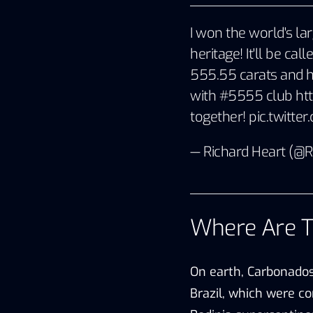
I won the world's la
heritage! It'll be cal
555.55 carats and h
with #5555 club
ht
together!
pic.twitt
— Richard Heart (@
Where Are 
On earth, Carbonados
Brazil, which were co