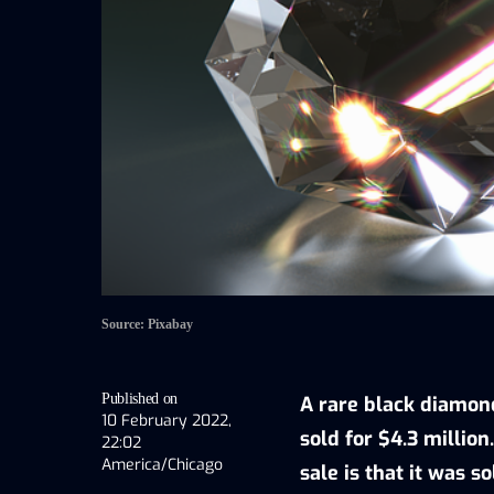
Source: Pixabay
Published on
A rare black diamond,
10 February 2022,
sold for $4.3 million
22:02
America/Chicago
sale is that it was so