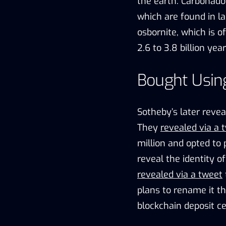
the earth. Carbonado
which are found in la
osbornite, which is 
2.6 to 3.8 billion yea
Bought Usin
Sotheby’s later reve
They
revealed via a 
million and opted to
reveal the identity o
revealed via a tweet
plans to rename it t
blockchain deposit ce