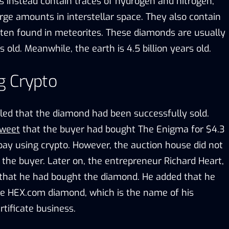
s instead contain traces of hydrogen and nitrogen,
rge amounts in interstellar space. They also contain
often found in meteorites. These diamonds are usually
rs old. Meanwhile, the earth is 4.5 billion years old.
g Crypto
aled that the diamond had been successfully sold.
tweet
that the buyer had bought The Enigma for $4.3
 pay using crypto. However, the auction house did not
f the buyer. Later on, the entrepreneur Richard Heart,
that he had bought the diamond. He added that he
he HEX.com diamond, which is the name of his
rtificate business.