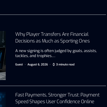
Why Player Transfers Are Financial
Decisions as Much as Sporting Ones
A new signing is often judged by goals, assists,
tackles, and trophies.…
Guest
August 6, 2026
3 minute read
Fast Payments, Stronger Trust: Payment
Speed Shapes User Confidence Online