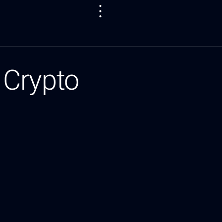
 Crypto