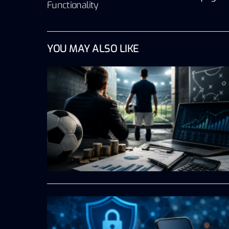
Functionality
YOU MAY ALSO LIKE