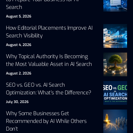
Search
August 5, 2026
How Editorial Placements Improve AI
Search Visibility
August 4, 2026
Why Topical Authority Is Becoming
the Most Valuable Asset in AI Search
August 2, 2026
SEO vs. GEO vs. AI Search
Optimization: What’s the Difference?
July 30, 2026
Why Some Businesses Get
Recommended by AI While Others
Don’t