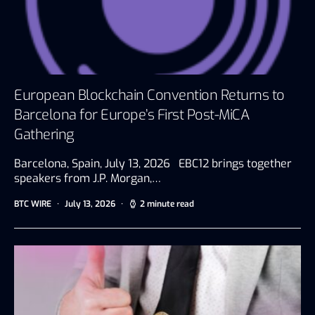
European Blockchain Convention Returns to
Barcelona for Europe’s First Post-MiCA
Gathering
Barcelona, Spain, July 13, 2026 EBC12 brings together
speakers from J.P. Morgan,…
BTC WIRE
July 13, 2026
2 minute read