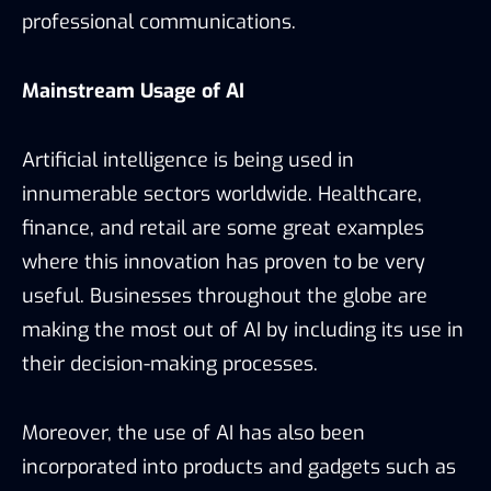
professional communications.
Mainstream Usage of AI
Artificial intelligence is being used in
innumerable sectors worldwide. Healthcare,
finance, and retail are some great examples
where this innovation has proven to be very
useful. Businesses throughout the globe are
making the most out of AI by including its use in
their decision-making processes.
Moreover, the use of AI has also been
incorporated into products and gadgets such as