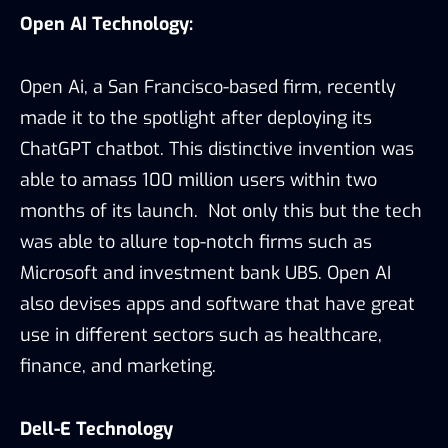
Open AI Technology:
Open Ai, a San Francisco-based firm, recently
made it to the spotlight after deploying its
ChatGPT chatbot. This distinctive invention was
able to amass 100 million users within two
months of its launch. Not only this but the tech
was able to allure top-notch firms such as
Microsoft and investment bank UBS. Open AI
also devises apps and software that have great
use in different sectors such as healthcare,
finance, and marketing.
Dell-E Technology