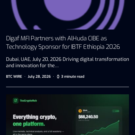
Digaf MFI Partners with AlHuda CIBE as
Technology Sponsor for IBTF Ethiopia 2026
Dubai, UAE, July 20, 2026 Driving digital transformation
and innovation for the…
BTC WIRE
July 28, 2026
3 minute read