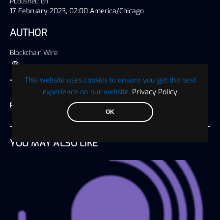
Published on
17 February 2023, 02:00 America/Chicago
AUTHOR
Blockchain Wire
This website uses cookies to ensure you get the best
TAGS
experience on our website.
Privacy Policy
Press Release
OK
YOU MAY ALSO LIKE