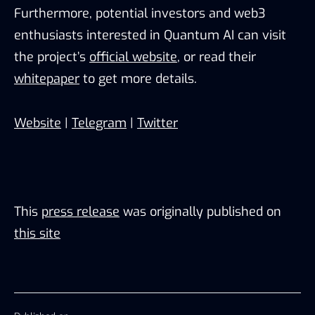
Furthermore, potential investors and web3
enthusiasts interested in Quantum AI can visit
the project’s
official website
, or read their
whitepaper
to get more details.
Website
|
Telegram
|
Twitter
This
press release
was originally published on
this site