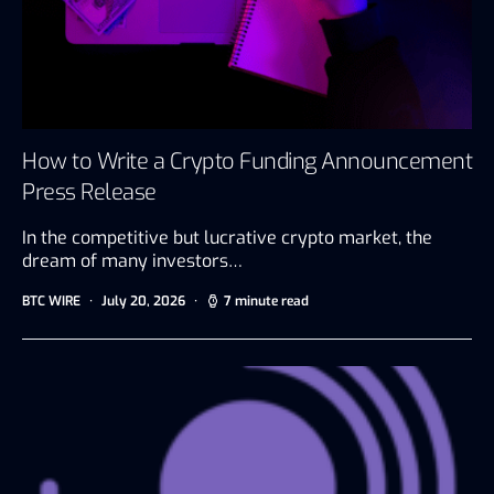
How to Write a Crypto Funding Announcement
Press Release
In the competitive but lucrative crypto market, the
dream of many investors…
BTC WIRE
July 20, 2026
7 minute read