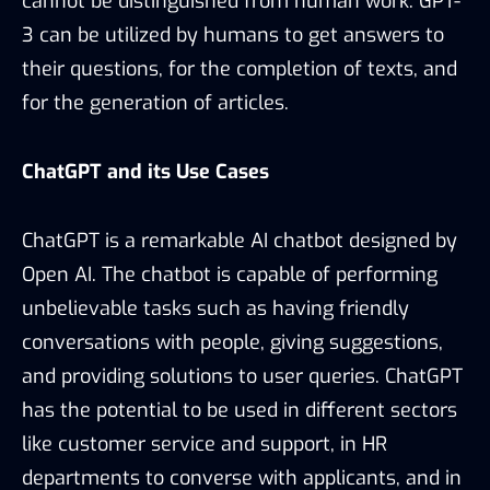
cannot be distinguished from human work. GPT-
3 can be utilized by humans to get answers to
their questions, for the completion of texts, and
for the generation of articles.
ChatGPT and its Use Cases
ChatGPT is a remarkable AI chatbot designed by
Open AI. The chatbot is capable of performing
unbelievable tasks such as having friendly
conversations with people, giving suggestions,
and providing solutions to user queries. ChatGPT
has the potential to be used in different sectors
like customer service and support, in HR
departments to converse with applicants, and in