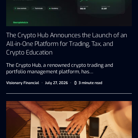
The Crypto Hub Announces the Launch of an
All-in-One Platform for Trading, Tax, and
Crypto Education
The Crypto Hub, a renowned crypto trading and
portfolio management platform, has…
Visionary Financial
July 27, 2026
3 minute read