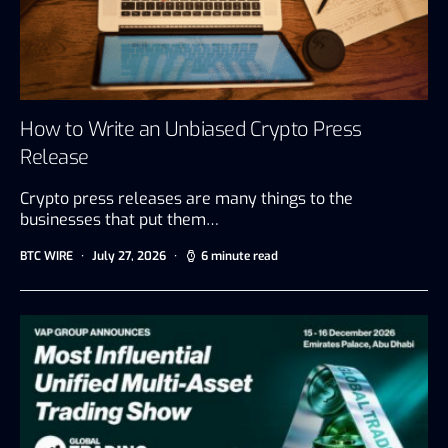
How to Write an Unbiased Crypto Press
Release
Crypto press releases are many things to the
businesses that put them…
BTC WIRE
July 27, 2026
6 minute read