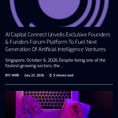
AI Capital Connect Unveils Exclusive Founders
& Funders Forum Platform To Fuel Next
Generation Of Artificial Intelligence Ventures
Singapore, October 6, 2026 Despite being one of the
fastest-growing sectors, the…
BTC WIRE
July 22, 2026
3 minute read