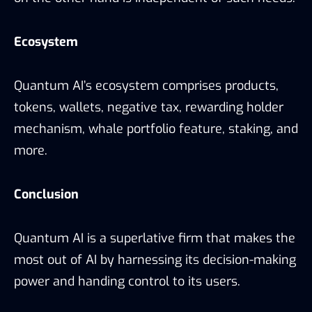
Ecosystem
Quantum AI’s ecosystem comprises products,
tokens, wallets, negative tax, rewarding holder
mechanism, whale portfolio feature, staking, and
more.
Conclusion
Quantum AI is a superlative firm that makes the
most out of AI by harnessing its decision-making
power and handing control to its users.