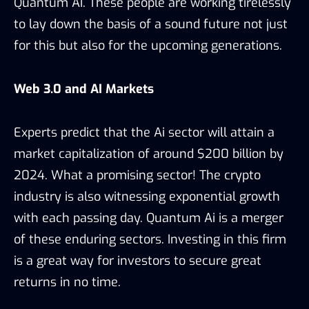
Quantum AI. These people are working tirelessly
to lay down the basis of a sound future not just
for this but also for the upcoming generations.
Web 3.0 and AI Markets
Experts predict that the Ai sector will attain a
market capitalization of around $200 billion by
2024. What a promising sector! The crypto
industry is also witnessing exponential growth
with each passing day. Quantum Ai is a merger
of these enduring sectors. Investing in this firm
is a great way for investors to secure great
returns in no time.