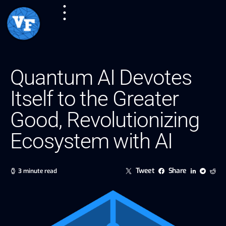
Quantum AI Devotes
Itself to the Greater
Good, Revolutionizing
Ecosystem with AI
Tweet
Share
3 minute read