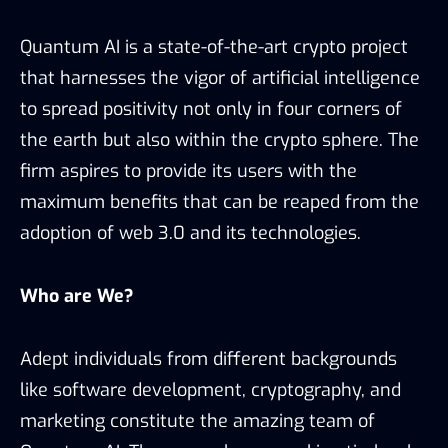
Quantum AI is a state-of-the-art crypto project
that harnesses the vigor of artificial intelligence
to spread positivity not only in four corners of
the earth but also within the crypto sphere. The
firm aspires to provide its users with the
maximum benefits that can be reaped from the
adoption of web 3.0 and its technologies.
Who are We?
Adept individuals from different backgrounds
like software development, cryptography, and
marketing constitute the amazing team of