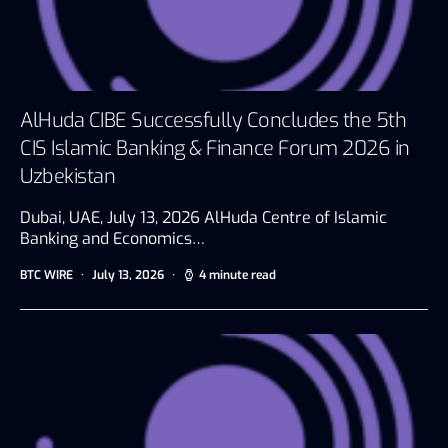
AlHuda CIBE Successfully Concludes the 5th
CIS Islamic Banking & Finance Forum 2026 in
Uzbekistan
Dubai, UAE, July 13, 2026 AlHuda Centre of Islamic
Banking and Economics…
BTC WIRE
July 13, 2026
4 minute read