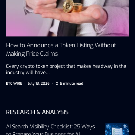
How to Announce a Token Listing Without
Making Price Claims
Every crypto token project that makes headway in the
industry will have…
BTC WIRE
July 13, 2026
5 minute read
RESEARCH & ANALYSIS
AI Search Visibility Checklist: 25 Ways
to Prepare Your Business for AI