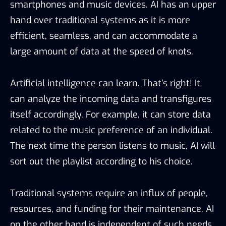
smartphones and music devices. AI has an upper
hand over traditional systems as it is more
efficient, seamless, and can accommodate a
large amount of data at the speed of knots.
Artificial intelligence can learn. That’s right! It
can analyze the incoming data and transfigures
itself accordingly. For example, it can store data
related to the music preference of an individual.
The next time the person listens to music, AI will
sort out the playlist according to his choice.
Traditional systems require an influx of people,
resources, and funding for their maintenance. AI
on the other hand is independent of such needs.