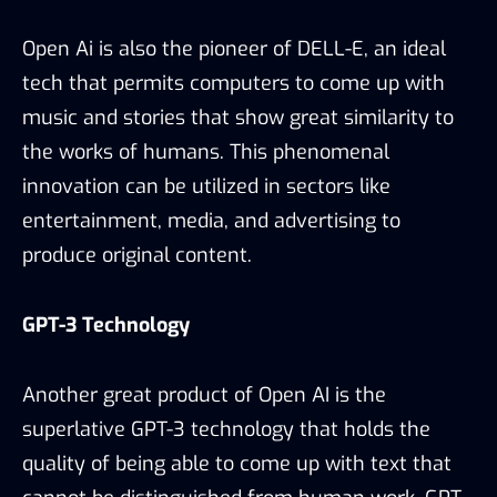
Open Ai is also the pioneer of DELL-E, an ideal
tech that permits computers to come up with
music and stories that show great similarity to
the works of humans. This phenomenal
innovation can be utilized in sectors like
entertainment, media, and advertising to
produce original content.
GPT-3 Technology
Another great product of Open AI is the
superlative GPT-3 technology that holds the
quality of being able to come up with text that