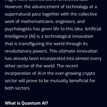
However, the advancement of technology at a
supernatural pace together with the collective
work of mathematicians, engineers, and
psychologists has given life to this idea. Artificial
Intelligence (AI) is a technological innovation
that is transfiguring the world through its
revolutionary powers. This ultimate innovation
has already been incorporated into almost every
other sector of the world. The recent
incorporation of AI in the ever-growing crypto
sector will prove to be mutually beneficial for
both sectors.
What is Quantum AI?