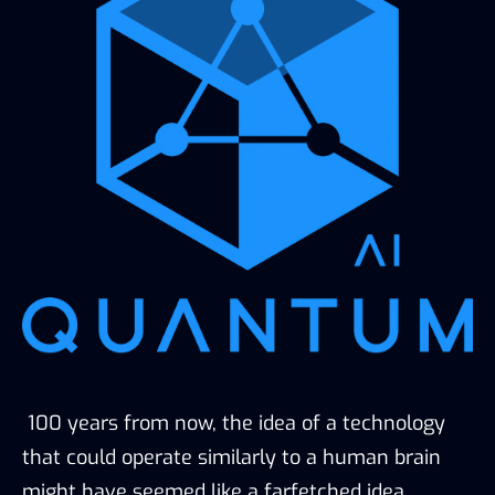
100 years from now, the idea of a technology
that could operate similarly to a human brain
might have seemed like a farfetched idea.