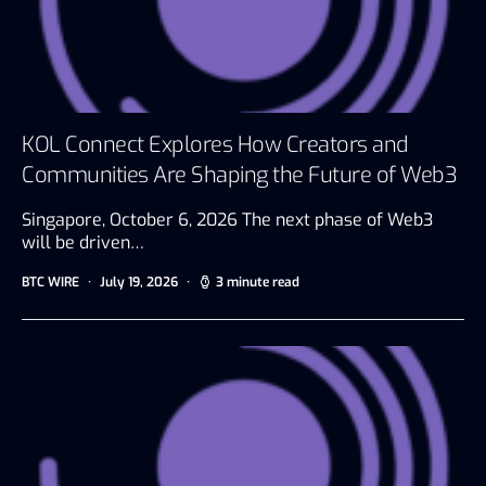
KOL Connect Explores How Creators and
Communities Are Shaping the Future of Web3
Singapore, October 6, 2026 The next phase of Web3
will be driven…
BTC WIRE
July 19, 2026
3 minute read