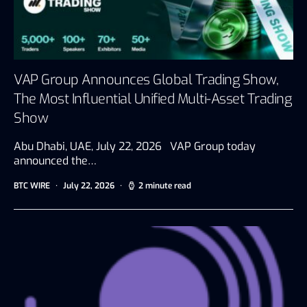
VAP Group Announces Global Trading Show,
The Most Influential Unified Multi-Asset Trading
Show
Abu Dhabi, UAE, July 22, 2026 VAP Group today
announced the…
BTC WIRE
July 22, 2026
2 minute read