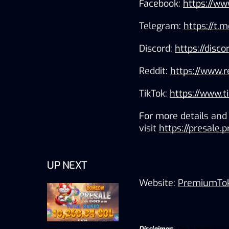
Facebook: 
https://w
Telegram: 
https://t
Discord: 
https://disc
Reddit: 
https://www.
TikTok:
https://www.
For more details and 
visit 
https://presale
UP NEXT
Website: 
PremiumTo
Disclaimer:
The information pr