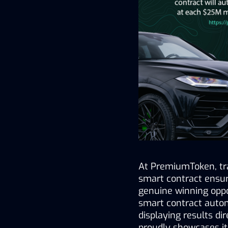
At PremiumToken, tr
smart contract ensure
genuine winning oppo
smart contract automa
displaying results d
proudly showcases it