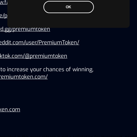
ww.facebook.com/PremiumToken/
OK
.me/premiumtokencom
ord.gg/premiumtoken
reddit.com/user/PremiumToken/
tiktok.com/@premiumtoken
to increase your chances of winning, 
.premiumtoken.com/
ken.com
ovided in this press release is not a solicitation for investment, nor is