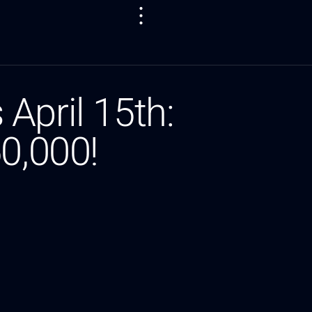
April 15th:
0,000!