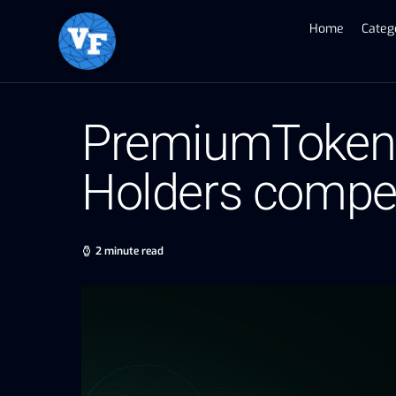
Home
Categ
PremiumToken O
Holders compete
2 minute read