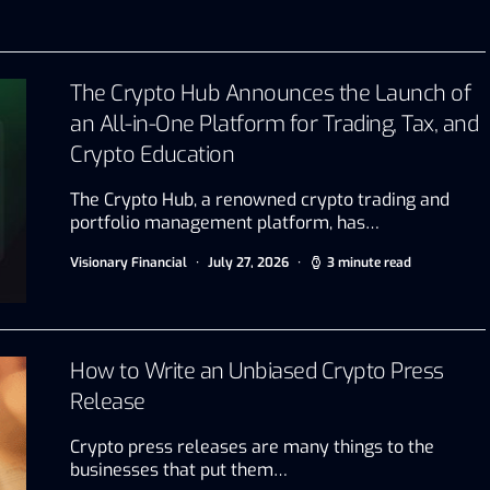
The Crypto Hub Announces the Launch of
an All-in-One Platform for Trading, Tax, and
Crypto Education
The Crypto Hub, a renowned crypto trading and
portfolio management platform, has…
Visionary Financial
July 27, 2026
3 minute read
How to Write an Unbiased Crypto Press
Release
Crypto press releases are many things to the
businesses that put them…