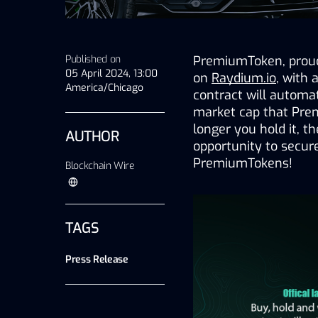
Published on
PremiumToken, proudl
05 April 2024, 13:00
on 
Raydium.io
, with 
America/Chicago
contract will automa
market cap that Pre
longer you hold it, t
AUTHOR
opportunity to secur
PremiumTokens!
Blockchain Wire
TAGS
Press Release