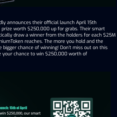
y announces their official launch April 15th 
a prize worth $250,000 up for grabs. Their smart 
tically draw a winner from the holders for each $25M 
miumToken reaches. The more you hold and the 
he bigger chance of winning! Don’t miss out on this 
e your chance to win $250,000 worth of 