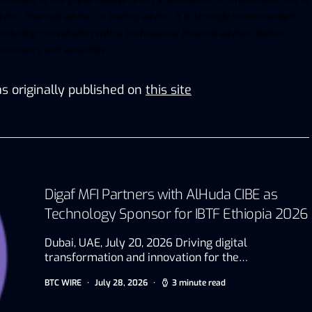
vice, financial advice, or trading advice. It is strongly recommended
including consultation with a professional financial advisor, before
tocurrency
and
securities.
s originally published on
this site
Digaf MFI Partners with AlHuda CIBE as
Technology Sponsor for IBTF Ethiopia 2026
Dubai, UAE, July 20, 2026 Driving digital
transformation and innovation for the…
BTC WIRE
July 28, 2026
3 minute read