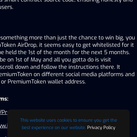
users.
r something more than just the chance to win big, you 
oken AirDrop, it seems easy to get whitelisted for it 
be held the 1st of the month for the next 5 months. 
 be on 1st of May and all you gotta do is visit 
oll down and follow the instructions there. It 
remiumToken on different social media platforms and 
 or PremiumToken wallet address.
rms:
com/PremiumTokencom
This website uses cookies to ensure you get the
www.instagram.com/premiumtokencom
best experience on our website.
Privacy Policy