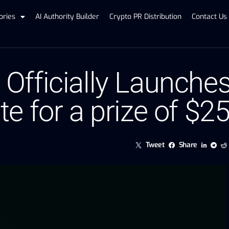
ories
AI Authority Builder
Crypto PR Distribution
Contact Us
fficially Launches 
 for a prize of $25
Tweet
Share