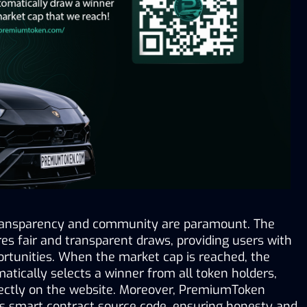
ansparency and community are paramount. The 
s fair and transparent draws, providing users with 
rtunities. When the market cap is reached, the 
tically selects a winner from all token holders, 
irectly on the website. Moreover, PremiumToken 
s smart contract source code, ensuring honesty and 