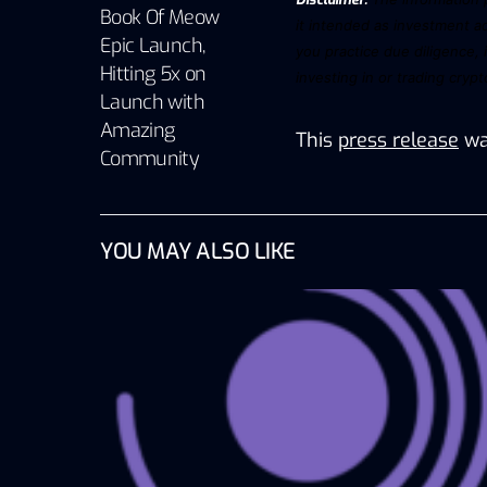
Book Of Meow
it intended as investment ad
Epic Launch,
you practice due diligence, 
Hitting 5x on
investing in or trading
cryp
Launch with
Amazing
This
press release
wa
Community
YOU MAY ALSO LIKE