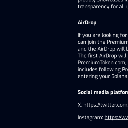
transparency for all 
AirDrop
If you are looking fo
can join the PremiumT
and the AirDrop will 
The first AirDrop will
PremiumToken.com, scr
includes following P
entering your Solana
Social media platfo
X: 
https://twitter.
Instagram: 
https://