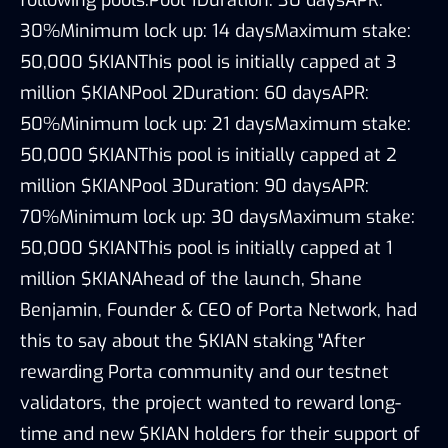
30%Minimum lock up: 14 daysMaximum stake:
50,000 $KIANThis pool is initially capped at 3
million $KIANPool 2Duration: 60 daysAPR:
50%Minimum lock up: 21 daysMaximum stake:
50,000 $KIANThis pool is initially capped at 2
million $KIANPool 3Duration: 90 daysAPR:
70%Minimum lock up: 30 daysMaximum stake:
50,000 $KIANThis pool is initially capped at 1
million $KIANAhead of the launch, Shane
Benjamin, Founder & CEO of Porta Network, had
this to say about the $KIAN staking "After
rewarding Porta community and our testnet
validators, the project wanted to reward long-
time and new $KIAN holders for their support of