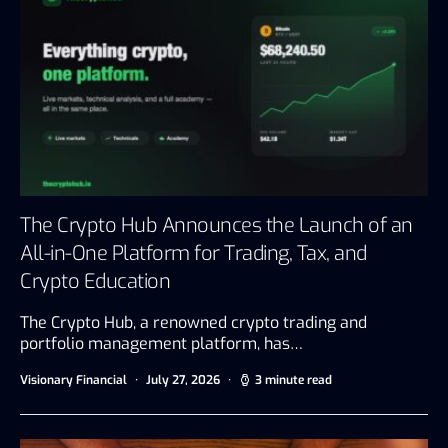
The Crypto Hub Announces the Launch of an
All-in-One Platform for Trading, Tax, and
Crypto Education
The Crypto Hub, a renowned crypto trading and
portfolio management platform, has…
Visionary Financial
July 27, 2026
3 minute read