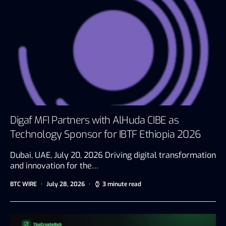
Digaf MFI Partners with AlHuda CIBE as
Technology Sponsor for IBTF Ethiopia 2026
Dubai, UAE, July 20, 2026 Driving digital transformation
and innovation for the…
BTC WIRE
July 28, 2026
3 minute read