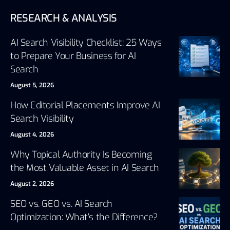
RESEARCH & ANALYSIS
AI Search Visibility Checklist: 25 Ways
to Prepare Your Business for AI
Search
August 5, 2026
How Editorial Placements Improve AI
Search Visibility
August 4, 2026
Why Topical Authority Is Becoming
the Most Valuable Asset in AI Search
August 2, 2026
SEO vs. GEO vs. AI Search
Optimization: What’s the Difference?