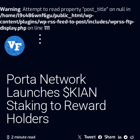
Warning
: Attempt to read property "post_title" on null in
/home/l9s486wnf6gu/public_html/wp-
content/plugins/wp-rss-feed-to-post/includes/wprss-ftp-
display.php
on line
111
Porta Network
Launches $KIAN
Staking to Reward
Holders
Tweet
Share
2 minute read