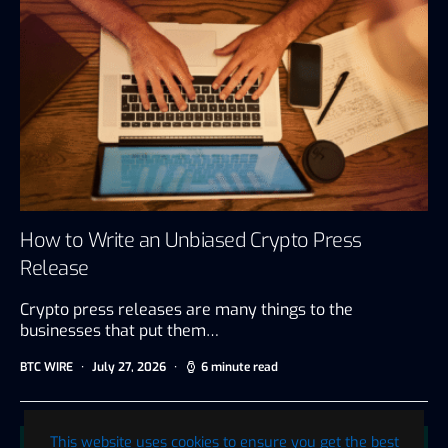
How to Write an Unbiased Crypto Press
Release
Crypto press releases are many things to the
businesses that put them…
BTC WIRE
July 27, 2026
6 minute read
This website uses cookies to ensure you get the best