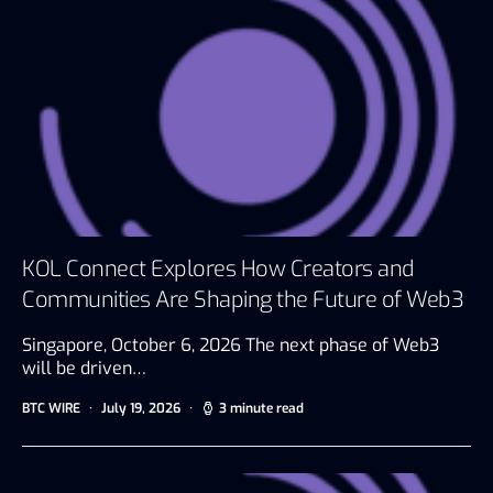
KOL Connect Explores How Creators and
Communities Are Shaping the Future of Web3
Singapore, October 6, 2026 The next phase of Web3
will be driven…
BTC WIRE
July 19, 2026
3 minute read