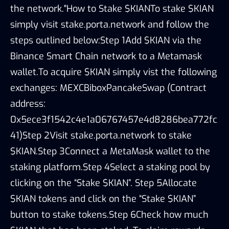
the network."How to Stake $KIANTo stake $KIAN
simply visit stake.porta.network and follow the
steps outlined below:Step 1Add $KIAN via the
Binance Smart Chain network to a Metamask
wallet.To acquire $KIAN simply vist the following
exchanges: MEXCBiboxPancakeSwap (Contract
address:
0x5ece3f1542c4e1a06767457e4d8286bea772fc
41)Step 2Visit stake.porta.network to stake
$KIAN.Step 3Connect a MetaMask wallet to the
staking platform.Step 4Select a staking pool by
clicking on the “Stake $KIAN”. Step 5Allocate
$KIAN tokens and click on the “Stake $KIAN”
button to stake tokens.Step 6Check how much