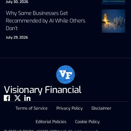
July 30, 2026
Why Some Businesses Get
Recommended by AI While Others
Don’t
July 29, 2026
Visionary Financial
Terms of Service
Privacy Policy
Disclaimer
Editorial Policies
Cookie Policy