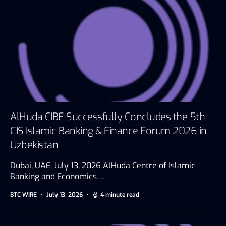
AlHuda CIBE Successfully Concludes the 5th
CIS Islamic Banking & Finance Forum 2026 in
Uzbekistan
Dubai, UAE, July 13, 2026 AlHuda Centre of Islamic
Banking and Economics…
BTC WIRE
July 13, 2026
4 minute read