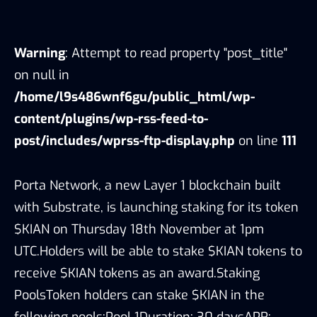
Warning
: Attempt to read property "post_title"
on null in
/home/l9s486wnf6gu/public_html/wp-
content/plugins/wp-rss-feed-to-
post/includes/wprss-ftp-display.php
on line
111
Porta Network, a new Layer 1 blockchain built
with Substrate, is launching staking for its token
$KIAN on Thursday 18th November at 1pm
UTC.Holders will be able to stake $KIAN tokens to
receive $KIAN tokens as an award.Staking
PoolsToken holders can stake $KIAN in the
following pools:Pool 1Duration: 30 daysAPR: