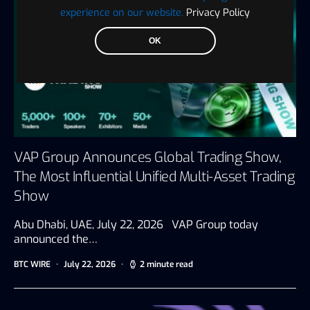
experience on our website.
Privacy Policy
OK
VAP Group Announces Global Trading Show,
The Most Influential Unified Multi-Asset Trading
Show
Abu Dhabi, UAE, July 22, 2026 VAP Group today
announced the…
BTC WIRE
July 22, 2026
2 minute read