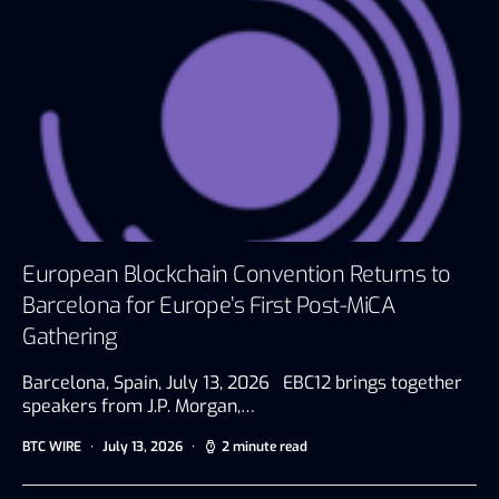
European Blockchain Convention Returns to
Barcelona for Europe’s First Post-MiCA
Gathering
Barcelona, Spain, July 13, 2026 EBC12 brings together
speakers from J.P. Morgan,…
BTC WIRE
July 13, 2026
2 minute read