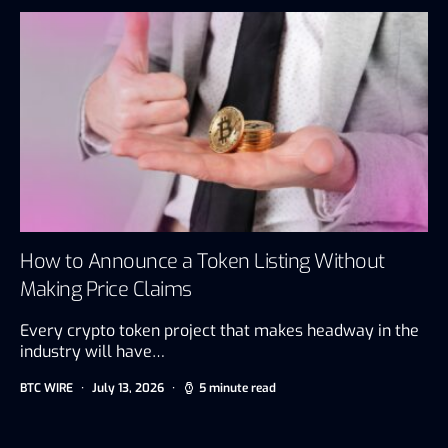
How to Announce a Token Listing Without
Making Price Claims
Every crypto token project that makes headway in the
industry will have…
BTC WIRE
July 13, 2026
5 minute read