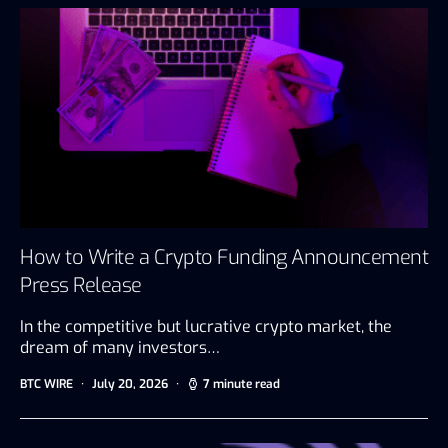
How to Write a Crypto Funding Announcement
Press Release
In the competitive but lucrative crypto market, the
dream of many investors…
BTC WIRE
July 20, 2026
7 minute read