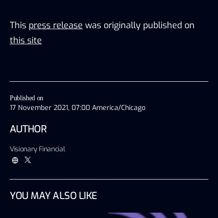
This
press release
was originally published on
this site
Published on
17 November 2021, 07:00 America/Chicago
AUTHOR
Visionary Financial
YOU MAY ALSO LIKE