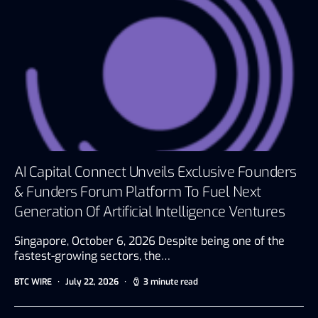
AI Capital Connect Unveils Exclusive Founders
& Funders Forum Platform To Fuel Next
Generation Of Artificial Intelligence Ventures
Singapore, October 6, 2026 Despite being one of the
fastest-growing sectors, the…
BTC WIRE
July 22, 2026
3 minute read