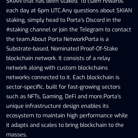
$KIAN that has been staked. To claim rewards
each day at 6pm UTC.Any questions about $KIAN
staking, simply head to Porta’s Discord in the
#staking channel or join the Telegram to contact
the team.About Porta NetworkPorta is a
Substrate-based, Nominated Proof-Of-Stake
blockchain network. It consists of a relay
network along with custom blockchains
networks connected to it. Each blockchain is
sector-specific, built for fast-growing sectors
such as NFTs, Gaming, DeFi and more.Porta’s
unique infrastructure design enables its
ecosystem to maintain high performance while
it adapts and scales to bring blockchain to the
masses.