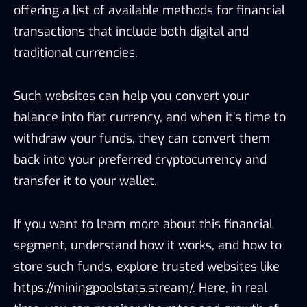
offering a list of available methods for financial
transactions that include both digital and
traditional currencies.
Such websites can help you convert your
balance into fiat currency, and when it’s time to
withdraw your funds, they can convert them
back into your preferred cryptocurrency and
transfer it to your wallet.
If you want to learn more about this financial
segment, understand how it works, and how to
store such funds, explore trusted websites like
https://miningpoolstats.stream/
. Here, in real