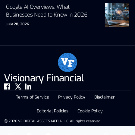
Google AI Overviews: What
Businesses Need to Know in 2026
July 28, 2026
Visionary Financial
Terms of Service
Privacy Policy
Disclaimer
Editorial Policies
Cookie Policy
Ⓒ 2026 VF DIGITAL ASSETS MEDIA LLC. All rights reserved.