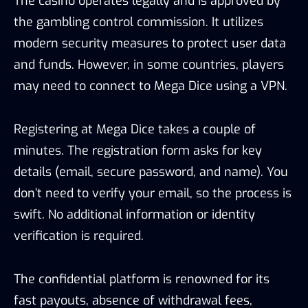
The casino operates legally and is approved by
the gambling control commission. It utilizes
modern security measures to protect user data
and funds. However, in some countries, players
may need to connect to Mega Dice using a VPN.
Registering at Mega Dice takes a couple of
minutes. The registration form asks for key
details (email, secure password, and name). You
don’t need to verify your email, so the process is
swift. No additional information or identity
verification is required.
The confidential platform is renowned for its
fast payouts, absence of withdrawal fees,