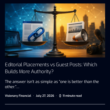
Editorial Placements vs Guest Posts: Which
Builds More Authority?
The answer isn’t as simple as “one is better than the
other.”…
Visionary Financial
July 27, 2026
11 minute read