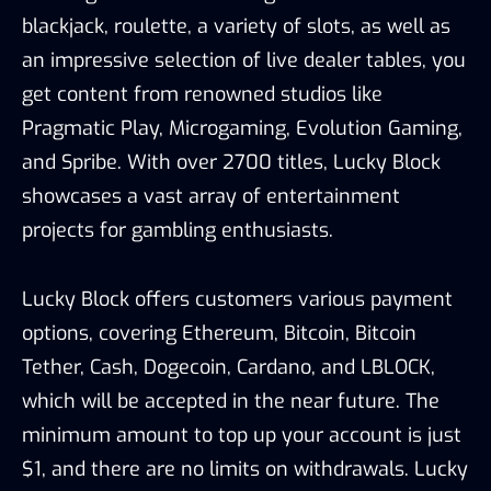
blackjack, roulette, a variety of slots, as well as
an impressive selection of live dealer tables, you
get content from renowned studios like
Pragmatic Play, Microgaming, Evolution Gaming,
and Spribe. With over 2700 titles, Lucky Block
showcases a vast array of entertainment
projects for gambling enthusiasts.
Lucky Block offers customers various payment
options, covering Ethereum, Bitcoin, Bitcoin
Tether, Cash, Dogecoin, Cardano, and LBLOCK,
which will be accepted in the near future. The
minimum amount to top up your account is just
$1, and there are no limits on withdrawals. Lucky