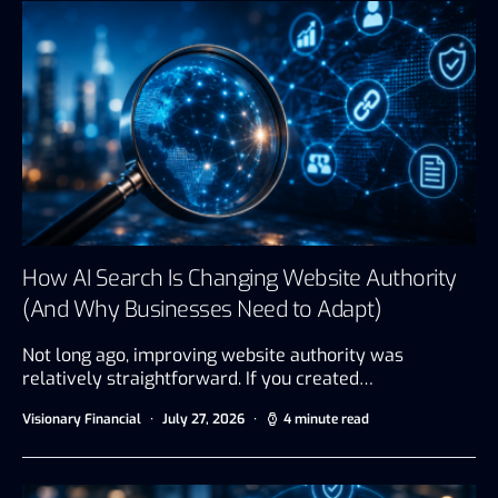
How AI Search Is Changing Website Authority
(And Why Businesses Need to Adapt)
Not long ago, improving website authority was
relatively straightforward. If you created…
Visionary Financial
July 27, 2026
4 minute read