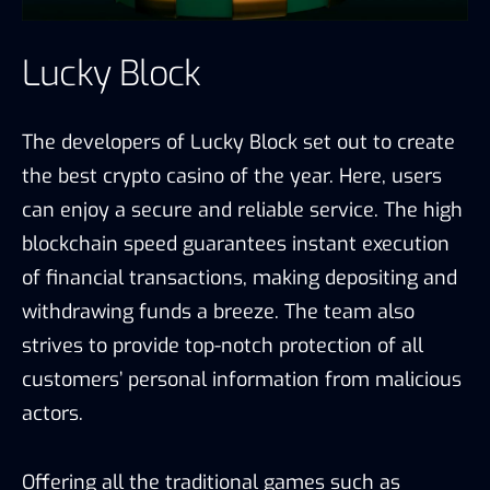
Lucky Block
The developers of Lucky Block set out to create
the best crypto casino of the year. Here, users
can enjoy a secure and reliable service. The high
blockchain speed guarantees instant execution
of financial transactions, making depositing and
withdrawing funds a breeze. The team also
strives to provide top-notch protection of all
customers’ personal information from malicious
actors.
Offering all the traditional games such as