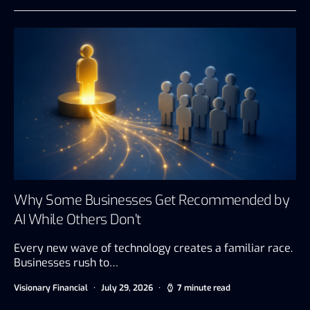
Why Some Businesses Get Recommended by
AI While Others Don’t
Every new wave of technology creates a familiar race.
Businesses rush to…
Visionary Financial
July 29, 2026
7 minute read