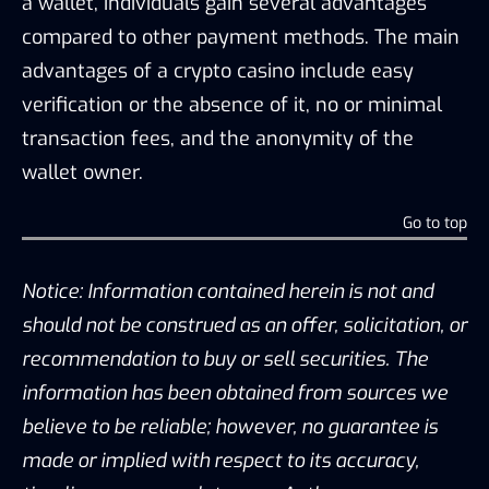
a wallet, individuals gain several advantages
compared to other payment methods. The main
advantages of a crypto casino include easy
verification or the absence of it, no or minimal
transaction fees, and the anonymity of the
wallet owner.
Go to top
Notice: Information contained herein is not and
should not be construed as an offer, solicitation, or
recommendation to buy or sell securities. The
information has been obtained from sources we
believe to be reliable; however, no guarantee is
made or implied with respect to its accuracy,