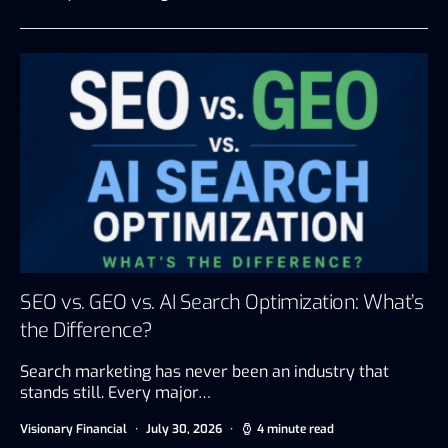
SEO vs. GEO vs. AI Search Optimization: What’s
the Difference?
Search marketing has never been an industry that
stands still. Every major…
Visionary Financial
July 30, 2026
4 minute read