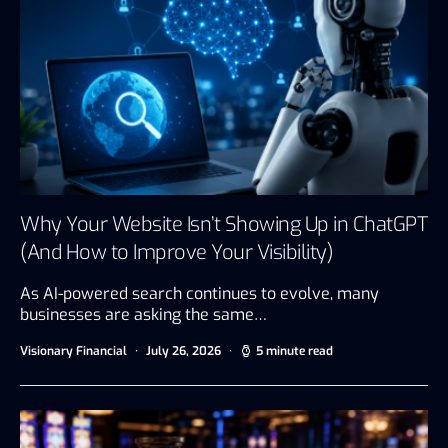
Why Your Website Isn’t Showing Up in ChatGPT
(And How to Improve Your Visibility)
As AI-powered search continues to evolve, many
businesses are asking the same…
Visionary Financial
July 26, 2026
5 minute read