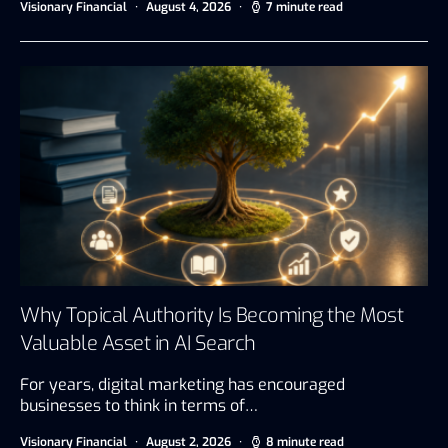
Visionary Financial
August 4, 2026
7 minute read
Why Topical Authority Is Becoming the Most
Valuable Asset in AI Search
For years, digital marketing has encouraged
businesses to think in terms of…
Visionary Financial
August 2, 2026
8 minute read