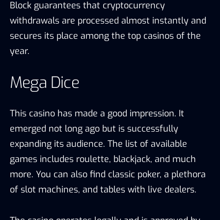
Block guarantees that cryptocurrency
withdrawals are processed almost instantly and
secures its place among the top casinos of the
year.
Mega Dice
This casino has made a good impression. It
emerged not long ago but is successfully
expanding its audience. The list of available
games includes roulette, blackjack, and much
more. You can also find classic poker, a plethora
of slot machines, and tables with live dealers.