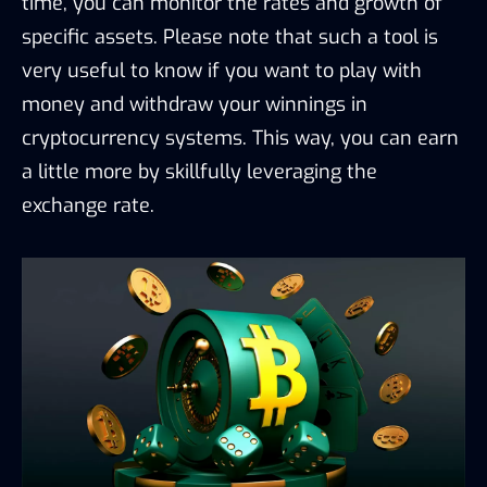
time, you can monitor the rates and growth of
specific assets. Please note that such a tool is
very useful to know if you want to play with
money and withdraw your winnings in
cryptocurrency systems. This way, you can earn
a little more by skillfully leveraging the
exchange rate.