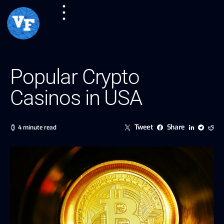
Popular Crypto
Casinos in USA
Tweet
Share
4 minute read