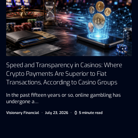
Speed and Transparency in Casinos: Where
Crypto Payments Are Superior to Fiat
Transactions, According to Casino Groups
In the past fifteen years or so, online gambling has
undergone a…
Visionary Financial
July 23, 2026
5 minute read