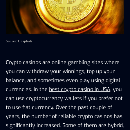
Source: Unsplash
Crypto casinos are online gambling sites where
you can withdraw your winnings, top up your
balance, and sometimes even play using digital
currencies. In the
best crypto casino in USA
, you
can use cryptocurrency wallets if you prefer not
to use fiat currency. Over the past couple of
years, the number of reliable crypto casinos has
significantly increased. Some of them are hybrid,