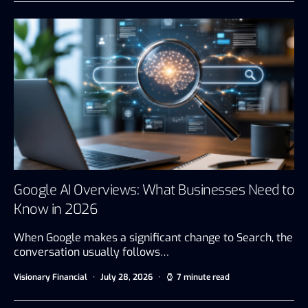
Google AI Overviews: What Businesses Need to
Know in 2026
When Google makes a significant change to Search, the
conversation usually follows…
Visionary Financial
July 28, 2026
7 minute read