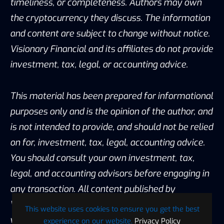
timeliness, or completeness. Authors may own
the cryptocurrency they discuss. The information
and content are subject to change without notice.
Visionary Financial and its affiliates do not provide
investment, tax, legal, or accounting advice.
This material has been prepared for informational
purposes only and is the opinion of the author, and
is not intended to provide, and should not be relied
on for, investment, tax, legal, accounting advice.
You should consult your own investment, tax,
legal, and accounting advisors before engaging in
any transaction. All content published by
Visionary Financial is not an endorsement
This website uses cookies to ensure you get the best
whatsoever. Visionary Financial was
experience on our website.
Privacy Policy