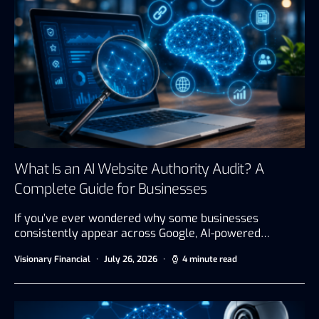
What Is an AI Website Authority Audit? A
Complete Guide for Businesses
If you’ve ever wondered why some businesses
consistently appear across Google, AI-powered…
Visionary Financial
July 26, 2026
4 minute read