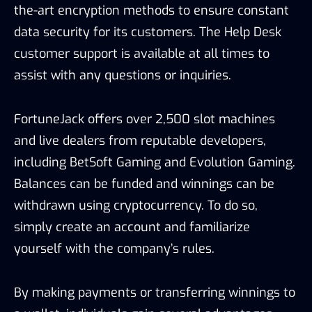
the-art encryption methods to ensure constant
data security for its customers. The Help Desk
customer support is available at all times to
assist with any questions or inquiries.
FortuneJack offers over 2,500 slot machines
and live dealers from reputable developers,
including BetSoft Gaming and Evolution Gaming.
Balances can be funded and winnings can be
withdrawn using cryptocurrency. To do so,
simply create an account and familiarize
yourself with the company’s rules.
By making payments or transferring winnings to