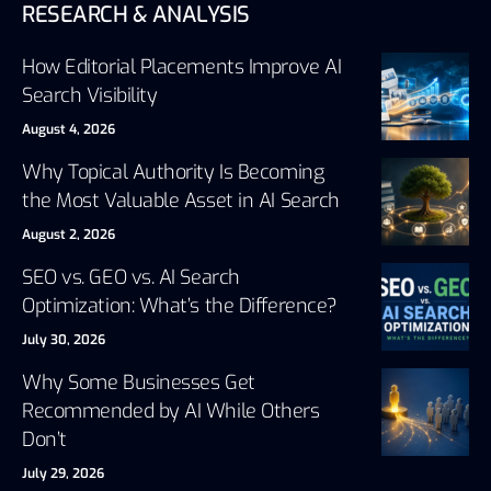
RESEARCH & ANALYSIS
How Editorial Placements Improve AI
Search Visibility
August 4, 2026
Why Topical Authority Is Becoming
the Most Valuable Asset in AI Search
August 2, 2026
SEO vs. GEO vs. AI Search
Optimization: What’s the Difference?
July 30, 2026
Why Some Businesses Get
Recommended by AI While Others
Don’t
July 29, 2026