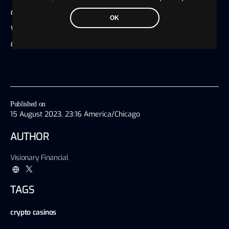
compensated to submit this article. Please also
OK
visit our Privacy policy; disclaimer; and terms and
conditions page for further information.
Published on
15 August 2023, 23:16 America/Chicago
AUTHOR
Visionary Financial
TAGS
crypto casinos