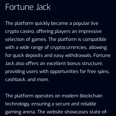
Fortune Jack
The platform quickly became a popular live
crypto casino, offering players an impressive
selection of games. The platform is compatible
with a wide range of cryptocurrencies, allowing
for quick deposits and easy withdrawals. Fortune
Jack also offers an excellent bonus structure,
providing users with opportunities for free spins,
cashback, and more.
The platform operates on modern blockchain
technology, ensuring a secure and reliable
gaming arena. The website showcases state-of-