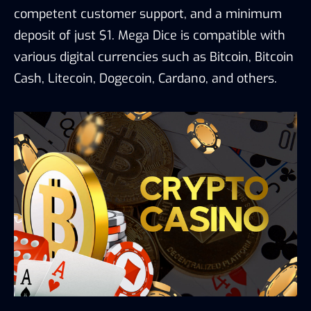
competent customer support, and a minimum
deposit of just $1. Mega Dice is compatible with
various digital currencies such as Bitcoin, Bitcoin
Cash, Litecoin, Dogecoin, Cardano, and others.