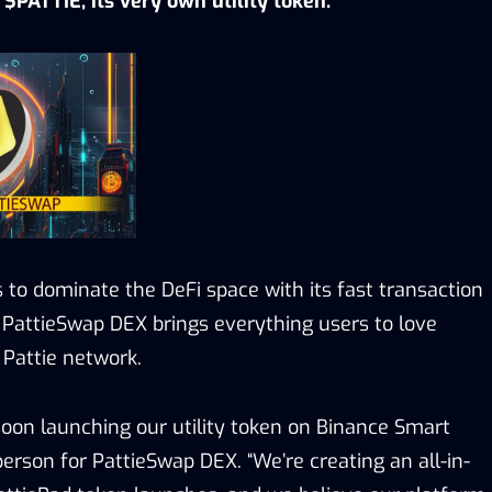
$PATTIE, its very own utility token.
 to dominate the DeFi space with its fast transaction
 PattieSwap DEX brings everything users to love
 Pattie network.
 soon launching our utility token on Binance Smart
person for PattieSwap DEX. “We’re creating an all-in-