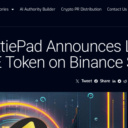
ories
AI Authority Builder
Crypto PR Distribution
Contact Us
tiePad Announces L
E Token on Binance
Tweet
Share