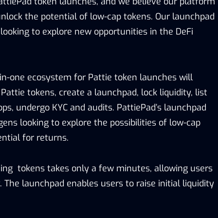
ttiePad token launches, and we believe our platform
unlock the potential of low-cap tokens. Our launchpad
 looking to explore new opportunities in the DeFi
-in-one ecosystem for Pattie token launches will
attie tokens, create a launchpad, lock liquidity, list
ops, undergo KYC and audits. PattiePad’s launchpad
gens looking to explore the possibilities of low-cap
ntial for returns.
ting tokens takes only a few minutes, allowing users
. The launchpad enables users to raise initial liquidity