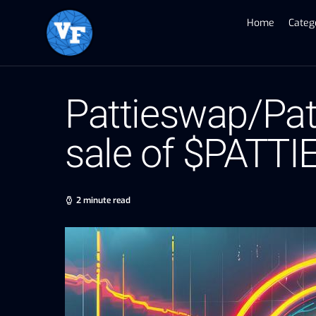
Home
Categ
Pattieswap/Pat
sale of $PATTI
2 minute read