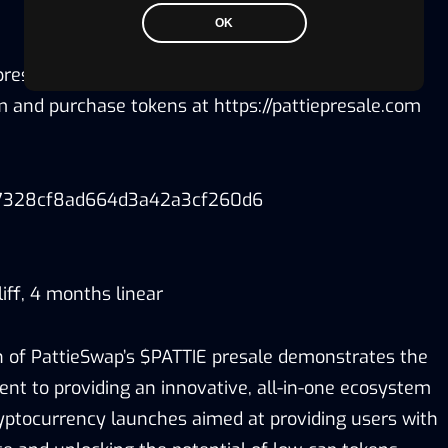
OK
 presale, users will need to connect their Metamask
rm and purchase tokens at https://pattiepresale.com
7328cf8ad664d3a42a3cf260d6
iff, 4 months linear
 of PattieSwap’s $PATTIE presale demonstrates the
 to providing an innovative, all-in-one ecosystem
yptocurrency launches aimed at providing users with