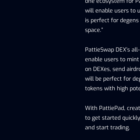
one ecosystem for Pa
will enable users to 
is perfect for degens
space.”
PattieSwap DEX’s all
enable users to mint P
on DEXes, send airdr
will be perfect for de
tokens with high pote
With PattiePad, crea
to get started quickly
and start trading.