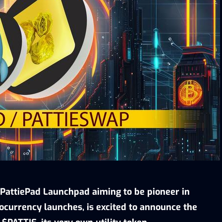
PattiePad Launchpad aiming to be pioneer in
ocurrency launches, is excited to announce the