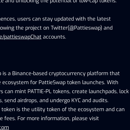
e and unlocking the potential of low-cap tokens.
nces, users can stay updated with the latest
owing the project on Twitter(@Pattieswap) and
me/pattieswapChat
accounts.
 is a Binance-based cryptocurrency platform that
ne ecosystem for PattieSwap token launches. With
s can mint PATTIE-PL tokens, create launchpads, lock
Xes, send airdrops, and undergo KYC and audits.
 token is the utility token of the ecosystem and can
e fees. For more information, please visit
.com