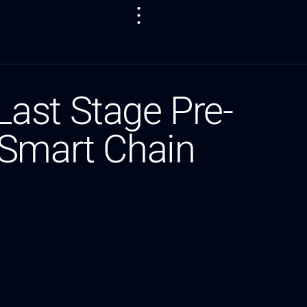
ast Stage Pre-
 Smart Chain