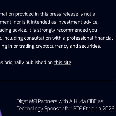
mation provided in this press release is not a
stment, nor is it intended as investment advice,
trading advice. It is strongly recommended you
e, including consultation with a professional financial
ting in or trading cryptocurrency and securities.
s originally published on
this site
Digaf MFI Partners with AlHuda CIBE as
Technology Sponsor for IBTF Ethiopia 2026