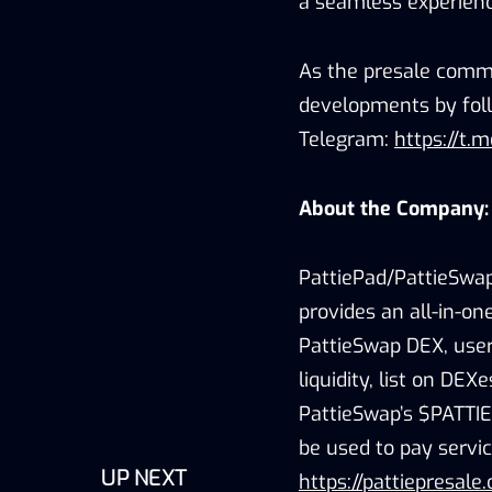
a seamless experienc
As the presale comme
developments by foll
Telegram:
https://t.
About the Company:
PattiePad/PattieSwap
provides an all-in-o
PattieSwap DEX, user
liquidity, list on DE
PattieSwap’s $PATTIE
be used to pay servic
UP NEXT
https://pattiepresale