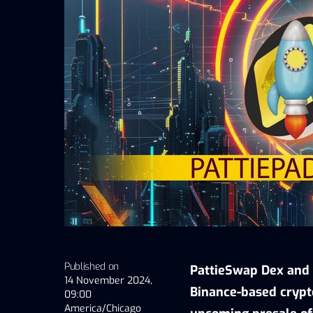
Published on
PattieSwap Dex and 
14 November 2024,
Binance-based crypt
09:00
America/Chicago