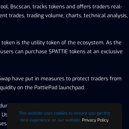
tool, Bscscan, tracks tokens and offers traders real-
cent trades, trading volume, charts, technical analysis,
token is the utility token of the ecosystem. As the
users can purchase $PATTIE tokens at an exclusive
Swap have put in measures to protect traders from
liquidity on the PattiePad launchpad.
during the presale will be automatically listed on
This website uses cookies to ensure you get the
 Users can also easily send token airdrops to
best experience on our website.
Privacy Policy
es within minutes using the airdrop dAPP (Coming