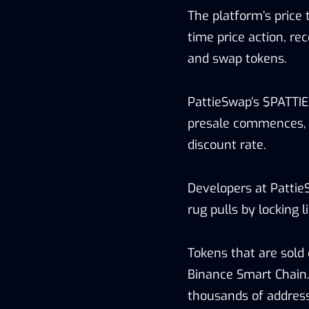
The platform’s price 
time price action, re
and swap tokens.
PattieSwap’s $PATTIE 
presale commences, 
discount rate.
Developers at Pattie
rug pulls by locking 
Tokens that are sold 
Binance Smart Chain.
thousands of address