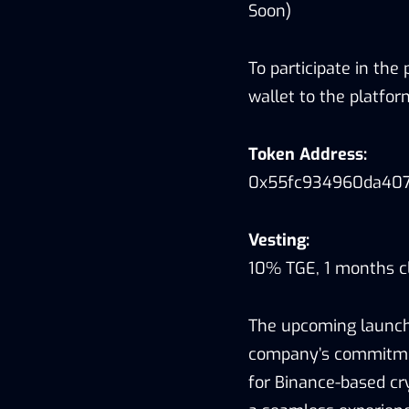
Soon)
To participate in the
wallet to the platfo
Token Address:
0x55fc934960da40
Vesting:
10% TGE, 1 months cl
The upcoming launch
company’s commitment
for Binance-based cr