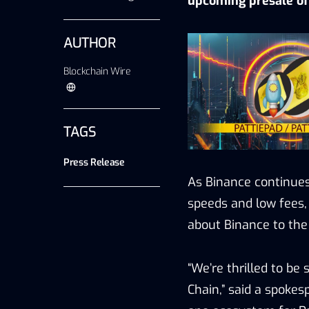
upcoming presale of 
AUTHOR
Blockchain Wire
TAGS
Press Release
As Binance continues
speeds and low fees,
about Binance to the
“We’re thrilled to be
Chain,” said a spokes