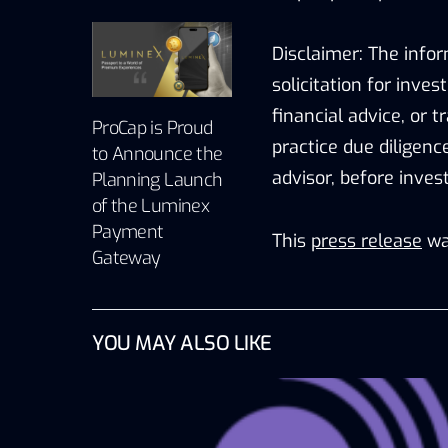
Disclaimer: The infor
solicitation for inve
financial advice, or 
ProCap is Proud
practice due diligenc
to Announce the
advisor, before inves
Planning Launch
of the Luminex
Payment
This
press release
wa
Gateway
YOU MAY ALSO LIKE