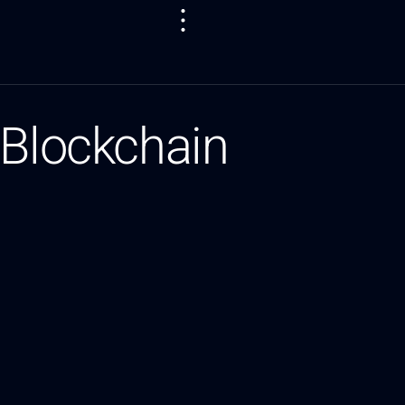
 Blockchain