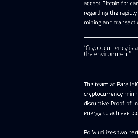
accept Bitcoin for c
regarding the rapidly 
mining and transacti
“Cryptocurrency is a
the environment”.
The team at Paralle
cryptocurrency minin
disruptive Proof-of-
energy to achieve blo
PoIM utilizes two par