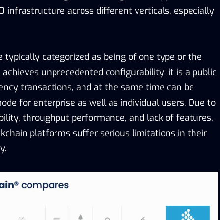
infrastructure across different verticals, especially
 typically categorized as being of one type or the
 achieves unprecedented configurability: it is a public
rency transactions, and at the same time can be
ode for enterprise as well as individual users. Due to
ility, throughput performance, and lack of features,
ckchain platforms suffer serious limitations in their
y.