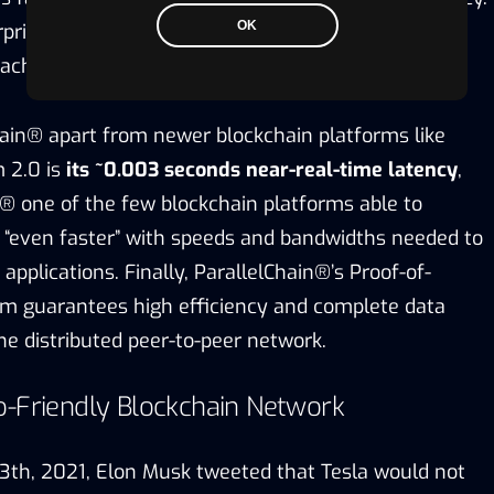
OK
terprise users can choose between a permissioned or
ach to suit their business needs.
ain® apart from newer blockchain platforms like
 2.0 is
its ~0.003 seconds near-real-time latency
,
® one of the few blockchain platforms able to
 “even faster” with speeds and bandwidths needed to
applications. Finally, ParallelChain®’s Proof-of-
hm guarantees high efficiency and complete data
he distributed peer-to-peer network.
o-Friendly Blockchain Network
th, 2021, Elon Musk tweeted that Tesla would not