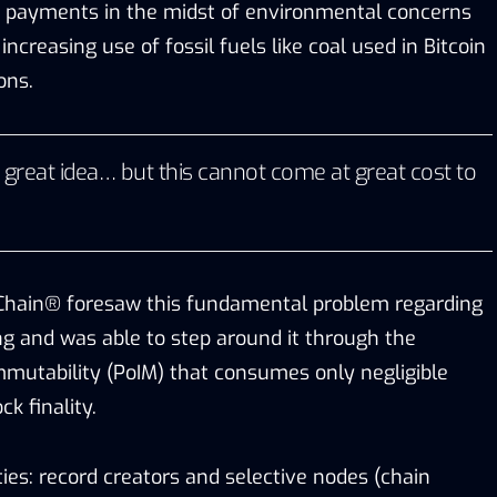
ar payments in the midst of environmental concerns
increasing use of fossil fuels like coal used in Bitcoin
ons.
 great idea… but this cannot come at great cost to
lChain® foresaw this fundamental problem regarding
g and was able to step around it through the
Immutability (PoIM) that consumes only negligible
ck finality.
ties: record creators and selective nodes (chain