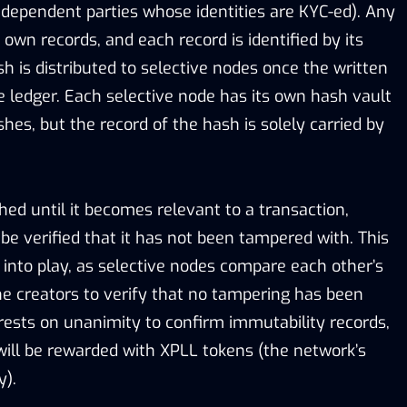
ndependent parties whose identities are KYC-ed). Any
 own records, and each record is identified by its
ash is distributed to selective nodes once the written
he ledger. Each selective node has its own hash vault
hes, but the record of the hash is solely carried by
hed until it becomes relevant to a transaction,
be verified that it has not been tampered with. This
into play, as selective nodes compare each other’s
he creators to verify that no tampering has been
 rests on unanimity to confirm immutability records,
will be rewarded with XPLL tokens (the network’s
y).