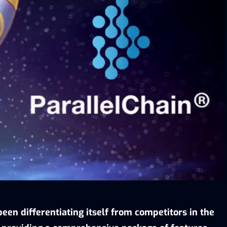
een differentiating itself from competitors in the