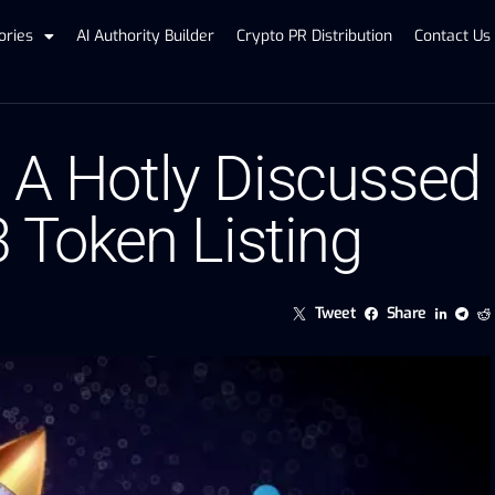
ories
AI Authority Builder
Crypto PR Distribution
Contact Us
, A Hotly Discussed
3 Token Listing
Tweet
Share