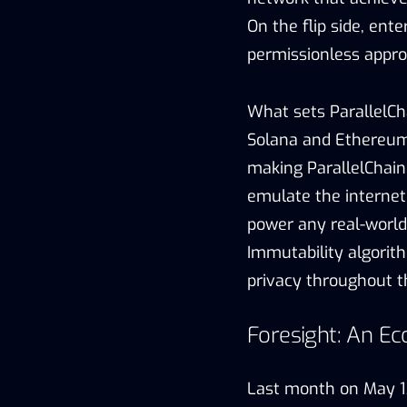
On the flip side, en
permissionless appro
What sets ParallelCh
Solana and Ethereum
making ParallelChain
emulate the internet
power any real-world 
Immutability algorit
privacy throughout t
Foresight: An Ec
Last month on May 13