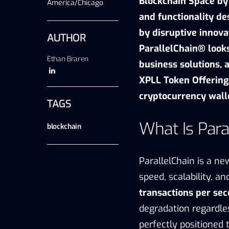
Blockchain Space by
America/Chicago
and functionality de
by disruptive innova
AUTHOR
ParallelChain® looks
Ethan Braren
business solutions, 
XPLL Token Offering,
cryptocurrency wall
TAGS
What Is Para
blockchain
ParallelChain is a
new
speed, scalability, a
transactions per se
degradation regardle
perfectly positioned t