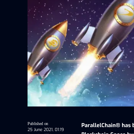
Published on
ParallelChain® has b
25 June 2021, 01:19