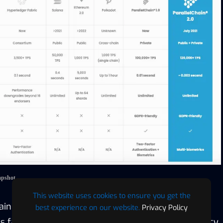
apshot
This website uses cookies to ensure you get the
hain®
is a modern and eco-friendly cryptocurrency
best experience on our website.
Privacy Policy
 fast block finality, strong security, and data privacy.