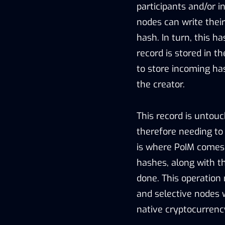
participants and/or i
nodes can write their
hash. In turn, this h
record is stored in t
to store incoming has
the creator.
This record is untouc
therefore needing to 
is where PoIM comes 
hashes, along with t
done. This operation
and selective nodes 
native cryptocurrenc