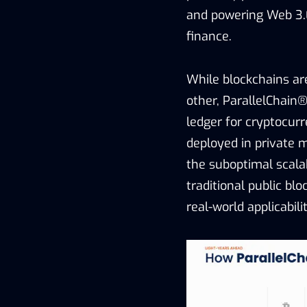
and powering Web 3.0 
finance.
While blockchains are
other, ParallelChain®
ledger for cryptocur
deployed in private m
the suboptimal scalab
traditional public blo
real-world applicabilit