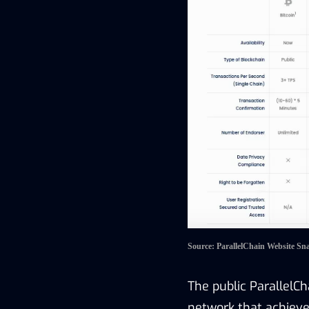
Source: ParallelChain Website Sn
The public
ParallelC
network that achieves