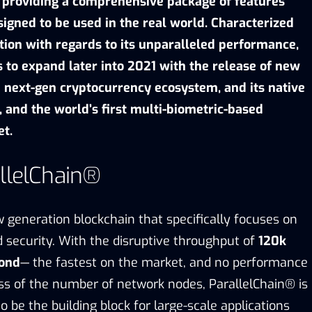
 providing a comprehensive package of
features
signed to be used in the real world
. Characterized
tion with regards to its unparalleled performance,
 to expand later into 2021 with the release
of new
a next-gen cryptocurrency ecosystem, and its native
 and the world’s first multi-biometric-based
et.
llelChain®
 generation blockchain
that specifically focuses on
nd security. With the disruptive throughput of
120k
cond
— the fastest on the market, and no performance
ss of the number of network nodes, ParallelChain® is
o be the building block for large-scale applications