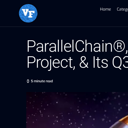
Home
Categ
ParallelChain®
Project, & Its Q
5 minute read